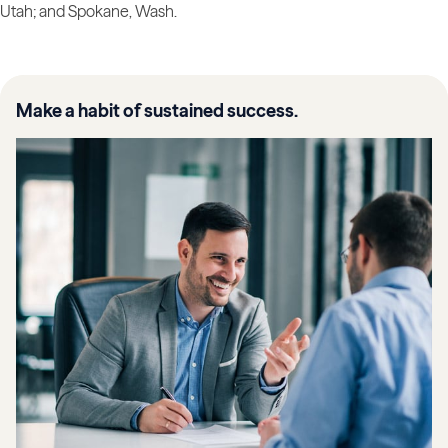
Utah; and Spokane, Wash.
Make a habit of sustained success.