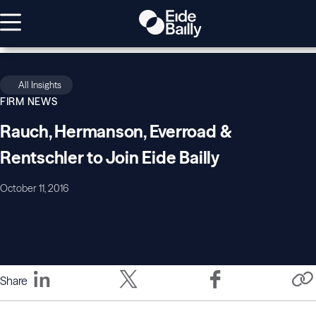
All Insights
FIRM NEWS
Rauch, Hermanson, Everroad &
Rentschler to Join Eide Bailly
October 11, 2016
Share