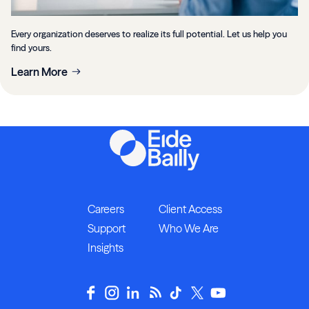
Every organization deserves to realize its full potential. Let us help you
find yours.
Learn More
Careers
Client Access
Support
Who We Are
Insights