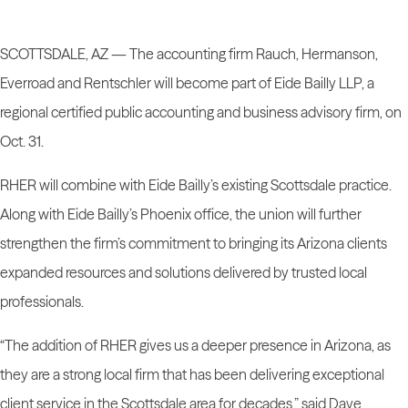
SCOTTSDALE, AZ —
The accounting firm Rauch, Hermanson,
Everroad and Rentschler will become part of Eide Bailly LLP, a
regional certified public accounting and business advisory firm, on
Oct. 31.
RHER will combine with Eide Bailly’s existing Scottsdale practice.
Along with Eide Bailly’s Phoenix office, the union will further
strengthen the firm’s commitment to bringing its Arizona clients
expanded resources and solutions delivered by trusted local
professionals.
“The addition of RHER gives us a deeper presence in Arizona, as
they are a strong local firm that has been delivering exceptional
client service in the Scottsdale area for decades,” said Dave