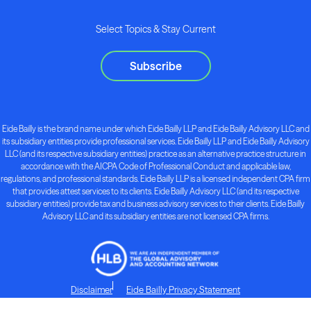
Select Topics & Stay Current
Subscribe
Eide Bailly is the brand name under which Eide Bailly LLP and Eide Bailly Advisory LLC and
its subsidiary entities provide professional services. Eide Bailly LLP and Eide Bailly Advisory
LLC (and its respective subsidiary entities) practice as an alternative practice structure in
accordance with the AICPA Code of Professional Conduct and applicable law,
regulations, and professional standards. Eide Bailly LLP is a licensed independent CPA firm
that provides attest services to its clients. Eide Bailly Advisory LLC (and its respective
subsidiary entities) provide tax and business advisory services to their clients. Eide Bailly
Advisory LLC and its subsidiary entities are not licensed CPA firms.
Disclaimer
Eide Bailly Privacy Statement