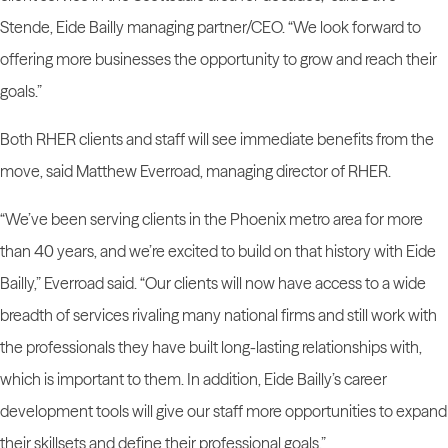
Stende, Eide Bailly managing partner/CEO. “We look forward to
offering more businesses the opportunity to grow and reach their
goals.”
Both RHER clients and staff will see immediate benefits from the
move, said Matthew Everroad, managing director of RHER.
“We’ve been serving clients in the Phoenix metro area for more
than 40 years, and we’re excited to build on that history with Eide
Bailly,” Everroad said. “Our clients will now have access to a wide
breadth of services rivaling many national firms and still work with
the professionals they have built long-lasting relationships with,
which is important to them. In addition, Eide Bailly’s career
development tools will give our staff more opportunities to expand
their skillsets and define their professional goals.”