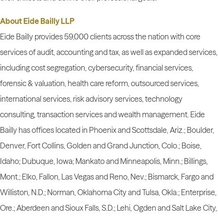
About Eide Bailly LLP
Eide Bailly provides 59,000 clients across the nation with core
services of audit, accounting and tax, as well as expanded services,
including cost segregation, cybersecurity, financial services,
forensic & valuation, health care reform, outsourced services,
international services, risk advisory services, technology
consulting, transaction services and wealth management. Eide
Bailly has offices located in Phoenix and Scottsdale, Ariz.; Boulder,
Denver, Fort Collins, Golden and Grand Junction, Colo.; Boise,
Idaho; Dubuque, Iowa; Mankato and Minneapolis, Minn.; Billings,
Mont.; Elko, Fallon, Las Vegas and Reno, Nev.; Bismarck, Fargo and
Williston, N.D.; Norman, Oklahoma City and Tulsa, Okla.; Enterprise,
Ore.; Aberdeen and Sioux Falls, S.D.; Lehi, Ogden and Salt Lake City,