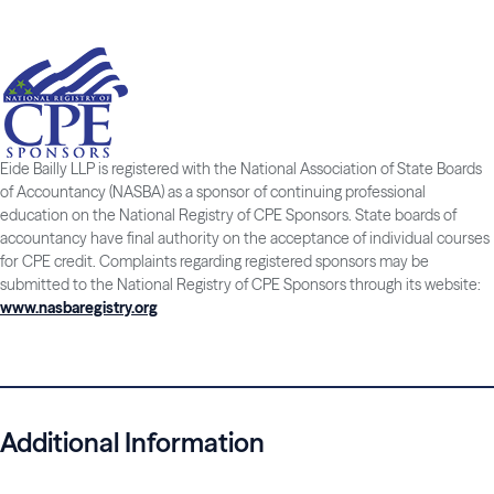
Eide Bailly LLP is registered with the National Association of State Boards
of Accountancy (NASBA) as a sponsor of continuing professional
education on the National Registry of CPE Sponsors. State boards of
accountancy have final authority on the acceptance of individual courses
for CPE credit. Complaints regarding registered sponsors may be
submitted to the National Registry of CPE Sponsors through its website:
www.nasbaregistry.org
Additional Information