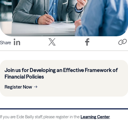
Share
Join us for Developing an Effective Framework of
Financial Policies
Register Now
If you are Eide Bailly staff, please register in the
Learning Center
.