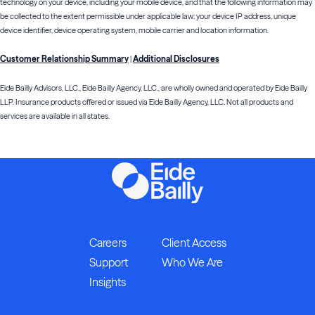
technology on your device, including your mobile device, and that the following information may
be collected to the extent permissible under applicable law: your device IP address, unique
device identifier, device operating system, mobile carrier and location information.
Customer Relationship Summary
Additional Disclosures
|
Eide Bailly Advisors, LLC., Eide Bailly Agency, LLC., are wholly owned and operated by Eide Bailly
LLP. Insurance products offered or issued via Eide Bailly Agency, LLC. Not all products and
services are available in all states.
Careers
Client Access
Support
Who We Are
Insights