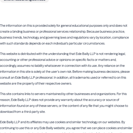
The information on this is provided solely for general educational purposes only and does not
create a binding business or professional services relationship. Because business practice,
business trends, technology, and governing laws and regulations vary by location, compliance
with such standards depends on each individual's particular circumstances.
This website is distributed with the understanding that Eide Bailly LLP is not rendering legal,
accounting or other professional advice or opinions on specific facts or matters and,
accordingly, assumes no liability whatsoever in connection with its use. Any reliance on the
information in this site is solely at the user's own risk. Before making business decisions, please
consult an Eide Bailly LLP professional. In addition, all trademarks used or referred to on this
website are the property of their respective owners.
This site contains links to servers maintained by other businesses and organizations. For this
reason, Eide Bailly LLP does not provide any warranty about the accuracy or source of
information found on any of these servers, or the content of any file that you might choose to
download from a third-party site.
Eide Bailly LLP and its affiliates may use cookies and similar technology on our websites. By
continuing to use this or any Eide Bailly website, you agree that we can place cookies and similar