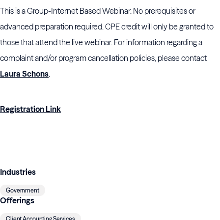
This is a Group-Internet Based Webinar. No prerequisites or
advanced preparation required. CPE credit will only be granted to
those that attend the live webinar. For information regarding a
complaint and/or program cancellation policies, please contact
Laura Schons
.
Registration Link
Industries
Government
Offerings
Client Accounting Services