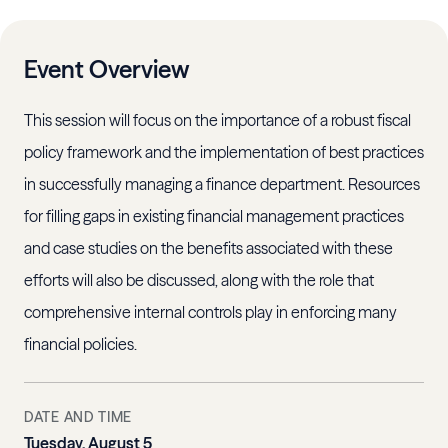
Event Overview
This session will focus on the importance of a robust fiscal
policy framework and the implementation of best practices
in successfully managing a finance department. Resources
for filling gaps in existing financial management practices
and case studies on the benefits associated with these
efforts will also be discussed, along with the role that
comprehensive internal controls play in enforcing many
financial policies.
DATE AND TIME
Tuesday, August 5