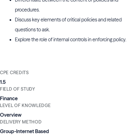
procedures.
Discuss key elements of critical policies and related
questions to ask.
Explore the role of internal controls in enforcing policy.
CPE CREDITS
1.5
FIELD OF STUDY
Finance
LEVEL OF KNOWLEDGE
Overview
DELIVERY METHOD
Group-Internet Based