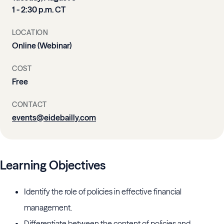
1 - 2:30 p.m. CT
LOCATION
Online (Webinar)
COST
Free
CONTACT
events@eidebailly.com
Learning Objectives
Identify the role of policies in effective financial
management.
Differentiate between the content of policies and