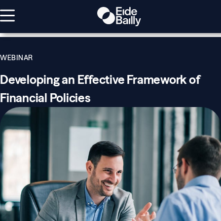
WEBINAR
Developing an Effective Framework of
Financial Policies