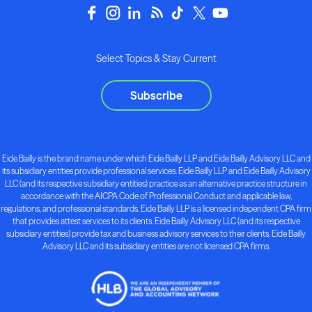
Select Topics & Stay Current
Subscribe
Eide Bailly is the brand name under which Eide Bailly LLP and Eide Bailly Advisory LLC and
its subsidiary entities provide professional services. Eide Bailly LLP and Eide Bailly Advisory
LLC (and its respective subsidiary entities) practice as an alternative practice structure in
accordance with the AICPA Code of Professional Conduct and applicable law,
regulations, and professional standards. Eide Bailly LLP is a licensed independent CPA firm
that provides attest services to its clients. Eide Bailly Advisory LLC (and its respective
subsidiary entities) provide tax and business advisory services to their clients. Eide Bailly
Advisory LLC and its subsidiary entities are not licensed CPA firms.