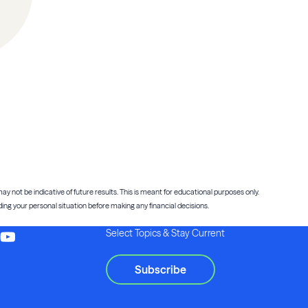
ay not be indicative of future results. This is meant for educational purposes only.
ng your personal situation before making any financial decisions.
Select Topics & Stay Current
Subscribe