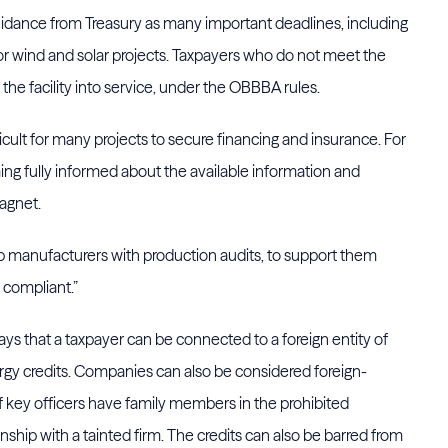
uidance from Treasury as many important deadlines, including
for wind and solar projects. Taxpayers who do not meet the
the facility into service, under the OBBBA rules.
cult for many projects to secure financing and insurance. For
ing fully informed about the available information and
Gagnet.
help manufacturers with production audits, to support them
s compliant.”
ys that a taxpayer can be connected to a foreign entity of
gy credits. Companies can also be considered foreign-
 if key officers have family members in the prohibited
onship with a tainted firm. The credits can also be barred from