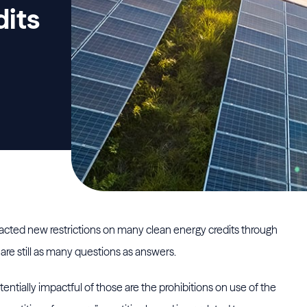
dits
nacted new restrictions on many clean energy credits through
are still as many questions as answers.
ially impactful of those are the prohibitions on use of the