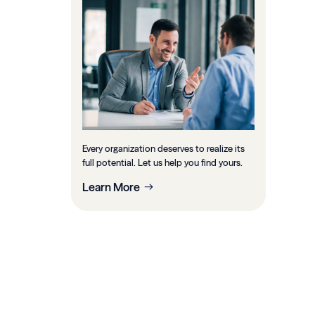
Every organization deserves to realize its
full potential. Let us help you find yours.
Learn More