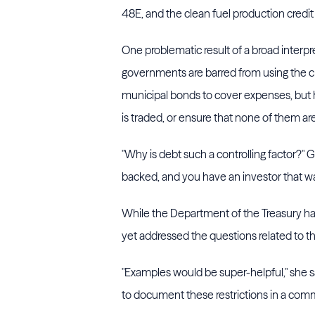
48E, and the clean fuel production credi
One problematic result of a broad interpret
governments are barred from using the c
municipal bonds to cover expenses, but h
is traded, or ensure that none of them ar
"Why is debt such a controlling factor?" G
backed, and you have an investor that wa
While the Department of the Treasury has 
yet addressed the questions related to t
"Examples would be super-helpful," she sa
to document these restrictions in a com