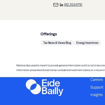
612.253.6710
Offerings
Tax News & Views Blog
Energy Incentives
Material discussed is meant to provide general information and it is not to be cons
Information presented should not be considered investment advice or a recommenda
Careers
Support
Insights