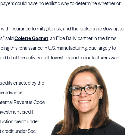
xpayers could have no realistic way to determine whether or
with insurance to mitigate risk, and the brokers are slowing to
s,” said
Colette Gagnet
, an Eide Bailly partner in the firm’s
ing this renaissance in U.S. manufacturing, due largely to
 bit of the activity stall. Investors and
manufacturers want
credits enacted by the
 the advanced
Internal Revenue Code
nvestment credit
duction credit under
t credit under Sec.