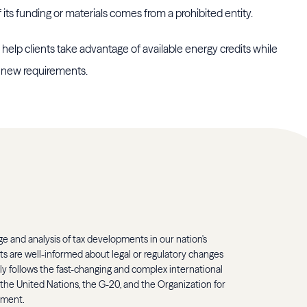
f its funding or materials comes from a prohibited entity.
help clients take advantage of available energy credits while
e new requirements.
 and analysis of tax developments in our nation's
ents are well-informed about legal or regulatory changes
ely follows the fast-changing and complex international
 the United Nations, the G-20, and the Organization for
pment.