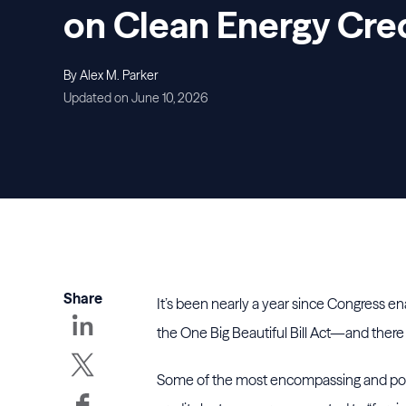
on Clean Energy Cre
By Alex M. Parker
Updated on June 10, 2026
Share
It’s been nearly a year since Congress e
the One Big Beautiful Bill Act—and there 
Some of the most encompassing and potent