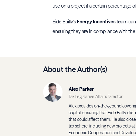
use on a project if a certain percentage o
Eide Bailly’s
Energy Incentives
team can 
ensuring they are in compliance with th
About the Author(s)
Alex Parker
Tax Legislative Affairs Director
Alex provides on-the-ground coverage
capital, ensuring that Eide Bailly cli
that could affect them. He also clos
tax sphere, including new projects at
Economic Cooperation and Develo