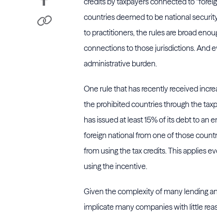
credits by taxpayers connected to “foreig
countries deemed to be national security 
to practitioners, the rules are broad en
connections to those jurisdictions. And e
administrative burden.
One rule that has recently received incre
the prohibited countries through the ta
has issued at least 15% of its debt to an 
foreign national from one of those countr
from using the tax credits. This applies e
using the incentive.
Given the complexity of many lending an
implicate many companies with little rea