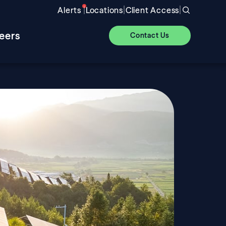
|
|
|
Alerts
Locations
Client Access
eers
Contact Us