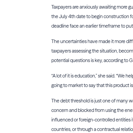
Taxpayers are anxiously awaiting more g
the July 4th date to begin construction 
deadline face an earlier timeframe to put 
The uncertainties have made it more diffi
taxpayers assessing the situation, becom
potential questions is key, according to 
“A lot of it is education,” she said. “We 
going to market to say that this product i
The debt threshold is just one of many wa
concern and blocked from using the ener
influenced or foreign-controlled entities
countries, or through a contractual relati