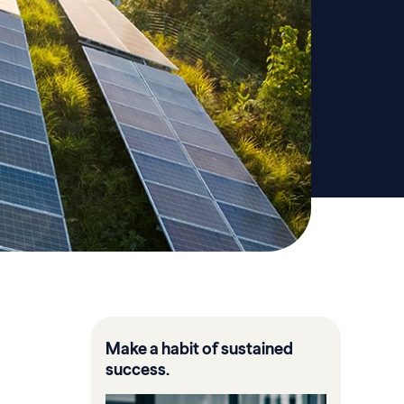
Make a habit of sustained
success.