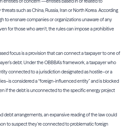
n entities of concern”—entities based in or related to
threats such as China, Russia, Iran or North Korea. According
ough to ensnare companies or organizations unaware of any
ven for those who aren’t, the rules can impose a prohibitive
ased focus is a provision that can connect a taxpayer to one of
xpayer’s debt. Under the OBBBA’s framework, a taxpayer who
entity connected to a jurisdiction designated as hostile–or a
ies–is considered a “foreign-influenced entity” and is blocked
ven if the debt is unconnected to the specific energy project
d debt arrangements, an expansive reading of the law could
son to suspect they’re connected to problematic foreign