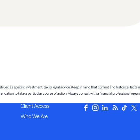
trued as specific investment, tax or legal advice. Keep in mind that current and historical facts m
tion to take a particular course of action. Always consult with a financial professional regardi
Client Access
Who We Are