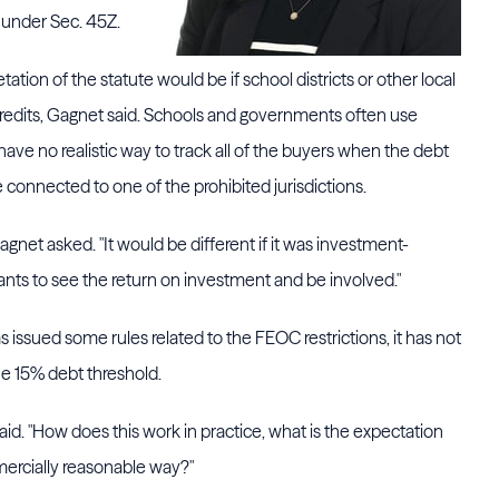
t under Sec. 45Z.
ation of the statute would be if school districts or other local
redits, Gagnet said. Schools and governments often use
ave no realistic way to track all of the buyers when the debt
e connected to one of the prohibited jurisdictions.
agnet asked. "It would be different if it was investment-
nts to see the return on investment and be involved."
issued some rules related to the FEOC restrictions, it has not
he 15% debt threshold.
id. "How does this work in practice, what is the expectation
mercially reasonable way?"