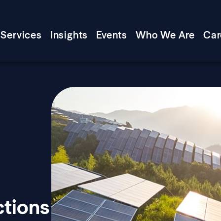
Services
Insights
Events
Who We Are
Car
ctions