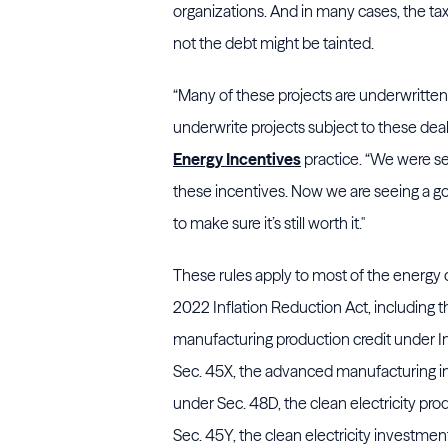
organizations. And in many cases, the ta
not the debt might be tainted.
“Many of these projects are underwritten 
underwrite projects subject to these deal
Energy Incentives
practice. “We were see
these incentives. Now we are seeing a good
to make sure it’s still worth it.''
These rules apply to most of the energy 
2022 Inflation Reduction Act, including
manufacturing production credit under 
Sec. 45X, the advanced manufacturing i
under Sec. 48D, the clean electricity pro
Sec. 45Y, the clean electricity investmen