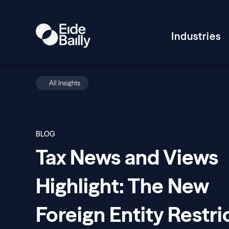
Industries
All Insights
BLOG
Tax News and Views
Highlight: The New
Foreign Entity Restri