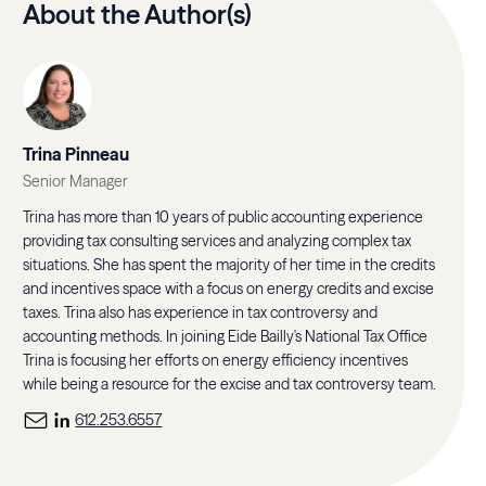
About the Author(s)
Trina Pinneau
Senior Manager
Trina has more than 10 years of public accounting experience
providing tax consulting services and analyzing complex tax
situations. She has spent the majority of her time in the credits
and incentives space with a focus on energy credits and excise
taxes. Trina also has experience in tax controversy and
accounting methods. In joining Eide Bailly's National Tax Office
Trina is focusing her efforts on energy efficiency incentives
while being a resource for the excise and tax controversy team.
612.253.6557