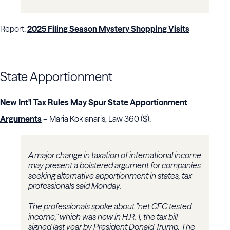
Report:
2025 Filing Season Mystery Shopping Visits
State Apportionment
New Int'l Tax Rules May Spur State Apportionment
Arguments
– Maria Koklanaris, Law 360 ($):
A major change in taxation of international income
may present a bolstered argument for companies
seeking alternative apportionment in states, tax
professionals said Monday.
The professionals spoke about "net CFC tested
income," which was new in H.R. 1, the tax bill
signed last year by President Donald Trump. The