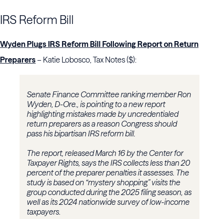
IRS Reform Bill
Wyden Plugs IRS Reform Bill Following Report on Return
Preparers
– Katie Lobosco, Tax Notes ($):
Senate Finance Committee ranking member Ron
Wyden, D-Ore., is pointing to a new report
highlighting mistakes made by uncredentialed
return preparers as a reason Congress should
pass his bipartisan IRS reform bill.
The report, released March 16 by the Center for
Taxpayer Rights, says the IRS collects less than 20
percent of the preparer penalties it assesses. The
study is based on “mystery shopping” visits the
group conducted during the 2025 filing season, as
well as its 2024 nationwide survey of low-income
taxpayers.