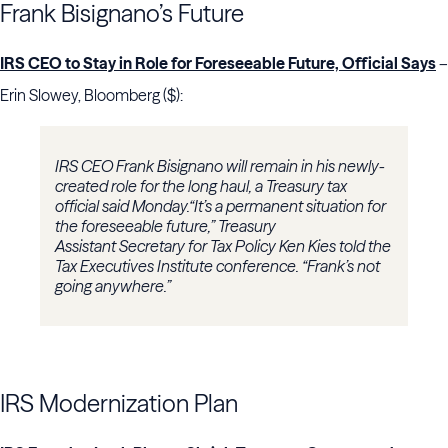
Frank Bisignano’s Future
IRS CEO to Stay in Role for Foreseeable Future, Official Says
–
Erin Slowey, Bloomberg ($):
IRS CEO Frank Bisignano will remain in his newly-
created role for the long haul, a Treasury tax
official said Monday.“It’s a permanent situation for
the foreseeable future,” Treasury
Assistant Secretary for Tax Policy Ken Kies told the
Tax Executives Institute conference. “Frank’s not
going anywhere.”
IRS Modernization Plan