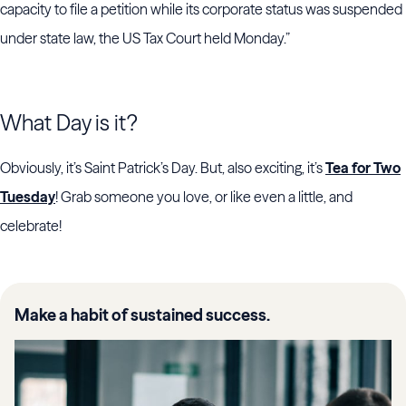
capacity to file a petition while its corporate status was suspended
under state law, the US Tax Court held Monday.”
What Day is it?
Obviously, it’s Saint Patrick’s Day. But, also exciting, it’s
Tea for Two
Tuesday
! Grab someone you love, or like even a little, and
celebrate!
Make a habit of sustained success.