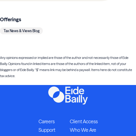
Offerings
Tax News & Views Blog
Any opinions expressed or implied are those of the author and not necessarily those of Eide
Bailly. Opinions found in linked items are those of the authors of the linked item, not of your
bloggers or of Eide Bailly. “$” means link may be behind a paywall. Items here do not constitute
tax advice.
Careers
Client Access
Support
Who We Are