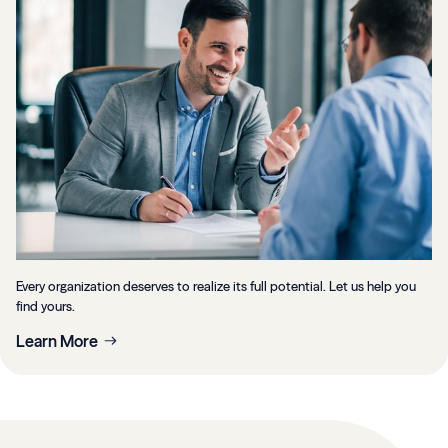
Every organization deserves to realize its full potential. Let us help you
find yours.
Learn More