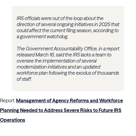
IRS officials were out of the loop about the
direction of several ongoing initiatives in 2025 that
could affect the current filing season, according to
a government watchdog.
The Government Accountability Office, in a report
released March 16, said the IRS lacks a team to
oversee the implementation of several
modernization initiatives and an updated
workforce plan following the exodus of thousands
of staff.
Report:
Management of Agency Reforms and Workforce
Planning Needed to Address Severe Risks to Future IRS
Operations