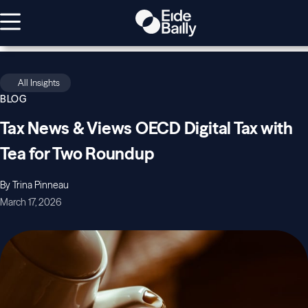
All Insights
BLOG
Tax News & Views OECD Digital Tax with
Tea for Two Roundup
By Trina Pinneau
March 17, 2026