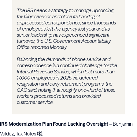
The IRS needs a strategy to manage upcoming
tax filing seasons and close its backlog of
unprocessed correspondence, since thousands
of employees left the agency last year and its
senior leadership has experienced significant
turnover, the U.S. Government Accountability
Office reported Monday.
Balancing the demands of phone service and
correspondence is a continued challenge for the
Internal Revenue Service, which lost more than
17,000 employees in 2025 via deferred
resignation and early retirement programs, the
GAO said, noting that roughly one-third of those
workers processed returns and provided
customer service.
IRS Modernization Plan Found Lacking Oversight
– Benjamin
Valdez, Tax Notes ($):