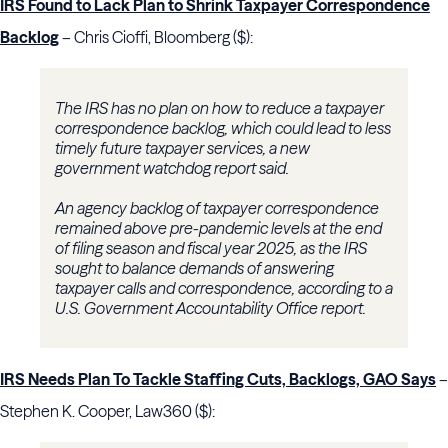
IRS Found to Lack Plan to Shrink Taxpayer Correspondence
Backlog
– Chris Cioffi, Bloomberg ($):
The IRS has no plan on how to reduce a taxpayer
correspondence backlog, which could lead to less
timely future taxpayer services, a new
government watchdog report said.
An agency backlog of taxpayer correspondence
remained above pre-pandemic levels at the end
of filing season and fiscal year 2025, as the IRS
sought to balance demands of answering
taxpayer calls and correspondence, according to a
U.S. Government Accountability Office report.
IRS Needs Plan To Tackle Staffing Cuts, Backlogs, GAO Says
–
Stephen K. Cooper, Law360 ($):