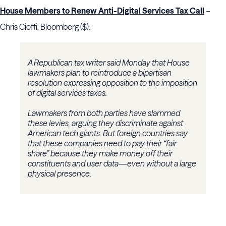
House Members to Renew Anti-Digital Services Tax Call
–
Chris Cioffi, Bloomberg ($):
A Republican tax writer said Monday that House
lawmakers plan to reintroduce a bipartisan
resolution expressing opposition to the imposition
of digital services taxes.
Lawmakers from both parties have slammed
these levies, arguing they discriminate against
American tech giants. But foreign countries say
that these companies need to pay their “fair
share” because they make money off their
constituents and user data—even without a large
physical presence.