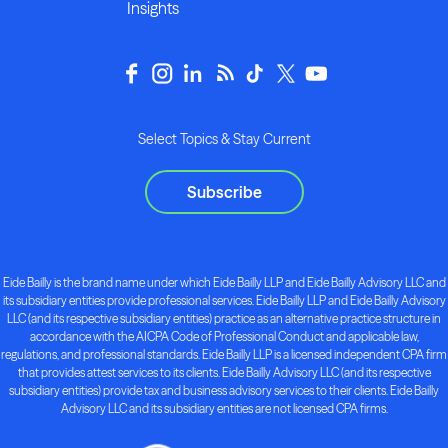
Insights
Select Topics & Stay Current
Subscribe
Eide Bailly is the brand name under which Eide Bailly LLP and Eide Bailly Advisory LLC and
its subsidiary entities provide professional services. Eide Bailly LLP and Eide Bailly Advisory
LLC (and its respective subsidiary entities) practice as an alternative practice structure in
accordance with the AICPA Code of Professional Conduct and applicable law,
regulations, and professional standards. Eide Bailly LLP is a licensed independent CPA firm
that provides attest services to its clients. Eide Bailly Advisory LLC (and its respective
subsidiary entities) provide tax and business advisory services to their clients. Eide Bailly
Advisory LLC and its subsidiary entities are not licensed CPA firms.