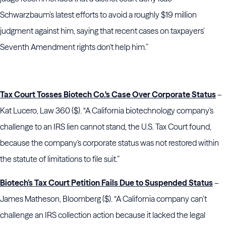
Schwarzbaum’s latest efforts to avoid a roughly $19 million
judgment against him, saying that recent cases on taxpayers’
Seventh Amendment rights don't help him.”
Tax Court Tosses Biotech Co.'s Case Over Corporate Status
–
Kat Lucero, Law 360 ($). “A California biotechnology company's
challenge to an IRS lien cannot stand, the U.S. Tax Court found,
because the company's corporate status was not restored within
the statute of limitations to file suit.”
Biotech’s Tax Court Petition Fails Due to Suspended Status
–
James Matheson, Bloomberg ($). “A California company can’t
challenge an IRS collection action because it lacked the legal