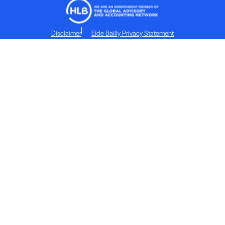
Disclaimer
Eide Bailly Privacy Statement