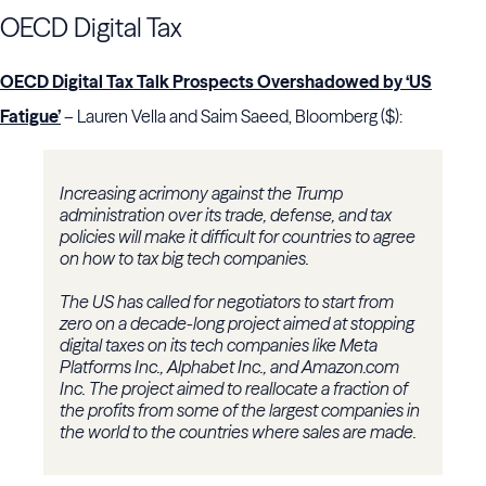
OECD Digital Tax
OECD Digital Tax Talk Prospects Overshadowed by ‘US
Fatigue’
– Lauren Vella and Saim Saeed, Bloomberg ($):
Increasing acrimony against the Trump
administration over its trade, defense, and tax
policies will make it difficult for countries to agree
on how to tax big tech companies.
The US has called for negotiators to start from
zero on a decade-long project aimed at stopping
digital taxes on its tech companies like Meta
Platforms Inc., Alphabet Inc., and Amazon.com
Inc. The project aimed to reallocate a fraction of
the profits from some of the largest companies in
the world to the countries where sales are made.