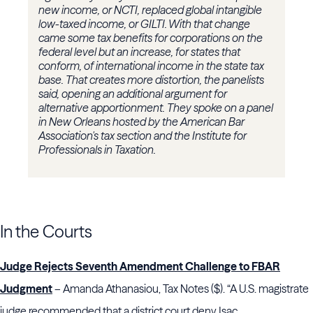
new income, or NCTI, replaced global intangible
low-taxed income, or GILTI. With that change
came some tax benefits for corporations on the
federal level but an increase, for states that
conform, of international income in the state tax
base. That creates more distortion, the panelists
said, opening an additional argument for
alternative apportionment. They spoke on a panel
in New Orleans hosted by the American Bar
Association's tax section and the Institute for
Professionals in Taxation.
In the Courts
Judge Rejects Seventh Amendment Challenge to FBAR
Judgment
– Amanda Athanasiou, Tax Notes ($). “A U.S. magistrate
judge recommended that a district court deny Isac