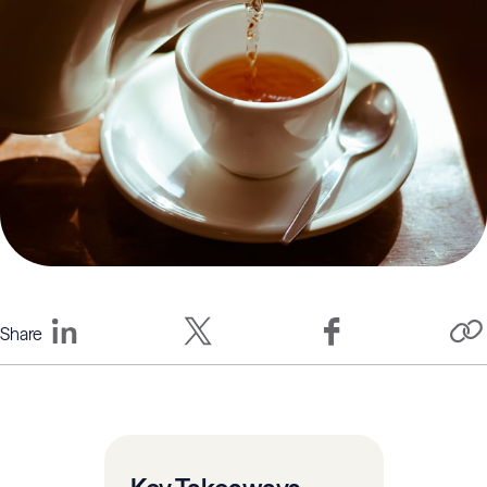
Share