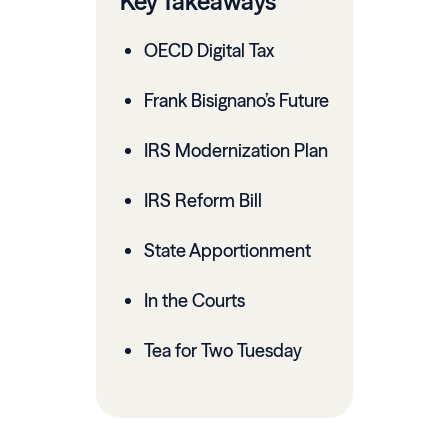
Key Takeaways
OECD Digital Tax
Frank Bisignano’s Future
IRS Modernization Plan
IRS Reform Bill
State Apportionment
In the Courts
Tea for Two Tuesday