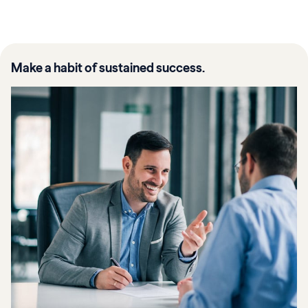
Make a habit of sustained success.