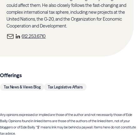
could affect them. He also closely follows the fast-changing and
complex international tax sphere, including new projects at the
United Nations, the G-20, and the Organization for Economic
Cooperation and Development.
612.253.6710
Offerings
Tax News & Views Blog
Tax Legislative Affairs
Any opinions expressed or implied are those of the author and not necessarily those of Eide
Bailly. Opinions found in linked items are those of the authors of the linked item, not of your
bloggers or of Eide Bailly. “$” means link may be behind a paywall. Items here do not constitute
tax advice.