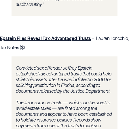
audit scrutiny."
Epstein Files Reveal Tax-Advantaged Trusts
– Lauren Loricchio,
Tax Notes ($):
Convicted sex offender Jeffrey Epstein
established tax-advantaged trusts that could help
shield his assets after he was indicted in 2006 for
soliciting prostitution in Florida, according to
documents released by the Justice Department.
The life insurance trusts — which can be used to
avoid estate taxes — are listed among the
documents and appear to have been established
to hold life insurance policies. Records show
payments from one of the trusts to Jackson