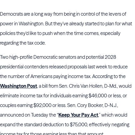
Democrats are a long way from being in control of the levers of
power in Washington. But they've already started to plan for what
policies they'd like to push when the time comes, especially
regarding the tax code.
Two high-profile Democratic senators and potential 2028
presidential contenders released proposals last week to reduce
the number of Americans paying income tax. According to the
Washington Post
, a bill from Sen. Chris Van Hollen, D-Md., would
eliminate income tax for individuals earning $46,000 or less, or
couples earning $92,000 or less. Sen. Cory Booker, D-N.J.,
announced on Tuesday the “
Keep Your Pay Act
,” which would
expand the standard deduction to $75,000, effectively negating
income tax for those earning less than that amount.