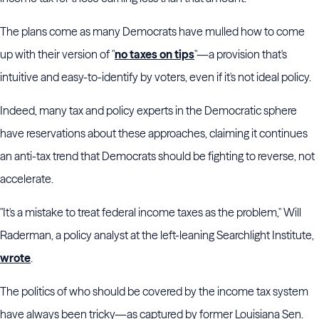
The plans come as many Democrats have mulled how to come
up with their version of "
no taxes on tips
"—a provision that's
intuitive and easy-to-identify by voters, even if it's not ideal policy.
Indeed, many tax and policy experts in the Democratic sphere
have reservations about these approaches, claiming it continues
an anti-tax trend that Democrats should be fighting to reverse, not
accelerate.
"It's a mistake to treat federal income taxes as the problem," Will
Raderman, a policy analyst at the left-leaning Searchlight Institute,
wrote
.
The politics of who should be covered by the income tax system
have always been tricky—as captured by former Louisiana Sen.