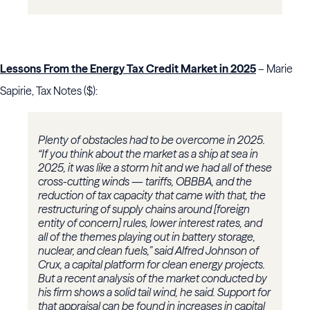
Lessons From the Energy Tax Credit Market in 2025
– Marie
Sapirie, Tax Notes ($):
Plenty of obstacles had to be overcome in 2025.
“If you think about the market as a ship at sea in
2025, it was like a storm hit and we had all of these
cross-cutting winds — tariffs, OBBBA, and the
reduction of tax capacity that came with that, the
restructuring of supply chains around [foreign
entity of concern] rules, lower interest rates, and
all of the themes playing out in battery storage,
nuclear, and clean fuels,” said Alfred Johnson of
Crux, a capital platform for clean energy projects.
But a recent analysis of the market conducted by
his firm shows a solid tail wind, he said. Support for
that appraisal can be found in increases in capital