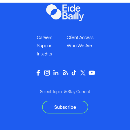
Careers
Client Access
Support
Who We Are
Insights
Select Topics & Stay Current
Subscribe