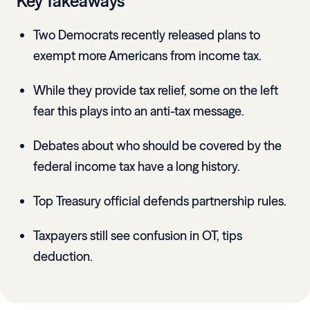
Key Takeaways
Two Democrats recently released plans to
exempt more Americans from income tax.
While they provide tax relief, some on the left
fear this plays into an anti-tax message.
Debates about who should be covered by the
federal income tax have a long history.
Top Treasury official defends partnership rules.
Taxpayers still see confusion in OT, tips
deduction.