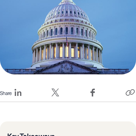
Share