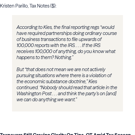
Kristen Parillo, Tax Notes ($):
According to Kies, the final reporting regs “would
have required partnerships doing ordinary course
of business transactions to file upwards of
100,000 reports with the IRS. . . . If the IRS
receives 100,000 of anything, do you know what
happens to them? Nothing.”
But “that does not mean we are not actively
pursuing situations where there is a violation of
the economic substance doctrine,” Kies
continued. “Nobody should read that article in the
Washington Post . . . and think the party’s on [and]
we can do anything we want.”