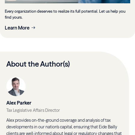
Every organization deserves to realize its full potential. Let us help you
find yours.
Learn More
About the Author(s)
Alex Parker
Tax Legislative Affairs Director
Alex provides on-the-ground coverage and analysis of tax
developments in our nation's capital, ensuring that Eide Bailly
clients are well-informed about legal or regulatory changes that