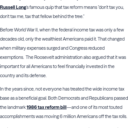
Russell Long
's famous quip that tax reform means "don't tax you,
don't tax me, tax that fellow behind the tree."
Before World War II, when the federal income tax was only a few
decades old, only the wealthiest Americans paid it. That changed
when military expenses surged and Congress reduced
exemptions. The Roosevelt administration also argued that it was
important for all Americans to feel financially invested in the
country and its defense.
In the years since, not everyone has treated the wide income tax
base as a beneficial goal. Both Democrats and Republicans passed
the landmark
1986 tax reform bill
—and one of its most touted
accomplishments was moving 6 million Americans off the tax rolls.