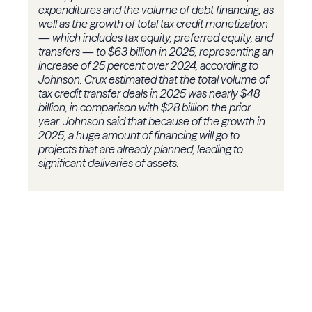
expenditures and the volume of debt financing, as
well as the growth of total tax credit monetization
— which includes tax equity, preferred equity, and
transfers — to $63 billion in 2025, representing an
increase of 25 percent over 2024, according to
Johnson. Crux estimated that the total volume of
tax credit transfer deals in 2025 was nearly $48
billion, in comparison with $28 billion the prior
year. Johnson said that because of the growth in
2025, a huge amount of financing will go to
projects that are already planned, leading to
significant deliveries of assets.