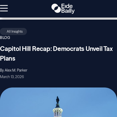
All Insights
BLOG
Capitol Hill Recap: Democrats Unveil Tax
Plans
By Alex M. Parker
March 13, 2026