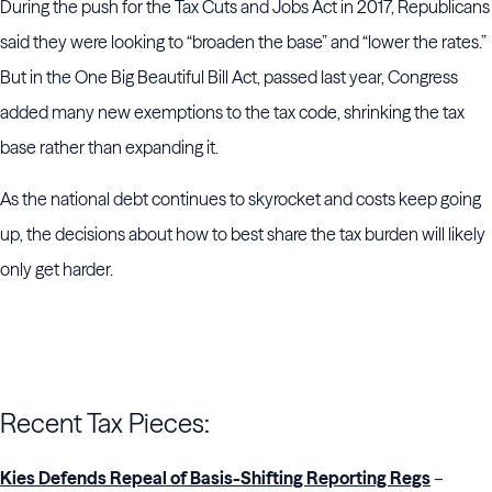
During the push for the Tax Cuts and Jobs Act in 2017, Republicans
said they were looking to “broaden the base” and “lower the rates.”
But in the One Big Beautiful Bill Act, passed last year, Congress
added many new exemptions to the tax code, shrinking the tax
base rather than expanding it.
As the national debt continues to skyrocket and costs keep going
up, the decisions about how to best share the tax burden will likely
only get harder.
Recent Tax Pieces:
Kies Defends Repeal of Basis-Shifting Reporting Regs
–