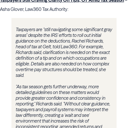
Taxpayers Still Craving Clarity On Tips, OT Amid Tax Season
–
Asha Glover, Law360 Tax Authority:
Taxpayers are "still navigating some significant gray
areas" despite the IRS' efforts to roll out initial
guidance on the deductions, Rachel Richards,
head of tax at Gelt, told Law360. For example,
Richards said, clarification is needed on the exact
definition of a tip and on which occupations are
eligible. Details are also needed on how complex
overtime pay structures should be treated, she
said.
"As tax season gets further underway, more
detailed guidelines on these matters would
provide greater confidence and consistency in
reporting," Richards said. "Without clear guidance,
taxpayers and payroll systems may interpret the
law differently, creating a 'wait and see'
environment that increases the risk of
inconsistent reporting, amended returns and