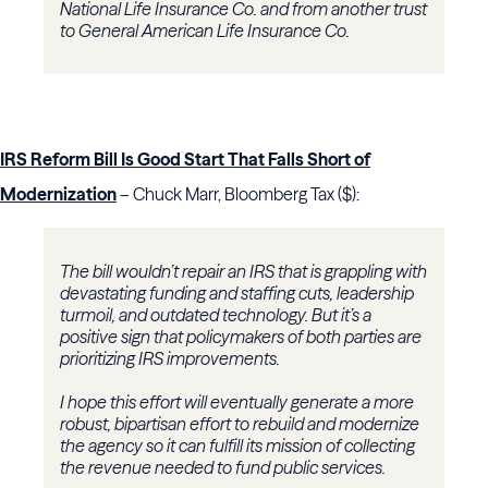
National Life Insurance Co. and from another trust
to General American Life Insurance Co.
IRS Reform Bill Is Good Start That Falls Short of
Modernization
– Chuck Marr, Bloomberg Tax ($):
The bill wouldn’t repair an IRS that is grappling with
devastating funding and staffing cuts, leadership
turmoil, and outdated technology. But it’s a
positive sign that policymakers of both parties are
prioritizing IRS improvements.
I hope this effort will eventually generate a more
robust, bipartisan effort to rebuild and modernize
the agency so it can fulfill its mission of collecting
the revenue needed to fund public services.