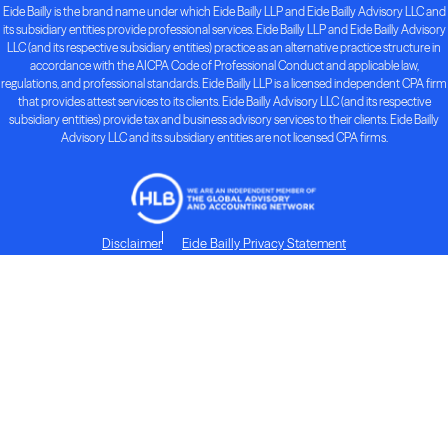
Eide Bailly is the brand name under which Eide Bailly LLP and Eide Bailly Advisory LLC and
its subsidiary entities provide professional services. Eide Bailly LLP and Eide Bailly Advisory
LLC (and its respective subsidiary entities) practice as an alternative practice structure in
accordance with the AICPA Code of Professional Conduct and applicable law,
regulations, and professional standards. Eide Bailly LLP is a licensed independent CPA firm
that provides attest services to its clients. Eide Bailly Advisory LLC (and its respective
subsidiary entities) provide tax and business advisory services to their clients. Eide Bailly
Advisory LLC and its subsidiary entities are not licensed CPA firms.
Disclaimer
Eide Bailly Privacy Statement