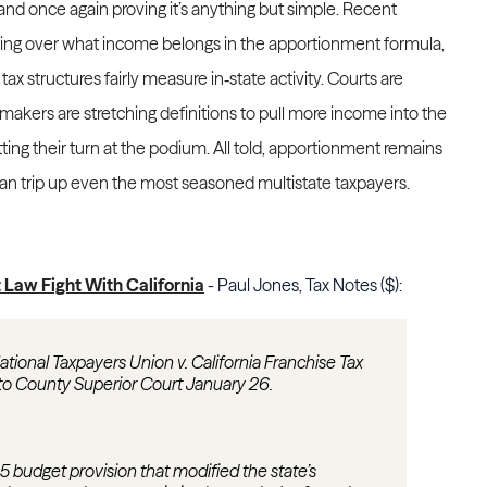
nd once again proving it’s anything but simple. Recent
ring over what income belongs in the apportionment formula,
x structures fairly measure in‑state activity. Courts are
makers are stretching definitions to pull more income into the
ting their turn at the podium. All told, apportionment remains
 can trip up even the most seasoned multistate taxpayers.
Law Fight With California
- Paul Jones, Tax Notes ($):
National Taxpayers Union v. California Franchise Tax
to County Superior Court January 26.
025 budget provision that modified the state’s