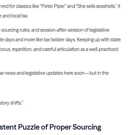
ed for classics like “Peter Piper” and “She sells seashells,” it
e and local tax.
e sourcing rules, and session‑after‑session of legislative
te days and more like tax twister days. Keeping up with state
us, repetition, and careful articulation as a well‑practiced
te tax news and legislative updates here soon—but in the
tory shifts.”
stent Puzzle of Proper Sourcing