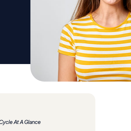
Cycle At A Glance