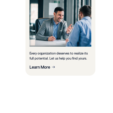
Every organization deserves to realize its
full potential. Let us help you find yours.
Learn More