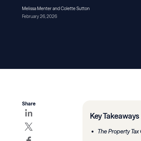
Melissa Menter and Colette Sutton
February 26, 2026
Share
Key Takeaways
The Property Tax 