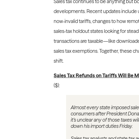
Sales tax continues to be anything but bo
developments. Recent updates include u
now‑invalid tariffs, changes to how remo
sales‑tax holdout states looking for stead
transactions are taxable—like download
sales tax exemptions. Together, these ch
shift.
Sales Tax Refunds on Tariffs Will Be M
($):
Almost every state imposed sales 
consumers after President Donald
it’s unclear any of those taxes 
down his import duties Friday.
Sales tax analysts and state tax 