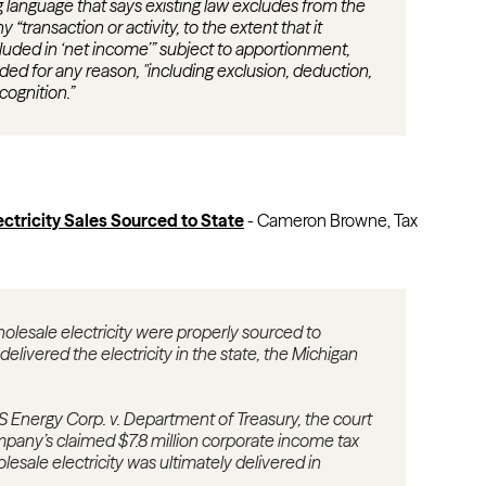
 language that says existing law excludes from the
“transaction or activity, to the extent that it
luded in ‘net income’” subject to apportionment,
ded for any reason, "including exclusion, deduction,
cognition.”
ctricity Sales Sourced to State
-
Cameron Browne, Tax
olesale electricity were properly sourced to
ivered the electricity in the state, the Michigan
 Energy Corp. v. Department of Treasury, the court
pany’s claimed $7.8 million corporate income tax
holesale electricity was ultimately delivered in