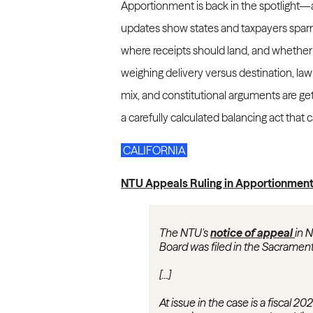
Apportionment is back in the spotlight—a
updates show states and taxpayers spar
where receipts should land, and whether ta
weighing delivery versus destination, law
mix, and constitutional arguments are get
a carefully calculated balancing act that
CALIFORNIA
NTU Appeals Ruling in Apportionment 
The NTU's
notice of appeal
in 
Board was filed in the Sacramen
[...]
At issue in the case is a fiscal 2