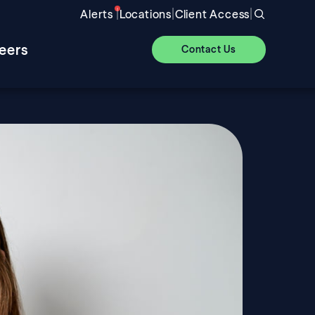
|
|
|
Alerts
Locations
Client Access
eers
Contact Us