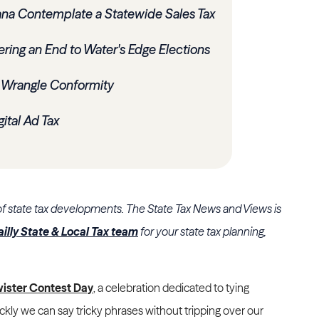
na Contemplate a Statewide Sales Tax
ering an End to Water's Edge Elections
 Wrangle Conformity
ital Ad Tax
of state tax developments. The State Tax News and Views is
ailly State & Local Tax team
for your state tax planning,
wister Contest Day
, a celebration dedicated to tying
ckly we can say tricky phrases without tripping over our