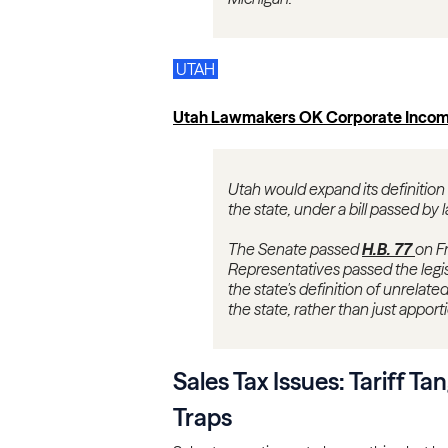
UTAH
Utah Lawmakers OK Corporate Incom
Utah would expand its definition
the state, under a bill passed by 
The Senate passed
H.B. 77
on Fr
Representatives passed the legis
the state's definition of unrelat
the state, rather than just apport
Sales Tax Issues: Tariff Ta
Traps