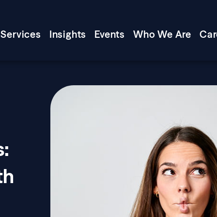
Services
Insights
Events
Who We Are
Car
s:
th