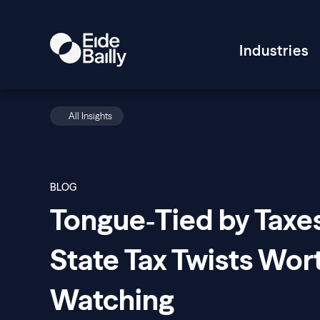
Industries
All Insights
BLOG
Tongue‑Tied by Taxe
State Tax Twists Wor
Watching