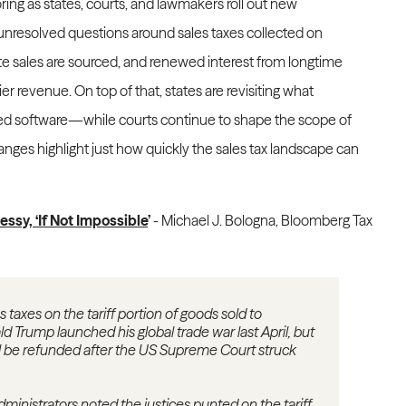
ring as states, courts, and lawmakers roll out new
nresolved questions around sales taxes collected on
te sales are sourced, and renewed interest from longtime
ier revenue. On top of that, states are revisiting what
ed software—while courts continue to shape the scope of
anges highlight just how quickly the sales tax landscape can
essy, ‘If Not Impossible
’
- Michael J. Bologna, Bloomberg Tax
taxes on the tariff portion of goods sold to
 Trump launched his global trade war last April, but
will be refunded after the US Supreme Court struck
administrators noted the justices punted on the tariff