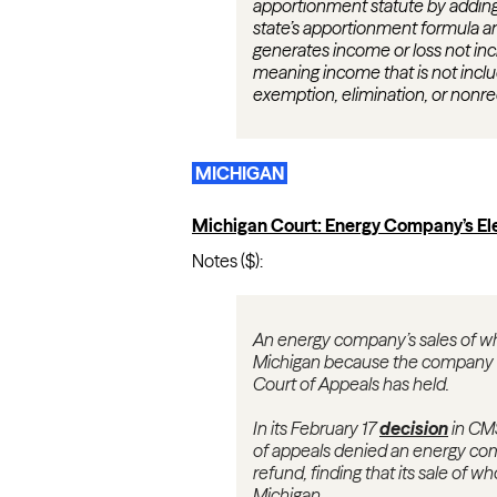
apportionment statute by adding
state’s apportionment formula any 
generates income or loss not inc
meaning income that is not inclu
exemption, elimination, or nonre
MICHIGAN
Michigan Court: Energy Company’s Ele
Notes ($):
An energy company’s sales of wh
Michigan because the company del
Court of Appeals has held.
In its February 17
decision
in CMS
of appeals denied an energy com
refund, finding that its sale of w
Michigan.