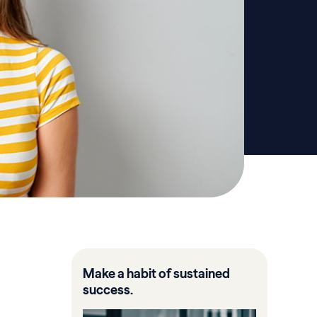
Make a habit of sustained
success.