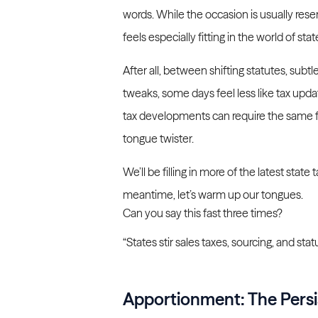
words. While the occasion is usually reserv
feels especially fitting in the world of stat
After all, between shifting statutes, subtl
tweaks, some days feel less like tax upda
tax developments can require the same foc
tongue twister.
We’ll be filling in more of the latest sta
meantime, let’s warm up our tongues.
Can you say this fast three times?
“States stir sales taxes, sourcing, and statu
Apportionment: The Persi