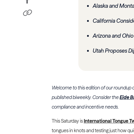
Alaska and Monta
California Consid
Arizona and Ohio
Utah Proposes Dig
Welcome to this edition of our roundup 
published biweekly. Consider the
Eide B
compliance and incentive needs.
This Saturday is
International Tongue T
tongues in knots and testing just how qui