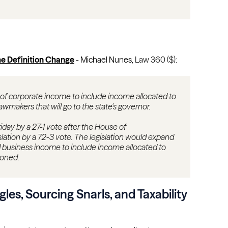
e Definition Change
- Michael Nunes,
Law 360 ($):
 of corporate income to include income allocated to
lawmakers that will go to the state's governor.
iday by a 27-1 vote after the House of
lation by a 72-3 vote. The legislation would expand
ed business income to include income allocated to
ioned.
ngles, Sourcing Snarls, and Taxability