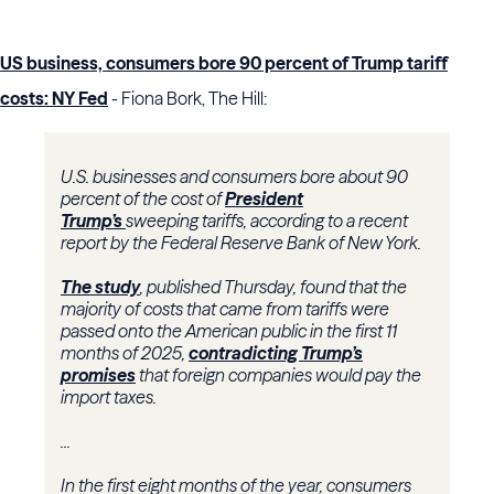
US business, consumers bore 90 percent of Trump tariff
costs: NY Fed
- Fiona Bork, The Hill:
U.S. businesses and consumers bore about 90
percent of the cost of
President
Trump’s
sweeping tariffs, according to a recent
report by the Federal Reserve Bank of New York.
The study
, published Thursday, found that the
majority of costs that came from tariffs were
passed onto the American public in the first 11
months of 2025,
contradicting Trump’s
promises
that foreign companies would pay the
import taxes.
...
In the first eight months of the year, consumers