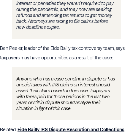
interest or penalties they weren’t required to pay
during the pandemic, and they now are seeking
refunds and amending tax returns to get money
back. Attorneys are racing to file claims before
new deadlines expire.
Ben Peeler, leader of the Eide Bailly tax controversy team, says
taxpayers may have opportunities as a result of the case:
Anyone who has a case pending in dispute or has
unpaid taxes with IRS claims on interest should
assert their claim based on the case. Taxpayers
with taxes paid for those periods in the last two
years or still in dispute should analyze their
situation in light of this case.
Related:
Eide Bailly IRS Dispute Resolution and Collections