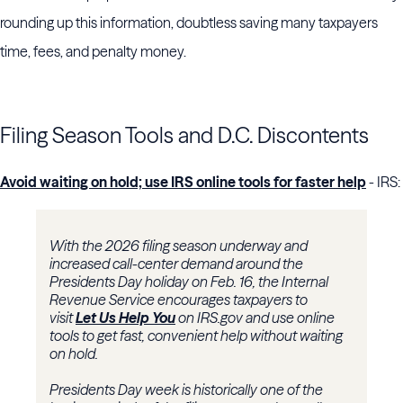
rounding up this information, doubtless saving many taxpayers
time, fees, and penalty money.
Filing Season Tools and D.C. Discontents
Avoid waiting on hold; use IRS online tools for faster help
- IRS:
With the 2026 filing season underway and
increased call-center demand around the
Presidents Day holiday on Feb. 16, the Internal
Revenue Service encourages taxpayers to
visit
Let Us Help You
on IRS.gov and use online
tools to get fast, convenient help without waiting
on hold.
Presidents Day week is historically one of the