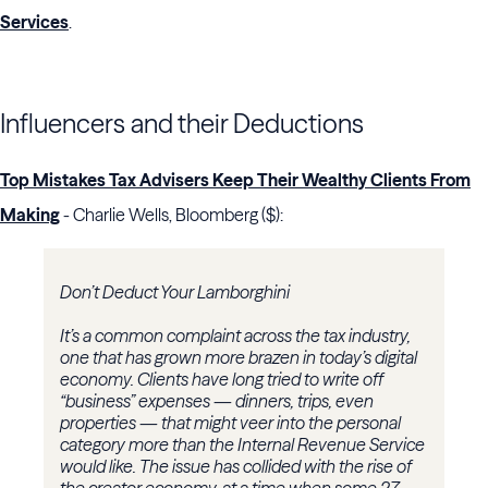
Services
.
Influencers and their Deductions
Top Mistakes Tax Advisers Keep Their Wealthy Clients From
Making
- Charlie Wells, Bloomberg ($):
Don’t Deduct Your Lamborghini
It’s a common complaint across the tax industry,
one that has grown more brazen in today’s digital
economy. Clients have long tried to write off
“business” expenses — dinners, trips, even
properties — that might veer into the personal
category more than the Internal Revenue Service
would like. The issue has collided with the rise of