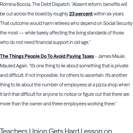
Romina Boccia, The Debt Dispatch. "Absent reform, benefits will
be cut across the board by roughly
23 percent
within six years.
That outcome would harm retirees who depend on Social Security
the most — while barely affecting the living standards of those
who do not need financial support in old age."
The Things People Do To Avoid Paying Taxes
- James Maule,
Mauled Again. "It's one thing to lie about something that is private
and difficult, if not impossible, for others to ascertain. It's another
thing to lie about the number of employees at a pizza shop when
it isn't that difficult for anyone to notice or figure out that there are
more than the owner and three employees working there."
Teachers Union Gets Hard Lesson on