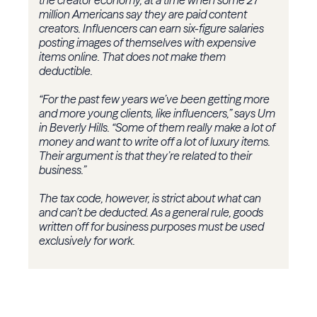
the creator economy, at a time when some 27
million Americans say they are paid content
creators. Influencers can earn six-figure salaries
posting images of themselves with expensive
items online. That does not make them
deductible.
“For the past few years we’ve been getting more
and more young clients, like influencers,” says Um
in Beverly Hills. “Some of them really make a lot of
money and want to write off a lot of luxury items.
Their argument is that they’re related to their
business.”
The tax code, however, is strict about what can
and can’t be deducted. As a general rule, goods
written off for business purposes must be used
exclusively for work.