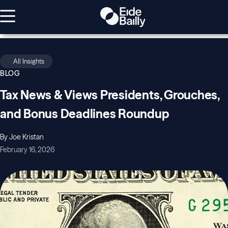
All Insights
BLOG
Tax News & Views Presidents, Grouches,
and Bonus Deadlines Roundup
By Joe Kristan
February 16, 2026