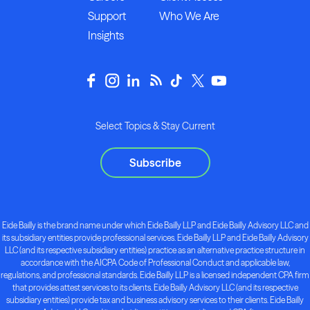
Support
Who We Are
Insights
Select Topics & Stay Current
Subscribe
Eide Bailly is the brand name under which Eide Bailly LLP and Eide Bailly Advisory LLC and
its subsidiary entities provide professional services. Eide Bailly LLP and Eide Bailly Advisory
LLC (and its respective subsidiary entities) practice as an alternative practice structure in
accordance with the AICPA Code of Professional Conduct and applicable law,
regulations, and professional standards. Eide Bailly LLP is a licensed independent CPA firm
that provides attest services to its clients. Eide Bailly Advisory LLC (and its respective
subsidiary entities) provide tax and business advisory services to their clients. Eide Bailly