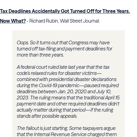
Tax Deadlines Accidentally Got Turned Off for Three Years.
Now What?
- Richard Rubin, Wall Street Journal:
Oops. So it turns out that Congress may have
turned off tax-filing and payment deadlines for
more than three years.
A federal court ruled late last year that the tax
code’s relaxed rules for disaster victims—
combined with presidential disaster declarations
during the Covid-19 pandemic—paused required
deadlines between Jan. 20, 2020 and July 10,
2023. The ruling means that the traditional April 15
payment date and other required deadlines didn’t
actually matter during that period—if the ruling
stands after possible appeals.
The fallout is just starting. Some taxpayers argue
that the Internal Revenue Service charged them