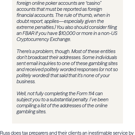
foreign online poker accounts are “casino”
accounts that must be reported as foreign
financial accounts. The rule of thumb, when in
doubt report, applies—especially given the
extreme penalties.) You also should consider filing
an FBAR if you have $10,000 or more in a non-US
Cryptocurrency Exchange.
There’s a problem, though. Most of these entities
don’t broadcast their addresses. Some individuals
sent email inquiries to one of these gambling sites
and received politely worded responses (or not so
politely worded) that said that it’s none of your
business.
Well, not fully completing the Form 114 can
subject you to a substantial penalty. I’ve been
compiling a list of the addresses of the online
gambling sites.
Russ does tax preparers and their clients an inestimable service by