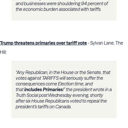
and businesses were shouldering 94 percent of
the economic burden associated with tariffs.
Trump threatens primaries over tariff vote
- Sylvan Lane, The
Hill:
“Any Republican, in the House or the Senate, that
votes against TARIFFS will seriously suffer the
consequences come Election time, and
that
includes Primaries
!” the president wrote in a
Truth Social post Wednesday evening, shortly
after six House Republicans voted to repeal the
president’s tariffs on Canada.