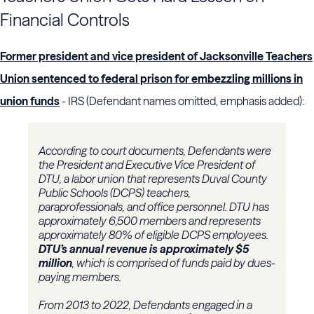
Financial Controls
Former president and vice president of Jacksonville Teachers
Union sentenced to federal prison for embezzling millions in
union funds
- IRS (Defendant names omitted, emphasis added):
According to court documents, Defendants were
the President and Executive Vice President of
DTU, a labor union that represents Duval County
Public Schools (DCPS) teachers,
paraprofessionals, and office personnel. DTU has
approximately 6,500 members and represents
approximately 80% of eligible DCPS employees.
DTU’s annual revenue is approximately $5
million
, which is comprised of funds paid by dues-
paying members.
From 2013 to 2022, Defendants engaged in a