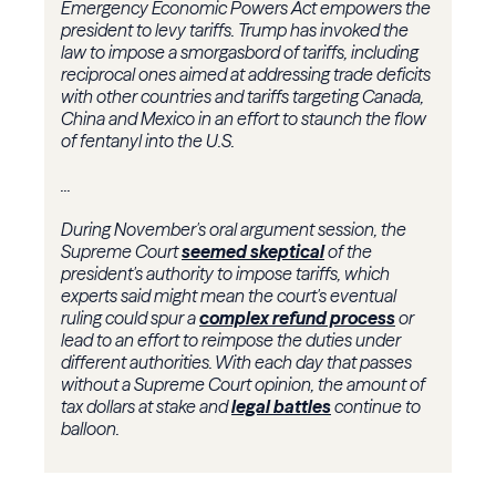
Emergency Economic Powers Act empowers the
president to levy tariffs. Trump has invoked the
law to impose a smorgasbord of tariffs, including
reciprocal ones aimed at addressing trade deficits
with other countries and tariffs targeting Canada,
China and Mexico in an effort to staunch the flow
of fentanyl into the U.S.
...
During November's oral argument session, the
Supreme Court
seemed skeptical
of the
president's authority to impose tariffs, which
experts said might mean the court's eventual
ruling could spur a
complex refund process
or
lead to an effort to reimpose the duties under
different authorities. With each day that passes
without a Supreme Court opinion, the amount of
tax dollars at stake and
legal battles
continue to
balloon.