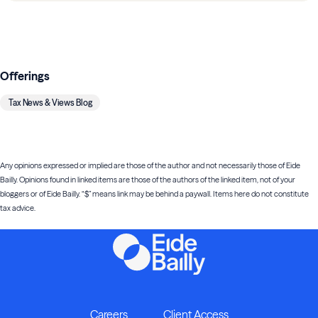
Offerings
Tax News & Views Blog
Any opinions expressed or implied are those of the author and not necessarily those of Eide
Bailly. Opinions found in linked items are those of the authors of the linked item, not of your
bloggers or of Eide Bailly. “$” means link may be behind a paywall. Items here do not constitute
tax advice.
Careers
Client Access