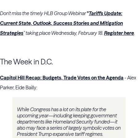
Don't miss the timely HLB Group Webinar
"
Tariffs Update:
Current State, Outlook, Success Stories and Mitigation
Strategies
"
taking place Wednesday, February 18.
Register here
.
The Week in D.C.
Capitol Hill Recap: Budgets, Trade Votes on the Agenda
- Alex
Parker, Eide Bailly:
While Congress has a lot on its plate for the
upcoming year—including keeping government
departments like Homeland Security funded—it
also may face a series of largely symbolic votes on
President Trump expansive tariff regimes.