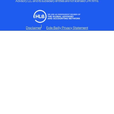
Advisory LLC and its subsidiary entities are not licensed CPA firms.
Disclaimer
Eide Bailly Privacy Statement