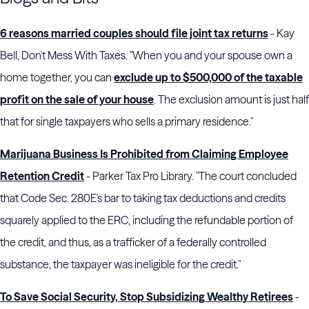
6 reasons married couples should file joint tax returns
- Kay
Bell, Don't Mess With Taxes. "When you and your spouse own a
home together, you can
exclude up to $500,000 of the taxable
profit on the sale of your house
. The exclusion amount is just half
that for single taxpayers who sells a primary residence."
Marijuana Business Is Prohibited from Claiming Employee
Retention Credit
- Parker Tax Pro Library. "The court concluded
that Code Sec. 280E's bar to taking tax deductions and credits
squarely applied to the ERC, including the refundable portion of
the credit, and thus, as a trafficker of a federally controlled
substance, the taxpayer was ineligible for the credit."
To Save Social Security, Stop Subsidizing Wealthy Retirees
-