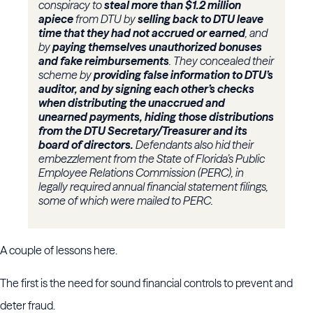
conspiracy to
steal more than $1.2 million
apiece
from DTU by
selling back to DTU leave
time that they had not accrued or earned
, and
by
paying themselves unauthorized bonuses
and fake reimbursements
. They concealed their
scheme by
providing false information to DTU’s
auditor, and by signing each other’s checks
when distributing the unaccrued and
unearned payments, hiding those distributions
from the DTU Secretary/Treasurer and its
board of directors.
Defendants also hid their
embezzlement from the State of Florida’s Public
Employee Relations Commission (PERC), in
legally required annual financial statement filings,
some of which were mailed to PERC.
A couple of lessons here.
The first is the need for sound financial controls to prevent and
deter fraud.