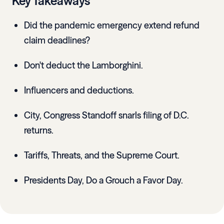
Key Takeaways
Did the pandemic emergency extend refund
claim deadlines?
Don't deduct the Lamborghini.
Influencers and deductions.
City, Congress Standoff snarls filing of D.C.
returns.
Tariffs, Threats, and the Supreme Court.
Presidents Day, Do a Grouch a Favor Day.