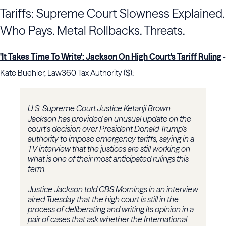
Tariffs: Supreme Court Slowness Explained.
Who Pays. Metal Rollbacks. Threats.
'It Takes Time To Write': Jackson On High Court's Tariff Ruling
-
Kate Buehler, Law360 Tax Authority ($):
U.S. Supreme Court Justice Ketanji Brown
Jackson has provided an unusual update on the
court's decision over President Donald Trump's
authority to impose emergency tariffs, saying in a
TV interview that the justices are still working on
what is one of their most anticipated rulings this
term.
Justice Jackson told CBS Mornings in an interview
aired Tuesday that the high court is still in the
process of deliberating and writing its opinion in a
pair of cases that ask whether the International