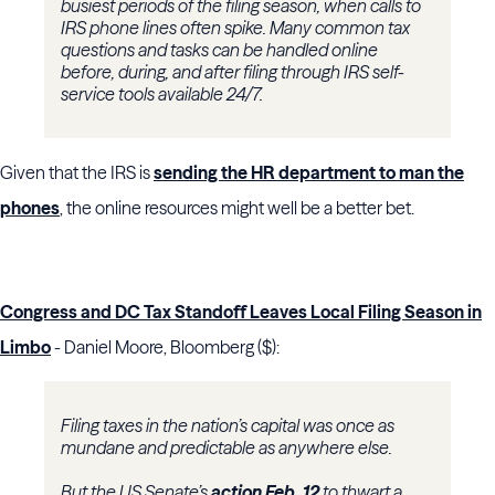
busiest periods of the filing season, when calls to
IRS phone lines often spike. Many common tax
questions and tasks can be handled online
before, during, and after filing through IRS self-
service tools available 24/7.
Given that the IRS is
sending the HR department to man the
phones
, the online resources might well be a better bet.
Congress and DC Tax Standoff Leaves Local Filing Season in
Limbo
- Daniel Moore, Bloomberg ($):
Filing taxes in the nation’s capital was once as
mundane and predictable as anywhere else.
But the US Senate’s
action Feb. 12
to thwart a