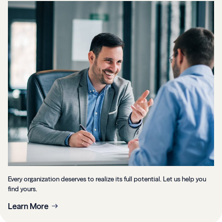
Every organization deserves to realize its full potential. Let us help you
find yours.
Learn More