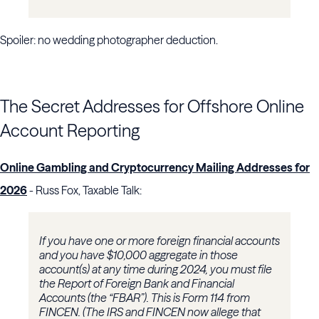
Spoiler: no wedding photographer deduction.
The Secret Addresses for Offshore Online
Account Reporting
Online Gambling and Cryptocurrency Mailing Addresses for
2026
- Russ Fox, Taxable Talk:
If you have one or more foreign financial accounts
and you have $10,000 aggregate in those
account(s) at any time during 2024, you must file
the Report of Foreign Bank and Financial
Accounts (the “FBAR”). This is Form 114 from
FINCEN. (The IRS and FINCEN now allege that