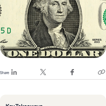
Share