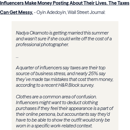
Influencers Make Money Posting About Their Lives. The Taxes
Can Get Messy.
- Oyin Adedoyin, Wall Street Journal:
Nadya Okamoto is getting married this summer
and wasn’t sure if she could write off the cost of a
professional photographer.
...
A quarter of influencers say taxes are their top
source of business stress, and nearly 25% say
they’ve made tax mistakes that cost them money,
according to a recent H&R Block survey.
Clothes are a common area of confusion.
Influencers might want to deduct clothing
purchases if they feel their appearance is a part of
their online persona, but accountants say they’d
have to be able to show the outfit would only be
worn in a specific work-related context.