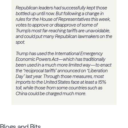
Republican leaders had successfully kept those
bottled up until now. But following a change in
rules for the House of Representatives this week,
votes to approve or disapprove of some of
Trump’s most far-reaching tariffs are unavoidable,
and could put many Republican lawmakers on the
spot.
Trump has used the International Emergency
Economic Powers Act—which has traditionally
been used in a much more limited way—to enact
the “reciprocal tariffs” announced on “Liberation
Day” last year. Through those measures, most
imports to the United States face at least a 15%
toll, while those from some countries such as
China could be charged much more.
Blogs and Bits