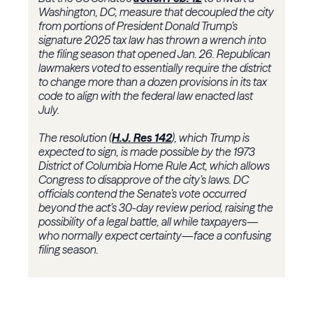
Washington, DC, measure that decoupled the city
from portions of President Donald Trump’s
signature 2025 tax law has thrown a wrench into
the filing season that opened Jan. 26. Republican
lawmakers voted to essentially require the district
to change more than a dozen provisions in its tax
code to align with the federal law enacted last
July.
The resolution (
H.J. Res 142
), which Trump is
expected to sign, is made possible by the 1973
District of Columbia Home Rule Act, which allows
Congress to disapprove of the city’s laws. DC
officials contend the Senate’s vote occurred
beyond the act’s 30-day review period, raising the
possibility of a legal battle, all while taxpayers—
who normally expect certainty—face a confusing
filing season.