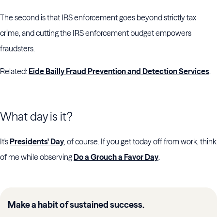
The second is that IRS enforcement goes beyond strictly tax
crime, and cutting the IRS enforcement budget empowers
fraudsters.
Related:
Eide Bailly Fraud Prevention and Detection Services
.
What day is it?
It's
Presidents' Day
, of course. If you get today off from work, think
of me while observing
Do a Grouch a Favor Day
.
Make a habit of sustained success.