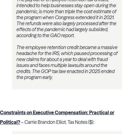
intended to help businesses stay open during the
pandemic, is more than triple the cost estimate of
the program when Congress extended it in 2021.
The refunds were also largely processed after the
effects of the pandemic had largely subsided,
according to the GAO report.
The employee retention credit became a massive
headache for the IRS, which paused processing of
new claims for about a year to deal with fraud
issues and faces multiple lawsuits around the
credits. The GOP tax law enacted in 2025 ended
the program early.
Constraints on Executive Compensation: Practical or
Political?
– Carrie Brandon Elliot, Tax Notes ($):