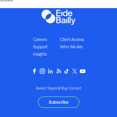
tax advice.
Careers
Client Access
Support
Who We Are
Insights
Select Topics & Stay Current
Subscribe