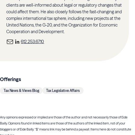
clients are well-informed about legal or regulatory changes that
could affect them. He also closely follows the fast-changing and
complex international tax sphere, including new projects at the
United Nations, the G-20, and the Organization for Economic
Cooperation and Development.
612.253.6710
Offerings
Tax News & Views Blog
Tax Legislative Affairs
Any opinions expressed or implied are those of the author and not necessarily those of Eide
Bailly. Opinions found in linked items are those of the authors of the linked item, not of your
bloggers or of Eide Bailly. “$” means link may be behind a paywall. Items here do not constitute