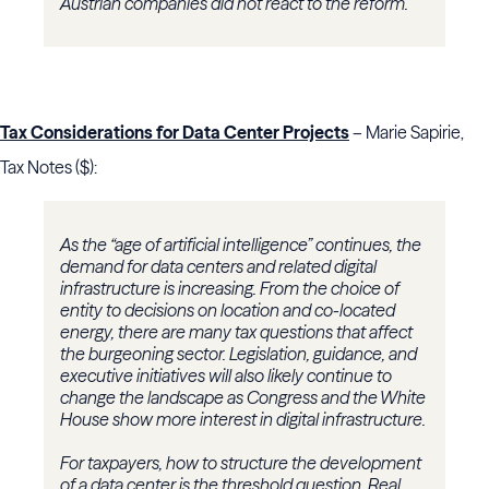
Austrian companies did not react to the reform.
Tax Considerations for Data Center Projects
– Marie Sapirie,
Tax Notes ($):
As the “age of artificial intelligence” continues, the
demand for data centers and related digital
infrastructure is increasing. From the choice of
entity to decisions on location and co-located
energy, there are many tax questions that affect
the burgeoning sector. Legislation, guidance, and
executive initiatives will also likely continue to
change the landscape as Congress and the White
House show more interest in digital infrastructure.
For taxpayers, how to structure the development
of a data center is the threshold question. Real