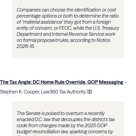
Companies can choose the identification or cost
percentage options or both to determine the ratio
of "material assistance" they got from a foreign
entity of concern, or FEOC, while the U.S. Treasury
Department and Internal Revenue Service work
on formal proposed rules, according to Notice
2026-15.
The Tax Angle: DC Home Rule Override, GOP Messaging
–
Stephen K. Cooper, Law360 Tax Authority ($):
The Senate is poised to overturn a recently
enacted D.C. law that decouples the district's tax
code from changes made by the 2025 GOP
budget reconciliation law, sparking concerns by