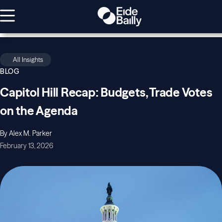
All Insights
BLOG
Capitol Hill Recap: Budgets, Trade Votes
on the Agenda
By Alex M. Parker
February 13, 2026