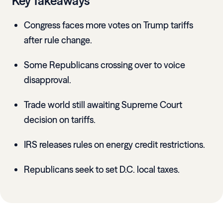
Key Takeaways
Congress faces more votes on Trump tariffs
after rule change.
Some Republicans crossing over to voice
disapproval.
Trade world still awaiting Supreme Court
decision on tariffs.
IRS releases rules on energy credit restrictions.
Republicans seek to set D.C. local taxes.