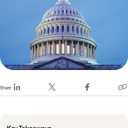
Share