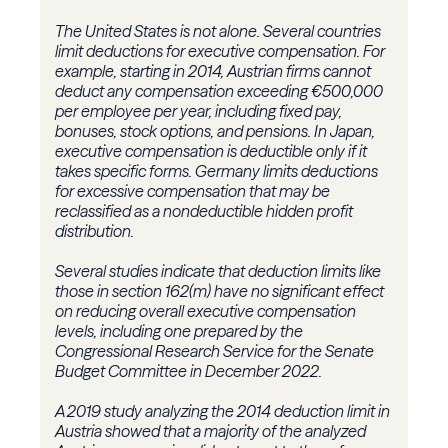
The United States is not alone. Several countries
limit deductions for executive compensation. For
example, starting in 2014, Austrian firms cannot
deduct any compensation exceeding €500,000
per employee per year, including fixed pay,
bonuses, stock options, and pensions. In Japan,
executive compensation is deductible only if it
takes specific forms. Germany limits deductions
for excessive compensation that may be
reclassified as a nondeductible hidden profit
distribution.
Several studies indicate that deduction limits like
those in section 162(m) have no significant effect
on reducing overall executive compensation
levels, including one prepared by the
Congressional Research Service for the Senate
Budget Committee in December 2022.
A 2019 study analyzing the 2014 deduction limit in
Austria showed that a majority of the analyzed