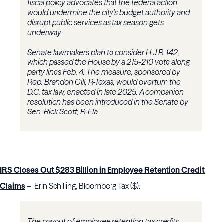
fiscal policy advocates that the federal action
would undermine the city's budget authority and
disrupt public services as tax season gets
underway.
Senate lawmakers plan to consider H.J.R. 142,
which passed the House by a 215-210 vote along
party lines Feb. 4. The measure, sponsored by
Rep. Brandon Gill, R-Texas, would overturn the
D.C. tax law, enacted in late 2025. A companion
resolution has been introduced in the Senate by
Sen. Rick Scott, R-Fla.
IRS Closes Out $283 Billion in Employee Retention Credit
Claims
– Erin Schilling, Bloomberg Tax ($):
The payout of employee retention tax credits,