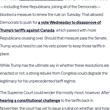
—including three Republicans, joining all of the Democrats—
blocked a measure to renew the rule on Tuesday. That allowed
Democrats to push for
a vote Wednesday to disapprove of
Trump’s tariffs against Canada
, which passed with more
Republicans crossing over. Should that measure pass the Senate,
Trump would need to use his veto power to keep those tariffs in
place.
While Trump has the ultimate say in whether these resolutions are
enacted or not, a strong rebuke from Congress could degrade the
legitimacy for his unprecedented tariff regime.
The Supreme Court could render this mostly moot, however. After
hearing a constitutional challenge
to the tariffs back in
November, the court has yet to issue a ruling on whether, and how,