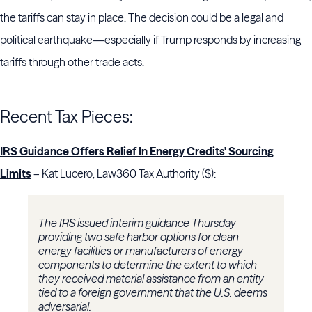
the tariffs can stay in place. The decision could be a legal and
political earthquake—especially if Trump responds by increasing
tariffs through other trade acts.
Recent Tax Pieces:
IRS Guidance Offers Relief In Energy Credits' Sourcing
Limits
– Kat Lucero, Law360 Tax Authority ($):
The IRS issued interim guidance Thursday
providing two safe harbor options for clean
energy facilities or manufacturers of energy
components to determine the extent to which
they received material assistance from an entity
tied to a foreign government that the U.S. deems
adversarial.