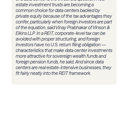
estate investment trusts are becoming a
common choice for data centers backed by
private equity because of the tax advantages they
confer, particularly when foreign investors are part
of the equation, said Vinay Prabhakar of Vinson &
Elkins LLP. In a REIT, corporate-level tax can be
avoided with proper structuring, and foreign
investors have no U.S. return filing obligation —
characteristics that make data center investments
more attractive for sovereign wealth funds and
foreign pension funds, he said. And since data
centers are real estate-intensive businesses, they
fit fairly neatly into the REIT framework.