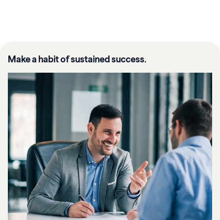
Make a habit of sustained success.