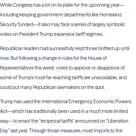
While Congress has a lot on its plate for the upcoming year—
including keeping government departments like Homeland
Security funded—it also may face a series of largely symbolic
votes on President Trump expansive tariff regimes.
Republican leaders had successfully kept those bottled up until
now. But following a change in rules for the House of
Representatives this week, votes to approve or disapprove of
some of Trump’s most far-reaching tariffs are unavoidable, and
could put many Republican lawmakers on the spot.
Trump has used the International Emergency Economic Powers
Act—which has traditionally been used in a much more limited
way—to enact the “reciprocal tariffs” announced on “Liberation
Day” last year. Through those measures, most imports to the