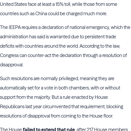
United States face at least a 15% toll, while those from some
countries such as China could be charged much more.
The IEEPA requires a declaration of national emergency, which the
administration has said is warranted due to persistent trade
deficits with countries around the world. According to the law,
Congress can counter-act the declaration through a resolution of
disapproval.
Such resolutions are normally privileged, meaning they are
automatically set for a vote in both chambers, with or without
support from the majority. But a rule enacted by House
Republicans last year circumvented that requirement, blocking
resolutions of disapproval from coming to the House floor.
The House
failed to extend that rule
, after 217 House members