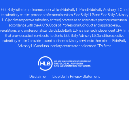
Eide Bailly is the brand name under which Eide Bailly LLP and Eide Bailly Advisory LLC and
its subsidiary entities provide professional services. Eide Bailly LLP and Eide Bailly Advisory
LLC (and its respective subsidiary entities) practice as an alternative practice structure in
accordance with the AICPA Code of Professional Conduct and applicable law,
regulations, and professional standards. Eide Bailly LLP is a licensed independent CPA firm
that provides attest services to its clients. Eide Bailly Advisory LLC (and its respective
subsidiary entities) provide tax and business advisory services to their clients. Eide Bailly
Advisory LLC and its subsidiary entities are not licensed CPA firms.
Disclaimer
Eide Bailly Privacy Statement