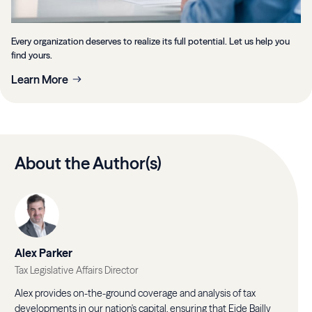
Every organization deserves to realize its full potential. Let us help you
find yours.
Learn More
About the Author(s)
Alex Parker
Tax Legislative Affairs Director
Alex provides on-the-ground coverage and analysis of tax
developments in our nation's capital, ensuring that Eide Bailly