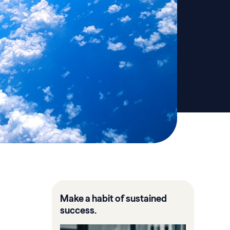
Make a habit of sustained
success.