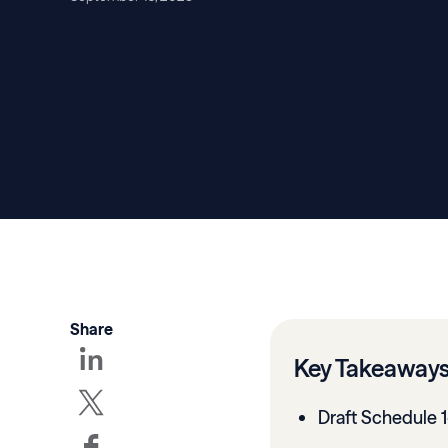
Share
Key Takeaway
Draft Schedule 