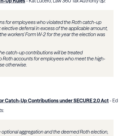
ch-Up Rules
- Kat Lucero, Law 360 Tax Authority ($):
tions for employees who violated the Roth catch-up
elective deferral in excess of the applicable amount,
 the workers' Form W-2 for the year the election was
t the catch-up contributions will be treated
 to Roth accounts for employees who meet the high-
ose otherwise.
for Catch-Up Contributions under SECURE 2.0 Act
- Ed
s:
like optional aggregation and the deemed Roth election,