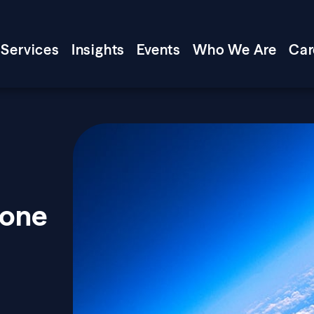
Services
Insights
Events
Who We Are
Car
zone