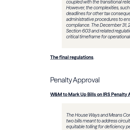
coupled with the transitional reli
However, the complexities, such a
deadlines for other tax conseque
administrative procedures to ens
compliance. The December 31, 
Section 603 and related regulatio
critical timeframe for operatio
The final regulations
.
Penalty Approval
W&M to Mark Up Bills on IRS Penalty 
The House Ways and Means Com
two bills meant to address circui
equitable tolling for deficiency pe