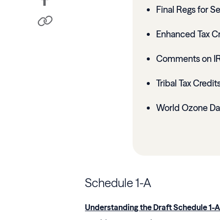
Final Regs for S
Enhanced Tax Cre
Comments on IRS
Tribal Tax Credit
World Ozone Da
Schedule 1-A
Understanding the Draft Schedule 1-A