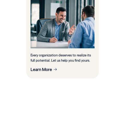
Every organization deserves to realize its
full potential. Let us help you find yours.
Learn More