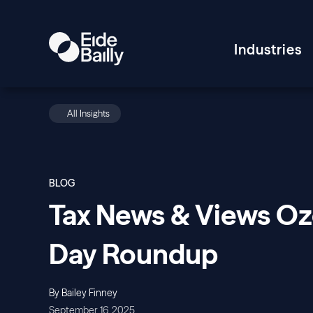
Industries
All Insights
BLOG
Tax News & Views O
Day Roundup
By Bailey Finney
September 16, 2025