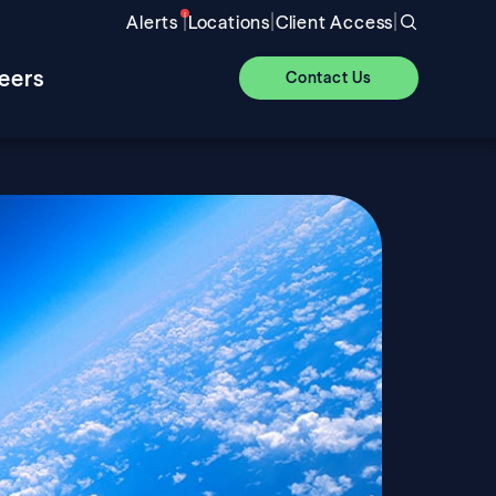
|
|
|
Alerts
Locations
Client Access
eers
Contact Us