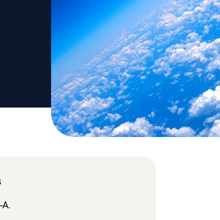
s
1-A.