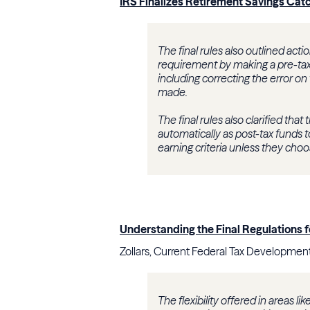
IRS Finalizes Retirement Savings Cat
The final rules also outlined ac
requirement by making a pre-tax 
including correcting the error on
made.
The final rules also clarified tha
automatically as post-tax funds
earning criteria unless they cho
Understanding the Final Regulations 
Zollars, Current Federal Tax Development
The flexibility offered in areas 