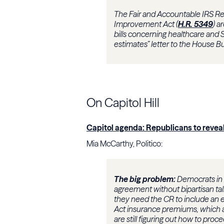
The Fair and Accountable IRS Re
Improvement Act (
H.R. 5349
) a
bills concerning healthcare and S
estimates” letter to the House 
On Capitol Hill
Capitol agenda: Republicans to revea
Mia McCarthy, Politico:
The big problem:
Democrats in b
agreement without bipartisan tal
they need the CR to include an e
Act insurance premiums, which ar
are still figuring out how to proc