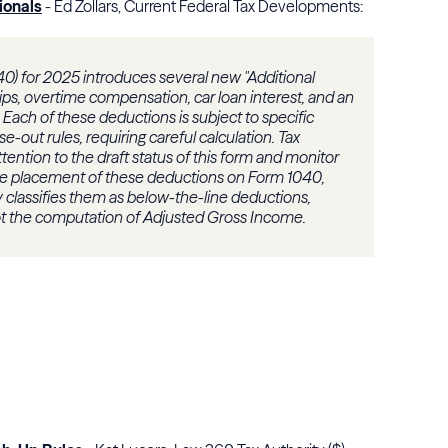
ionals
- Ed Zollars, Current Federal Tax Developments:
0) for 2025 introduces several new "Additional
tips, overtime compensation, car loan interest, and an
Each of these deductions is subject to specific
out rules, requiring careful calculation. Tax
tention to the draft status of this form and monitor
he placement of these deductions on Form 1040,
vely classifies them as below-the-line deductions,
ot the computation of Adjusted Gross Income.