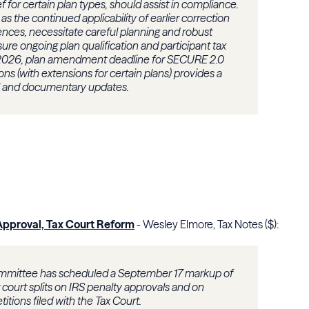
ef for certain plan types, should assist in compliance.
s the continued applicability of earlier correction
nces, necessitate careful planning and robust
ure ongoing plan qualification and participant tax
2026, plan amendment deadline for SECURE 2.0
ns (with extensions for certain plans) provides a
nal and documentary updates.
Approval, Tax Court Reform
- Wesley Elmore, Tax Notes ($):
mittee has scheduled a September 17 markup of
t court splits on IRS penalty approvals and on
titions filed with the Tax Court.