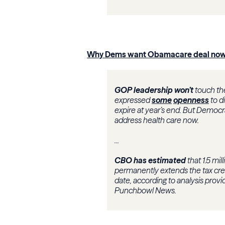
Why Dems want Obamacare deal no
GOP leadership won’t
touch th
expressed
some
openness
to d
expire at year’s end. But Democr
address health care now.
...
CBO has estimated
that 1.5 mi
permanently extends the tax cre
date, according to analysis pro
Punchbowl News.