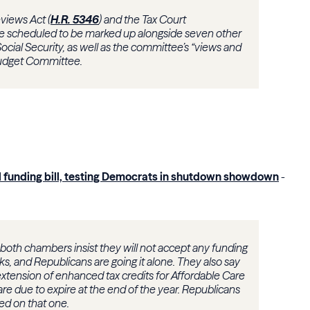
views Act (
H.R. 5346
) and the Tax Court
re scheduled to be marked up alongside seven other
ocial Security, as well as the committee’s “views and
Budget Committee.
l funding bill, testing Democrats in shutdown showdown
-
oth chambers insist they will not accept any funding
ks, and Republicans are going it alone. They also say
xtension of enhanced tax credits for Affordable Care
e due to expire at the end of the year. Republicans
eed on that one.