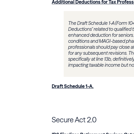
Additional Deductions for Tax Profess
The Draft Schedule 1-A (Form 104
Deductions" related to qualified 
enhanced deduction for seniors. 
conditions and MAGI-based phase-
professionals should pay close at
for any subsequent revisions. T
specifically at line 13b, definiti
impacting taxable income but n
Draft Schedule 1-A
.
Secure Act 2.0