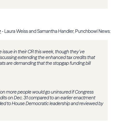
w
- Laura Weiss and Samantha Handler, Punchbowl News:
e issue in their CR this week, though they’ve
iscussing extending the enhanced tax credits that
ats are demanding that the stopgap funding bill
llion more people would go uninsured if Congress
dits on Dec. 31 compared to an earlier enactment
vided to House Democratic leadership and reviewed by