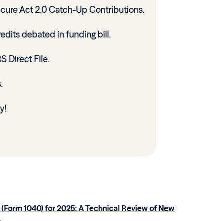
ecure Act 2.0 Catch-Up Contributions.
dits debated in funding bill.
 Direct File.
s.
y!
 (Form 1040) for 2025: A Technical Review of New