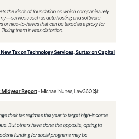
rgets the kinds of foundation on which companies rely
my—services such as data hosting and software
s or nice-to-haves that can be taxed as a proxy for
. Taxing them invites distortion.
New Tax on Technology Services, Surtax on Capital
5: Midyear Report
-
Michael Nunes
,
Law360 ($)
:
e their tax regimes this year to target high-income
enue. But others have done the opposite, opting to
federal funding for social programs may be