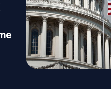
K
ome