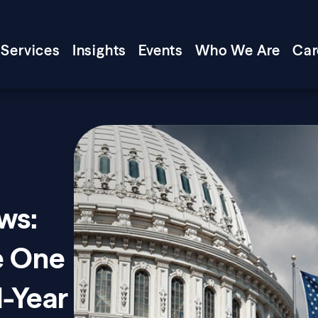
Services
Insights
Events
Who We Are
Car
ws:
e One
d-Year