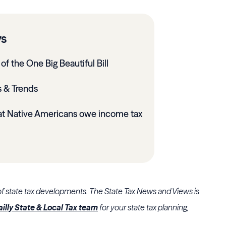
ys
of the One Big Beautiful Bill
 & Trends
at Native Americans owe income tax
of state tax developments. The State Tax News and Views is
ailly State & Local Tax team
for your state tax planning,