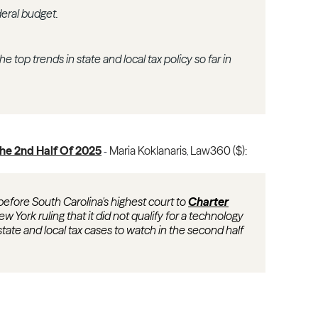
eral budget.
 top trends in state and local tax policy so far in
The 2nd Half Of 2025
Maria Koklanaris
Law360 ($):
-
,
before South Carolina's highest court to
Charter
ew York ruling that it did not qualify for a technology
 state and local tax cases to watch in the second half