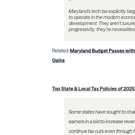
Maryland's tech tax explicitly ta
to operate in the modern econo
development. They aren’t luxurie
progressivity; they’re necessities
Related:
Maryland Budget Passes with 
Gains
Top State & Local Tax Policies of 202
Some states have sought to chang
earners in a bid to increase rev
continue tax cuts even through 