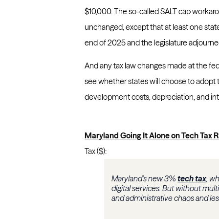
$10,000. The so-called SALT cap workar
unchanged, except that at least one state
end of 2025 and the legislature adjourne
And any tax law changes made at the fed
see whether states will choose to adopt
development costs, depreciation, and int
Maryland Going It Alone on Tech Tax
Tax ($):
Maryland's new 3%
tech tax
, wh
digital services. But without mul
and administrative chaos and less 
...