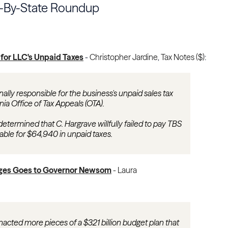
e-By-State Roundup
 for LLC's Unpaid Taxes
-
Christopher Jardine
,
Tax Notes ($)
:
ally responsible for the business's unpaid sales tax
ornia Office of Tax Appeals (OTA).
determined that C. Hargrave willfully failed to pay TBS
 liable for $64,940 in unpaid taxes.
nges Goes to Governor Newsom
-
Laura
nacted more pieces of a $321 billion budget plan that