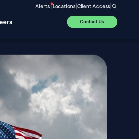
|
|
|
Alerts
Locations
Client Access
eers
Contact Us