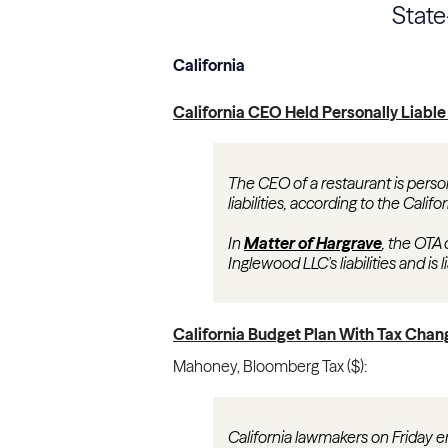
Stat
California
California CEO Held Personally Liable
The CEO of a restaurant is person
liabilities, according to the Calif
In
Matter of Hargrave
, the OTA 
Inglewood LLC's liabilities and is
California Budget Plan With Tax Cha
Mahoney
,
Bloomberg Tax ($)
:
California lawmakers on Friday e