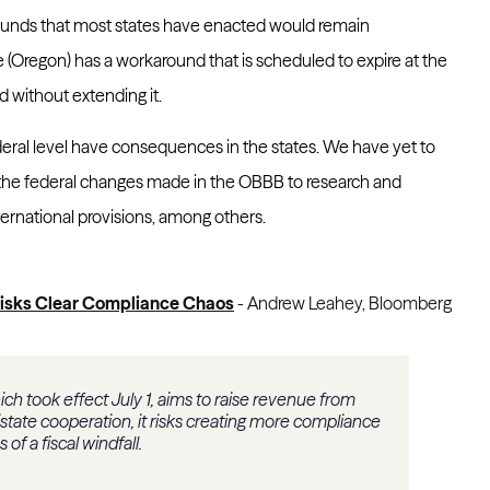
ounds that most states have enacted would remain
 (Oregon) has a workaround that is scheduled to expire at the
d without extending it.
eral level have consequences in the states. We have yet to
 the federal changes made in the OBBB to research and
ernational provisions, among others.
 Risks Clear Compliance Chaos
- Andrew Leahey, Bloomberg
ich took effect July 1, aims to raise revenue from
tistate cooperation, it risks creating more compliance
of a fiscal windfall.