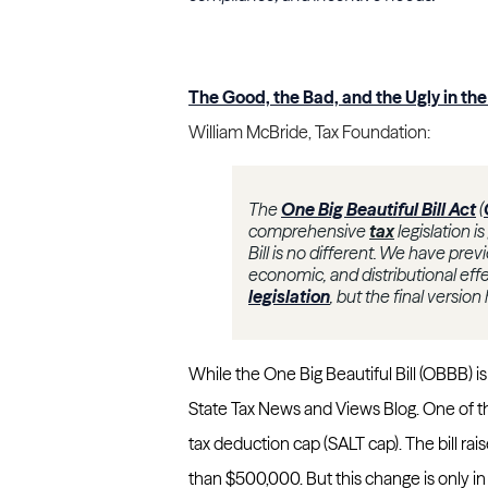
The Good, the Bad, and the Ugly in the 
William McBride, Tax Foundation:
The
One Big Beautiful Bill Act
(
comprehensive
tax
legislation i
Bill is no different. We have pre
economic, and distributional eff
legislation
, but the final version
While the One Big Beautiful Bill (OBBB) is
State Tax News and Views Blog. One of the
tax deduction cap (SALT cap). The bill ra
than $500,000. But this change is only i