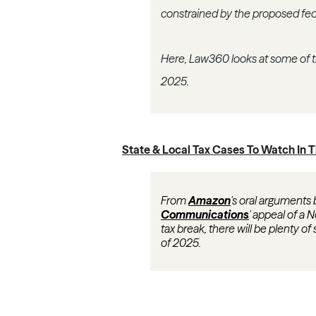
constrained by the proposed fed
Here, Law360 looks at some of the
2025.
State & Local Tax Cases To Watch In 
From
Amazon
's oral arguments 
Communications
' appeal of a N
tax break, there will be plenty of
of 2025.