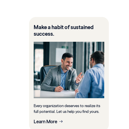
Make a habit of sustained
success.
Every organization deserves to realize its
full potential. Let us help you find yours.
Learn More