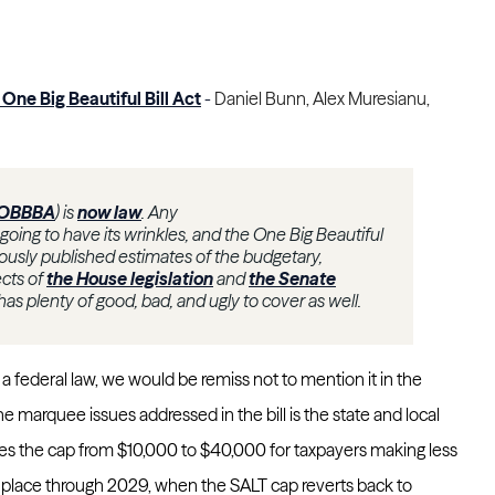
One Big Beautiful Bill Act
-
Daniel Bunn, Alex Muresianu,
OBBBA
) is
now law
. Any
s going to have its wrinkles, and the One Big Beautiful
viously published estimates of the budgetary,
ects of
the House legislation
and
the Senate
 has plenty of good, bad, and ugly to cover as well.
 a federal law, we would be remiss not to mention it in the
 marquee issues addressed in the bill is the state and local
ises the cap from $10,000 to $40,000 for taxpayers making less
n place through 2029, when the SALT cap reverts back to