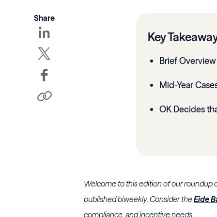
Share
Key Takeawa
Brief Overview 
Mid-Year Cases
OK Decides th
Welcome to this edition of our roundup 
published biweekly. Consider the
Eide B
compliance, and incentive needs.