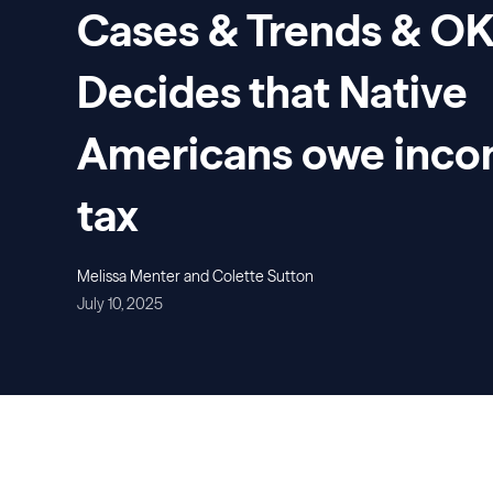
Cases & Trends & O
Decides that Native
Americans owe inc
tax
Melissa Menter and Colette Sutton
July 10, 2025