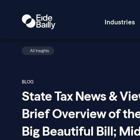
Industries
All Insights
BLOG
State Tax News & Vie
Brief Overview of th
Big Beautiful Bill; Mi