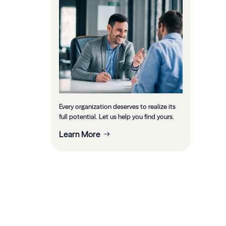
Every organization deserves to realize its
full potential. Let us help you find yours.
Learn More