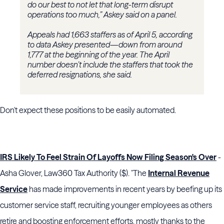
do our best to not let that long-term disrupt
operations too much,” Askey said on a panel.
Appeals had 1,663 staffers as of April 5, according
to data Askey presented—down from around
1,777 at the beginning of the year. The April
number doesn’t include the staffers that took the
deferred resignations, she said.
Don't expect these positions to be easily automated.
IRS Likely To Feel Strain Of Layoffs Now Filing Season's Over
-
Asha Glover, Law360 Tax Authority ($). "The
Internal Revenue
Service
has made improvements in recent years by beefing up its
customer service staff, recruiting younger employees as others
retire and boosting enforcement efforts, mostly thanks to the