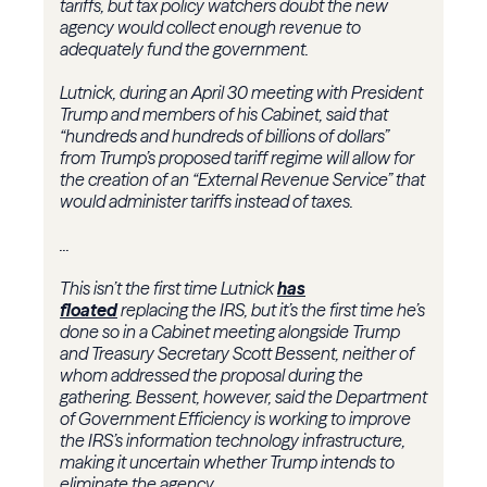
tariffs, but tax policy watchers doubt the new
agency would collect enough revenue to
adequately fund the government.
Lutnick, during an April 30 meeting with President
Trump and members of his Cabinet, said that
“hundreds and hundreds of billions of dollars”
from Trump’s proposed tariff regime will allow for
the creation of an “External Revenue Service” that
would administer tariffs instead of taxes.
...
This isn’t the first time Lutnick
has
floated
replacing the IRS, but it’s the first time he’s
done so in a Cabinet meeting alongside Trump
and
Treasury
Secretary
Scott Bessent
, neither of
whom addressed the proposal during the
gathering. Bessent, however, said the
Department
of Government Efficiency
is working to improve
the IRS’s information technology infrastructure,
making it uncertain whether Trump intends to
eliminate the agency.