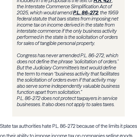
Included in the proposal is the text of
H.R. 427
,
the Interstate Commerce Simplification Act of
2025, which would amend
P.L. 86-272
, the 1959
federal statute that bars states from imposing net
income tax on income derived in the state from
interstate commerce if the only business activity
performed in the state is the solicitation of orders
for sales of tangible personal property.
Congress has never amended P.L. 86-272, which
does not define the phrase "solicitation of orders."
But the Judiciary Committee's text would define
the term to mean “business activity that facilitates
the solicitation of orders even if that activity may
also serve some independently valuable business
function apart from solicitation.”
P.L. 86-272 does not protect taxpayers in service
businesses. It also does not apply to sales taxes.
State tax authorities hate P.L. 86-272 because of the limits it places
on their ability to impose income tax on companies selling goods