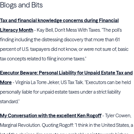
Blogs and Bits
Tax and financial knowledge concerns during Financial
Literacy Month
- Kay Bell, Don't Mess With Taxes. "The poll’s
finding including the distressing discovery that more than 61
percent of U.S. taxpayers did not know, or were not sure of, basic
tax concepts related to filing income taxes."
Executor Beware: Personal Liability for Unpaid Estate Tax and
More
- Virginia La Torre Jeker, US Tax Talk. "Executors can be held
personally liable for unpaid estate taxes under a strict liability
standard."
My Conversation with the excellent Ken Rogoff
- Tyler Cowen,
Marginal Revolution. Quoting Rogoff: "I think in the United States, a