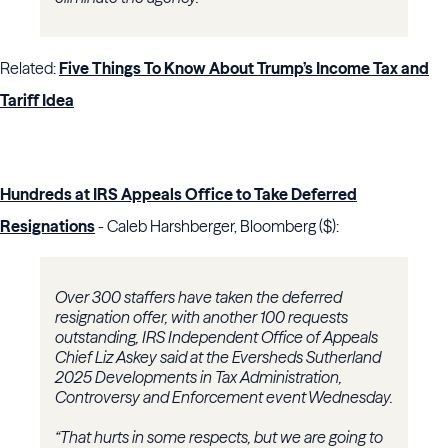
Related:
Five Things To Know About Trump’s Income Tax and
Tariff Idea
Hundreds at IRS Appeals Office to Take Deferred
Resignations
- Caleb Harshberger, Bloomberg ($):
Over 300 staffers have taken the deferred
resignation offer, with another 100 requests
outstanding, IRS Independent Office of Appeals
Chief Liz Askey said at the Eversheds Sutherland
2025 Developments in Tax Administration,
Controversy and Enforcement event Wednesday.
“That hurts in some respects, but we are going to