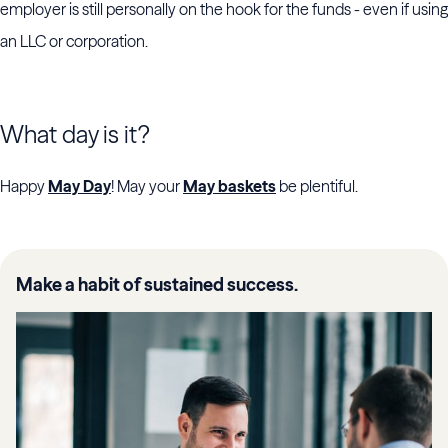
employer is still personally on the hook for the funds - even if using
an LLC or corporation.
What day is it?
Happy
May Day
! May your
May baskets
be plentiful.
Make a habit of sustained success.