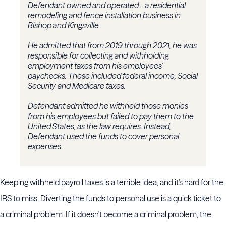
D
efendant owned and operated... a residential
remodeling and fence installation business in
Bishop and Kingsville.
He admitted that from 2019 through 2021, he was
responsible for collecting and withholding
employment taxes from his employees’
paychecks. These included federal income, Social
Security and Medicare taxes.
Defendant admitted he withheld those monies
from his employees but failed to pay them to the
United States, as the law requires. Instead,
Defendant used the funds to cover personal
expenses.
Keeping withheld payroll taxes is a terrible idea, and it's hard for the
IRS to miss. Diverting the funds to personal use is a quick ticket to
a criminal problem. If it doesn't become a criminal problem, the