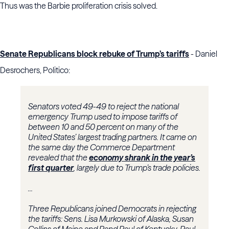
Thus was the Barbie proliferation crisis solved.
Senate Republicans block rebuke of Trump’s tariffs
- Daniel
Desrochers, Politico:
Senators voted 49-49 to reject the national
emergency Trump used to impose tariffs of
between 10 and 50 percent on many of the
United States’ largest trading partners. It came on
the same day the Commerce Department
revealed that the
economy shrank in the year’s
first quarter
, largely due to Trump’s trade policies.
...
Three Republicans joined Democrats in rejecting
the tariffs: Sens. Lisa Murkowski of Alaska, Susan