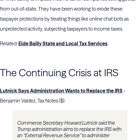
from out-of-state. They have been working to erode these
taxpayer protections by treating things like online chat bots as
unprotected activity, subjecting taxpayers to income taxes.
Related:
Eide Bailly State and Local Tax Services
.
The Continuing Crisis at IRS
Lutnick Says Administration Wants to Replace the IRS
-
Benjamin Valdez, Tax Notes ($):
Commerce Secretary
Howard Lutnick
said the
Trump administration aims to replace the
IRS
with
an “External Revenue Service” to administer