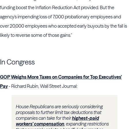
funding boost the
Inflation Reduction Act
provided. But the
agency's impending loss of 7,000 probationary employees and
over 20,000 employees who accepted early buyouts by the fall is
likely to reverse some of those gains."
In Congress
GOP Weighs More Taxes on Companies for Top Executives’
Pay
- Richard Rubin, Wall Street Journal:
House Republicans are seriously considering
proposals to further limit tax deductions that
companies can take for their
highest-paid
workers’ compensation
, expanding restrictions