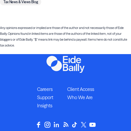
Tax News & Views Blog
Any opinions expressed or implied are those of the author and not necessarily those of Eide
Bailly. Opinions found in linked items are those of the authors of the linked item, not of your
bloggers or of Eide Bailly. “$” means link may be behind a paywall. Items here do not constitute
tax advice.
Careers
Client Access
Support
Who We Are
Insights