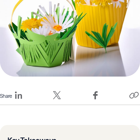
Share