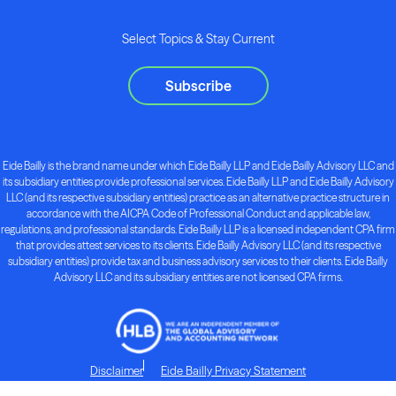
Select Topics & Stay Current
Subscribe
Eide Bailly is the brand name under which Eide Bailly LLP and Eide Bailly Advisory LLC and
its subsidiary entities provide professional services. Eide Bailly LLP and Eide Bailly Advisory
LLC (and its respective subsidiary entities) practice as an alternative practice structure in
accordance with the AICPA Code of Professional Conduct and applicable law,
regulations, and professional standards. Eide Bailly LLP is a licensed independent CPA firm
that provides attest services to its clients. Eide Bailly Advisory LLC (and its respective
subsidiary entities) provide tax and business advisory services to their clients. Eide Bailly
Advisory LLC and its subsidiary entities are not licensed CPA firms.
Disclaimer
Eide Bailly Privacy Statement