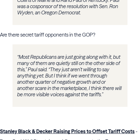
Collins of Maine and Rand Paul of Kentucky. Paul
was a cosponsor of the resolution with Sen. Ron
Wyden, an Oregon Democrat.
Are there secret tariff opponents in the GOP?
“Most Republicans are just going along with it, but
many of them are quietly still on the other side of
this,” Paul said. “They just aren’t willing to say
anything yet. But I think if we went through
another quarter of negative growth and or
another scare in the marketplace, I think there will
be more visible voices against the tariffs.”
Stanley Black & Decker Raising Prices to Offset Tariff Costs
-