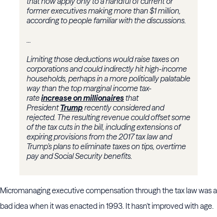
that now apply only to a handful of current or
former executives making more than $1 million,
according to people familiar with the discussions.
...
Limiting those deductions would raise taxes on
corporations and could indirectly hit high-income
households, perhaps in a more politically palatable
way than the top marginal income tax-
rate
increase on millionaires
that
President
Trump
recently considered and
rejected. The resulting revenue could offset some
of the tax cuts in the bill, including extensions of
expiring provisions from the 2017 tax law and
Trump’s plans to eliminate taxes on tips, overtime
pay and Social Security benefits.
Micromanaging executive compensation through the tax law was a
bad idea when it was enacted in 1993. It hasn't improved with age.