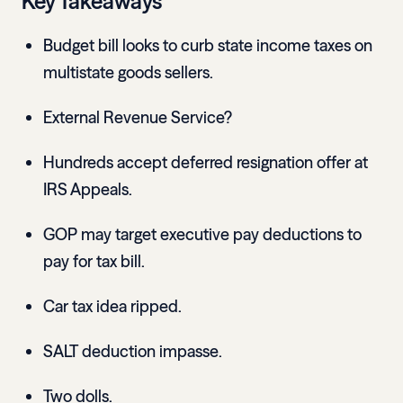
Key Takeaways
Budget bill looks to curb state income taxes on
multistate goods sellers.
External Revenue Service?
Hundreds accept deferred resignation offer at
IRS Appeals.
GOP may target executive pay deductions to
pay for tax bill.
Car tax idea ripped.
SALT deduction impasse.
Two dolls.