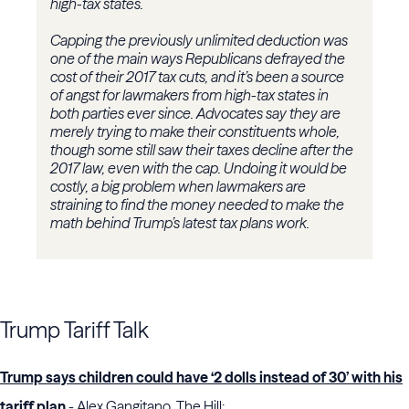
high-tax states.
Capping the previously unlimited deduction was
one of the main ways Republicans defrayed the
cost of their 2017 tax cuts, and it’s been a source
of angst for lawmakers from high-tax states in
both parties ever since. Advocates say they are
merely trying to make their constituents whole,
though some still saw their taxes decline after the
2017 law, even with the cap. Undoing it would be
costly, a big problem when lawmakers are
straining to find the money needed to make the
math behind Trump’s latest tax plans work.
Trump Tariff Talk
Trump says children could have ‘2 dolls instead of 30’ with his
tariff plan
- Alex Gangitano, The Hill: