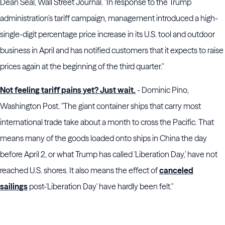
Dean Seal, Wall Street Journal. "In response to the Trump
administration’s tariff campaign, management introduced a high-
single-digit percentage price increase in its U.S. tool and outdoor
business in April and has notified customers that it expects to raise
prices again at the beginning of the third quarter."
Not feeling tariff pains yet? Just wait.
- Dominic Pino,
Washington Post. "The giant container ships that carry most
international trade take about a month to cross the Pacific. That
means many of the goods loaded onto ships in China the day
before April 2, or what Trump has called 'Liberation Day,' have not
reached U.S. shores. It also means the effect of
canceled
sailings
post-'Liberation Day' have hardly been felt."