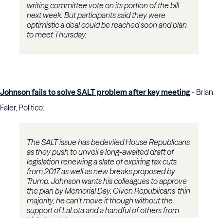
writing committee vote on its portion of the bill
next week. But participants said they were
optimistic a deal could be reached soon and plan
to meet Thursday.
Johnson fails to solve SALT problem after key meeting
- Brian
Faler, Politico:
The SALT issue has bedeviled House Republicans
as they push to unveil a long-awaited draft of
legislation renewing a slate of expiring tax cuts
from 2017 as well as new breaks proposed by
Trump. Johnson wants his colleagues to approve
the plan by Memorial Day. Given Republicans’ thin
majority, he can’t move it though without the
support of LaLota and a handful of others from