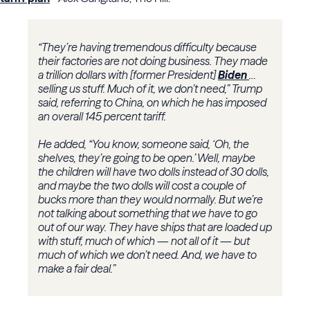
“They’re having tremendous difficulty because
their factories are not doing business. They made
a trillion dollars with [former President]
Biden
…
selling us stuff. Much of it, we don’t need,” Trump
said, referring to China, on which he has imposed
an overall 145 percent tariff.
He added, “You know, someone said, ‘Oh, the
shelves, they’re going to be open.’ Well, maybe
the children will have two dolls instead of 30 dolls,
and maybe the two dolls will cost a couple of
bucks more than they would normally. But we’re
not talking about something that we have to go
out of our way. They have ships that are loaded up
with stuff, much of which — not all of it — but
much of which we don’t need. And, we have to
make a fair deal.”