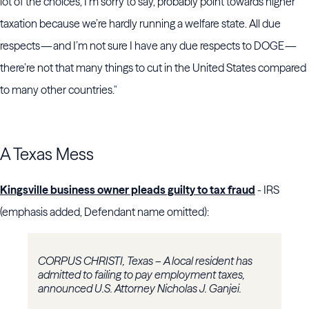
lot of the choices, I’m sorry to say, probably point towards higher
taxation because we’re hardly running a welfare state. All due
respects — and I’m not sure I have any due respects to DOGE —
there’re not that many things to cut in the United States compared
to many other countries."
A Texas Mess
Kingsville business owner pleads guilty to tax fraud
- IRS
(emphasis added, Defendant name omitted):
CORPUS CHRISTI, Texas – A local resident has
admitted to failing to pay employment taxes,
announced U.S. Attorney Nicholas J. Ganjei.