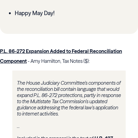
Happy May Day!
P.L. 86-272 Expansion Added to Federal Reconciliation
Component
- Amy Hamilton, Tax Notes ($):
The House Judiciary Committee’s components of
the reconciliation bill contain language that would
expand P.L. 86-272 protections, partly in response
to the
Multistate Tax Commission
’s updated
guidance addressing the federal law’s application
to internet activities.
...