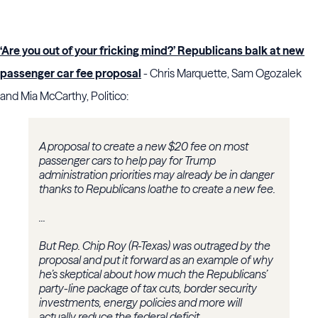
‘Are you out of your fricking mind?’ Republicans balk at new
passenger car fee proposal
- Chris Marquette, Sam Ogozalek
and Mia McCarthy, Politico:
A proposal to create a new $20 fee on most
passenger cars to help pay for Trump
administration priorities may already be in danger
thanks to Republicans loathe to create a new fee.
...
But Rep. Chip Roy (R-Texas) was outraged by the
proposal and put it forward as an example of why
he’s skeptical about how much the Republicans’
party-line package of tax cuts, border security
investments, energy policies and more will
actually reduce the federal deficit.