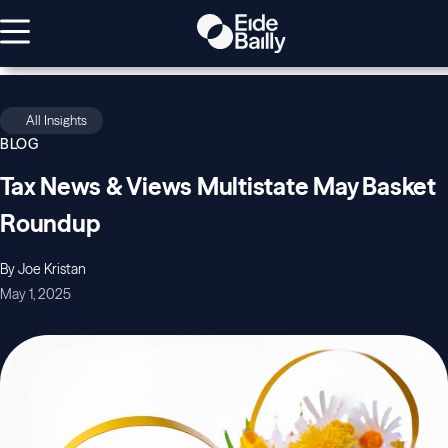
All Insights
BLOG
Tax News & Views Multistate May Basket
Roundup
By Joe Kristan
May 1, 2025