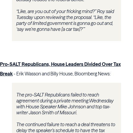
“Like, are you out of your fricking mind?” Roy said
Tuesday upon reviewing the proposal. “Like, the
party of limited government is gonna go out and,
‘say we’re gonna have [a car tax]?’”
Pro-SALT Republicans, House Leaders Divided Over Tax
Break
- Erik Wasson and Billy House, Bloomberg News:
The pro-SALT Republicans failed to reach
agreement during a private meeting Wednesday
with House Speaker Mike Johnson and top tax-
writer Jason Smith of Missouri.
The continued failure to reach a deal threatens to
delay the speaker’s schedule to have the tax