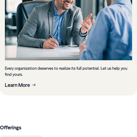
Every organization deserves to realize its full potential. Let us help you
find yours.
Learn More
Offerings