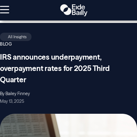
All Insights
BLOG
IRS announces underpayment,
overpayment rates for 2025 Third
Quarter
By Bailey Finney
May 13, 2025