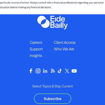
particular course of action. Always consult with a financial professional regarding your personal
situation before making any financial decisions.
Careers
Client Access
Support
Who We Are
Insights
Select Topics & Stay Current
Subscribe