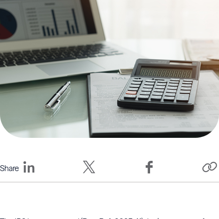
Share