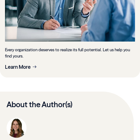
Every organization deserves to realize its full potential. Let us help you
find yours.
Learn More
About the Author(s)