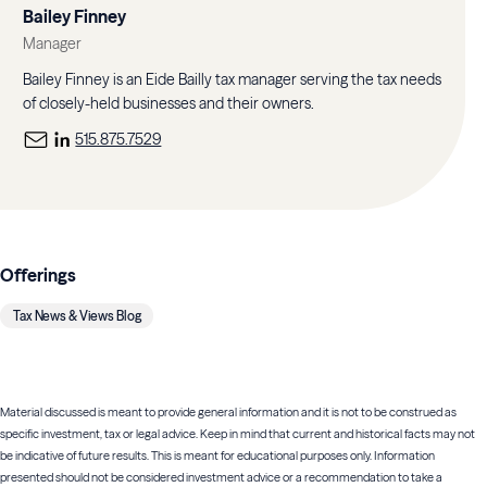
Bailey Finney
Manager
Bailey Finney is an Eide Bailly tax manager serving the tax needs
of closely-held businesses and their owners.
515.875.7529
Offerings
Tax News & Views Blog
Material discussed is meant to provide general information and it is not to be construed as
specific investment, tax or legal advice. Keep in mind that current and historical facts may not
be indicative of future results. This is meant for educational purposes only. Information
presented should not be considered investment advice or a recommendation to take a