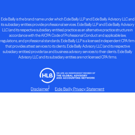
Eide Bailly is the brand name under which Eide Bailly LLP and Eide Bailly Advisory LLC and
its subsidiary entities provide professional services. Eide Bailly LLP and Eide Bailly Advisory
LLC (and its respective subsidiary entities) practice as an alternative practice structure in
accordance with the AICPA Code of Professional Conduct and applicable law,
regulations, and professional standards. Eide Bailly LLP is a licensed independent CPA firm
that provides attest services to its clients. Eide Bailly Advisory LLC (and its respective
subsidiary entities) provide tax and business advisory services to their clients. Eide Bailly
Advisory LLC and its subsidiary entities are not licensed CPA firms.
Disclaimer
Eide Bailly Privacy Statement