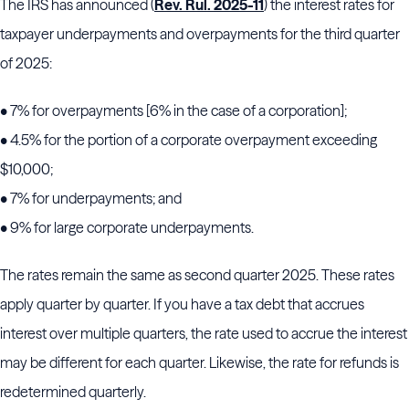
The IRS has announced (
Rev. Rul. 2025-11
) the interest rates for
taxpayer underpayments and overpayments for the third quarter
of 2025:
•
7
% for overpayments [6% in the case of a corporation];
•
4.5
% for the portion of a corporate overpayment exceeding
$10,000;
•
7
% for underpayments; and
•
9
% for large corporate underpayments.
The rates remain the same as second quarter 2025. These rates
apply quarter by quarter. If you have a tax debt that accrues
interest over multiple quarters, the rate used to accrue the interest
may be different for each quarter. Likewise, the rate for refunds is
redetermined quarterly.