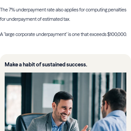
The 7% underpayment rate also applies for computing penalties
for underpayment of estimated tax.
A "large corporate underpayment" is one that exceeds $100,000.
Make a habit of sustained success.