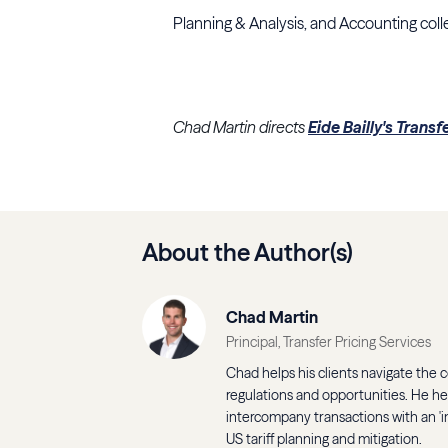
Planning & Analysis, and Accounting coll
Chad Martin directs
Eide Bailly's Transf
About the Author(s)
Chad Martin
Principal, Transfer Pricing Services
Chad helps his clients navigate the co
regulations and opportunities. He h
intercompany transactions with an 'in
US tariff planning and mitigation.