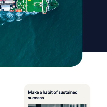
Make a habit of sustained
success.