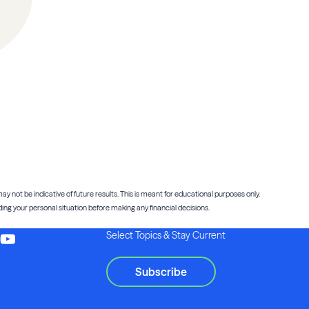
ay not be indicative of future results. This is meant for educational purposes only.
ng your personal situation before making any financial decisions.
Select Topics & Stay Current
Subscribe