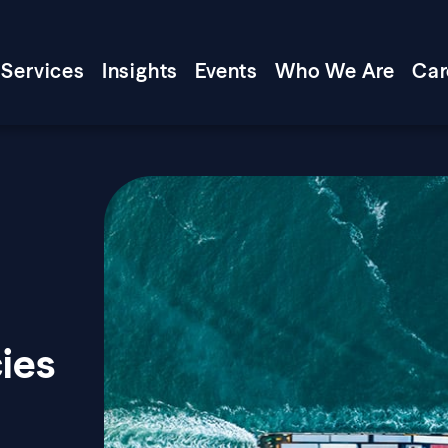
Services
Insights
Events
Who We Are
Car
cies