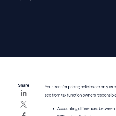
Share
Your transfer pricing policies are only as
see from tax function owners responsible 
Accounting differences between r