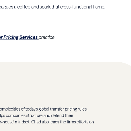
eagues a coffee and spark that cross-functional flame.
er Pricing Services
practice.
mplexities of today's global transfer pricing rules,
elps companies structure and defend their
-house' mindset. Chad also leads the firm's efforts on