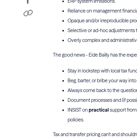
ERP system limitations.
Reliance on management financial s
Opaque and/or irreproducible proc
Selective or ad-hoc adjustments to
Overly complex and administrativ
The good news - Eide Bailly has the expe
Stay in lockstep with local tax fun
Beg, barter, or bribe your way int
Always come back to the question 
Document processes and (if possib
INSIST on
practical
support from 
policies.
Tax and transfer pricing can't and should