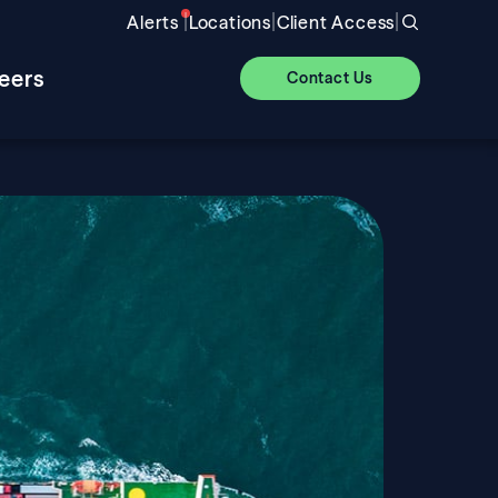
|
|
|
Alerts
Locations
Client Access
eers
Contact Us