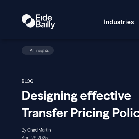
Industries
All Insights
BLOG
Designing effective
Transfer Pricing Poli
By Chad Martin
April 29, 2025