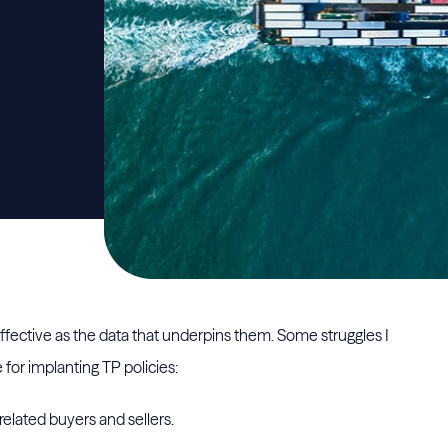
 effective as the data that underpins them. Some struggles I
for implanting TP policies:
elated buyers and sellers.