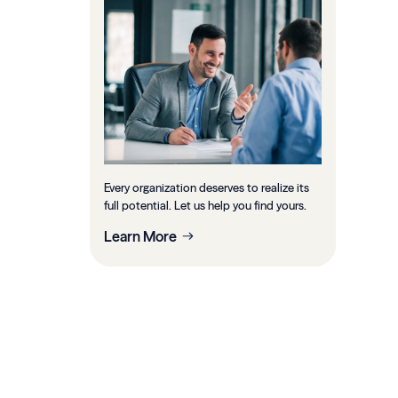
Every organization deserves to realize its
full potential. Let us help you find yours.
Learn More