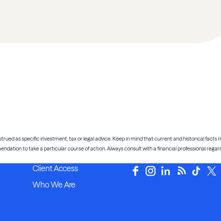
trued as specific investment, tax or legal advice. Keep in mind that current and historical facts m
tion to take a particular course of action. Always consult with a financial professional regardi
Client Access
Who We Are