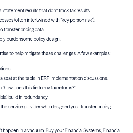
tatement results that don't track tax results.
esses (often intertwined with "key person risk").
 transfer pricing data.
ely burdensome policy design.
rtise to help mitigate these challenges. A few examples:
ctions.
o a seat at the table in ERP implementation discussions.
"how does this tie to my tax returns?"
le) build in redundancy.
the service provider who designed your transfer pricing
n't happen in a vacuum. Buy your Financial Systems, Financial