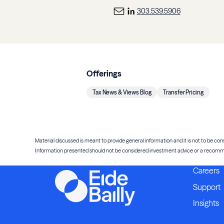
303.539.5906
Offerings
Tax News & Views Blog
Transfer Pricing
Material discussed is meant to provide general information and it is not to be cons
Information presented should not be considered investment advice or a recommenda
Careers
Support
Insights