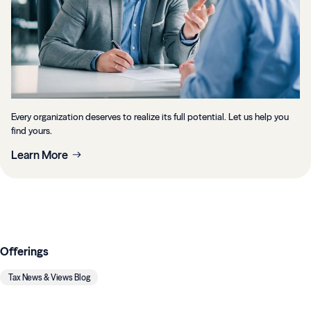
Every organization deserves to realize its full potential. Let us help you
find yours.
Learn More
Offerings
Tax News & Views Blog