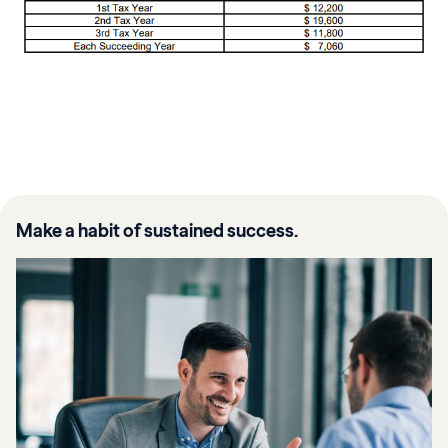
Make a habit of sustained success.