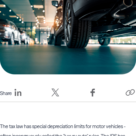
Share
The tax law has special depreciation limits for motor vehicles -