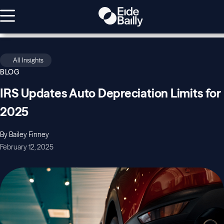
All Insights
BLOG
IRS Updates Auto Depreciation Limits for
2025
By Bailey Finney
February 12, 2025