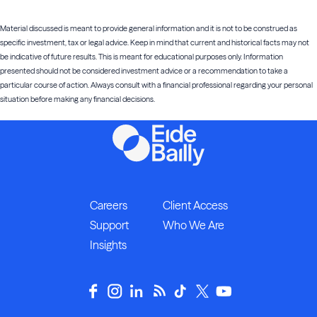
Material discussed is meant to provide general information and it is not to be construed as
specific investment, tax or legal advice. Keep in mind that current and historical facts may not
be indicative of future results. This is meant for educational purposes only. Information
presented should not be considered investment advice or a recommendation to take a
particular course of action. Always consult with a financial professional regarding your personal
situation before making any financial decisions.
Careers
Client Access
Support
Who We Are
Insights