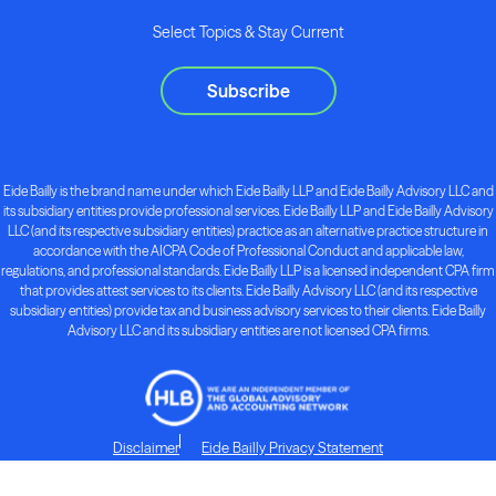
Select Topics & Stay Current
Subscribe
Eide Bailly is the brand name under which Eide Bailly LLP and Eide Bailly Advisory LLC and
its subsidiary entities provide professional services. Eide Bailly LLP and Eide Bailly Advisory
LLC (and its respective subsidiary entities) practice as an alternative practice structure in
accordance with the AICPA Code of Professional Conduct and applicable law,
regulations, and professional standards. Eide Bailly LLP is a licensed independent CPA firm
that provides attest services to its clients. Eide Bailly Advisory LLC (and its respective
subsidiary entities) provide tax and business advisory services to their clients. Eide Bailly
Advisory LLC and its subsidiary entities are not licensed CPA firms.
Disclaimer
Eide Bailly Privacy Statement