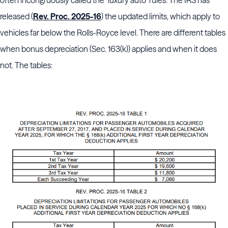
often incongruously called the "luxury auto" rules. The IRS has
released (
Rev. Proc. 2025-16
) the updated limits, which apply to
vehicles far below the Rolls-Royce level. There are different tables
when bonus depreciation (Sec. 163(k)) applies and when it does
not. The tables: