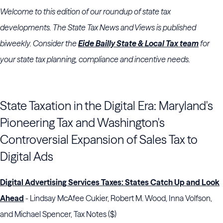
Welcome to this edition of our roundup of state tax
developments. The State Tax News and Views is published
biweekly. Consider the
Eide Bailly State & Local Tax team
for
your state tax planning, compliance and incentive needs.
State Taxation in the Digital Era: Maryland's
Pioneering Tax and Washington's
Controversial Expansion of Sales Tax to
Digital Ads
Digital Advertising Services Taxes: States Catch Up and Look
Ahead
- Lindsay McAfee Cukier, Robert M. Wood, Inna Volfson,
and Michael Spencer, Tax Notes ($)