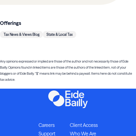
Offerings
Tax News & Views Blog
State & Local Tax
Any opinions expressed or implied are those of the author and not necessarily those of Eide
Bailly. Opinions found in linked items are those of the authors of the linked item, not of your
bloggers or of Eide Bailly. “$” means link may be behind a paywall. Items here do not constitute
tax advice.
Careers
Client Access
Support
Who We Are