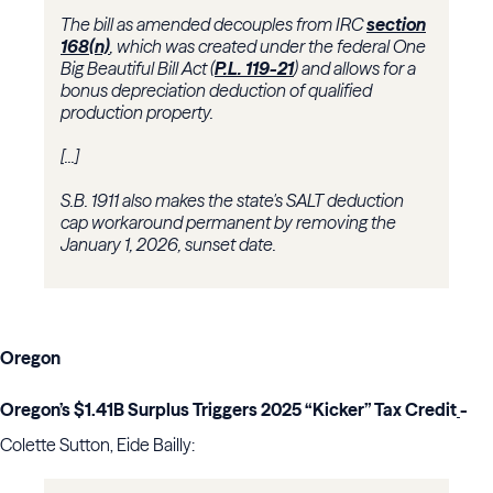
The bill as amended decouples from IRC
section
168(n)
, which was created under the federal One
Big Beautiful Bill Act (
P.L. 119-21
) and allows for a
bonus depreciation deduction of qualified
production property.
[...]
S.B. 1911 also makes the state's SALT deduction
cap workaround permanent by removing the
January 1, 2026, sunset date.
Oregon
Oregon’s $1.41B Surplus Triggers 2025 “Kicker” Tax Credit
-
Colette Sutton, Eide Bailly: