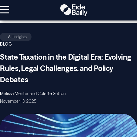
All Insights
BLOG
State Taxation in the Digital Era: Evolving
Rules, Legal Challenges, and Policy
Debates
Melissa Menter and Colette Sutton
November 13, 2025