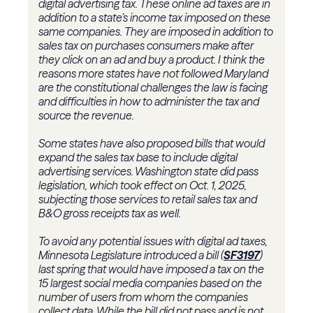
digital advertising tax. These online ad taxes are in
addition to a state’s income tax imposed on these
same companies. They are imposed in addition to
sales tax on purchases consumers make after
they click on an ad and buy a product. I think the
reasons more states have not followed Maryland
are the constitutional challenges the law is facing
and difficulties in how to administer the tax and
source the revenue.
Some states have also proposed bills that would
expand the sales tax base to include digital
advertising services. Washington state did pass
legislation, which took effect on Oct. 1, 2025,
subjecting those services to retail sales tax and
B&O gross receipts tax as well.
To avoid any potential issues with digital ad taxes,
Minnesota Legislature introduced a bill (
SF3197
)
last spring that would have imposed a tax on the
15 largest social media companies based on the
number of users from whom the companies
collect data. While the bill did not pass and is not