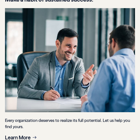
Every organization deserves to realize its full potential. Let us help you
find yours.
Learn More