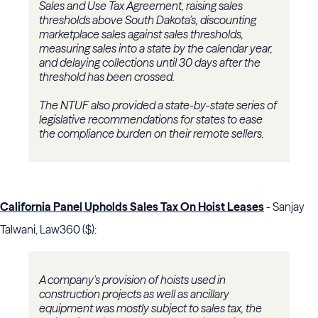
Sales and Use Tax Agreement, raising sales
thresholds above South Dakota’s, discounting
marketplace sales against sales thresholds,
measuring sales into a state by the calendar year,
and delaying collections until 30 days after the
threshold has been crossed.
The NTUF also provided a state-by-state series of
legislative recommendations for states to ease
the compliance burden on their remote sellers.
California Panel Upholds Sales Tax On Hoist Leases
- Sanjay
Talwani, Law360 ($):
A company's provision of hoists used in
construction projects as well as ancillary
equipment was mostly subject to sales tax, the