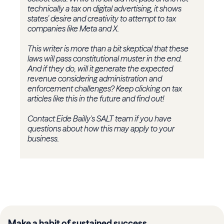
technically a tax on digital advertising, it shows
states’ desire and creativity to attempt to tax
companies like Meta and X.
This writer is more than a bit skeptical that these
laws will pass constitutional muster in the end.
And if they do, will it generate the expected
revenue considering administration and
enforcement challenges? Keep clicking on tax
articles like this in the future and find out!
Contact Eide Bailly's SALT team if you have
questions about how this may apply to your
business.
Make a habit of sustained success.