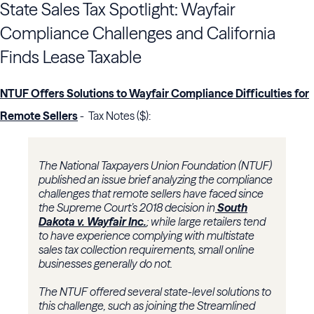
State Sales Tax Spotlight: Wayfair
Compliance Challenges and California
Finds Lease Taxable
NTUF Offers Solutions to Wayfair Compliance Difficulties for
Remote Sellers
- Tax Notes ($):
The National Taxpayers Union Foundation (NTUF)
published an issue brief analyzing the compliance
challenges that remote sellers have faced since
the Supreme Court’s 2018 decision in
South
Dakota v. Wayfair Inc.
; while large retailers tend
to have experience complying with multistate
sales tax collection requirements, small online
businesses generally do not.
The NTUF offered several state-level solutions to
this challenge, such as joining the Streamlined