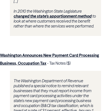
[...]
In 2010 the Washington State Legislature
changed the state's apportionment method
to
look at where customers received the benefit
rather than where the services were performed.
Washington Announces New Payment Card Processing
Business, Occupation Tax
- Tax Notes ($)
The Washington Department of Revenue
published a special notice to remind relevant
businesses that they must report income from
payment card processing activities under the
state's new payment card processing business
and occupation (B&O) tax classification, which is
taxed at a rate of 3.1 percent, effective January 1,