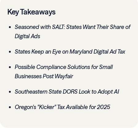
Key Takeaways
Seasoned with SALT: States Want Their Share of
Digital Ads
States Keep an Eye on Maryland Digital Ad Tax
Possible Compliance Solutions for Small
Businesses Post Wayfair
Southeastern State DORS Look to Adopt AI
Oregon's "Kicker" Tax Available for 2025