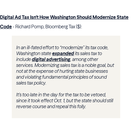
Digital Ad Tax Isn't How Washington Should Modernize State
Code
- Richard Pomp, Bloomberg Tax ($):
In an ill-fated effort to “modernize” its tax code,
Washington state
expanded
its sales tax to
include
digital advertising
, among other
services. Modernizing sales tax is a noble goal, but
not at the expense of hurting state businesses
and violating fundamental principles of sound
sales tax policy.
It’s too late in the day for the tax to be vetoed,
since it took effect Oct. 1, but the state should still
reverse course and repeal this folly.