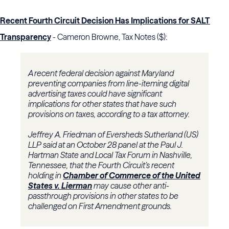
Recent Fourth Circuit Decision Has Implications for SALT
Transparency
- Cameron Browne, Tax Notes ($):
A recent federal decision against Maryland
preventing companies from line-iteming digital
advertising taxes could have significant
implications for other states that have such
provisions on taxes, according to a tax attorney.
Jeffrey A. Friedman of Eversheds Sutherland (US)
LLP said at an October 28 panel at the Paul J.
Hartman State and Local Tax Forum in Nashville,
Tennessee, that the Fourth Circuit’s recent
holding in
Chamber of Commerce of the United
States v. Lierman
may cause other anti-
passthrough provisions in other states to be
challenged on First Amendment grounds.