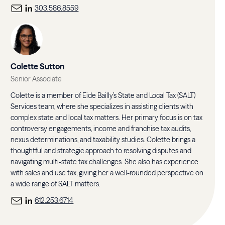
303.586.8559
Colette Sutton
Senior Associate
Colette is a member of Eide Bailly’s State and Local Tax (SALT)
Services team, where she specializes in assisting clients with
complex state and local tax matters. Her primary focus is on tax
controversy engagements, income and franchise tax audits,
nexus determinations, and taxability studies. Colette brings a
thoughtful and strategic approach to resolving disputes and
navigating multi-state tax challenges. She also has experience
with sales and use tax, giving her a well-rounded perspective on
a wide range of SALT matters.
612.253.6714