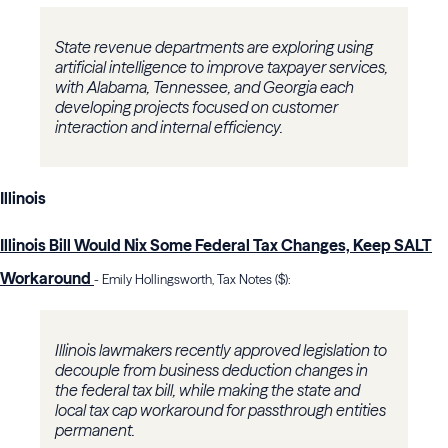
State revenue departments are exploring using
artificial intelligence to improve taxpayer services,
with Alabama, Tennessee, and Georgia each
developing projects focused on customer
interaction and internal efficiency.
Illinois
Illinois Bill Would Nix Some Federal Tax Changes, Keep SALT
Workaround
- Emily Hollingsworth, Tax Notes ($):
Illinois lawmakers recently approved legislation to
decouple from business deduction changes in
the federal tax bill, while making the state and
local tax cap workaround for passthrough entities
permanent.