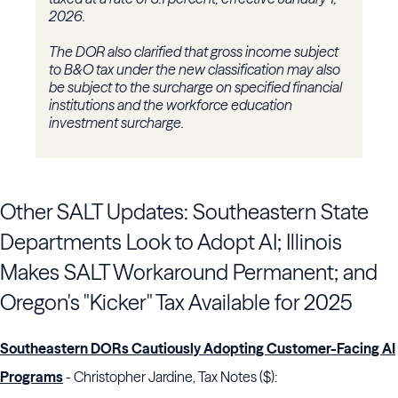
2026.
The DOR also clarified that gross income subject
to B&O tax under the new classification may also
be subject to the surcharge on specified financial
institutions and the workforce education
investment surcharge.
Other SALT Updates: Southeastern State
Departments Look to Adopt AI; Illinois
Makes SALT Workaround Permanent; and
Oregon's "Kicker" Tax Available for 2025
Southeastern DORs Cautiously Adopting Customer-Facing AI
Programs
- Christopher Jardine, Tax Notes ($):