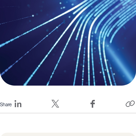
Share