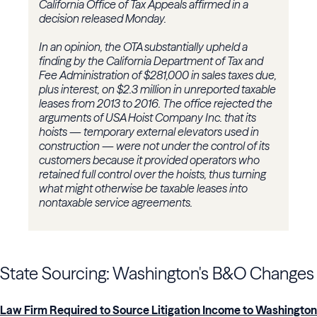
California Office of Tax Appeals affirmed in a
decision released Monday.
In an opinion, the OTA substantially upheld a
finding by the California Department of Tax and
Fee Administration of $281,000 in sales taxes due,
plus interest, on $2.3 million in unreported taxable
leases from 2013 to 2016. The office rejected the
arguments of USA Hoist Company Inc. that its
hoists — temporary external elevators used in
construction — were not under the control of its
customers because it provided operators who
retained full control over the hoists, thus turning
what might otherwise be taxable leases into
nontaxable service agreements.
State Sourcing: Washington's B&O Changes
Law Firm Required to Source Litigation Income to Washington