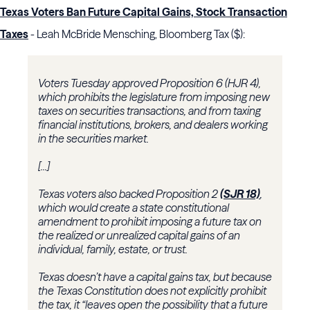
Texas Voters Ban Future Capital Gains, Stock Transaction
Taxes
- Leah McBride Mensching, Bloomberg Tax ($):
Voters Tuesday approved Proposition 6 (HJR 4),
which prohibits the legislature from imposing new
taxes on securities transactions, and from taxing
financial institutions, brokers, and dealers working
in the securities market.
[...]
Texas voters also backed Proposition 2
(SJR 18)
,
which would create a state constitutional
amendment to prohibit imposing a future tax on
the realized or unrealized capital gains of an
individual, family, estate, or trust.
Texas doesn’t have a capital gains tax, but because
the Texas Constitution does not explicitly prohibit
the tax, it “leaves open the possibility that a future