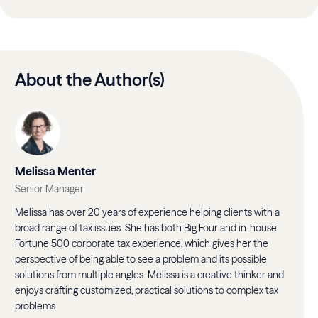
About the Author(s)
Melissa Menter
Senior Manager
Melissa has over 20 years of experience helping clients with a
broad range of tax issues. She has both Big Four and in-house
Fortune 500 corporate tax experience, which gives her the
perspective of being able to see a problem and its possible
solutions from multiple angles. Melissa is a creative thinker and
enjoys crafting customized, practical solutions to complex tax
problems.