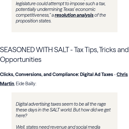
legislature could attempt to impose such a tax,
potentially undermining Texas’ economic
competitiveness,” a
resolution analysis
of the
proposition states.
SEASONED WITH SALT - Tax Tips, Tricks and
Opportunities
Clicks, Conversions, and Compliance: Digital Ad Taxes
-
Chris
Martin
, Eide Bailly:
Digital advertising taxes seem to be all the rage
these days in the SALT world. But how did we get
here?
Well, states need revenue and social media