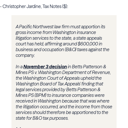
- Christopher Jardine, Tax Notes ($):
A Pacific Northwest law firm must apportion its
gross income from Washington insurance
litigation services to the state, a state appeals
court has held, affirming around $600,000 in
business and occupation (B&O) taxes against the
company.
In a
November 3 decision
in Betts Patterson &
Mines PS v. Washington Department of Revenue,
the Washington Court of Appeals upheld the
Washington Board of Tax Appeals' finding that
legal services provided by Betts Patterson &
Mines PS (BPM) to insurance companies were
received in Washington because that was where
the litigation occurred, and the income from those
services should therefore be apportioned to the
state for B&O tax purposes.