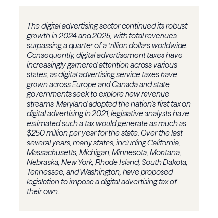
The digital advertising sector continued its robust
growth in 2024 and 2025, with total revenues
surpassing a quarter of a trillion dollars worldwide.
Consequently, digital advertisement taxes have
increasingly garnered attention across various
states, as digital advertising service taxes have
grown across Europe and Canada and state
governments seek to explore new revenue
streams. Maryland adopted the nation’s first tax on
digital advertising in 2021; legislative analysts have
estimated such a tax would generate as much as
$250 million per year for the state. Over the last
several years, many states, including California,
Massachusetts, Michigan, Minnesota, Montana,
Nebraska, New York, Rhode Island, South Dakota,
Tennessee, and Washington, have proposed
legislation to impose a digital advertising tax of
their own.