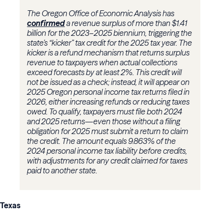
The Oregon Office of Economic Analysis has
confirmed
a revenue surplus of more than $1.41
billion for the 2023–2025 biennium, triggering the
state’s “kicker” tax credit for the 2025 tax year. The
kicker is a refund mechanism that returns surplus
revenue to taxpayers when actual collections
exceed forecasts by at least 2%. This credit will
not be issued as a check; instead, it will appear on
2025 Oregon personal income tax returns filed in
2026, either increasing refunds or reducing taxes
owed. To qualify, taxpayers must file both 2024
and 2025 returns—even those without a filing
obligation for 2025 must submit a return to claim
the credit. The amount equals 9.863% of the
2024 personal income tax liability before credits,
with adjustments for any credit claimed for taxes
paid to another state.
Texas