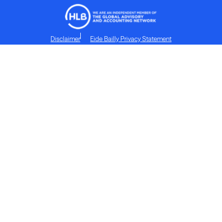
Disclaimer
Eide Bailly Privacy Statement