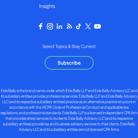
Insights
Select Topics & Stay Current
Subscribe
Eide Bailly is the brand name under which Eide Bailly LLP and Eide Bailly Advisory LLC and
its subsidiary entities provide professional services. Eide Bailly LLP and Eide Bailly Advisory
LLC (and its respective subsidiary entities) practice as an alternative practice structure in
accordance with the AICPA Code of Professional Conduct and applicable law,
regulations, and professional standards. Eide Bailly LLP is a licensed independent CPA firm
that provides attest services to its clients. Eide Bailly Advisory LLC (and its respective
subsidiary entities) provide tax and business advisory services to their clients. Eide Bailly
Advisory LLC and its subsidiary entities are not licensed CPA firms.