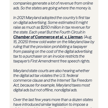
companies generate a lot of revenue from online
ads. So the states are going where the money is.
In 2021 Maryland adopted the country’s first tax
on digital advertising. Some estimated it might
raise as much as $250 million in tax revenue for
the state. Each year! But the Fourth Circuit in
Chamber of Commerce et al. v. Lierman
, (Aug.
15, 2025) threw cold water on the Maryland law by
ruling that the provision prohibiting a taxpayer
from passing on the cost of the digital advertising
tax to a purchaser on an invoice restricts the
taxpayer’s First Amendment free speech rights.
Maryland state courts are also hearing whether
the digital ad tax violates the U.S. federal
commerce clause and the Internet Tax Freedom
Act, because for example, Maryland taxes most
digital ads but not offline, nondigital ads.
Over the last few years more than a dozen states
have introduced similar legislation to impose a