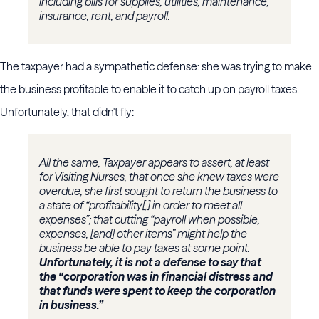
including bills for supplies, utilities, maintenance,
insurance, rent, and payroll.
The taxpayer had a sympathetic defense: she was trying to make
the business profitable to enable it to catch up on payroll taxes.
Unfortunately, that didn't fly:
All the same, Taxpayer appears to assert, at least
for Visiting Nurses, that once she knew taxes were
overdue, she first sought to return the business to
a state of “profitability[,] in order to meet all
expenses”; that cutting “payroll when possible,
expenses, [and] other items” might help the
business be able to pay taxes at some point.
Unfortunately, it is not a defense to say that
the “corporation was in financial distress and
that funds were spent to keep the corporation
in business.”