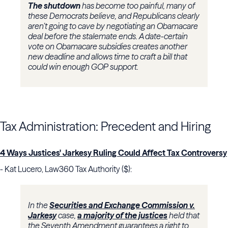
The shutdown
has become too painful, many of
these Democrats believe, and Republicans clearly
aren’t going to cave by negotiating an Obamacare
deal before the stalemate ends. A date-certain
vote on Obamacare subsidies creates another
new deadline and allows time to craft a bill that
could win enough GOP support.
Tax Administration: Precedent and Hiring
4 Ways Justices' Jarkesy Ruling Could Affect Tax Controversy
- Kat Lucero, Law360 Tax Authority ($):
In the
Securities and Exchange Commission v.
Jarkesy
case,
a majority of the justices
held that
the Seventh Amendment guarantees a right to