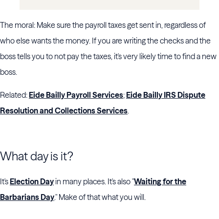
The moral: Make sure the payroll taxes get sent in, regardless of
who else wants the money. If you are writing the checks and the
boss tells you to not pay the taxes, it's very likely time to find a new
boss.
Related:
Eide Bailly Payroll Services
;
Eide Bailly IRS Dispute
Resolution and Collections Services
.
What day is it?
It's
Election Day
in many places. It's also "
Waiting for the
Barbarians Day
." Make of that what you will.