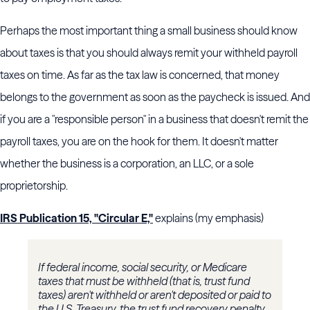
Perhaps the most important thing a small business should know
about taxes is that you should always remit your withheld payroll
taxes on time. As far as the tax law is concerned, that money
belongs to the government as soon as the paycheck is issued. And
if you are a "responsible person" in a business that doesn't remit the
payroll taxes, you are on the hook for them. It doesn't matter
whether the business is a corporation, an LLC, or a sole
proprietorship.
IRS Publication 15, "Circular E,"
explains (my emphasis)
If federal income, social security, or Medicare
taxes that must be withheld (that is, trust fund
taxes) aren't withheld or aren't deposited or paid to
the U.S. Treasury, the trust fund recovery penalty