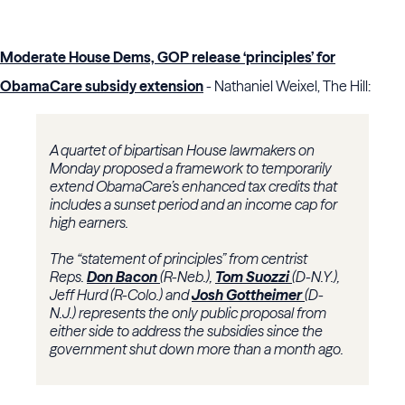
Moderate House Dems, GOP release ‘principles’ for
ObamaCare subsidy extension
- Nathaniel Weixel, The Hill:
A quartet of bipartisan House lawmakers on
Monday proposed a framework to temporarily
extend ObamaCare’s enhanced tax credits that
includes a sunset period and an income cap for
high earners.
The “statement of principles” from centrist
Reps.
Don Bacon
(R-Neb.),
Tom Suozzi
(D-N.Y.),
Jeff Hurd (R-Colo.) and
Josh Gottheimer
(D-
N.J.) represents the only public proposal from
either side to address the subsidies since the
government shut down more than a month ago.