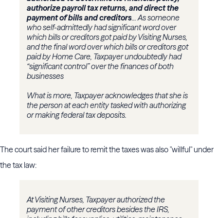
authorize payroll tax returns, and direct the
payment of bills and creditors
... As someone
who self-admittedly had significant word over
which bills or creditors got paid by Visiting Nurses,
and the final word over which bills or creditors got
paid by Home Care, Taxpayer undoubtedly had
“significant control” over the finances of both
businesses
What is more, Taxpayer acknowledges that she is
the person at each entity tasked with authorizing
or making federal tax deposits.
The court said her failure to remit the taxes was also "willful" under
the tax law:
At Visiting Nurses, Taxpayer authorized the
payment of other creditors besides the IRS,