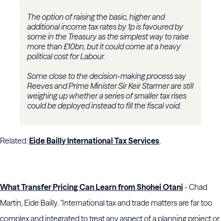
The option of raising the basic, higher and
additional income tax rates by 1p is favoured by
some in the Treasury as the simplest way to raise
more than £10bn, but it could come at a heavy
political cost for Labour.
Some close to the decision-making process say
Reeves and Prime Minister Sir Keir Starmer are still
weighing up whether a series of smaller tax rises
could be deployed instead to fill the fiscal void.
Related:
Eide Bailly International Tax Services
.
What Transfer Pricing Can Learn from Shohei Otani
- Chad
Martin, Eide Bailly. "International tax and trade matters are far too
complex and integrated to treat any aspect of a planning project or