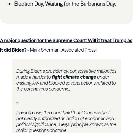
Election Day, Waiting for the Barbarians Day.
A major question for the Supreme Court: Will it treat Trump as
it did Biden?
- Mark Sherman, Associated Press:
During Biden’s presidency, conservative majorities
made it harder to
fight climate change
under
existing law and blocked several actions related to
the coronavirus pandemic.
...
In each case, the court held that Congress had
not clearly authorized an action of economic and
political significance, a legal principle known as the
major questions doctrine.