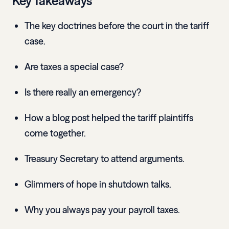
Key Takeaways
The key doctrines before the court in the tariff
case.
Are taxes a special case?
Is there really an emergency?
How a blog post helped the tariff plaintiffs
come together.
Treasury Secretary to attend arguments.
Glimmers of hope in shutdown talks.
Why you always pay your payroll taxes.