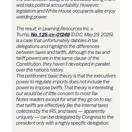
well risks political accountability. However,
legislators and White House occupants alike enjoy
wielding power.
The result, in Learning Resources Inc. v.
Trump,
No. 1:25-cv-01248
(D.D.C. May 29, 2025),
is a case that unfortunately dabbles in tax
delegations and highlights the differences
between taxes and tariffs. Although the tax and
tariff powers are in the same clause of the
Constitution, they haven’t developed in parallel
over the nation’s history.
The petitioners’ basic theory is that the executive’s
power to regulate imports does not include the
power to impose tariffs. That theory is interesting
but would be of little concern to most Tax
Notes readers except for what they go on to say:
that tariffs are effectively like the internal taxes
collected by the
IRS
, and taxes — apparently
uniquely — can be delegated by Congress to the
president only with a highly specific delegation.