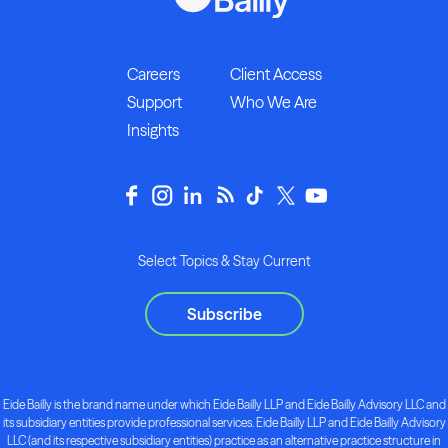
Careers
Client Access
Support
Who We Are
Insights
Select Topics & Stay Current
Subscribe
Eide Bailly is the brand name under which Eide Bailly LLP and Eide Bailly Advisory LLC and
its subsidiary entities provide professional services. Eide Bailly LLP and Eide Bailly Advisory
LLC (and its respective subsidiary entities) practice as an alternative practice structure in