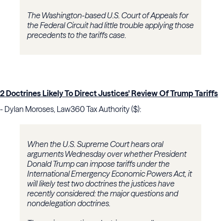
The Washington-based U.S. Court of Appeals for
the Federal Circuit had little trouble applying those
precedents to the tariffs case.
2 Doctrines Likely To Direct Justices' Review Of Trump Tariffs
- Dylan Moroses, Law360 Tax Authority ($):
When the U.S. Supreme Court hears oral
arguments Wednesday over whether President
Donald Trump can impose tariffs under the
International Emergency Economic Powers Act, it
will likely test two doctrines the justices have
recently considered: the major questions and
nondelegation doctrines.