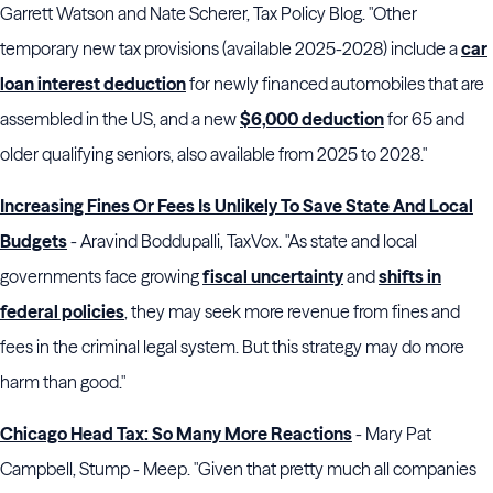
Garrett Watson and Nate Scherer, Tax Policy Blog. "Other
temporary new tax provisions (available 2025-2028) include a
car
loan interest deduction
for newly financed automobiles that are
assembled in the US, and a new
$6,000 deduction
for 65 and
older qualifying seniors, also available from 2025 to 2028."
Increasing Fines Or Fees Is Unlikely To Save State And Local
Budgets
- Aravind Boddupalli, TaxVox. "As state and local
governments face growing
fiscal uncertainty
and
shifts in
federal policies
, they may seek more revenue from fines and
fees in the criminal legal system. But this strategy may do more
harm than good."
Chicago Head Tax: So Many More Reactions
- Mary Pat
Campbell, Stump - Meep. "Given that pretty much all companies