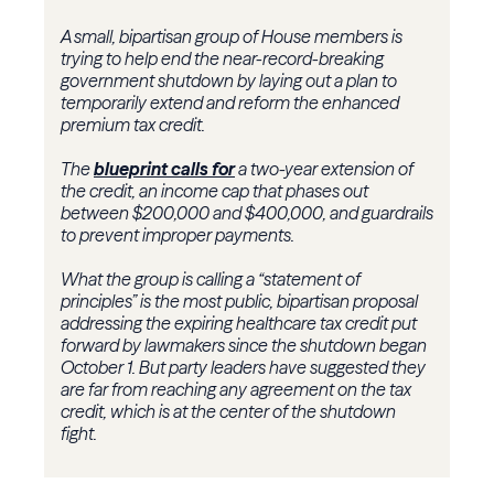
A small, bipartisan group of House members is
trying to help end the near-record-breaking
government shutdown by laying out a plan to
temporarily extend and reform the enhanced
premium tax credit.
The
blueprint calls for
a two-year extension of
the credit, an income cap that phases out
between $200,000 and $400,000, and guardrails
to prevent improper payments.
What the group is calling a “statement of
principles” is the most public, bipartisan proposal
addressing the expiring healthcare tax credit put
forward by lawmakers since the shutdown began
October 1. But party leaders have suggested they
are far from reaching any agreement on the tax
credit, which is at the center of the shutdown
fight.