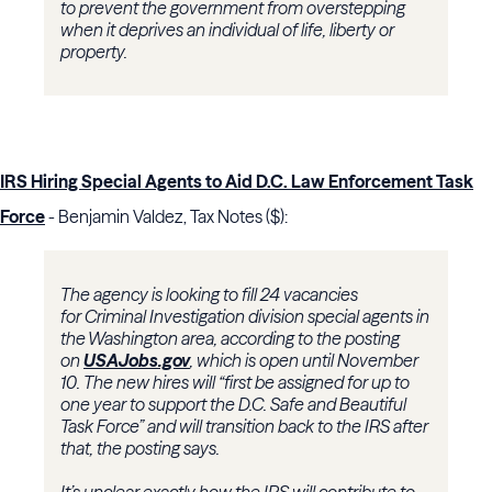
to prevent the government from overstepping
when it deprives an individual of life, liberty or
property.
IRS Hiring Special Agents to Aid D.C. Law Enforcement Task
Force
- Benjamin Valdez, Tax Notes ($):
The agency is looking to fill 24 vacancies
for
Criminal Investigation division
special agents in
the Washington area, according to the posting
on
USAJobs.gov
, which is open until November
10. The new hires will “first be assigned for up to
one year to support the D.C. Safe and Beautiful
Task Force” and will transition back to the IRS after
that, the posting says.