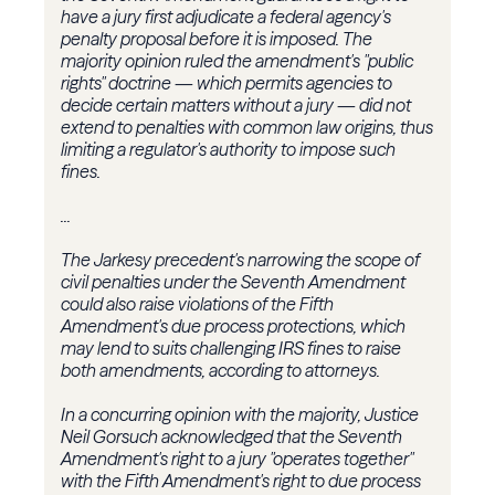
have a jury first adjudicate a federal agency's
penalty proposal before it is imposed. The
majority opinion ruled the amendment's "public
rights" doctrine — which permits agencies to
decide certain matters without a jury — did not
extend to penalties with common law origins, thus
limiting a regulator's authority to impose such
fines.
...
The Jarkesy precedent's narrowing the scope of
civil penalties under the Seventh Amendment
could also raise violations of the Fifth
Amendment's due process protections, which
may lend to suits challenging IRS fines to raise
both amendments, according to attorneys.
In a concurring opinion with the majority, Justice
Neil Gorsuch acknowledged that the Seventh
Amendment's right to a jury "operates together"
with the Fifth Amendment's right to due process