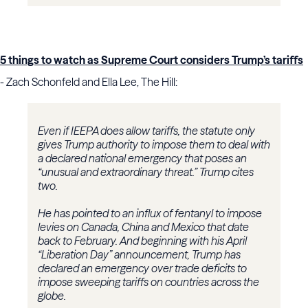
5 things to watch as Supreme Court considers Trump’s tariffs
- Zach Schonfeld and Ella Lee, The Hill:
Even if IEEPA does allow tariffs, the statute only
gives Trump authority to impose them to deal with
a declared national emergency that poses an
“unusual and extraordinary threat.” Trump cites
two.
He has pointed to an influx of fentanyl to impose
levies on Canada, China and Mexico that date
back to February. And beginning with his April
“Liberation Day” announcement, Trump has
declared an emergency over trade deficits to
impose sweeping tariffs on countries across the
globe.