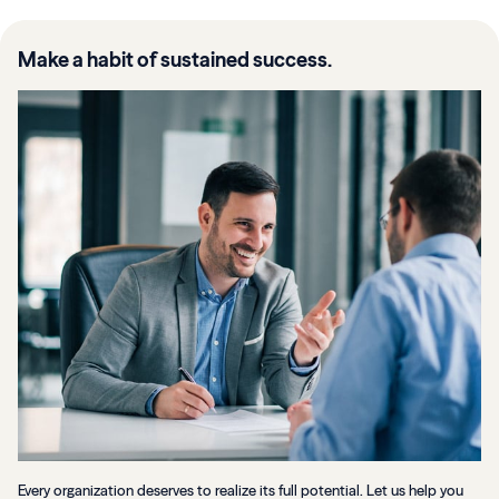
Make a habit of sustained success.
Every organization deserves to realize its full potential. Let us help you