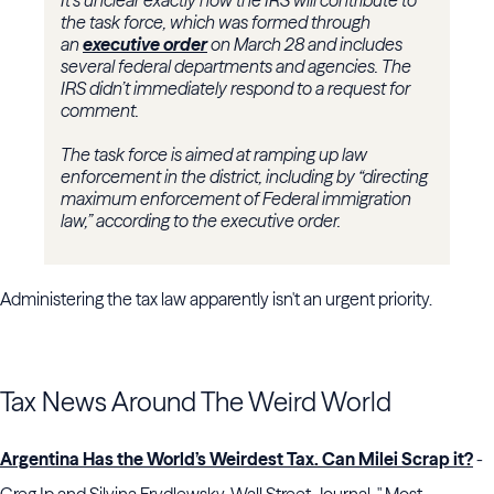
It’s unclear exactly how the IRS will contribute to
the task force, which was formed through
an
executive order
on March 28 and includes
several federal departments and agencies. The
IRS didn’t immediately respond to a request for
comment.
The task force is aimed at ramping up law
enforcement in the district, including by “directing
maximum enforcement of Federal immigration
law,” according to the executive order.
Administering the tax law apparently isn't an urgent priority.
Tax News Around The Weird World
Argentina Has the World’s Weirdest Tax. Can Milei Scrap it?
-