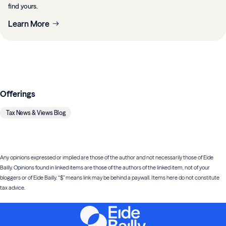
find yours.
Learn More
Offerings
Tax News & Views Blog
Any opinions expressed or implied are those of the author and not necessarily those of Eide
Bailly. Opinions found in linked items are those of the authors of the linked item, not of your
bloggers or of Eide Bailly. “$” means link may be behind a paywall. Items here do not constitute
tax advice.