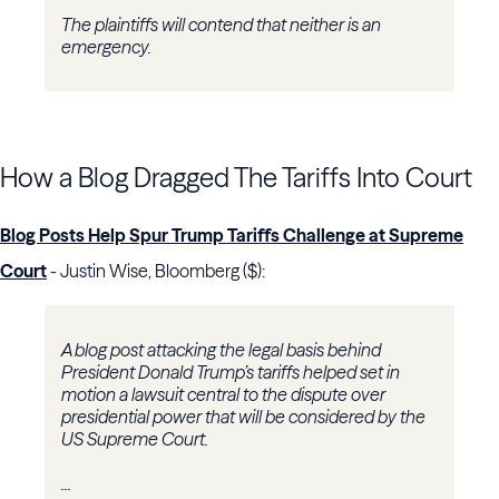
The plaintiffs will contend that neither is an
emergency.
How a Blog Dragged The Tariffs Into Court
Blog Posts Help Spur Trump Tariffs Challenge at Supreme
Court
- Justin Wise, Bloomberg ($):
A blog post attacking the legal basis behind
President Donald Trump’s tariffs helped set in
motion a lawsuit central to the dispute over
presidential power that will be considered by the
US Supreme Court.
...