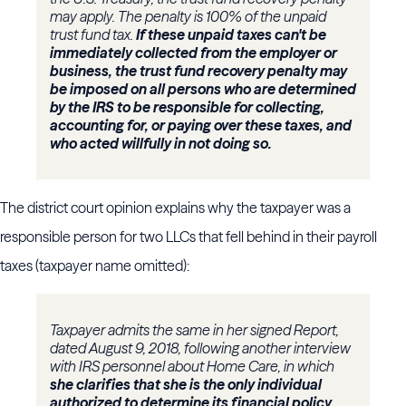
may apply. The penalty is 100% of the unpaid
trust fund tax.
If these unpaid taxes can't be
immediately collected from the employer or
business, the trust fund recovery penalty may
be imposed on all persons who are determined
by the IRS to be responsible for collecting,
accounting for, or paying over these taxes, and
who acted willfully in not doing so.
The district court opinion explains why the taxpayer was a
responsible person for two LLCs that fell behind in their payroll
taxes (taxpayer name omitted):
Taxpayer admits the same in her signed Report,
dated August 9, 2018, following another interview
with IRS personnel about Home Care, in which
she clarifies that she is the only individual
authorized to determine its financial policy,