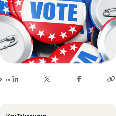
Share