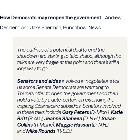
How Democrats may reopen the government
- Andrew
Desiderio and Jake Sherman, Punchbowl News:
The outlines of a potential deal to end the
shutdown are starting to take shape, although the
talks
are very fragile at this point and there’s still a
long way to go.
Senators and aides
involved in negotiations tell
us some Senate Democrats are warming to
Thune’s offer to open the government and then
hold a vote by a date-certain on extending the
expiring Obamacare subsidies. Senators involved
in these talks include
Gary Peters
(D-Mich.),
Katie
Britt
(R-Ala.),
Jeanne Shaheen
(D-N.H.),
Susan
Collins
(R-Maine),
Maggie Hassan
(D-N.H.)
and
Mike Rounds
(R-S.D.).