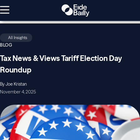
All Insights
BLOG
Tax News & Views Tariff Election Day
Roundup
By Joe Kristan
November 4, 2025