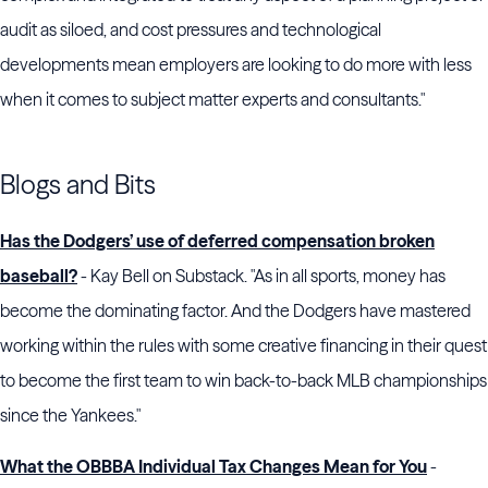
audit as siloed, and cost pressures and technological
developments mean employers are looking to do more with less
when it comes to subject matter experts and consultants."
Blogs and Bits
Has the Dodgers’ use of deferred compensation broken
baseball?
- Kay Bell on Substack. "As in all sports, money has
become the dominating factor. And the Dodgers have mastered
working within the rules with some creative financing in their quest
to become the first team to win back-to-back MLB championships
since the Yankees."
What the OBBBA Individual Tax Changes Mean for You
-