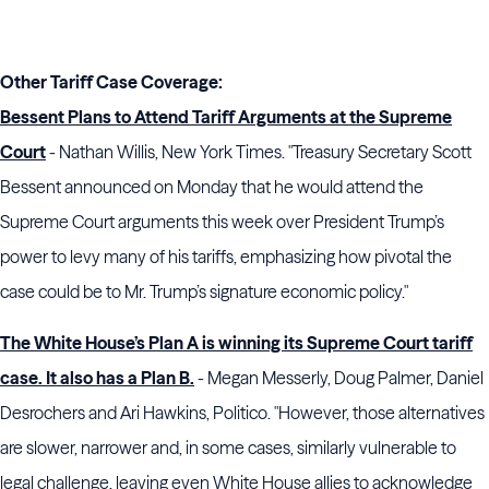
Other Tariff Case Coverage:
Bessent Plans to Attend Tariff Arguments at the Supreme
Court
- Nathan Willis, New York Times. "Treasury Secretary Scott
Bessent announced on Monday that he would attend the
Supreme Court arguments this week over President Trump’s
power to levy many of his tariffs, emphasizing how pivotal the
case could be to Mr. Trump’s signature economic policy."
The White House’s Plan A is winning its Supreme Court tariff
case. It also has a Plan B.
- Megan Messerly, Doug Palmer, Daniel
Desrochers and Ari Hawkins, Politico. "However, those alternatives
are slower, narrower and, in some cases, similarly vulnerable to
legal challenge, leaving even White House allies to acknowledge