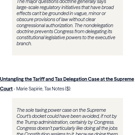
The major questions doctrine generally says
large-scale regulatory initiatives that have broad
effects can't be grounded in vague, minor or
obscure provisions of law without clear
congressional authorization. The nondelegation
doctrine prevents Congress from delegating its
constitutional legislative powers to the executive
branch.
Untangling the Tariff and Tax Delegation Case at the Supreme
Court
- Marie Sapirie, Tax Notes ($):
The sole taxing power case on the Supreme
Court’s docket could have been avoided, if not by
the Trump administration, certainly by Congress.
Congress doesn’t particularly like doing all the jobs
the Constitution assigns to it, because doing them