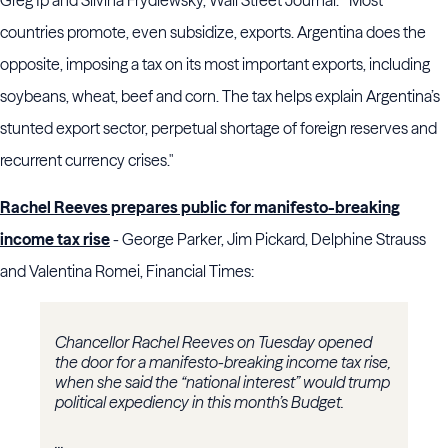
Greg Ip and Silvina Frydlewsky, Wall Street Journal. " Most
countries promote, even subsidize, exports. Argentina does the
opposite, imposing a tax on its most important exports, including
soybeans, wheat, beef and corn. The tax helps explain Argentina’s
stunted export sector, perpetual shortage of foreign reserves and
recurrent currency crises."
Rachel Reeves prepares public for manifesto-breaking
income tax rise
- George Parker, Jim Pickard, Delphine Strauss
and Valentina Romei, Financial Times:
Chancellor Rachel Reeves on Tuesday opened
the door for a manifesto-breaking income tax rise,
when she said the “national interest” would trump
political expediency in this month’s Budget.
...