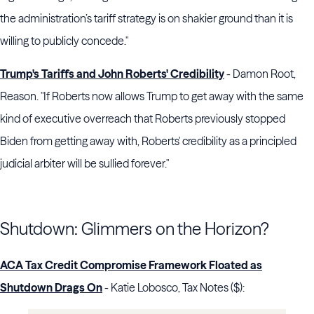
the administration’s tariff strategy is on shakier ground than it is
willing to publicly concede."
Trump's Tariffs and John Roberts' Credibility
- Damon Root,
Reason. "If Roberts now allows Trump to get away with the same
kind of executive overreach that Roberts previously stopped
Biden from getting away with, Roberts' credibility as a principled
judicial arbiter will be sullied forever."
Shutdown: Glimmers on the Horizon?
ACA Tax Credit Compromise Framework Floated as
Shutdown Drags On
- Katie Lobosco, Tax Notes ($):