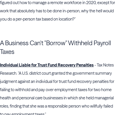
figured out how to manage a remote workforce in 2020, except for
work that absolutely has to be done in-person, why the hell would
you do a per-person tax based on location?"
A Business Can't "Borrow" Withheld Payroll
Taxes
Individual Liable for Trust Fund Recovery Penalties
- Tax Notes
Research. "A U.S. district court granted the government summary
judgment against an individual for trust fund recovery penalties for
failing to withhold and pay over employment taxes for two home
health and personal care businesses in which she held managerial
roles, finding that she was a responsible person who willfully failed
to pay employment taxes."