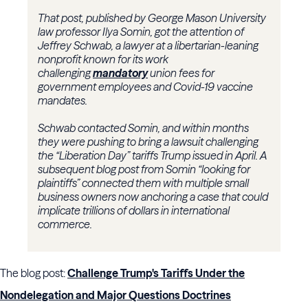
That post, published by George Mason University
law professor Ilya Somin, got the attention of
Jeffrey Schwab, a lawyer at a libertarian-leaning
nonprofit known for its work
challenging
mandatory
union fees for
government employees and Covid-19 vaccine
mandates.
Schwab contacted Somin, and within months
they were pushing to bring a lawsuit challenging
the “Liberation Day” tariffs Trump issued in April. A
subsequent blog post from Somin “looking for
plaintiffs” connected them with multiple small
business owners now anchoring a case that could
implicate trillions of dollars in international
commerce.
The blog post:
Challenge Trump's Tariffs Under the
Nondelegation and Major Questions Doctrines