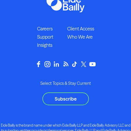
Careers
Client Access
Support
Who We Are
Insights
Select Topics & Stay Current
Subscribe
Eide Bailly is the brand name under which Eide Bailly LLP and Eide Bailly Advisory LLC and
its subsidiary entities provide professional services. Eide Bailly LLP and Eide Bailly Advisory