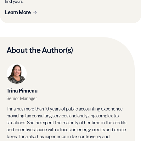
find yours.
Learn More
About the Author(s)
Trina Pinneau
Senior Manager
Trina has more than 10 years of public accounting experience
providing tax consulting services and analyzing complex tax
situations. She has spent the majority of her time in the credits
and incentives space with a focus on energy credits and excise
taxes. Trina also has experience in tax controversy and