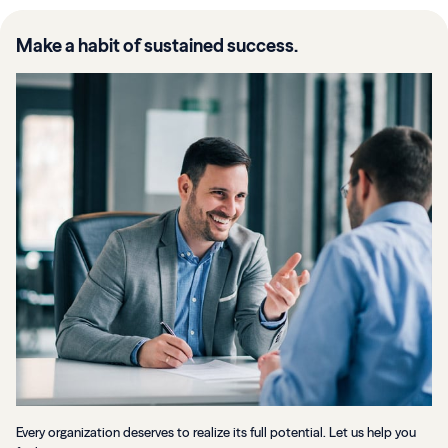
Make a habit of sustained success.
Every organization deserves to realize its full potential. Let us help you