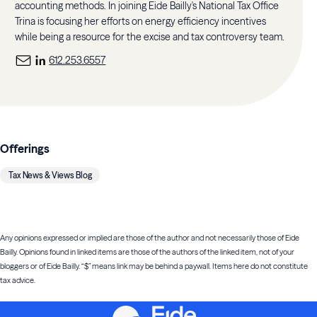
accounting methods. In joining Eide Bailly's National Tax Office
Trina is focusing her efforts on energy efficiency incentives
while being a resource for the excise and tax controversy team.
612.253.6557
Offerings
Tax News & Views Blog
Any opinions expressed or implied are those of the author and not necessarily those of Eide
Bailly. Opinions found in linked items are those of the authors of the linked item, not of your
bloggers or of Eide Bailly. “$” means link may be behind a paywall. Items here do not constitute
tax advice.