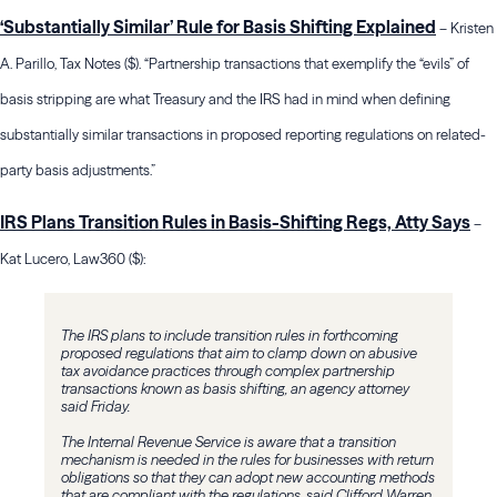
‘Substantially Similar’ Rule for Basis Shifting Explained
– Kristen
A. Parillo, Tax Notes ($). “Partnership transactions that exemplify the “evils” of
basis stripping are what Treasury and the IRS had in mind when defining
substantially similar transactions in proposed reporting regulations on related-
party basis adjustments.”
IRS Plans Transition Rules in Basis-Shifting Regs, Atty Says
–
Kat Lucero, Law360 ($):
The IRS plans to include transition rules in forthcoming
proposed regulations that aim to clamp down on abusive
tax avoidance practices through complex partnership
transactions known as basis shifting, an agency attorney
said Friday.
The Internal Revenue Service is aware that a transition
mechanism is needed in the rules for businesses with return
obligations so that they can adopt new accounting methods
that are compliant with the regulations, said Clifford Warren,