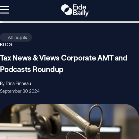
All Insights
BLOG
Tax News & Views Corporate AMT and
Podcasts Roundup
By Trina Pinneau
September 30, 2024