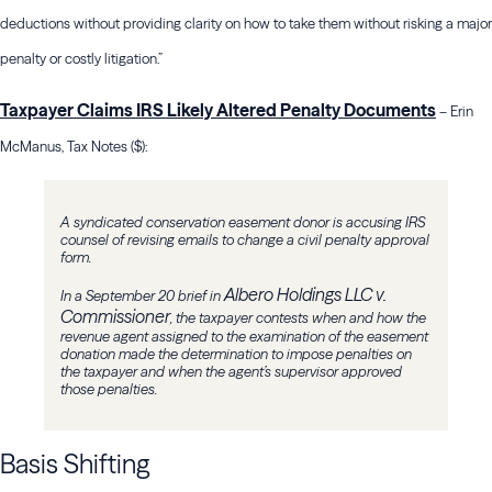
deductions without providing clarity on how to take them without risking a major
penalty or costly litigation.”
Taxpayer Claims IRS Likely Altered Penalty Documents
– Erin
McManus, Tax Notes ($):
A syndicated conservation easement donor is accusing IRS
counsel of revising emails to change a civil penalty approval
form.
Albero Holdings LLC v.
In a September 20 brief in
Commissioner
, the taxpayer contests when and how the
revenue agent assigned to the examination of the easement
donation made the determination to impose penalties on
the taxpayer and when the agent’s supervisor approved
those penalties.
Basis Shifting