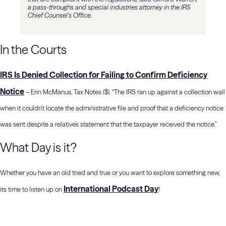
a pass-throughs and special industries attorney in the IRS
Chief Counsel's Office.
In the Courts
IRS Is Denied Collection for Failing to Confirm Deficiency
Notice
– Erin McManus, Tax Notes ($). “The IRS ran up against a collection wall
when it couldn’t locate the administrative file and proof that a deficiency notice
was sent despite a relative’s statement that the taxpayer received the notice.”
What Day is it?
Whether you have an old tried and true or you want to explore something new,
International Podcast Day
its time to listen up on
!