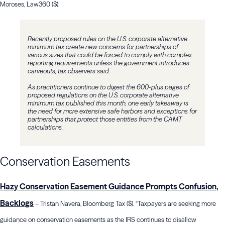
Moroses, Law360 ($):
Recently proposed rules on the U.S. corporate alternative
minimum tax create new concerns for partnerships of
various sizes that could be forced to comply with complex
reporting requirements unless the government introduces
carveouts, tax observers said.
As practitioners continue to digest the 600-plus pages of
proposed regulations on the U.S. corporate alternative
minimum tax published this month, one early takeaway is
the need for more extensive safe harbors and exceptions for
partnerships that protect those entities from the CAMT
calculations.
Conservation Easements
Hazy Conservation Easement Guidance Prompts Confusion,
Backlogs
– Tristan Navera, Bloomberg Tax ($). “Taxpayers are seeking more
guidance on conservation easements as the IRS continues to disallow