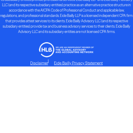
LLC (and its respective subsidiary entities) practice as an alternative practice structure in
accordance with the AICPA Code of Professional Conduct and applicable law,
regulations, and professional standards. Eide Bailly LLP is a licensed independent CPA firm
that provides attest services to its clients. Eide Bailly Advisory LLC (and its respective
subsidiary entities) provide tax and business advisory services to their clients. Eide Bailly
Advisory LLC and its subsidiary entities are not licensed CPA firms.
Disclaimer
Eide Bailly Privacy Statement