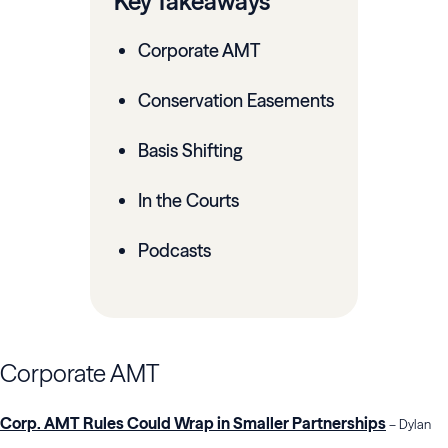
Key Takeaways
Corporate AMT
Conservation Easements
Basis Shifting
In the Courts
Podcasts
Corporate AMT
Corp. AMT Rules Could Wrap in Smaller Partnerships
– Dylan