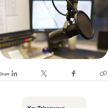
Share