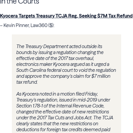
In the Courts
Kyocera Targets Treasury TCJA Reg, Seeking $7M Tax Refund
– Kevin Pinner, Law360 ($):
The Treasury Department acted outside its
bounds by issuing a regulation changing the
effective date of the 2017 tax overhaul,
electronics maker Kyocera argued as it urged a
South Carolina federal court to void the regulation
and approve the company's claim for $7 million
tax refund.
As Kyocera noted in a motion filed Friday,
Treasury's regulation, issued in mid-2019 under
Section 1.78-1 of the Internal Revenue Code,
changed the effective date of new restrictions
under the 2017 Tax Cuts and Jobs Act. The TCJA
clearly states that the new restrictions on
deductions for foreign tax credits deemed paid