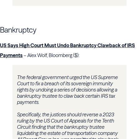
Bankruptcy
US Says High Court Must Undo Bankruptcy Clawback of IRS
Payments
– Alex Wolf, Bloomberg ($):
The federal government urged the US Supreme
Court to fix a breach of its sovereign immunity
rights by undoing a series of decisions allowing a
bankruptcy trustee to claw back certain IRS tax
payments.
Specifically, the justices should reverse a 2023
ruling by the US Court of Appeals for the Tenth
Circuit finding that the bankruptcy trustee
liquidating the estate of transportation company