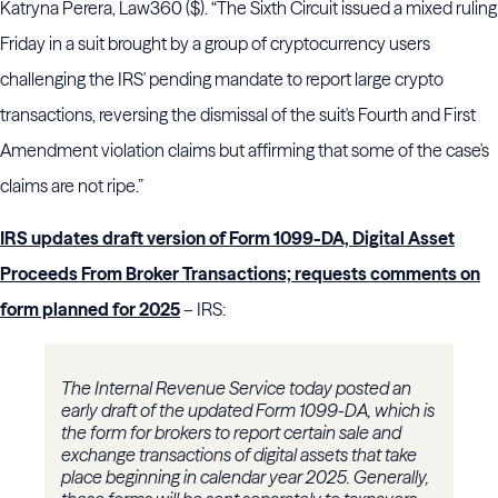
Katryna Perera, Law360 ($). “The Sixth Circuit issued a mixed ruling
Friday in a suit brought by a group of cryptocurrency users
challenging the IRS' pending mandate to report large crypto
transactions, reversing the dismissal of the suit's Fourth and First
Amendment violation claims but affirming that some of the case's
claims are not ripe.”
IRS updates draft version of Form 1099-DA, Digital Asset
Proceeds From Broker Transactions; requests comments on
form planned for 2025
– IRS:
The Internal Revenue Service today posted an
early draft of the updated Form 1099-DA, which is
the form for brokers to report certain sale and
exchange transactions of digital assets that take
place beginning in calendar year 2025. Generally,