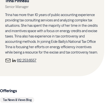
Trina Pinneau
Senior Manager
Trina has more than 10 years of public accounting experience
providing tax consulting services and analyzing complex tax
situations. She has spent the majority of her time in the credits
and incentives space with a focus on energy credits and excise
taxes. Trina also has experience in tax controversy and
accounting methods. In joining Eide Bailly's National Tax Office
Trina is focusing her efforts on energy efficiency incentives
while being a resource for the excise and tax controversy team.
612.253.6557
Offerings
Tax News & Views Blog