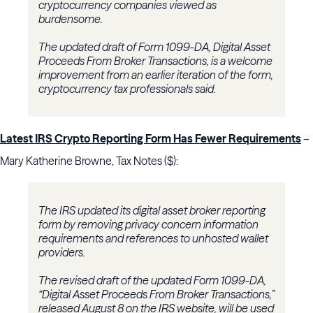
cryptocurrency companies viewed as
burdensome.
The updated draft of Form 1099-DA, Digital Asset
Proceeds From Broker Transactions, is a welcome
improvement from an earlier iteration of the form,
cryptocurrency tax professionals said.
Latest IRS Crypto Reporting Form Has Fewer Requirements
–
Mary Katherine Browne, Tax Notes ($):
The IRS updated its digital asset broker reporting
form by removing privacy concern information
requirements and references to unhosted wallet
providers.
The revised draft of the updated Form 1099-DA,
“Digital Asset Proceeds From Broker Transactions,”
released August 8 on the IRS website, will be used