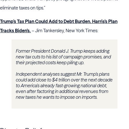
eliminate taxes on tips.”
Trump’s Tax Plan Could Add to Debt Burden. Harris’s Plan
Tracks Biden’s.
– Jim Tankersley, New York Times:
Former President Donald J. Trump keeps adding
new tax cuts to his list of campaign promises, and
their projected costs keep piling up.
Independent analyses suggest Mr. Trump’s plans
could add close to $4 trillion over the next decade
to America’s already fast-growing national debt,
even after factoring in additional revenues from
new taxes he wants to impose on imports.