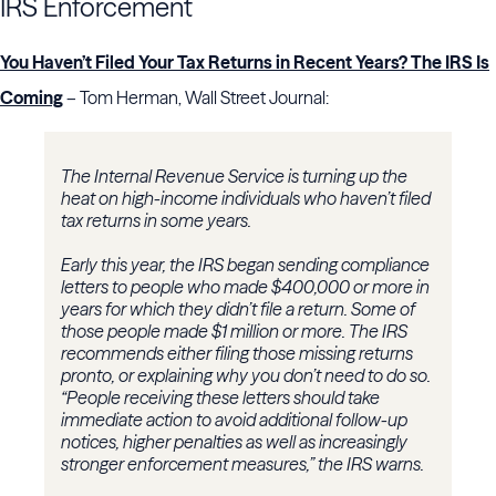
IRS Enforcement
You Haven’t Filed Your Tax Returns in Recent Years? The IRS Is
Coming
– Tom Herman, Wall Street Journal:
The Internal Revenue Service is turning up the
heat on high-income individuals who haven’t filed
tax returns in some years.
Early this year, the IRS began sending compliance
letters to people who made $400,000 or more in
years for which they didn’t file a return. Some of
those people made $1 million or more. The IRS
recommends either filing those missing returns
pronto, or explaining why you don’t need to do so.
“People receiving these letters should take
immediate action to avoid additional follow-up
notices, higher penalties as well as increasingly
stronger enforcement measures,” the IRS warns.