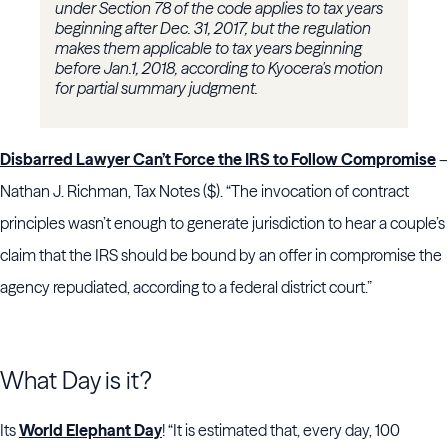
under Section 78 of the code applies to tax years
beginning after Dec. 31, 2017, but the regulation
makes them applicable to tax years beginning
before Jan.1, 2018, according to Kyocera's motion
for partial summary judgment.
Disbarred Lawyer Can’t Force the IRS to Follow Compromise
–
Nathan J. Richman, Tax Notes ($). “The invocation of contract
principles wasn’t enough to generate jurisdiction to hear a couple’s
claim that the IRS should be bound by an offer in compromise the
agency repudiated, according to a federal district court.”
What Day is it?
Its
World Elephant Day
! “It is estimated that, every day, 100