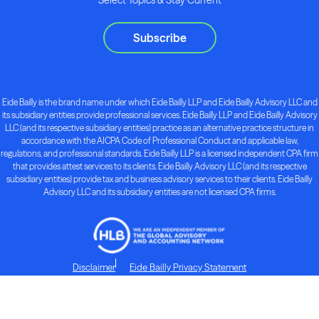
Subscribe
Eide Bailly is the brand name under which Eide Bailly LLP and Eide Bailly Advisory LLC and
its subsidiary entities provide professional services. Eide Bailly LLP and Eide Bailly Advisory
LLC (and its respective subsidiary entities) practice as an alternative practice structure in
accordance with the AICPA Code of Professional Conduct and applicable law,
regulations, and professional standards. Eide Bailly LLP is a licensed independent CPA firm
that provides attest services to its clients. Eide Bailly Advisory LLC (and its respective
subsidiary entities) provide tax and business advisory services to their clients. Eide Bailly
Advisory LLC and its subsidiary entities are not licensed CPA firms.
Disclaimer
Eide Bailly Privacy Statement