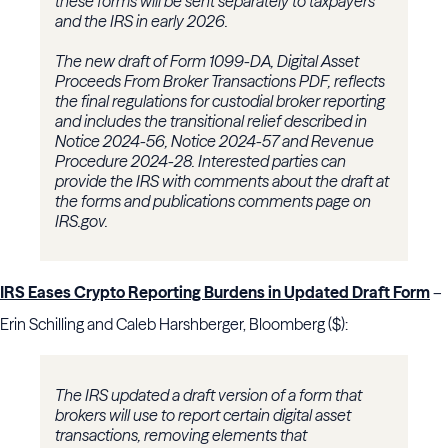
these forms will be sent separately to taxpayers
and the IRS in early 2026.
The new draft of Form 1099-DA, Digital Asset
Proceeds From Broker Transactions PDF, reflects
the final regulations for custodial broker reporting
and includes the transitional relief described in
Notice 2024-56, Notice 2024-57 and Revenue
Procedure 2024-28. Interested parties can
provide the IRS with comments about the draft at
the forms and publications comments page on
IRS.gov.
IRS Eases Crypto Reporting Burdens in Updated Draft Form
–
Erin Schilling and Caleb Harshberger, Bloomberg ($):
The IRS updated a draft version of a form that
brokers will use to report certain digital asset
transactions, removing elements that