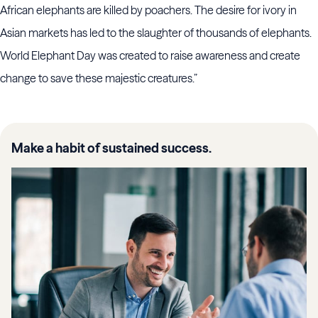
African elephants are killed by poachers. The desire for ivory in
Asian markets has led to the slaughter of thousands of elephants.
World Elephant Day was created to raise awareness and create
change to save these majestic creatures.”
Make a habit of sustained success.