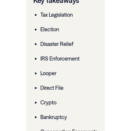
Key Takeaways
Tax Legislation
Election
Disaster Relief
IRS Enforcement
Looper
Direct File
Crypto
Bankruptcy