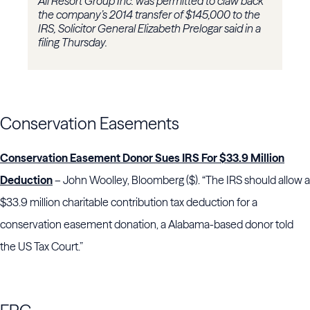
All Resort Group Inc. was permitted to claw back
the company’s 2014 transfer of $145,000 to the
IRS, Solicitor General Elizabeth Prelogar said in a
filing Thursday.
Conservation Easements
Conservation Easement Donor Sues IRS For $33.9 Million
Deduction
– John Woolley, Bloomberg ($). “The IRS should allow a
$33.9 million charitable contribution tax deduction for a
conservation easement donation, a Alabama-based donor told
the US Tax Court.”