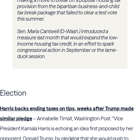
making a move to break off a popular housing tax
provision from the bipartisan business-and-child
tax break package that failed to clear a test vote
this summer.
Sen. Maria Cantwell (D-Wash.) introduced a
measure last month that would expand the low-
income housing tax credit, in an effort to spark
congressional action in September or the lame-
duck session.
Election
Harris backs ending taxes on tips, weeks after Trump made
similar pledge
– Annabelle Timsit, Washington Post. “Vice
President Kamala Harris is echoing an idea first proposed by her
opponent, Donald Trump, by pledging that she would push to