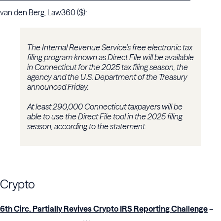
van den Berg, Law360 ($):
The Internal Revenue Service's free electronic tax
filing program known as Direct File will be available
in Connecticut for the 2025 tax filing season, the
agency and the U.S. Department of the Treasury
announced Friday.
At least 290,000 Connecticut taxpayers will be
able to use the Direct File tool in the 2025 filing
season, according to the statement.
Crypto
6th Circ. Partially Revives Crypto IRS Reporting Challenge
–