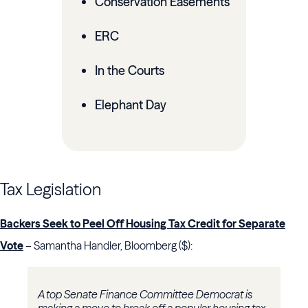
Conservation Easements
ERC
In the Courts
Elephant Day
Tax Legislation
Backers Seek to Peel Off Housing Tax Credit for Separate
Vote
– Samantha Handler, Bloomberg ($):
A top Senate Finance Committee Democrat is