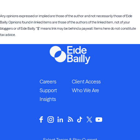
Any opinions expressed or implied are those of the author and not necessarily those of Eide
Bailly. Opinions found in linked items are those of the authors of the linked item, not of your
bloggers or of Eide Bailly. “$” means link may be behind a paywall. Items here do not constitute
tax advice.
Careers
Client Access
Support
Who We Are
Insights
Select Topics & Stay Current