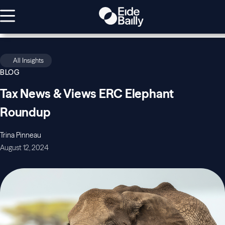
All Insights
BLOG
Tax News & Views ERC Elephant
Roundup
Trina Pinneau
August 12, 2024