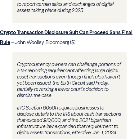
to report certain sales and exchanges of digital
assets taking place during 2025.
Crypto Transaction Disclosure Suit Can Proceed Sans Final
Rule
– John Woolley, Bloomberg ($):
Cryptocurrency owners can challenge portions of
a tax reporting requirement affecting large digital
asset transactions even though final rules haven’t
yet been issued, the Sixth Circuit said Friday,
partially reversing a lower court’s decision to
dismiss the case.
IRC Section 6050I requires businesses to
disclose details to the IRS about cash transactions
that exceed $10,000, and the 2021 bipartisan
infrastructure law expanded that requirement to
digital assets transactions, effective Jan. 1, 2024.