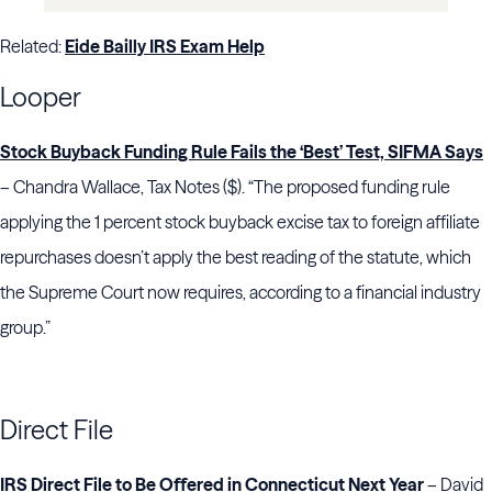
Related:
Eide Bailly IRS Exam Help
Looper
Stock Buyback Funding Rule Fails the ‘Best’ Test, SIFMA Says
– Chandra Wallace, Tax Notes ($). “The proposed funding rule
applying the 1 percent stock buyback excise tax to foreign affiliate
repurchases doesn’t apply the best reading of the statute, which
the Supreme Court now requires, according to a financial industry
group.”
Direct File
IRS Direct File to Be Offered in Connecticut Next Year
– David