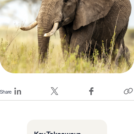
Share