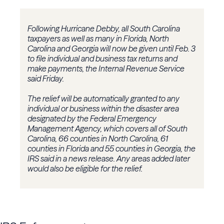
Following Hurricane Debby, all South Carolina
taxpayers as well as many in Florida, North
Carolina and Georgia will now be given until Feb. 3
to file individual and business tax returns and
make payments, the Internal Revenue Service
said Friday.
The relief will be automatically granted to any
individual or business within the disaster area
designated by the Federal Emergency
Management Agency, which covers all of South
Carolina, 66 counties in North Carolina, 61
counties in Florida and 55 counties in Georgia, the
IRS said in a news release. Any areas added later
would also be eligible for the relief.