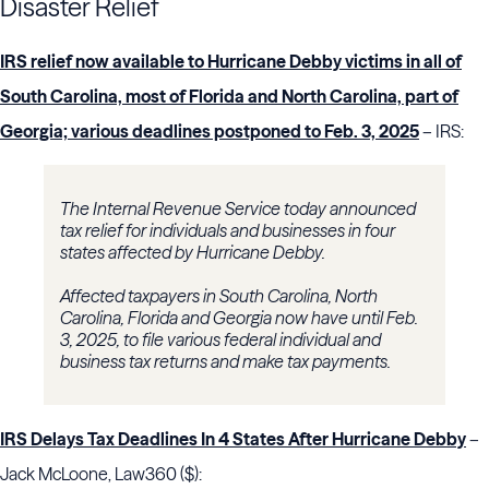
Disaster Relief
IRS relief now available to Hurricane Debby victims in all of
South Carolina, most of Florida and North Carolina, part of
Georgia; various deadlines postponed to Feb. 3, 2025
– IRS:
The Internal Revenue Service today announced
tax relief for individuals and businesses in four
states affected by Hurricane Debby.
Affected taxpayers in South Carolina, North
Carolina, Florida and Georgia now have until Feb.
3, 2025, to file various federal individual and
business tax returns and make tax payments.
IRS Delays Tax Deadlines In 4 States After Hurricane Debby
–
Jack McLoone, Law360 ($):