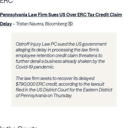
ERC
Pennsylvania Law Firm Sues US Over ERC Tax Credit Claim
Delay
– Tristan Navera, Bloomberg ($):
Ostroff Injury Law PC sued the US government
alleging its delay in processing the law firm’s
employee retention credit claim threatens to
further derail a business already shaken by the
Covid-19 pandemic.
The law firm seeks to recover its delayed
$790,000 ERC credit, according to the lawsuit
filed in the US District Court for the Eastern District
of Pennsylvania on Thursday.