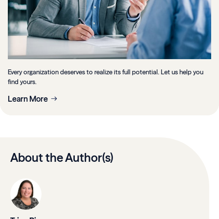
Every organization deserves to realize its full potential. Let us help you
find yours.
Learn More
About the Author(s)