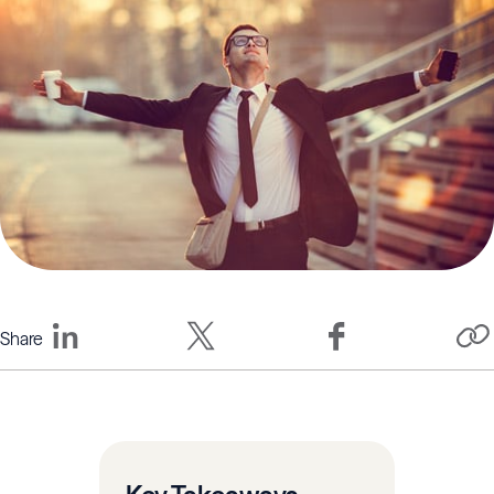
Share