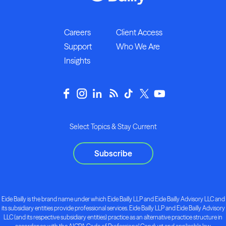
Careers
Client Access
Support
Who We Are
Insights
Select Topics & Stay Current
Subscribe
Eide Bailly is the brand name under which Eide Bailly LLP and Eide Bailly Advisory LLC and
its subsidiary entities provide professional services. Eide Bailly LLP and Eide Bailly Advisory
LLC (and its respective subsidiary entities) practice as an alternative practice structure in