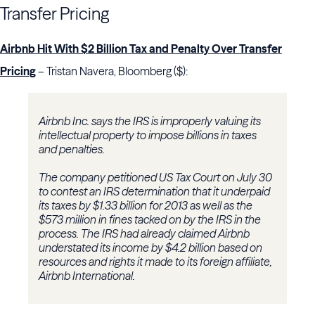
Transfer Pricing
Airbnb Hit With $2 Billion Tax and Penalty Over Transfer
Pricing
– Tristan Navera, Bloomberg ($):
Airbnb Inc. says the IRS is improperly valuing its
intellectual property to impose billions in taxes
and penalties.
The company petitioned US Tax Court on July 30
to contest an IRS determination that it underpaid
its taxes by $1.33 billion for 2013 as well as the
$573 million in fines tacked on by the IRS in the
process. The IRS had already claimed Airbnb
understated its income by $4.2 billion based on
resources and rights it made to its foreign affiliate,
Airbnb International.