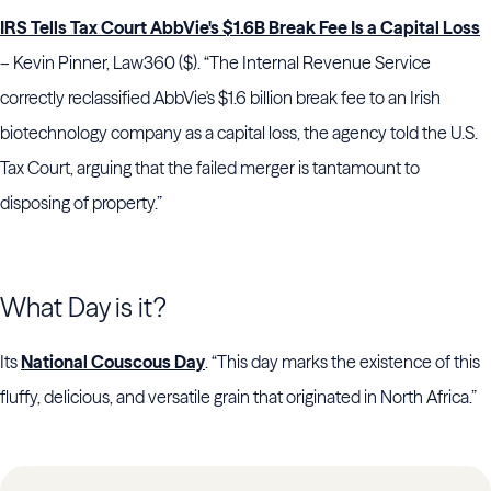
IRS Tells Tax Court AbbVie's $1.6B Break Fee Is a Capital Loss
– Kevin Pinner, Law360 ($). “The Internal Revenue Service
correctly reclassified AbbVie's $1.6 billion break fee to an Irish
biotechnology company as a capital loss, the agency told the U.S.
Tax Court, arguing that the failed merger is tantamount to
disposing of property.”
What Day is it?
Its
National Couscous Day
. “This day marks the existence of this
fluffy, delicious, and versatile grain that originated in North Africa.”