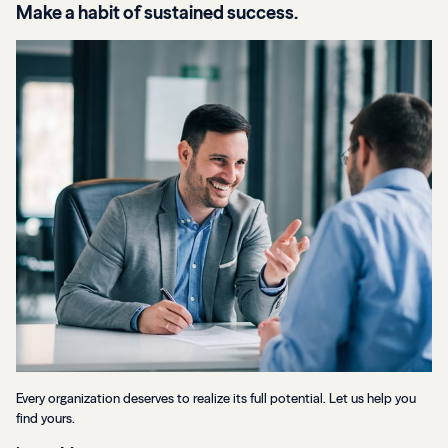
Make a habit of sustained success.
Every organization deserves to realize its full potential. Let us help you
find yours.