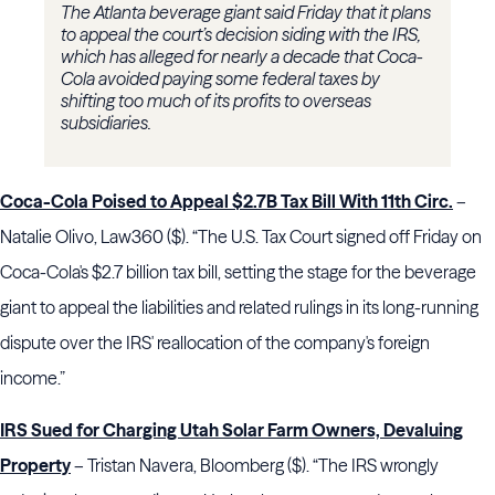
The Atlanta beverage giant said Friday that it plans
to appeal the court’s decision siding with the IRS,
which has alleged for nearly a decade that Coca-
Cola avoided paying some federal taxes by
shifting too much of its profits to overseas
subsidiaries.
Coca-Cola Poised to Appeal $2.7B Tax Bill With 11th Circ.
–
Natalie Olivo, Law360 ($). “The U.S. Tax Court signed off Friday on
Coca-Cola's $2.7 billion tax bill, setting the stage for the beverage
giant to appeal the liabilities and related rulings in its long-running
dispute over the IRS' reallocation of the company's foreign
income.”
IRS Sued for Charging Utah Solar Farm Owners, Devaluing
Property
– Tristan Navera, Bloomberg ($). “The IRS wrongly