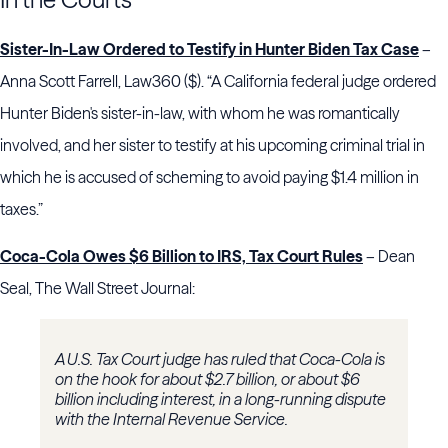
Sister-In-Law Ordered to Testify in Hunter Biden Tax Case
–
Anna Scott Farrell, Law360 ($). “A California federal judge ordered
Hunter Biden's sister-in-law, with whom he was romantically
involved, and her sister to testify at his upcoming criminal trial in
which he is accused of scheming to avoid paying $1.4 million in
taxes.”
Coca-Cola Owes $6 Billion to IRS, Tax Court Rules
– Dean
Seal, The Wall Street Journal:
A U.S. Tax Court judge has ruled that Coca-Cola is
on the hook for about $2.7 billion, or about $6
billion including interest, in a long-running dispute
with the Internal Revenue Service.