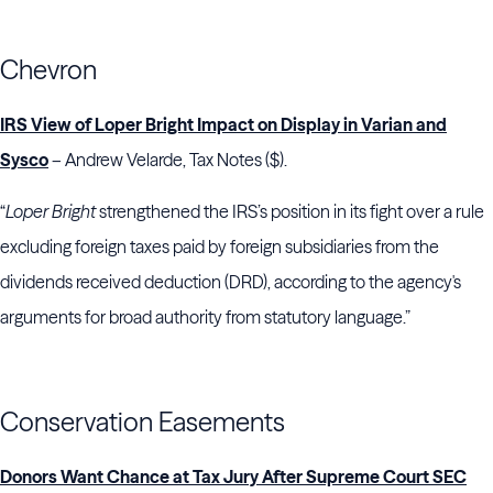
Chevron
IRS View of Loper Bright Impact on Display in Varian and
Sysco
– Andrew Velarde, Tax Notes ($).
“
Loper Bright
strengthened the IRS’s position in its fight over a rule
excluding foreign taxes paid by foreign subsidiaries from the
dividends received deduction (DRD), according to the agency's
arguments for broad authority from statutory language.”
Conservation Easements
Donors Want Chance at Tax Jury After Supreme Court SEC