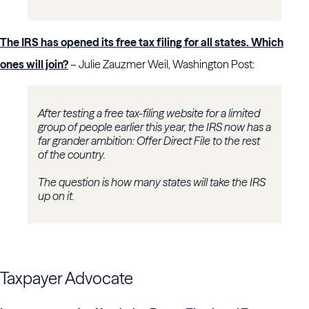
The IRS has opened its free tax filing for all states. Which
ones will join?
– Julie Zauzmer Weil, Washington Post:
After testing a free tax-filing website for a limited
group of people earlier this year, the IRS now has a
far grander ambition: Offer Direct File to the rest
of the country.
The question is how many states will take the IRS
up on it.
Taxpayer Advocate