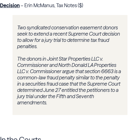
Decision
– Erin McManus, Tax Notes ($)
Two syndicated conservation easement donors
seek to extend a recent Supreme Court decision
to allow for a jury trial to determine tax fraud
penalties.
The donors in
Joint Star Properties LLC v.
Commissioner
and
North Donald LA Properties
LLC v. Commissioner
argue that section 6663 is a
common-law fraud penalty similar to the penalty
in a securities fraud case that the Supreme Court
determined June 27 entitled the petitioners to a
jury trial under the Fifth and Seventh
amendments.
In the Courts