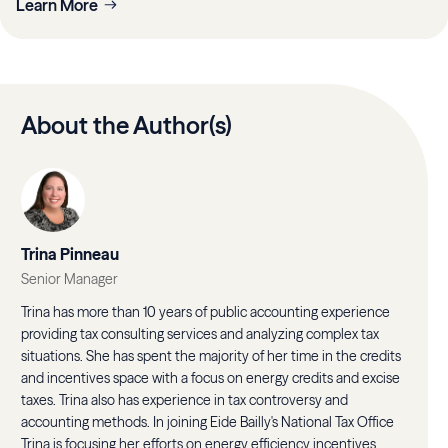
Learn More
About the Author(s)
Trina Pinneau
Senior Manager
Trina has more than 10 years of public accounting experience
providing tax consulting services and analyzing complex tax
situations. She has spent the majority of her time in the credits
and incentives space with a focus on energy credits and excise
taxes. Trina also has experience in tax controversy and
accounting methods. In joining Eide Bailly's National Tax Office
Trina is focusing her efforts on energy efficiency incentives