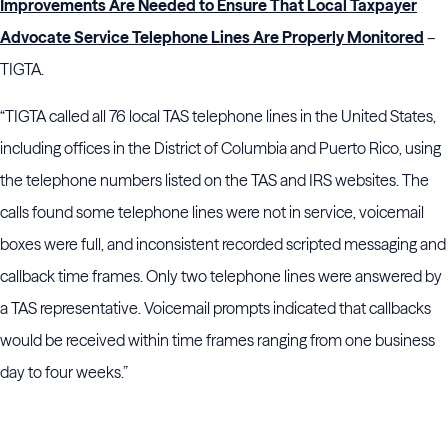
Improvements Are Needed to Ensure That Local Taxpayer
Advocate Service Telephone Lines Are Properly Monitored
–
TIGTA.
“TIGTA called all 76 local TAS telephone lines in the United States,
including offices in the District of Columbia and Puerto Rico, using
the telephone numbers listed on the TAS and IRS websites. The
calls found some telephone lines were not in service, voicemail
boxes were full, and inconsistent recorded scripted messaging and
callback time frames. Only two telephone lines were answered by
a TAS representative. Voicemail prompts indicated that callbacks
would be received within time frames ranging from one business
day to four weeks.”