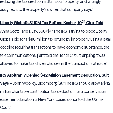
reducing the tax credit on a Utah solar property, and wrongly
assigned it to the property’s owner, that company says.”
th
Liberty Global’s $110M Tax Refund Kosher, 10
Circ. Told
–
Anna Scott Farrell, Law360 ($). “The IRS is trying to block Liberty
Global's bid for a $110 million tax refund by improperly using a legal
doctrine requiring transactions to have economic substance, the
telecommunications giant told the Tenth Circuit, arguing it was
allowed to make tax-driven choices in the transactions at issue.”
IRS Arbitrarily Denied $42 Million Easement Deduction, Suit
Says
– John Woolley, Bloomberg ($). “The IRS should allow a $42
million charitable contribution tax deduction for a conservation
easement donation, a New York-based donor told the US Tax
Court.”