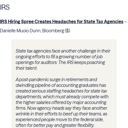
IRS
IRS Hiring Spree Creates Headaches for State Tax Agencies
–
Danielle Muoio Dunn, Bloomberg ($):
State tax agencies face another challenge in their
ongoing efforts to fill a growing number of job
openings for auditors: The IRS keeps poaching
their talent.
A post-pandemic surge in retirements and
dwindling pipeline of accounting graduates has
created serious staffing headaches for state tax
departments, which must already compete with
the higher salaries offered by major accounting
firms. Now agency heads say they face another
wrinkle in their efforts to beef up their teams, as
experienced people move to the federal side,
often for better pay and greater flexibility.