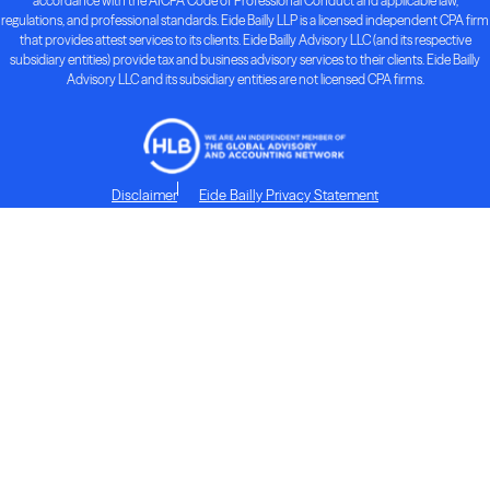
accordance with the AICPA Code of Professional Conduct and applicable law,
regulations, and professional standards. Eide Bailly LLP is a licensed independent CPA firm
that provides attest services to its clients. Eide Bailly Advisory LLC (and its respective
subsidiary entities) provide tax and business advisory services to their clients. Eide Bailly
Advisory LLC and its subsidiary entities are not licensed CPA firms.
Disclaimer
Eide Bailly Privacy Statement