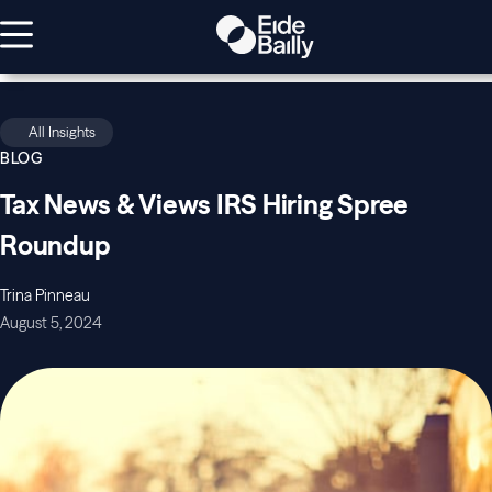
All Insights
BLOG
Tax News & Views IRS Hiring Spree
Roundup
Trina Pinneau
August 5, 2024