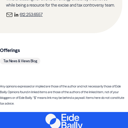
while being a resource for the excise and tax controversy team.
612.253.6557
Offerings
Tax News & Views Blog
Any opinions expressed or implied are those of the author and not necessarily those of Eide
Bailly. Opinions found in linked items are those of the authors of the linked item, not of your
bloggers or of Eide Bailly. “$” means link may be behind a paywall. Items here do not constitute
tax advice.