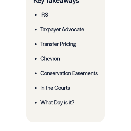
Key Takeaways
IRS
Taxpayer Advocate
Transfer Pricing
Chevron
Conservation Easements
In the Courts
What Day is it?