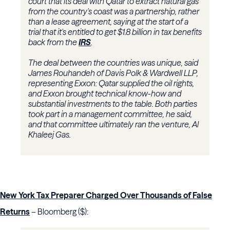
court that its deal with Qatar to extract natural gas
from the country's coast was a partnership, rather
than a lease agreement, saying at the start of a
trial that it's entitled to get $1.8 billion in tax benefits
back from the
IRS
.
The deal between the countries was unique, said
James Rouhandeh of Davis Polk & Wardwell LLP,
representing Exxon: Qatar supplied the oil rights,
and Exxon brought technical know-how and
substantial investments to the table. Both parties
took part in a management committee, he said,
and that committee ultimately ran the venture, Al
Khaleej Gas.
New York Tax Preparer Charged Over Thousands of False
Returns
– Bloomberg ($):