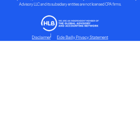
Advisory LLC and its subsidiary entities are not licensed CPA firms.
Disclaimer
Eide Bailly Privacy Statement