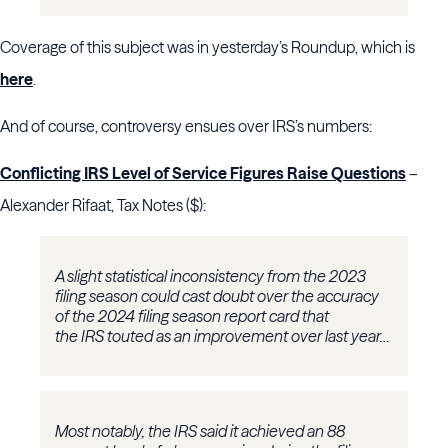
Coverage of this subject was in yesterday’s Roundup, which is
here
.
And of course, controversy ensues over IRS’s numbers:
Conflicting IRS Level of Service Figures Raise Questions
–
Alexander Rifaat, Tax Notes ($):
A slight statistical inconsistency from the 2023
filing season could cast doubt over the accuracy
of the 2024 filing season report card that
the IRS touted as an improvement over last year…
Most notably, the IRS said it achieved an 88