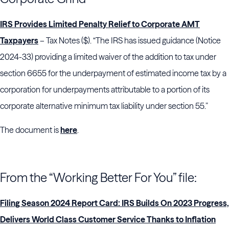
IRS Provides Limited Penalty Relief to Corporate AMT
Taxpayers
– Tax Notes ($). “The IRS has issued guidance (Notice
2024-33) providing a limited waiver of the addition to tax under
section 6655 for the underpayment of estimated income tax by a
corporation for underpayments attributable to a portion of its
corporate alternative minimum tax liability under section 55.”
The document is
here
.
From the “Working Better For You” file:
Filing Season 2024 Report Card: IRS Builds On 2023 Progress,
Delivers World Class Customer Service Thanks to Inflation