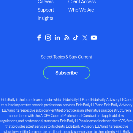
Careers
Client Access
Support
Who We Are
Insights
Select Topics & Stay Current
Subscribe
Eide Bailly is the brand name under which Eide Bailly LLP and Eide Bailly Advisory LLC and
its subsidiary entities provide professional services. Eide Bailly LLP and Eide Bailly Advisory
LLC (and its respective subsidiary entities) practice as an alternative practice structure in
accordance with the AICPA Code of Professional Conduct and applicable law,
regulations, and professional standards. Eide Bailly LLP is a licensed independent CPA firm
that provides attest services to its clients. Eide Bailly Advisory LLC (and its respective
subsidiary entities) provide tax and business advisory services to their clients. Eide Bailly