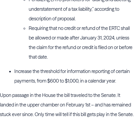
understatement of a tax liability,” according to
description of proposal.
Requiring that no credit or refund of the ERTC shall
be allowed or made after January 31, 2024, unless
the claim for the refund or credit is filed on or before
that date.
Increase the threshold for information reporting of certain
payments, from $600 to $1,000, in a calendar year.
Upon passage in the House the bill traveled to the Senate. It
landed in the upper chamber on February 1st – and has remained
stuck ever since. Only time will tell if this bill gets play in the Senate.