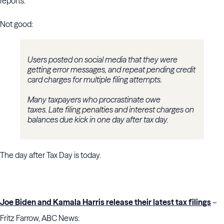
reports.
Not good:
Users posted on social media that they were
getting error messages, and repeat pending credit
card charges for multiple filing attempts.
Many taxpayers who procrastinate owe
taxes. Late filing penalties and interest charges on
balances due kick in one day after tax day.
The day after Tax Day is today.
Joe Biden and Kamala Harris release their latest tax filings
–
Fritz Farrow, ABC News: