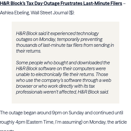
H&R Block’s Tax Day Outage Frustrates Last-Minute Filers
–
Ashlea Ebeling, Wall Street Journal ($):
H&R Block said it experienced technology
outages on Monday, temporarily preventing
thousands of last-minute tax filers from sending in
their returns.
Some people who bought and downloaded the
H&R Block software on their computers were
unable to electronically file their returns. Those
who use the company’s software through a web
browser or who work directly with its tax
professionals weren’t affected, H&R Block said.
The outage began around 9pm on Sunday and continued until
roughly 4pm (Eastern Time, I’m assuming) on Monday, the article