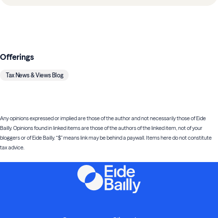
Offerings
Tax News & Views Blog
Any opinions expressed or implied are those of the author and not necessarily those of Eide
Bailly. Opinions found in linked items are those of the authors of the linked item, not of your
bloggers or of Eide Bailly. “$” means link may be behind a paywall. Items here do not constitute
tax advice.