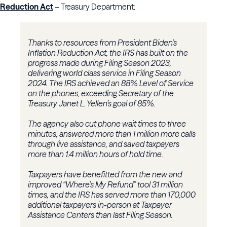
Reduction Act
– Treasury Department:
Thanks to resources from President Biden’s
Inflation Reduction Act, the IRS has built on the
progress made during Filing Season 2023,
delivering world class service in Filing Season
2024. The IRS achieved an 88% Level of Service
on the phones, exceeding Secretary of the
Treasury Janet L. Yellen’s goal of 85%.
The agency also cut phone wait times to three
minutes, answered more than 1 million more calls
through live assistance, and saved taxpayers
more than 1.4 million hours of hold time.
Taxpayers have benefitted from the new and
improved “Where’s My Refund” tool 31 million
times, and the IRS has served more than 170,000
additional taxpayers in-person at Taxpayer
Assistance Centers than last Filing Season.