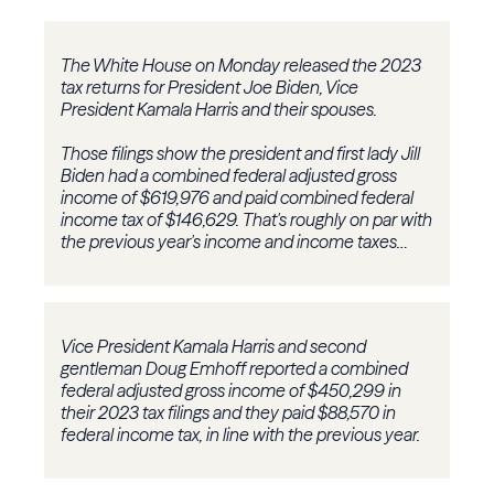
The White House on Monday released the 2023
tax returns for President Joe Biden, Vice
President Kamala Harris and their spouses.
Those filings show the president and first lady Jill
Biden had a combined federal adjusted gross
income of $619,976 and paid combined federal
income tax of $146,629. That's roughly on par with
the previous year's income and income taxes…
Vice President Kamala Harris and second
gentleman Doug Emhoff reported a combined
federal adjusted gross income of $450,299 in
their 2023 tax filings and they paid $88,570 in
federal income tax, in line with the previous year.