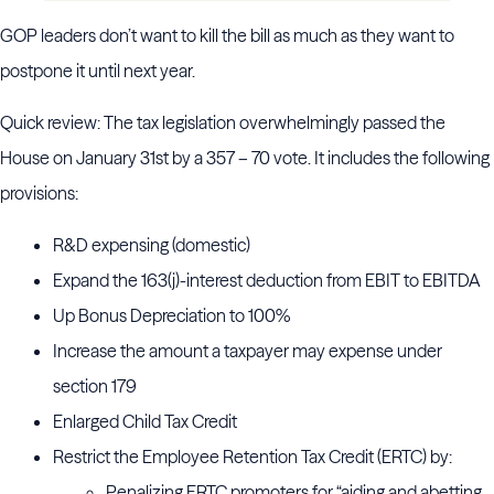
GOP leaders don’t want to kill the bill as much as they want to
postpone it until next year.
Quick review: The tax legislation overwhelmingly passed the
House on January 31st by a 357 – 70 vote. It includes the following
provisions:
R&D expensing (domestic)
Expand the 163(j)-interest deduction from EBIT to EBITDA
Up Bonus Depreciation to 100%
Increase the amount a taxpayer may expense under
section 179
Enlarged Child Tax Credit
Restrict the Employee Retention Tax Credit (ERTC) by:
Penalizing ERTC promoters for “aiding and abetting