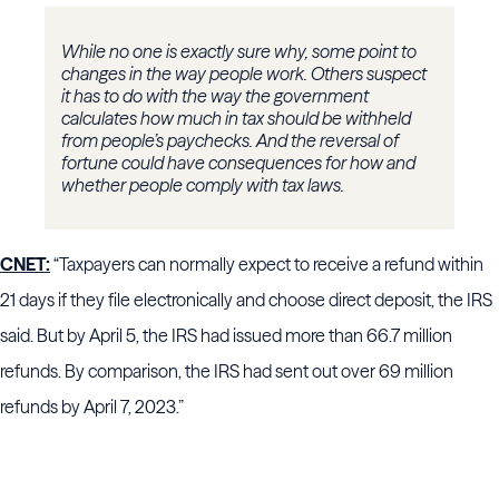
While no one is exactly sure why, some point to
changes in the way people work. Others suspect
it has to do with the way the government
calculates how much in tax should be withheld
from people’s paychecks. And the reversal of
fortune could have consequences for how and
whether people comply with tax laws.
CNET:
“Taxpayers can normally expect to receive a refund within
21 days if they file electronically and choose direct deposit, the IRS
said. But by April 5, the IRS had issued more than 66.7 million
refunds. By comparison, the IRS had sent out over 69 million
refunds by April 7, 2023.”