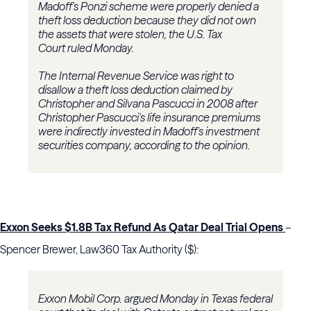
Madoff's Ponzi scheme were properly denied a
theft loss deduction because they did not own
the assets that were stolen, the U.S. Tax
Court ruled Monday.
The Internal Revenue Service was right to
disallow a theft loss deduction claimed by
Christopher and Silvana Pascucci in 2008 after
Christopher Pascucci's life insurance premiums
were indirectly invested in Madoff's investment
securities company, according to the opinion.
Exxon Seeks $1.8B Tax Refund As Qatar Deal Trial Opens
–
Spencer Brewer, Law360 Tax Authority ($):
Exxon Mobil Corp. argued Monday in Texas federal