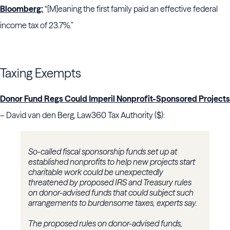
Bloomberg:
“[M]eaning the first family paid an effective federal
income tax of 23.7%.”
Taxing Exempts
Donor Fund Regs Could Imperil Nonprofit-Sponsored Projects
– David van den Berg, Law360 Tax Authority ($):
So-called fiscal sponsorship funds set up at
established nonprofits to help new projects start
charitable work could be unexpectedly
threatened by proposed IRS and Treasury rules
on donor-advised funds that could subject such
arrangements to burdensome taxes, experts say.
The proposed rules on donor-advised funds,