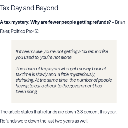
Tax Day and Beyond
A tax mystery: Why are fewer people getting refunds?
– Brian
Faler, Politico Pro ($):
If it seems like you’re not getting a tax refund like
you used to, you’re not alone.
The share of taxpayers who get money back at
tax time is slowly and, a little mysteriously,
shrinking. At the same time, the number of people
having to cut a check to the government has
been rising.
The article states that refunds are down 3.3 percent this year.
Refunds were down the last two years as well.