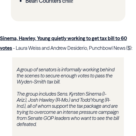
Bean Counters chill!
Sinema, Hawley, Young quietly working to get tax bill to 60
votes
- Laura Weiss and Andrew Desiderio, Punchbowl News ($):
A group of senators is informally working behind
the scenes to secure enough votes to pass the
Wyden-Smith tax bill.
The group includes Sens. Kyrsten Sinema (I-
Ariz.), Josh Hawley (R-Mo.) and Todd Young (R-
Ind.), all of whom support the tax package and are
trying to overcome an intense pressure campaign
from Senate GOP leaders who want to see the bill
defeated.