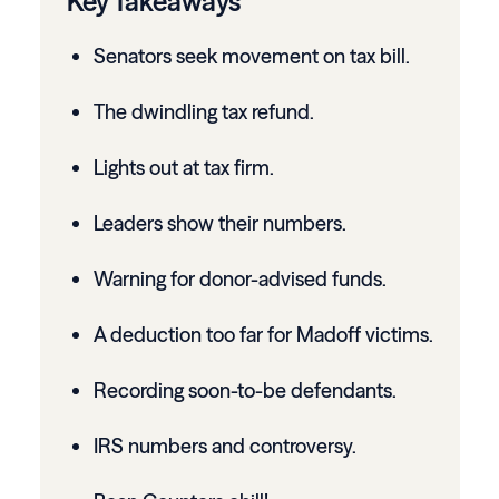
Key Takeaways
Senators seek movement on tax bill.
The dwindling tax refund.
Lights out at tax firm.
Leaders show their numbers.
Warning for donor-advised funds.
A deduction too far for Madoff victims.
Recording soon-to-be defendants.
IRS numbers and controversy.