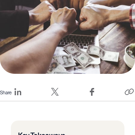
Share