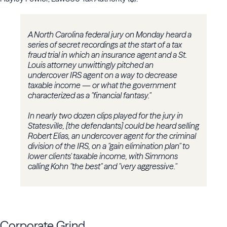
A North Carolina federal jury on Monday heard a
series of secret recordings at the start of a tax
fraud trial in which an insurance agent and a St.
Louis attorney unwittingly pitched an
undercover IRS agent on a way to decrease
taxable income — or what the government
characterized as a "financial fantasy."
In nearly two dozen clips played for the jury in
Statesville, [the defendants] could be heard selling
Robert Elias, an undercover agent for the criminal
division of the IRS, on a "gain elimination plan" to
lower clients' taxable income, with Simmons
calling Kohn "the best" and "very aggressive."
Corporate Grind