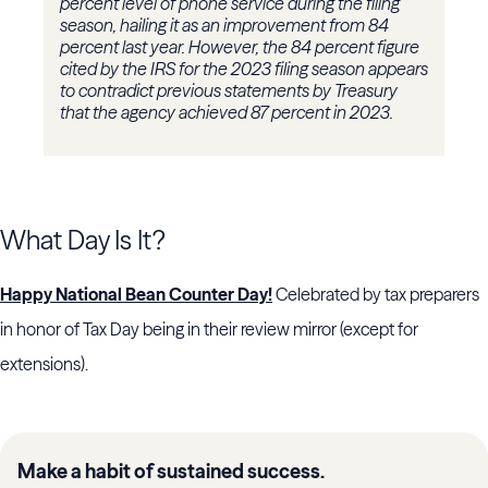
percent level of phone service during the filing
season, hailing it as an improvement from 84
percent last year. However, the 84 percent figure
cited by the IRS for the 2023 filing season appears
to contradict previous statements by Treasury
that the agency achieved 87 percent in 2023.
What Day Is It?
Happy National Bean Counter Day!
Celebrated by tax preparers
in honor of Tax Day being in their review mirror (except for
extensions).
Make a habit of sustained success.