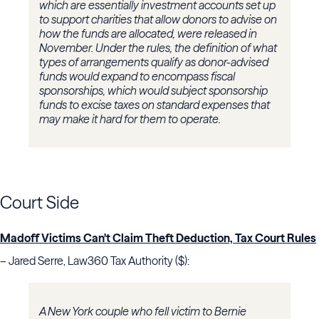
which are essentially investment accounts set up
to support charities that allow donors to advise on
how the funds are allocated, were released in
November. Under the rules, the definition of what
types of arrangements qualify as donor-advised
funds would expand to encompass fiscal
sponsorships, which would subject sponsorship
funds to excise taxes on standard expenses that
may make it hard for them to operate.
Court Side
Madoff Victims Can't Claim Theft Deduction, Tax Court Rules
– Jared Serre, Law360 Tax Authority ($):
A New York couple who fell victim to Bernie