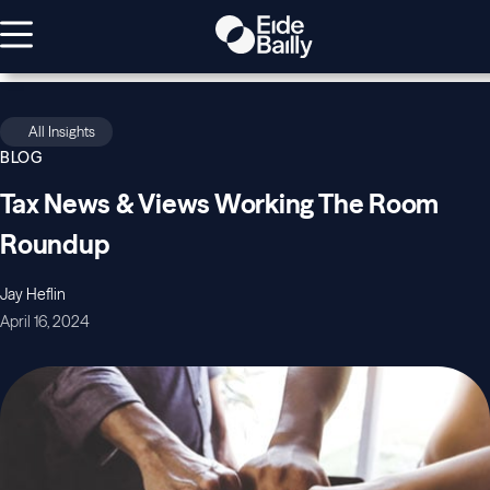
All Insights
BLOG
Tax News & Views Working The Room
Roundup
Jay Heflin
April 16, 2024