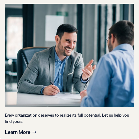
Every organization deserves to realize its full potential. Let us help you
find yours.
Learn More