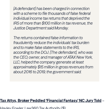
[A defendant] has been charged in connection
with a scheme to file thousands of false federal
individual income tax returns that deprived the
IRS of more than $100 million in tax revenue, the
Justice Department said Monday.
The returns contained false information to
fraudulently reduce the individuals’ tax burden
and to make false statements to the IRS,
according to the DOJ. [The defendant], who was
the CEO, owner, and manager of ATAX New York,
LLC, helped the company generate at least
approximately $15 million in gross revenues from
about 2016 to 2019, the government said.
Tax Attys, Broker Peddled 'Financial Fantasy,' NC Jury Told
–
Hayley Fowler, Law360 Tax Authority ($):