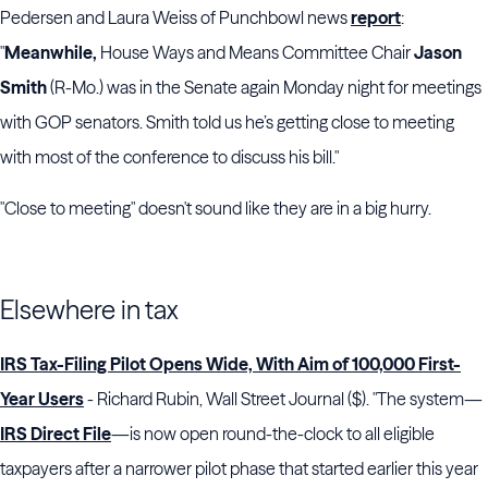
Pedersen and Laura Weiss of Punchbowl news
report
:
"
Meanwhile,
House Ways and Means Committee Chair
Jason
Smith
(R-Mo.) was in the Senate again Monday night for meetings
with GOP senators. Smith told us he’s getting close to meeting
with most of the conference to discuss his bill."
"Close to meeting" doesn't sound like they are in a big hurry.
Elsewhere in tax
IRS Tax-Filing Pilot Opens Wide, With Aim of 100,000 First-
Year Users
- Richard Rubin, Wall Street Journal ($). "The system—
IRS Direct File
—is now open round-the-clock to all eligible
taxpayers after a narrower pilot phase that started earlier this year