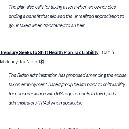
The plan also calls for taxing assets when an owner dies,
ending a benefit that allowed the unrealized appreciation to
go untaxed when transferred to an heir.
Treasury Seeks to Shift Health Plan Tax Liability
- Caitlin
Mullaney, Tax Notes ($):
The Biden administration has proposed amending the excise
tax on employment-based group health plans to shift liability
for noncompliance with
IRS
requirements to third-party
administrators (TPAs) when applicable.
...