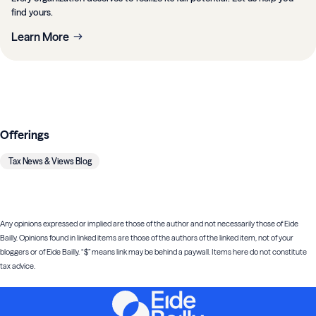
find yours.
Learn More
Offerings
Tax News & Views Blog
Any opinions expressed or implied are those of the author and not necessarily those of Eide
Bailly. Opinions found in linked items are those of the authors of the linked item, not of your
bloggers or of Eide Bailly. “$” means link may be behind a paywall. Items here do not constitute
tax advice.