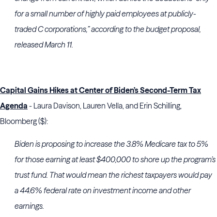
for a small number of highly paid employees at publicly-
traded C corporations,” according to the budget proposal,
released March 11.
Capital Gains Hikes at Center of Biden’s Second-Term Tax
Agenda
- Laura Davison, Lauren Vella, and Erin Schilling,
Bloomberg ($):
Biden is proposing to increase the 3.8% Medicare tax to 5%
for those earning at least $400,000 to shore up the program’s
trust fund. That would mean the richest taxpayers would pay
a 44.6% federal rate on investment income and other
earnings.