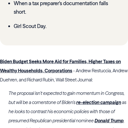
When a tax preparer's documentation falls
short.
Girl Scout Day.
Biden Budget Seeks More Aid for Families, Higher Taxes on
Wealthy Households, Corporations
- Andrew Restuccia, Andrew
Duehren, and Richard Rubin, Wall Street Journal:
The proposal isn’t expected to gain momentum in Congress,
but will be a cornerstone of Biden’s
re-election campaign
as
he looks to contrast his economic policies with those of
presumed Republican presidential nominee
Donald Trump
.