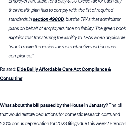
Employers are liable for a daily $100 excise tax for each day
their health plan fails to comply with the list of required
standards in
section 4980D
, but the TPAs that administer
plans on behalf of employers face no liability. The green book
explains that transferring the liability to TPAs when applicable
“would make the excise tax more effective and increase
compliance.”
Related:
Eide Bailly Affordable Care Act Compliance &
Consulting
What about the bill passed by the House in January?
The bill
that would restore deductions for domestic research costs and
100% bonus depreciation for 2023 filings due this week? Brendan