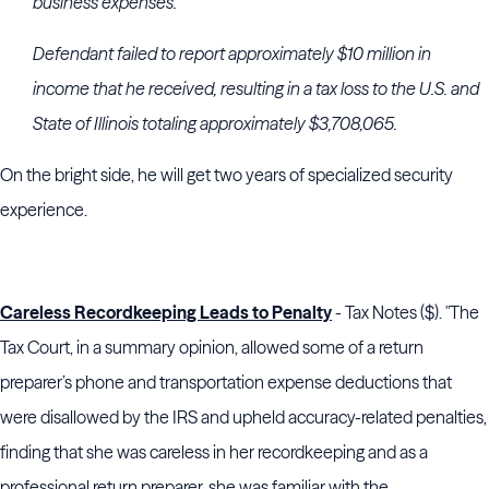
business expenses.
Defendant failed to report approximately $10 million in
income that he received, resulting in a tax loss to the U.S. and
State of Illinois totaling approximately $3,708,065.
On the bright side, he will get two years of specialized security
experience.
Careless Recordkeeping Leads to Penalty
- Tax Notes ($). "The
Tax Court, in a summary opinion, allowed some of a return
preparer’s phone and transportation expense deductions that
were disallowed by the IRS and upheld accuracy-related penalties,
finding that she was careless in her recordkeeping and as a
professional return preparer, she was familiar with the