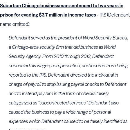
Suburban Chicago businessman sentenced to two years in
prison for evading $3.7 million in income taxes
- IRS (Defendant
name omitted):
Defendant served as the president of World Security Bureau,
a Chicago-area security firm that did business as World
Security Agency. From 2010 through 2013, Defendant
concealed his wages, compensation, and income from being
reported to the IRS. Defendant directed the individual in
charge of payroll to stop issuing payroll checks to Defendant
and to instead pay him in the form of checks falsely
categorized as “subcontracted services.” Defendant also
caused the business to pay a wide range of personal
expenses which Defendant caused to be falsely identified as