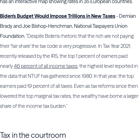
has an interactive map showing rates in 35 European countries.
Biden's Budget Would Impose Trillions in New Taxes
- Demian
Brady and Joe Bishop-Henchman, National Taxpayers Union
Foundation. "
Despite Biden's rhetoric that the rich are not paying
their 'fair share' the tax code is very progressive. In Tax Year 2021,
recently released by the IRS, the top 1 percent of earners paid
nearly
46 percent of all income taxes
, the highest level reported in
the data that NTUF has gathered since 1980. In that year, the top
earners paid 19 percent of all taxes. Even as tax reforms since then
lowered the top marginal tax rates, the wealthy have borne a larger
share of the income tax burden."
Tax in the courtroom