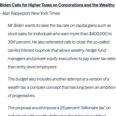
Biden Calls for Higher Taxes on Corporations and the Wealthy
- Alan Rappeport, New York Times:
Mr. Biden wants to raise the tax rate on capital gains such as
stock sales for individuals who earn more than $400,000 to
39.6 percent. He also reiterated calls to close the so-called
carried interest loophole that allows wealthy hedge fund
managers and private equity executives to pay lower tax rates
than entry-level employees.
The budget also includes another attempt at a version of a
wealth tax, a complex concept that has long been an ambition
of progressives.
The proposal would impose a 25 percent “billionaire tax” on