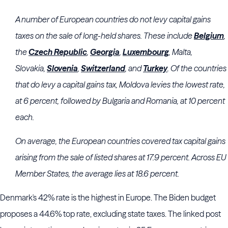
A number of European countries do not levy capital gains
taxes on the sale of long-held shares. These include
Belgium
,
the
Czech Republic
,
Georgia
,
Luxembourg
, Malta,
Slovakia,
Slovenia
,
Switzerland
, and
Turkey
. Of the countries
that do levy a capital gains tax, Moldova levies the lowest rate,
at 6 percent, followed by Bulgaria and Romania, at 10 percent
each.
On average, the European countries covered tax capital gains
arising from the sale of listed shares at 17.9 percent. Across EU
Member States, the average lies at 18.6 percent.
Denmark's 42% rate is the highest in Europe. The Biden budget
proposes a 44.6% top rate, excluding state taxes. The linked post