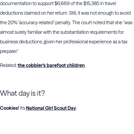
documentation to support $6,669 of the $15,385 in travel
deductions claimed on her return. Still, it was not enough to avoid
the 20% "accuracy-related" penalty. The court noted that she "was
almost surely familiar with the substantiation requirements for
business deductions, given her professional experience as a tax
preparer."
Related:
the cobbler's barefoot children
.
What day is it?
Cookies!
It's
National Girl Scout Day
.