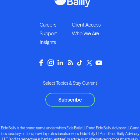
Careers
Client Access
Support
Who We Are
Insights
Select Topics & Stay Current
Subscribe
Eide Bailly is the brand name under which Eide Bailly LLP and Eide Bailly Advisory LLC and
its subsidiary entities provide professional services. Eide Bailly LLP and Eide Bailly Advisory
LLC (and its respective subsidiary entities) practice as an alternative practice structure in