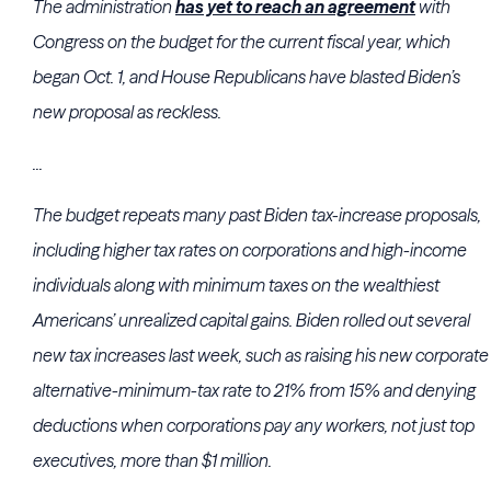
The administration
has yet to reach an agreement
with
Congress on the budget for the current fiscal year, which
began Oct. 1, and House Republicans have blasted Biden’s
new proposal as reckless.
...
The budget repeats many past Biden tax-increase proposals,
including higher tax rates on corporations and high-income
individuals along with minimum taxes on the wealthiest
Americans’ unrealized capital gains. Biden rolled out several
new tax increases last week, such as raising his new corporate
alternative-minimum-tax rate to 21% from 15% and denying
deductions when corporations pay any workers, not just top
executives, more than $1 million.