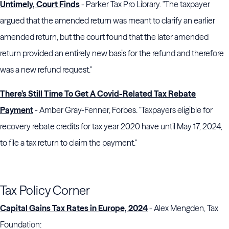
Untimely, Court Finds
- Parker Tax Pro Library. "The taxpayer
argued that the amended return was meant to clarify an earlier
amended return, but the court found that the later amended
return provided an entirely new basis for the refund and therefore
was a new refund request."
There’s Still Time To Get A Covid-Related Tax Rebate
Payment
- Amber Gray-Fenner, Forbes. "Taxpayers eligible for
recovery rebate credits for tax year 2020 have until May 17, 2024,
to file a tax return to claim the payment."
Tax Policy Corner
Capital Gains Tax Rates in Europe, 2024
- Alex Mengden, Tax
Foundation: