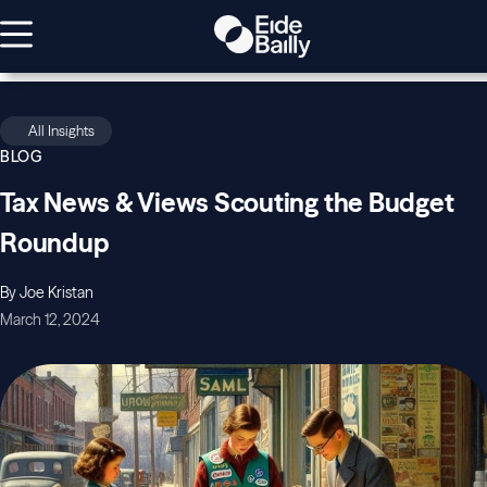
All Insights
BLOG
Tax News & Views Scouting the Budget
Roundup
By Joe Kristan
March 12, 2024