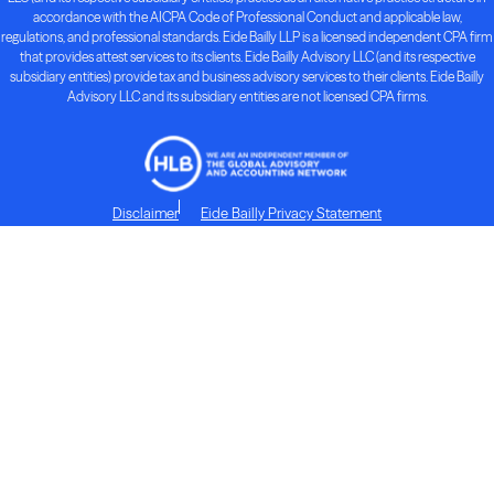
accordance with the AICPA Code of Professional Conduct and applicable law,
regulations, and professional standards. Eide Bailly LLP is a licensed independent CPA firm
that provides attest services to its clients. Eide Bailly Advisory LLC (and its respective
subsidiary entities) provide tax and business advisory services to their clients. Eide Bailly
Advisory LLC and its subsidiary entities are not licensed CPA firms.
Disclaimer
Eide Bailly Privacy Statement