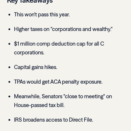
Key Takeaways
This won't pass this year.
Higher taxes on "corporations and wealthy."
$1 million comp deduction cap for all C
corporations.
Capital gains hikes.
TPAs would get ACA penalty exposure.
Meanwhile, Senators "close to meeting" on
House-passed tax bill.
IRS broadens access to Direct File.