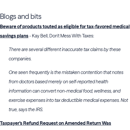
Blogs and bits
Beware of products touted as eligible for tax-favored medical
savings plans
- Kay Bell, Don't Mess With Taxes:
There are several different inaccurate tax claims by these
companies.
One seen frequently is the mistaken contention that notes
from doctors based merely on self-reported health
information can convert non-medical food, wellness, and
exercise expenses into tax deductible medical expenses. Not
true, says the IRS.
Taxpayer's Refund Request on Amended Return Was