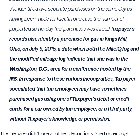
she identified two separate purchases on the same day as
having been made for fuel. (In one case the number of
purported same-day fuel purchases was three.)
Taxpayer's
records also identify a purchase for gas in Kings Mill,
Ohio, on July 9, 2015, a date when both the MileIQ log and
the modified mileage log indicate that she was in the
Washington, D.C., area for a conference hosted by the
IRS. In response to these various incongruities, Taxpayer
speculated that [an employee] may have sometimes
purchased gas using one of Taxpayer's debit or credit
cards for a car owned by [an employee] or a third party,
without Taxpayer's knowledge or permission.
The preparer didn't lose all of her deductions. She had enough