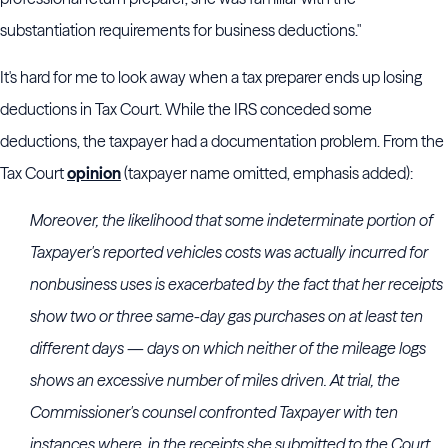
substantiation requirements for business deductions."
It's hard for me to look away when a tax preparer ends up losing
deductions in Tax Court. While the IRS conceded some
deductions, the taxpayer had a documentation problem. From the
Tax Court
opinion
(taxpayer name omitted, emphasis added):
Moreover, the likelihood that some indeterminate portion of
Taxpayer's reported vehicles costs was actually incurred for
nonbusiness uses is exacerbated by the fact that her receipts
show two or three same-day gas purchases on at least ten
different days — days on which neither of the mileage logs
shows an excessive number of miles driven. At trial, the
Commissioner's counsel confronted Taxpayer with ten
instances where, in the receipts she submitted to the Court,