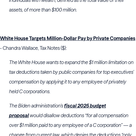
individuals with wealth, defined as the total value of their
assets, of more than $100 million.
White House Targets Million-Dollar Pay by Private Companies
- Chandra Wallace, Tax Notes ($):
The White House wants to expand the $1 million limitation on
tax deductions taken by public companies for top executives’
compensation by applying it to any employee of privately
held C corporations.
The Biden administration’s
fiscal 2025 budget
proposal
would disallow deductions “for all compensation
over $1 million paid to any employee of a C corporation” — a
change from current law, which denies the deductions “only