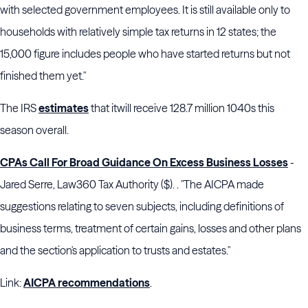
with selected government employees. It is still available only to
households with relatively simple tax returns in 12 states; the
15,000 figure includes people who have started returns but not
finished them yet."
The IRS
estimates
that itwill receive 128.7 million 1040s this
season overall.
CPAs Call For Broad Guidance On Excess Business Losses
-
Jared Serre, Law360 Tax Authority ($). . "The AICPA made
suggestions relating to seven subjects, including definitions of
business terms, treatment of certain gains, losses and other plans
and the section's application to trusts and estates."
Link:
AICPA recommendations
.