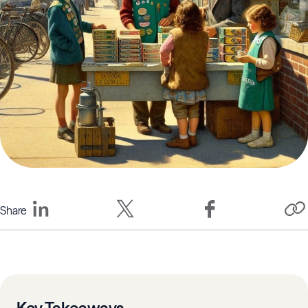
Share