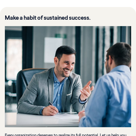
Make a habit of sustained success.
Every organization deserves to realize its full potential. Let us help you