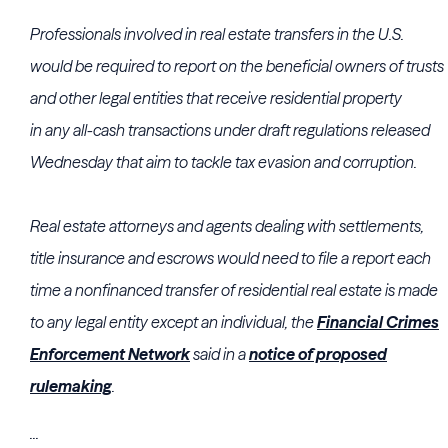
Professionals involved in real estate transfers in the U.S.
would be required to report on the beneficial owners of trusts
and other legal entities that receive residential property
in
any
all-cash transactions under draft regulations released
Wednesday that aim to tackle tax evasion and corruption.
Real estate attorneys and agents dealing with settlements,
title insurance and escrows would need to file a report each
time a nonfinanced transfer of residential real estate is made
to any legal entity except an individual, the
Financial Crimes
Enforcement Network
said in a
notice of proposed
rulemaking
.
...