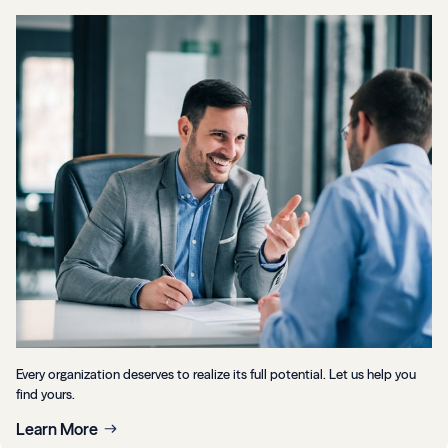
Every organization deserves to realize its full potential. Let us help you
find yours.
Learn More