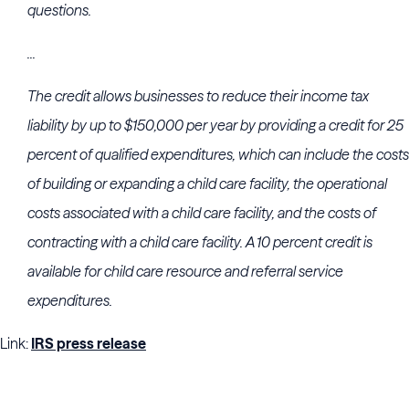
questions.
...
The credit allows businesses to reduce their income tax
liability by up to $150,000 per year by providing a credit for 25
percent of qualified expenditures, which can include the costs
of building or expanding a child care facility, the operational
costs associated with a child care facility, and the costs of
contracting with a child care facility. A 10 percent credit is
available for child care resource and referral service
expenditures.
Link:
IRS press release