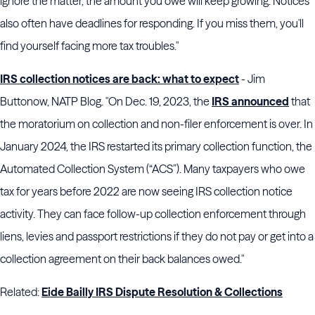
ignore the matter, the amount you owe will keep growing. Notices
also often have deadlines for responding. If you miss them, you'll
find yourself facing more tax troubles."
IRS collection notices are back: what to expect
- Jim
Buttonow, NATP Blog. "On Dec. 19, 2023, the
IRS announced
that
the moratorium on collection and non-filer enforcement is over. In
January 2024, the IRS restarted its primary collection function, the
Automated Collection System (“ACS”). Many taxpayers who owe
tax for years before 2022 are now seeing IRS collection notice
activity. They can face follow-up collection enforcement through
liens, levies and passport restrictions if they do not pay or get into a
collection agreement on their back balances owed."
Related:
Eide Bailly IRS Dispute Resolution & Collections