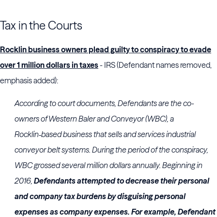
Tax in the Courts
Rocklin business owners plead guilty to conspiracy to evade
over 1 million dollars in taxes
- IRS (Defendant names removed,
emphasis added):
According to court documents, Defendants are the co-
owners of Western Baler and Conveyor (WBC), a
Rocklin‑based business that sells and services industrial
conveyor belt systems. During the period of the conspiracy,
WBC grossed several million dollars annually. Beginning in
2016,
Defendants attempted to decrease their personal
and company tax burdens by disguising personal
expenses as company expenses. For example, Defendant