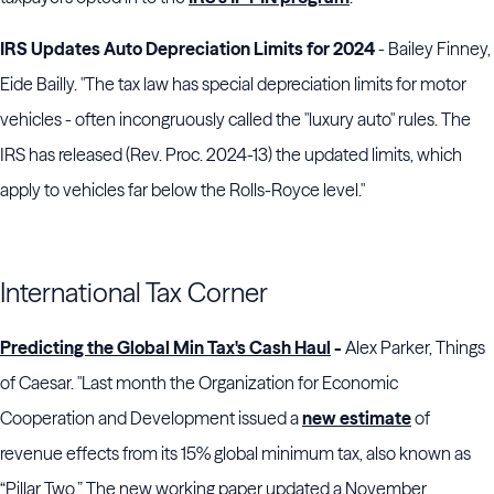
IRS Updates Auto Depreciation Limits for 2024
- Bailey Finney,
Eide Bailly. "The tax law has special depreciation limits for motor
vehicles - often incongruously called the "luxury auto" rules. The
IRS has released (Rev. Proc. 2024-13) the updated limits, which
apply to vehicles far below the Rolls-Royce level."
International Tax Corner
Predicting the Global Min Tax's Cash Haul
-
Alex Parker, Things
of Caesar. "Last month the Organization for Economic
Cooperation and Development issued a
new estimate
of
revenue effects from its 15% global minimum tax, also known as
“Pillar Two.” The new working paper updated a November