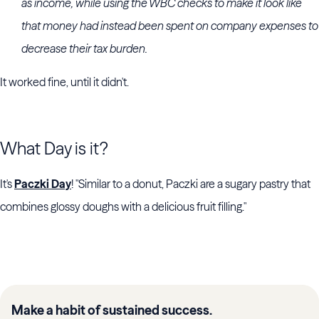
as income, while using the WBC checks to make it look like
that money had instead been spent on company expenses to
decrease their tax burden.
It worked fine, until it didn't.
What Day is it?
It's
Paczki Day
! "Similar to a donut, Paczki are a sugary pastry that
combines glossy doughs with a delicious fruit filling."
Make a habit of sustained success.