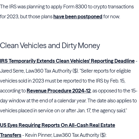
The IRS was planning to apply Form 8300 to crypto transactions
for 2023, but those plans
have been postponed
for now.
Clean Vehicles and Dirty Money
IRS Temporarily Extends Clean Vehicles' Reporting Deadline
-
Jared Serre, Law360 Tax Authority ($). "Seller reports for eligible
vehicles sold in 2023 must be reported to the IRS by Feb. 15,
according to
Revenue Procedure 2024-12
, as opposed to the 15-
day window at the end of a calendar year. The date also applies to
vehicles placed in service on or after Jan. 17, the agency said."
US Eyes Requiring Reports On All-Cash Real Estate
Transfers
- Kevin Pinner, Law360 Tax Authority ($):