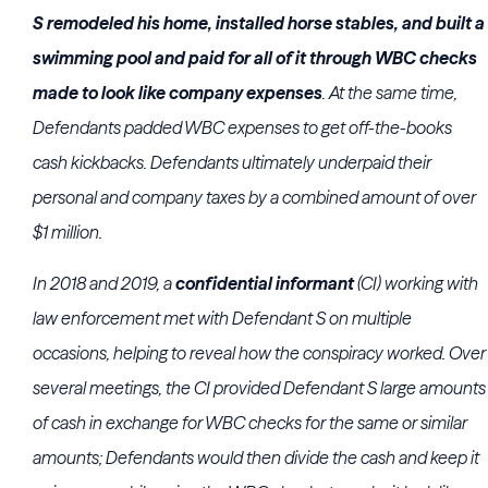
S remodeled his home, installed horse stables, and built a
swimming pool and paid for all of it through WBC checks
made to look like company expenses
. At the same time,
Defendants padded WBC expenses to get off-the-books
cash kickbacks. Defendants ultimately underpaid their
personal and company taxes by a combined amount of over
$1 million.
In 2018 and 2019, a
confidential informant
(CI) working with
law enforcement met with Defendant S on multiple
occasions, helping to reveal how the conspiracy worked. Over
several meetings, the CI provided Defendant S large amounts
of cash in exchange for WBC checks for the same or similar
amounts; Defendants would then divide the cash and keep it