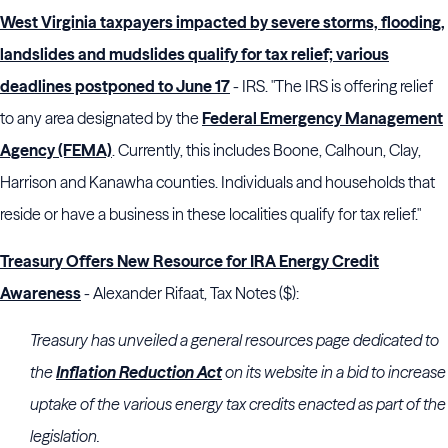
West Virginia taxpayers impacted by severe storms, flooding,
landslides and mudslides qualify for tax relief; various
deadlines postponed to June 17
- IRS. "The IRS is offering relief
to any area designated by the
Federal Emergency Management
Agency (FEMA)
. Currently, this includes Boone, Calhoun, Clay,
Harrison and Kanawha counties. Individuals and households that
reside or have a business in these localities qualify for tax relief."
Treasury Offers New Resource for IRA Energy Credit
Awareness
- Alexander Rifaat, Tax Notes ($):
Treasury
has unveiled a general resources page dedicated to
the
Inflation Reduction Act
on its website in a bid to increase
uptake of the various energy tax credits enacted as part of the
legislation.