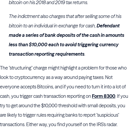
bitcoin on his 2018 and 2019 tax returns.
The indictment also charges that after selling some of his
bitcoin to an individual in exchange for cash,
Defendant
made a series of bank deposits of the cash in amounts
less than $10,000 each to avoid triggering currency
transaction reporting requirements
.
The "structuring" charge might highlight a problem for those who
look to cryptocurrency as a way around paying taxes. Not
everyone accepts Bitcoins, and if you need to turn it into a lot of
cash, you trigger cash transaction reporting on
Form 8300
. If you
try to get around the $10,000 threshold with small deposits, you
are likely to trigger rules requiring banks to report "suspicious"
transactions. Either way, you find yourself on the IRS's radar.