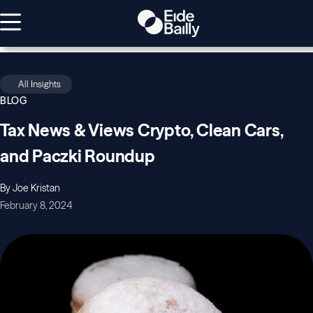
All Insights
BLOG
Tax News & Views Crypto, Clean Cars,
and Paczki Roundup
By Joe Kristan
February 8, 2024