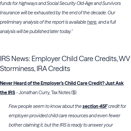
funds for highways and Social Security Old-Age and Survivors
Insurance will be exhausted by the end of the decade. Our
preliminary analysis of the report is available
here
, and a full
analysis will be published later today."
IRS News: Employer Child Care Credits, WV
Storminess, IRA Credits
Never Heard of the Employer’s Child Care Credit? Just Ask
the IRS
- Jonathan Curry, Tax Notes ($):
Few people seem to know about the
section 45F
credit for
employer-provided child care resources and even fewer
bother claiming it, but the
IRS
is ready to answer your