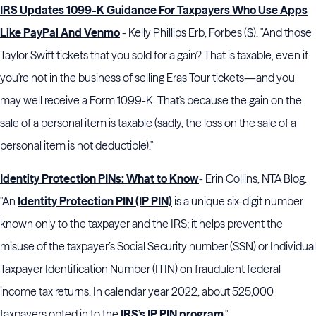
IRS Updates 1099-K Guidance For Taxpayers Who Use Apps
Like PayPal And Venmo
- Kelly Phillips Erb, Forbes ($). "And those
Taylor Swift tickets that you sold for a gain? That is taxable, even if
you're not in the business of selling Eras Tour tickets—and you
may well receive a Form 1099-K. That's because the gain on the
sale of a personal item is taxable (sadly, the loss on the sale of a
personal item is not deductible)."
Identity Protection PINs: What to Know
- Erin Collins, NTA Blog.
"An
Identity Protection PIN (IP PIN)
is a unique six-digit number
known only to the taxpayer and the IRS; it helps prevent the
misuse of the taxpayer’s Social Security number (SSN) or Individual
Taxpayer Identification Number (ITIN) on fraudulent federal
income tax returns. In calendar year 2022, about 525,000
taxpayers opted in to the
IRS’s IP PIN program
."