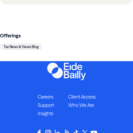
Offerings
Tax News & Views Blog
Careers
Client Access
Support
Who We Are
Insights