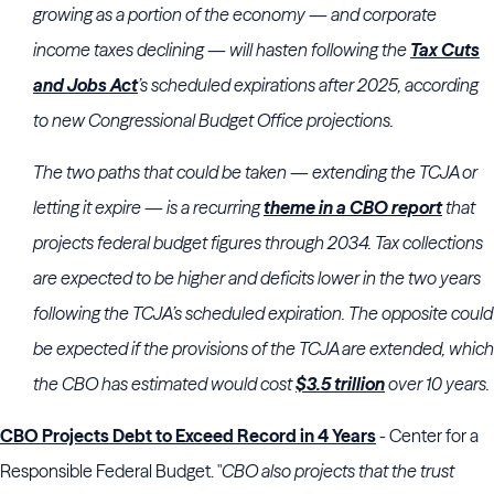
growing as a portion of the economy — and corporate
income taxes declining — will hasten following the
Tax Cuts
and Jobs Act
’s scheduled expirations after 2025, according
to new
Congressional Budget Office
projections.
The two paths that could be taken — extending the TCJA or
letting it expire — is a recurring
theme in a CBO report
that
projects federal budget figures through 2034. Tax collections
are expected to be higher and deficits lower in the two years
following the TCJA’s scheduled expiration. The opposite could
be expected if the provisions of the TCJA are extended, which
the CBO has estimated would cost
$3.5 trillion
over 10 years.
CBO Projects Debt to Exceed Record in 4 Years
- Center for a
Responsible Federal Budget. "
CBO also projects that the trust