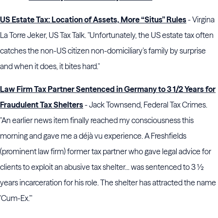
US Estate Tax: Location of Assets, More “Situs” Rules
- Virgina
La Torre Jeker, US Tax Talk. "Unfortunately, the US estate tax often
catches the non-US citizen non-domiciliary’s family by surprise
and when it does, it bites hard."
Law Firm Tax Partner Sentenced in Germany to 3 1/2 Years for
Fraudulent Tax Shelters
- Jack Townsend, Federal Tax Crimes.
"An earlier news item finally reached my consciousness this
morning and gave me a déjà vu experience. A Freshfields
(prominent law firm) former tax partner who gave legal advice for
clients to exploit an abusive tax shelter... was sentenced to 3 ½
years incarceration for his role. The shelter has attracted the name
'Cum-Ex.'"