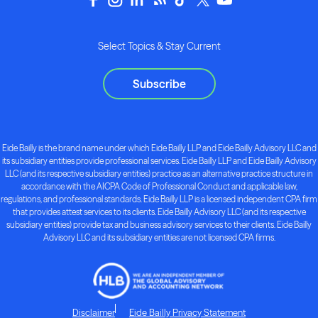
Select Topics & Stay Current
Subscribe
Eide Bailly is the brand name under which Eide Bailly LLP and Eide Bailly Advisory LLC and
its subsidiary entities provide professional services. Eide Bailly LLP and Eide Bailly Advisory
LLC (and its respective subsidiary entities) practice as an alternative practice structure in
accordance with the AICPA Code of Professional Conduct and applicable law,
regulations, and professional standards. Eide Bailly LLP is a licensed independent CPA firm
that provides attest services to its clients. Eide Bailly Advisory LLC (and its respective
subsidiary entities) provide tax and business advisory services to their clients. Eide Bailly
Advisory LLC and its subsidiary entities are not licensed CPA firms.
Disclaimer
Eide Bailly Privacy Statement