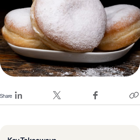
Share