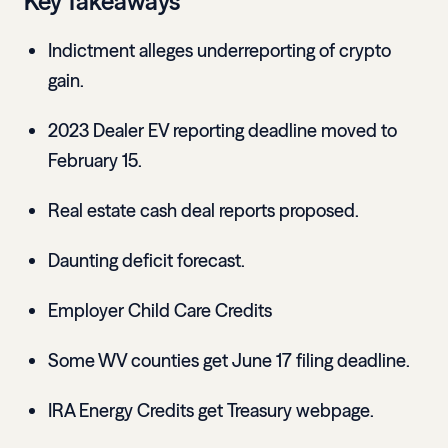
Key Takeaways
Indictment alleges underreporting of crypto
gain.
2023 Dealer EV reporting deadline moved to
February 15.
Real estate cash deal reports proposed.
Daunting deficit forecast.
Employer Child Care Credits
Some WV counties get June 17 filing deadline.
IRA Energy Credits get Treasury webpage.