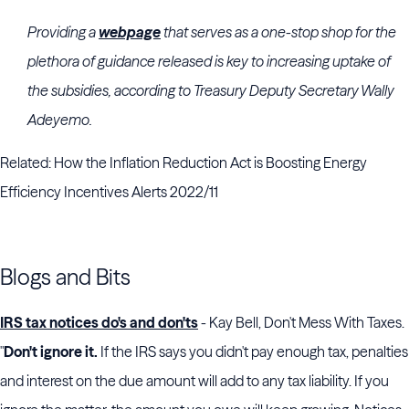
Providing a
webpage
that serves as a one-stop shop for the
plethora of guidance released is key to increasing uptake of
the subsidies, according to Treasury Deputy Secretary
Wally
Adeyemo
.
Related: How the Inflation Reduction Act is Boosting Energy
Efficiency Incentives Alerts 2022/11
Blogs and Bits
IRS tax notices do's and don'ts
- Kay Bell, Don't Mess With Taxes.
"
Don't ignore it.
If the IRS says you didn't pay enough tax, penalties
and interest on the due amount will add to any tax liability. If you