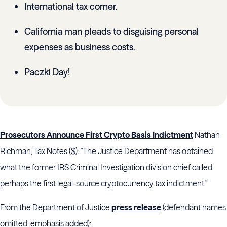
International tax corner.
California man pleads to disguising personal
expenses as business costs.
Paczki Day!
Prosecutors Announce First Crypto Basis Indictment
Nathan
Richman, Tax Notes ($): "The
Justice Department
has obtained
what the former
IRS Criminal Investigation division
chief called
perhaps the first legal-source cryptocurrency tax indictment."
From the Department of Justice
press release
(defendant names
omitted, emphasis added):