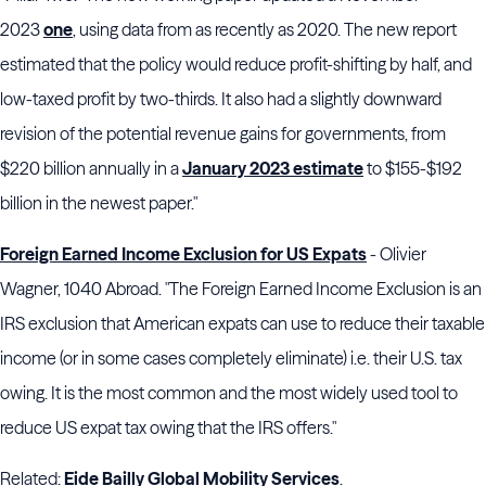
2023
one
, using data from as recently as 2020. The new report
estimated that the policy would reduce profit-shifting by half, and
low-taxed profit by two-thirds. It also had a slightly downward
revision of the potential revenue gains for governments, from
$220 billion annually in a
January 2023 estimate
to $155-$192
billion in the newest paper."
Foreign Earned Income Exclusion for US Expats
- Olivier
Wagner, 1040 Abroad. "The Foreign Earned
Income Exclusion
is an
IRS exclusion that American expats can use to reduce their
taxable
income
(or in some cases completely eliminate) i.e. their U.S. tax
owing. It is the most common and the most widely used tool to
reduce US expat tax owing that the IRS offers."
Related:
Eide Bailly Global Mobility Services
.