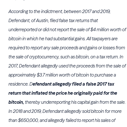
According to the indictment, between 2017 and 2019,
Defendant, of Austin, filed false tax returns that
underreported or did not report the sale of $4 million worth of
bitcoin in which he had substantial gains. All taxpayers are
required to report any sale proceeds and gains or losses from
the sale of cryptocurrency, such as bitcoin, on a tax return. In
2017, Defendant allegedly used the proceeds from the sale of
approximately $3.7 million worth of bitcoin to purchase a
residence. D
efendant allegedly filed a false 2017 tax
return that inflated the price he originally paid for the
bitcoin,
thereby underreporting his capital gain from the sale.
In 2018 and 2019, Defendant allegedly sold bitcoin for more
than $650,000, and allegedly failed to report his sales of