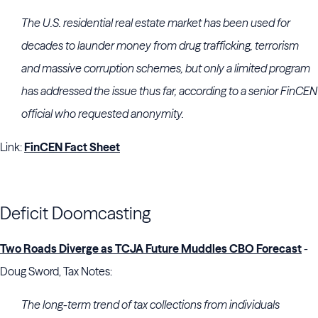
The U.S. residential real estate market has been used for
decades to launder money from drug trafficking, terrorism
and massive corruption schemes, but only a limited program
has addressed the issue thus far, according to a senior FinCEN
official who requested anonymity.
Link:
FinCEN Fact Sheet
Deficit Doomcasting
Two Roads Diverge as TCJA Future Muddles CBO Forecast
-
Doug Sword, Tax Notes:
The long-term trend of tax collections from individuals