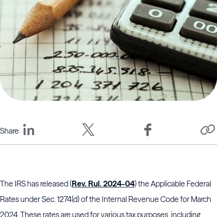
Share
The IRS has released (
Rev. Rul. 2024-04
) the Applicable Federal
Rates under Sec. 1274(d) of the Internal Revenue Code for March
2024. These rates are used for various tax purposes, including