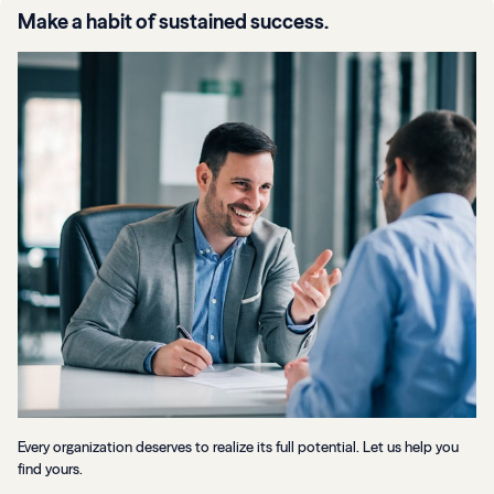
Make a habit of sustained success.
Every organization deserves to realize its full potential. Let us help you
find yours.