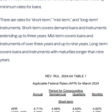
minimum rates for loans.
There are rates for "short-term," "mid-term," and "long-term"
instruments. Short-term covers demand loans and instruments
extending up to three years. Mid-term covers loans and
instruments of over three years and up to nine years. Long-term
covers loans and instruments with maturities longer than nine
years.