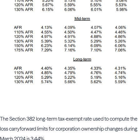
The Section 382 long-term tax-exempt rate used to compute the
loss carryforward limits for corporation ownership changes during
March 2024 is 3.44%