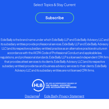
Select Topics & Stay Current
Subscribe
Eide Bailly is the brand name under which Eide Bailly LLP and Eide Bailly Advisory LLC and
its subsidiary entities provide professional services. Eide Bailly LLP and Eide Bailly Advisory
LLC (and its respective subsidiary entities) practice as an alternative practice structure in
accordance with the AICPA Code of Professional Conduct and applicable law,
regulations, and professional standards. Eide Bailly LLP is a licensed independent CPA firm
that provides attest services to its clients. Eide Bailly Advisory LLC (and its respective
subsidiary entities) provide tax and business advisory services to their clients. Eide Bailly
Advisory LLC and its subsidiary entities are not licensed CPA firms.
Disclaimer
Eide Bailly Privacy Statement