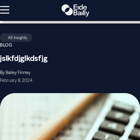
All Insights
BLOG
jslkfdjglkdsfjg
By Bailey Finney
February 8, 2024