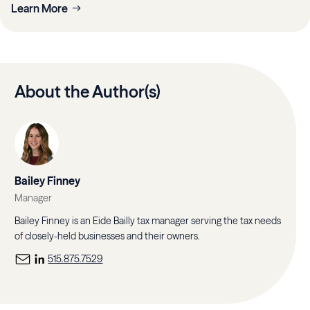
Learn More
About the Author(s)
Bailey Finney
Manager
Bailey Finney is an Eide Bailly tax manager serving the tax needs
of closely-held businesses and their owners.
515.875.7529