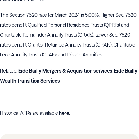
The Section 7520 rate for March 2024 is 5.00%. Higher Sec. 7520
rates benefit Qualified Personal Residence Trusts (QPRTs) and
Charitable Remainder Annuity Trusts (CRATs). Lower Sec. 7520
rates benefit Grantor Retained Annuity Trusts (GRATs), Charitable
Lead Annuity Trusts (CLATs) and Private Annuities.
Related:
Eide Bailly Mergers & Acquisition services
;
Eide Bailly
Wealth Transition Services
Historical AFRs are available
here
.