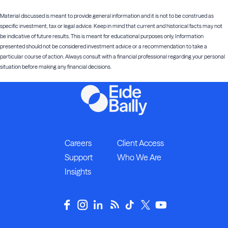
Material discussed is meant to provide general information and it is not to be construed as
specific investment, tax or legal advice. Keep in mind that current and historical facts may not
be indicative of future results. This is meant for educational purposes only. Information
presented should not be considered investment advice or a recommendation to take a
particular course of action. Always consult with a financial professional regarding your personal
situation before making any financial decisions.
Careers
Client Access
Support
Who We Are
Insights