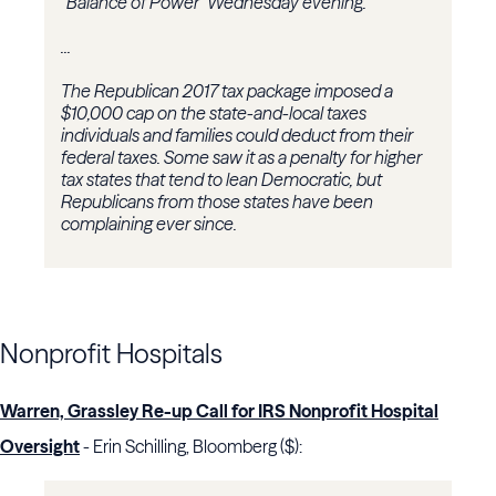
“Balance of Power” Wednesday evening.
...
The Republican 2017 tax package imposed a
$10,000 cap on the state-and-local taxes
individuals and families could deduct from their
federal taxes. Some saw it as a penalty for higher
tax states that tend to lean Democratic, but
Republicans from those states have been
complaining ever since.
Nonprofit Hospitals
Warren, Grassley Re-up Call for IRS Nonprofit Hospital
Oversight
- Erin Schilling, Bloomberg ($):