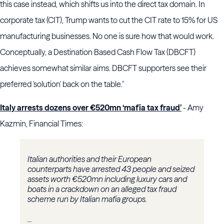
this case instead, which shifts us into the direct tax domain. In
corporate tax (CIT), Trump wants to cut the CIT rate to 15% for US
manufacturing businesses. No one is sure how that would work.
Conceptually, a Destination Based Cash Flow Tax (DBCFT)
achieves somewhat similar aims. DBCFT supporters see their
preferred 'solution' back on the table."
Italy arrests dozens over €520mn ‘mafia tax fraud’
- Amy
Kazmin, Financial Times:
Italian authorities and their European
counterparts have arrested 43 people and seized
assets worth €520mn including luxury cars and
boats in a crackdown on an alleged tax fraud
scheme run by Italian mafia groups.
...