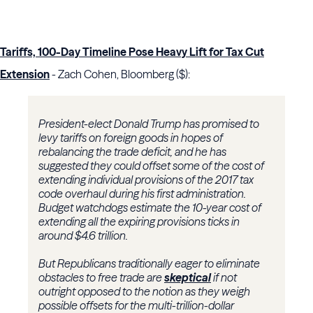
Tariffs, 100-Day Timeline Pose Heavy Lift for Tax Cut
Extension
- Zach Cohen, Bloomberg ($):
President-elect Donald Trump has promised to
levy tariffs on foreign goods in hopes of
rebalancing the trade deficit, and he has
suggested they could offset some of the cost of
extending individual provisions of the 2017 tax
code overhaul during his first administration.
Budget watchdogs estimate the 10-year cost of
extending all the expiring provisions ticks in
around $4.6 trillion.
But Republicans traditionally eager to eliminate
obstacles to free trade are
skeptical
if not
outright opposed to the notion as they weigh
possible offsets for the multi-trillion-dollar