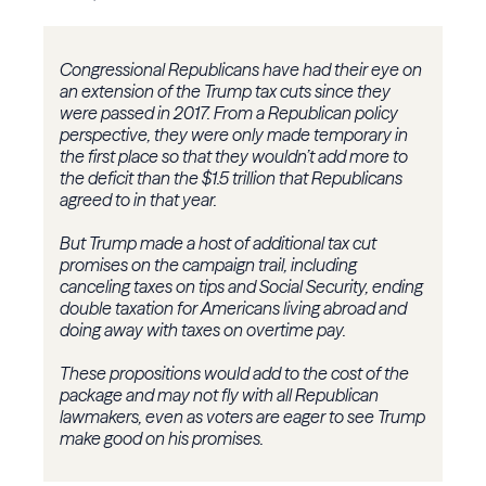
Congressional Republicans have had their eye on
an extension of the Trump tax cuts since they
were passed in 2017. From a Republican policy
perspective, they were only made temporary in
the first place so that they wouldn’t add more to
the deficit than the $1.5 trillion that Republicans
agreed to in that year.
But Trump made a host of additional tax cut
promises on the campaign trail, including
canceling taxes on tips and Social Security, ending
double taxation for Americans living abroad and
doing away with taxes on overtime pay.
These propositions would add to the cost of the
package and may not fly with all Republican
lawmakers, even as voters are eager to see Trump
make good on his promises.