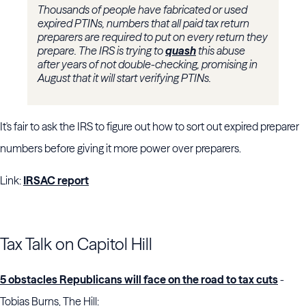
Thousands of people have fabricated or used
expired PTINs, numbers that all paid tax return
preparers are required to put on every return they
prepare. The IRS is trying to
quash
this abuse
after years of not double-checking, promising in
August that it will start verifying PTINs.
It's fair to ask the IRS to figure out how to sort out expired preparer
numbers before giving it more power over preparers.
Link:
IRSAC report
Tax Talk on Capitol Hill
5 obstacles Republicans will face on the road to tax cuts
-
Tobias Burns, The Hill: