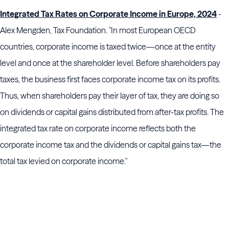
Integrated Tax Rates on Corporate Income in Europe, 2024
-
Alex Mengden, Tax Foundation. "In most European OECD
countries, corporate income is taxed twice—once at the entity
level and once at the shareholder level. Before shareholders pay
taxes, the business first faces corporate income tax on its profits.
Thus, when shareholders pay their layer of tax, they are doing so
on dividends or capital gains distributed from after-tax profits. The
integrated tax rate on corporate income reflects both the
corporate income tax and the dividends or capital gains tax—the
total tax levied on corporate income."