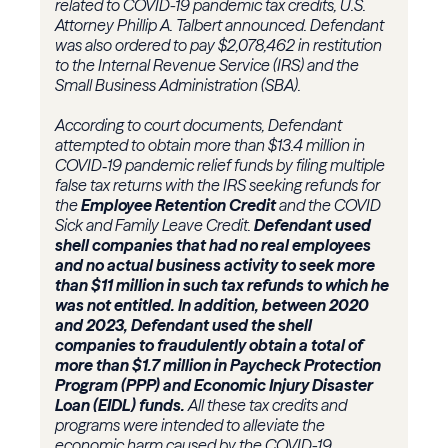
related to COVID-19 pandemic tax credits, U.S.
Attorney Phillip A. Talbert announced. Defendant
was also ordered to pay $2,078,462 in restitution
to the Internal Revenue Service (IRS) and the
Small Business Administration (SBA).
According to court documents, Defendant
attempted to obtain more than $13.4 million in
COVID‑19 pandemic relief funds by filing multiple
false tax returns with the IRS seeking refunds for
the
Employee Retention Credit
and the COVID
Sick and Family Leave Credit.
Defendant used
shell companies that had no real employees
and no actual business activity to seek more
than $11 million in such tax refunds to which he
was not entitled. In addition, between 2020
and 2023, Defendant used the shell
companies to fraudulently obtain a total of
more than $1.7 million in Paycheck Protection
Program (PPP) and Economic Injury Disaster
Loan (EIDL) funds.
All these tax credits and
programs were intended to alleviate the
economic harm caused by the COVID-19