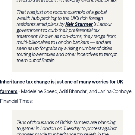
investors at a recent invite-only event: Abu Dhabi.
That was just one recent example of a global
wealth hub pitching to the UK’s rich foreign
residents amid plans by
Keir Starmer
’s Labour
government to curb their preferential tax
treatment. Known as non-doms, they range from
multi-billionaires to London bankers — and are
seen as up for grabs by a rising number of cities
touting lower taxes and other incentives to tempt
them out of Britain.
Inheritance tax change is just one of many worries for UK
farmers
- Madeleine Speed, Aditi Bhandari, and Janina Conboye,
Financial Times:
Tens of thousands of British farmers are planning
to gather in London on Tuesday to protest against
changes made to inheritance tax reliefs in the