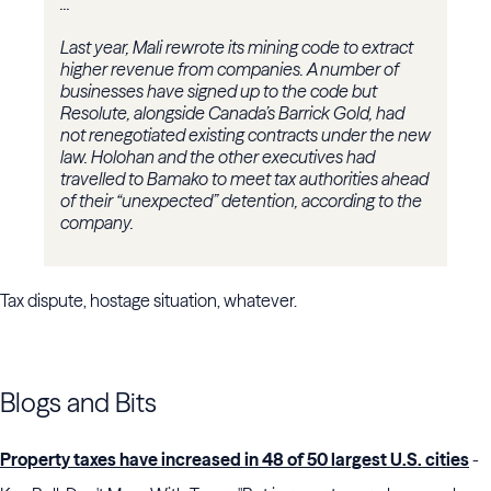
...
Last year, Mali rewrote its mining code to extract
higher revenue from companies. A number of
businesses have signed up to the code but
Resolute, alongside Canada’s Barrick Gold, had
not renegotiated existing contracts under the new
law. Holohan and the other executives had
travelled to Bamako to meet tax authorities ahead
of their “unexpected” detention, according to the
company.
Tax dispute, hostage situation, whatever.
Blogs and Bits
Property taxes have increased in 48 of 50 largest U.S. cities
-