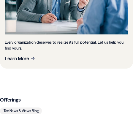
Every organization deserves to realize its full potential. Let us help you
find yours.
Learn More
Offerings
Tax News & Views Blog