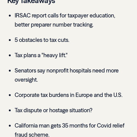
Key Takeaways
IRSAC report calls for taxpayer education,
better preparer number tracking.
5 obstacles to tax cuts.
Tax plans a "heavy lift."
Senators say nonprofit hospitals need more
oversight.
Corporate tax burdens in Europe and the U.S.
Tax dispute or hostage situation?
California man gets 35 months for Covid relief
fraud scheme.