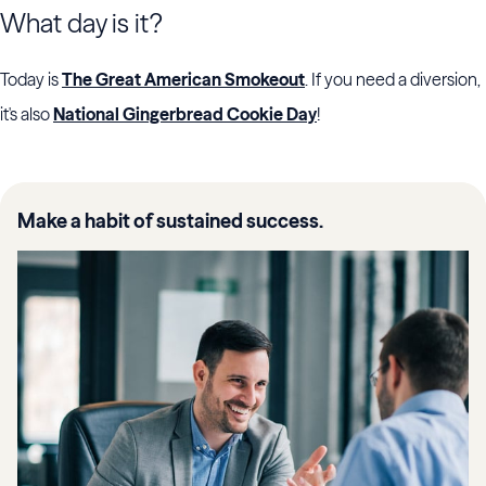
What day is it?
Today is
The Great American Smokeout
. If you need a diversion,
it's also
National Gingerbread Cookie Day
!
Make a habit of sustained success.