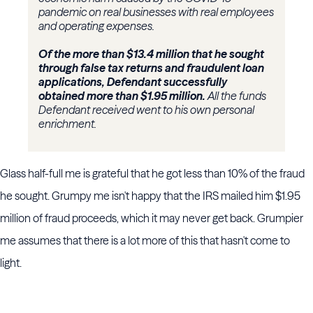
pandemic on real businesses with real employees
and operating expenses.
Of the more than $13.4 million that he sought
through false tax returns and fraudulent loan
applications, Defendant successfully
obtained more than $1.95 million.
All the funds
Defendant received went to his own personal
enrichment.
Glass half-full me is grateful that he got less than 10% of the fraud
he sought. Grumpy me isn't happy that the IRS mailed him $1.95
million of fraud proceeds, which it may never get back. Grumpier
me assumes that there is a lot more of this that hasn't come to
light.