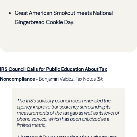
Great American Smokout meets National
Gingerbread Cookie Day.
IRS Council Calls for Public Education About Tax
Noncompliance
- Benjamin Valdez, Tax Notes ($):
The
IRS
’s advisory council recommended the
agency improve transparency surrounding its
measurements of the tax gap as well as its level of
phone service, which has been criticized as a
limited metric.