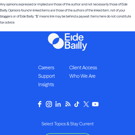
Any opinions expressed or implied are those of the author and not necessarily those of Eide
Bailly. Opinions found in linked items are those of the authors of the linked item, not of your
bloggers or of Eide Bailly. “$” means link may be behind a paywall. Items here do not constitute
tax advice.
Careers
Client Access
Support
Who We Are
Insights
Select Topics & Stay Current