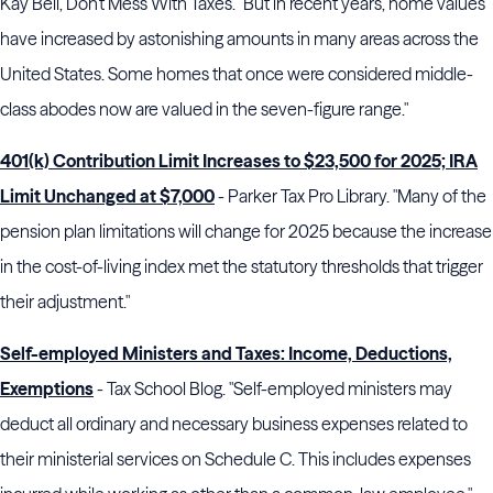
Kay Bell, Don't Mess With Taxes. "But in recent years, home values
have increased by astonishing amounts in many areas across the
United States. Some homes that once were considered middle-
class abodes now are valued in the seven-figure range."
401(k) Contribution Limit Increases to $23,500 for 2025; IRA
Limit Unchanged at $7,000
- Parker Tax Pro Library. "Many of the
pension plan limitations will change for 2025 because the increase
in the cost-of-living index met the statutory thresholds that trigger
their adjustment."
Self-employed Ministers and Taxes: Income, Deductions,
Exemptions
- Tax School Blog. "Self-employed ministers may
deduct all ordinary and necessary business expenses related to
their ministerial services on Schedule C. This includes expenses