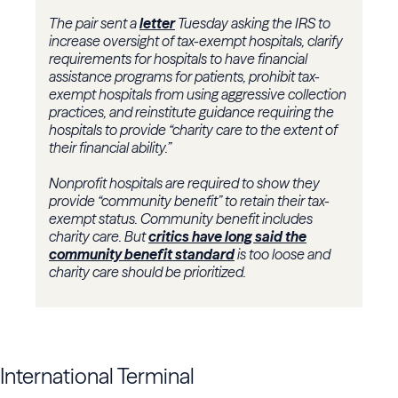
The pair sent a
letter
Tuesday asking the IRS to
increase oversight of tax-exempt hospitals, clarify
requirements for hospitals to have financial
assistance programs for patients, prohibit tax-
exempt hospitals from using aggressive collection
practices, and reinstitute guidance requiring the
hospitals to provide “charity care to the extent of
their financial ability.”
Nonprofit hospitals are required to show they
provide “community benefit” to retain their tax-
exempt status. Community benefit includes
charity care. But
critics have long said the
community benefit standard
is too loose and
charity care should be prioritized.
International Terminal