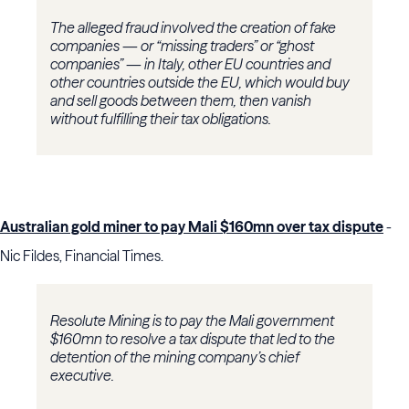
The alleged fraud involved the creation of fake
companies — or “missing traders” or “ghost
companies” — in Italy, other EU countries and
other countries outside the EU, which would buy
and sell goods between them, then vanish
without fulfilling their tax obligations.
Australian gold miner to pay Mali $160mn over tax dispute
-
Nic Fildes, Financial Times.
Resolute Mining is to pay the Mali government
$160mn to resolve a tax dispute that led to the
detention of the mining company’s chief
executive.