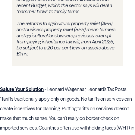
recent Budget, which the sector says will deal a
“hammer blow” to family farms.
The reforms to agricultural property relief (APR)
and business property relief (BPR) mean farmers
and agricultural landowners previously exempt
from paying inheritance tax will, from April 2026,
be subject to a 20 per cent levy on assets above
£1mn.
Salute Your Solution
- Leonard Wagenaar, Leonard's Tax Posts.
"Tariffs traditionally apply only on goods. No tariffs on services can
create incentives for planning. Putting tariffs on services doesn’t
make that much sense. You can’t really do border check on
imported services. Countries often use withholding taxes (WHT) in