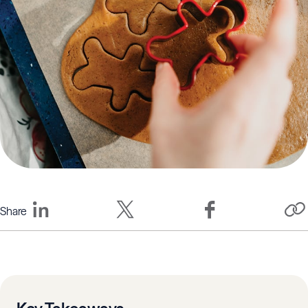
Share