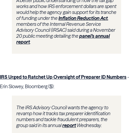
A better public understanding of how the tax gap
works and how IRS enforcement dollars are spent
would help the agency gain support for its tranche
of funding under the
Inflation Reduction Act
,
members of the
Internal Revenue Service
Advisory Council
(IRSAC) said during a November
20 public meeting detailing the
panel’s annual
report
.
IRS Urged to Ratchet Up Oversight of Preparer ID Numbers
-
Erin Slowey, Bloomberg ($):
The IRS Advisory Council wants the agency to
revamp how it tracks tax preparer identification
numbers and tackle fraudulent preparers, the
group said in its annual
report
Wednesday.