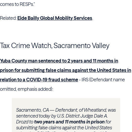
comes to RESPs."
Related:
Eide Bailly Global Mobility Services
.
Tax Crime Watch, Sacramento Valley
Yuba County man sentenced to 2 years and 11 months in
prison for submitting false claims against the United States in
relation to a COVID-19 fraud scheme
- IRS (Defendant name
omitted, emphasis added):
Sacramento, CA — Defendant, of Wheatland, was
sentenced today by U.S. District Judge Dale A.
Drozd to
two years and 11 months in prison
for
submitting false claims against the United States