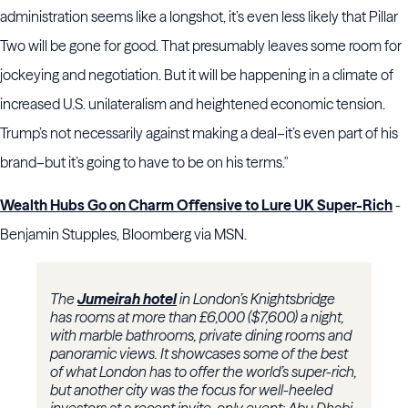
administration seems like a longshot, it’s even less likely that Pillar
Two will be gone for good. That presumably leaves some room for
jockeying and negotiation. But it will be happening in a climate of
increased U.S. unilateralism and heightened economic tension.
Trump’s not necessarily against making a deal–it’s even part of his
brand–but it’s going to have to be on his terms."
Wealth Hubs Go on Charm Offensive to Lure UK Super-Rich
-
Benjamin Stupples, Bloomberg via MSN.
The
Jumeirah hotel
in London’s Knightsbridge
has rooms at more than £6,000 ($7,600) a night,
with marble bathrooms, private dining rooms and
panoramic views. It showcases some of the best
of what London has to offer the world’s super-rich,
but another city was the focus for well-heeled