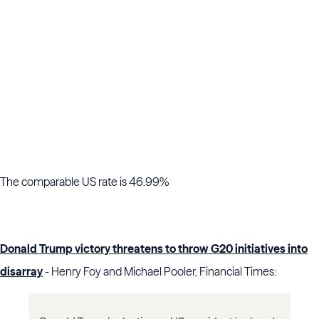
The comparable US rate is 46.99%
Donald Trump victory threatens to throw G20 initiatives into
disarray
- Henry Foy and Michael Pooler, Financial Times: