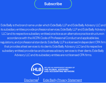
Subscribe
Eide Bailly is the brand name under which Eide Bailly LLP and Eide Bailly Advisory LLC and
its subsidiary entities provide professional services. Eide Bailly LLP and Eide Bailly Advisory
LLC (and its respective subsidiary entities) practice as an alternative practice structure in
accordance with the AICPA Code of Professional Conduct and applicable law,
regulations, and professional standards. Eide Bailly LLP is a licensed independent CPA firm
that provides attest services to its clients. Eide Bailly Advisory LLC (and its respective
subsidiary entities) provide tax and business advisory services to their clients. Eide Bailly
Advisory LLC and its subsidiary entities are not licensed CPA firms.
Disclaimer
Eide Bailly Privacy Statement