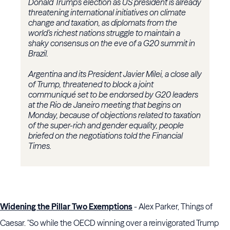
Donald Trump’s election as US president is already
threatening international initiatives on climate
change and taxation, as diplomats from the
world’s richest nations struggle to maintain a
shaky consensus on the eve of a G20 summit in
Brazil.
Argentina and its President Javier Milei, a close ally
of Trump, threatened to block a joint
communiqué set to be endorsed by G20 leaders
at the Rio de Janeiro meeting that begins on
Monday, because of objections related to taxation
of the super-rich and gender equality, people
briefed on the negotiations told the Financial
Times.
Widening the Pillar Two Exemptions
- Alex Parker, Things of
Caesar. "So while the OECD winning over a reinvigorated Trump