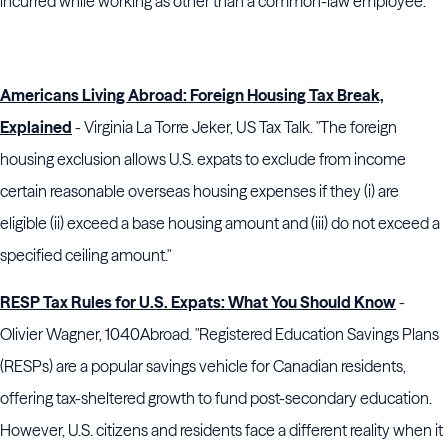
incurred while working as other than a common-law employee."
Americans Living Abroad: Foreign Housing Tax Break,
Explained
- Virginia La Torre Jeker, US Tax Talk. "The foreign
housing exclusion allows U.S. expats to exclude from income
certain reasonable overseas housing expenses if they (i) are
eligible (ii) exceed a base housing amount and (iii) do not exceed a
specified ceiling amount."
RESP Tax Rules for U.S. Expats: What You Should Know
-
Olivier Wagner, 1040Abroad. "Registered Education Savings Plans
(RESPs) are a popular savings vehicle for Canadian residents,
offering tax-sheltered growth to fund post-secondary education.
However, U.S. citizens and residents face a different reality when it