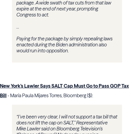
package. A wide swath of tax cuts from that law
expire at the end of next year, prompting
Congress to act.
...
Paying for the package by simply repealing laws
enacted during the Biden administration also
would run into opposition.
New York’s Lawler Says SALT Cap Must Go to Pass GOP Tax
Bill
- María Paula Mijares Torres, Bloomberg ($):
“I’ve been very clear, I will not support a tax bill that
does not lift the cap on SALT,” Representative
Mike Lawler said on Bloomberg Television’s