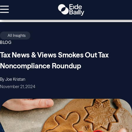
All Insights
BLOG
Tax News & Views Smokes Out Tax
Noncompliance Roundup
By Joe Kristan
November 21, 2024