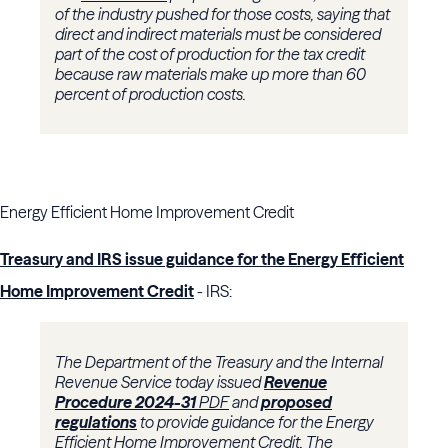
of the industry pushed for those costs, saying that
direct and indirect materials must be considered
part of the cost of production for the tax credit
because raw materials make up more than 60
percent of production costs.
Energy Efficient Home Improvement Credit
Treasury and IRS issue guidance for the Energy Efficient
Home Improvement Credit
- IRS:
The Department of the Treasury and the Internal
Revenue Service today issued
Revenue
Procedure 2024-31
PDF
and
proposed
regulations
to provide guidance for the Energy
Efficient Home Improvement Credit.
The