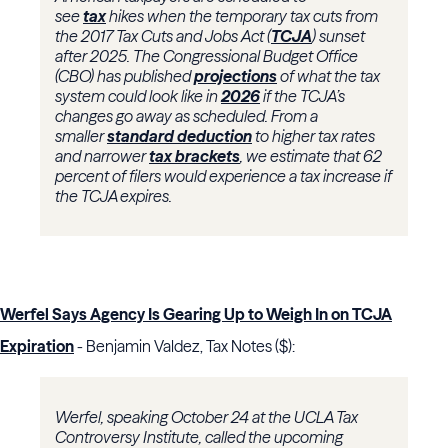
see
tax
hikes when the temporary tax cuts from
the 2017 Tax Cuts and Jobs Act (
TCJA
) sunset
after 2025. The Congressional Budget Office
(CBO) has published
projections
of what the tax
system could look like in
2026
if the TCJA’s
changes go away as scheduled. From a
smaller
standard deduction
to higher tax rates
and narrower
tax brackets
, we estimate that 62
percent of filers would experience a tax increase if
the TCJA expires.
Werfel Says Agency Is Gearing Up to Weigh In on TCJA
Expiration
- Benjamin Valdez, Tax Notes ($):
Werfel, speaking October 24 at the UCLA Tax
Controversy Institute, called the upcoming