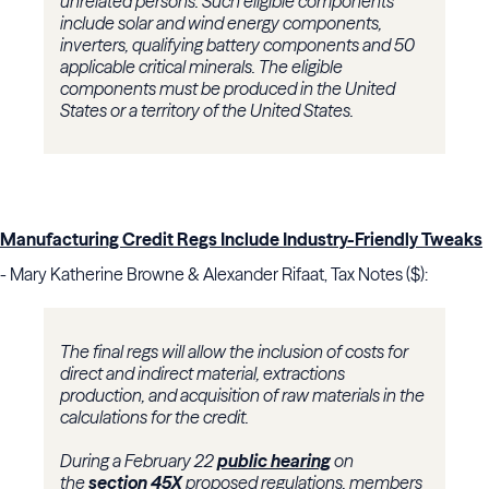
unrelated persons. Such eligible components
include solar and wind energy components,
inverters, qualifying battery components and 50
applicable critical minerals. The eligible
components must be produced in the United
States or a territory of the United States.
Manufacturing Credit Regs Include Industry-Friendly Tweaks
- Mary Katherine Browne & Alexander Rifaat, Tax Notes ($):
The final regs will allow the inclusion of costs for
direct and indirect material, extractions
production, and acquisition of raw materials in the
calculations for the credit.
During a February 22
public hearing
on
the
section 45X
proposed regulations, members