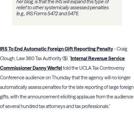
her blog, is that the IRS will expand this type of
relief to other systemically assessed penalties
(e.g., IRS Forms 5472 and 5471).
IRS To End Automatic Foreign Gift Reporting Penalty
- Craig
Clough, Law 360 Tax Authority ($). "
Internal Revenue Service
Commissioner Danny Werfel
told the UCLA Tax Controversy
Conference audience on Thursday that the agency will no longer
automatically assess penalties for the late reporting of large foreign
gifts, with the announcement eliciting applause from the audience
of several hundred tax attorneys and tax professionals."