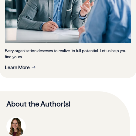
Every organization deserves to realize its full potential. Let us help you
find yours.
Learn More
About the Author(s)