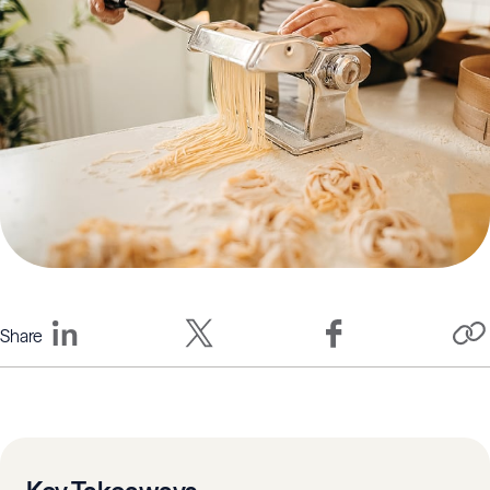
Share