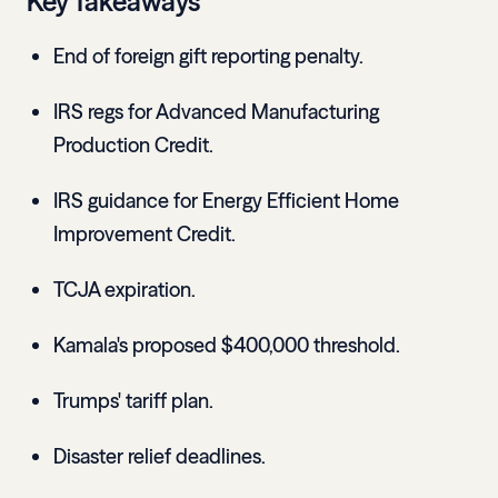
Key Takeaways
End of foreign gift reporting penalty.
IRS regs for Advanced Manufacturing
Production Credit.
IRS guidance for Energy Efficient Home
Improvement Credit.
TCJA expiration.
Kamala's proposed $400,000 threshold.
Trumps' tariff plan.
Disaster relief deadlines.