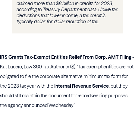
claimed more than $8 billion in credits for 2023,
according to Treasury Department data. Unlike tax
deductions that lower income, a tax credit is
typically dollar-for-dollar reduction of tax.
I
RS Grants Tax-Exempt Entities Relief From Corp. AMT Filing
-
Kat Lucero, Law 360 Tax Authority ($). "Tax-exempt entities are not
obligated to file the corporate alternative minimum tax form for
the 2023 tax year with the
Internal Revenue Service
, but they
should still maintain the document for recordkeeping purposes,
the agency announced Wednesday."