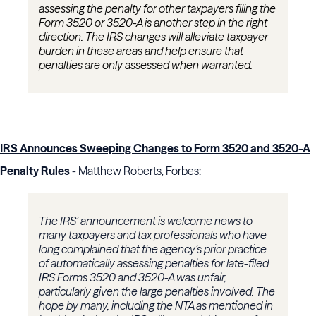
assessing the penalty for other taxpayers filing the
Form 3520 or 3520-A is another step in the right
direction. The IRS changes will alleviate taxpayer
burden in these areas and help ensure that
penalties are only assessed when warranted.
IRS Announces Sweeping Changes to Form 3520 and 3520-A
Penalty Rules
- Matthew Roberts, Forbes:
The IRS’ announcement is welcome news to
many taxpayers and tax professionals who have
long complained that the agency’s prior practice
of automatically assessing penalties for late-filed
IRS Forms 3520 and 3520-A was unfair,
particularly given the large penalties involved. The
hope by many, including the NTA as mentioned in