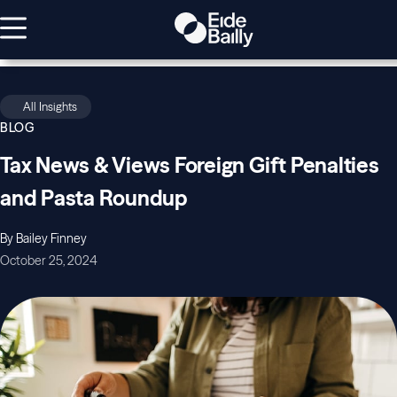
All Insights
BLOG
Tax News & Views Foreign Gift Penalties
and Pasta Roundup
By Bailey Finney
October 25, 2024