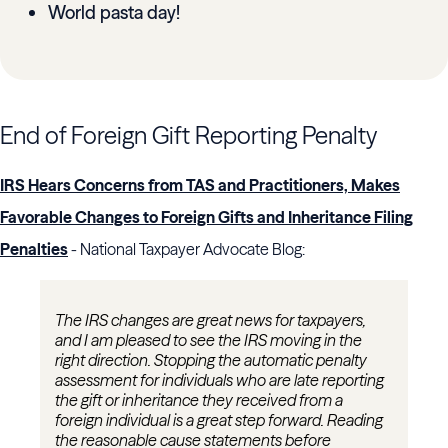
World pasta day!
End of Foreign Gift Reporting Penalty
IRS Hears Concerns from TAS and Practitioners, Makes
Favorable Changes to Foreign Gifts and Inheritance Filing
Penalties
- National Taxpayer Advocate Blog:
The IRS changes are great news for taxpayers,
and I am pleased to see the IRS moving in the
right direction. Stopping the automatic penalty
assessment for individuals who are late reporting
the gift or inheritance they received from a
foreign individual is a great step forward. Reading
the reasonable cause statements before