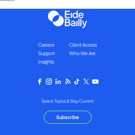
Careers
Client Access
Support
Who We Are
Insights
Select Topics & Stay Current
Subscribe