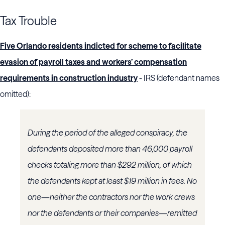
Tax Trouble
Five Orlando residents indicted for scheme to facilitate
evasion of payroll taxes and workers’ compensation
requirements in construction industry
- IRS (defendant names
omitted):
During the period of the alleged conspiracy, the
defendants deposited more than 46,000 payroll
checks totaling more than $292 million, of which
the defendants kept at least $19 million in fees. No
one—neither the contractors nor the work crews
nor the defendants or their companies—remitted