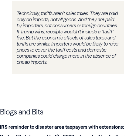
Technically, tariffs aren’t sales taxes. They are paid
only on imports, not all goods. And they are paid
by importers, not consumers or foreign countries.
If Trump wins, receipts wouldn’t include a “tariff”
line. But the economic effects of sales taxes and
tariffs are similar. Importers would be likely to raise
prices to cover the tariff costs and domestic
companies could charge more in the absence of
cheap imports.
Blogs and Bits
IRS reminder to disaster area taxpayers with extensions: