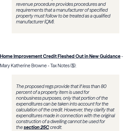
revenue procedure provides procedures and
requirements that a manufacturer of specified
property must follow to be treated as a qualified
manufacturer (QM).
Home Improvement Credit Fleshed Out in New Guidance
-
Mary Katherine Browne - Tax Notes ($):
The proposed regs provide that if less than 80
percent of a property item is used for
nonbusiness purposes, only that portion of the
expenditures can be taken into account for the
calculation of the credit. However, they clarify that
expenditures made in connection with the original
construction of a dwelling cannot be used for
the
section 25C
credit.