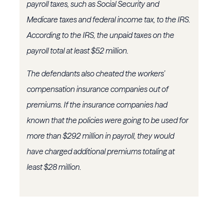
payroll taxes, such as Social Security and
Medicare taxes and federal income tax, to the IRS.
According to the IRS, the unpaid taxes on the
payroll total at least $52 million.
The defendants also cheated the workers’
compensation insurance companies out of
premiums. If the insurance companies had
known that the policies were going to be used for
more than $292 million in payroll, they would
have charged additional premiums totaling at
least $28 million.