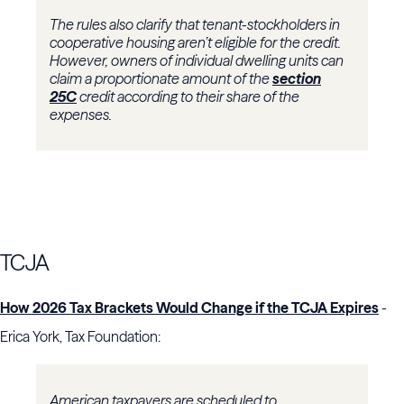
The rules also clarify that tenant-stockholders in
cooperative housing aren’t eligible for the credit.
However, owners of individual dwelling units can
claim a proportionate amount of the
section
25C
credit according to their share of the
expenses.
TCJA
How 2026 Tax Brackets Would Change if the TCJA Expires
-
Erica York, Tax Foundation:
American taxpayers are scheduled to