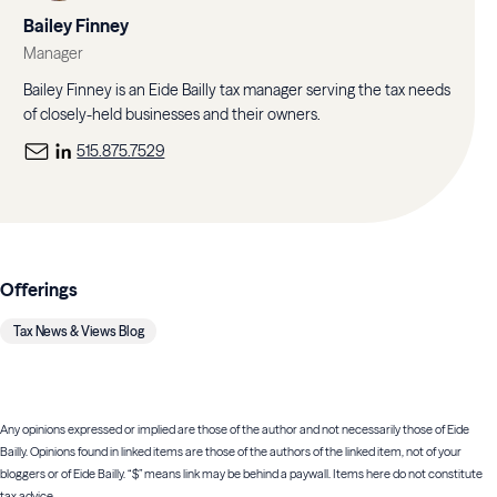
Bailey Finney
Manager
Bailey Finney is an Eide Bailly tax manager serving the tax needs
of closely-held businesses and their owners.
515.875.7529
Offerings
Tax News & Views Blog
Any opinions expressed or implied are those of the author and not necessarily those of Eide
Bailly. Opinions found in linked items are those of the authors of the linked item, not of your
bloggers or of Eide Bailly. “$” means link may be behind a paywall. Items here do not constitute
tax advice.