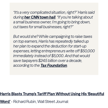
“It's a very complicated situation, right?” Harris said
during
her CNN town hall
. “If you're talking about
a small business owner, I'm going to bring down,
cut taxes for small businesses, right?”
But would she? While campaigning to raise taxes
on top earners, Harris has repeatedly talked up
her plan to expand the deduction for start-up
expenses, letting entrepreneurs write off $50,000
immediately instead of $5,000. And that would
save taxpayers $24.5 billion over a decade,
according to the
Tax Foundation
.
Harris Blasts Trump’s Tariff Plan Without Using His ‘Beautiful
Word’
- Richard Rubin, Wall Street Journal: