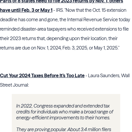
Parts of 8 states need to file 2023 returns by Nov. 1; others
have until Feb. 3 or May 1
- IRS. "Now that the Oct. 15 extension
deadline has come and gone, the Internal Revenue Service today
reminded disaster-area taxpayers who received extensions to file
their 2023 returns that, depending upon their location, their
returns are due on Nov. 1, 2024, Feb. 3, 2025, or May 1, 2025."
Cut Your 2024 Taxes Before It’s Too Late
- Laura Saunders, Wall
Street Journal:
In 2022, Congress expanded and extended tax
credits for individuals who make a broad range of
energy-efficient improvements to their homes.
They are proving popular. About 3.4 million filers