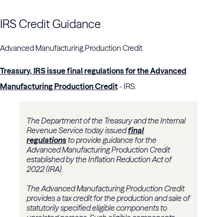
IRS Credit Guidance
Advanced Manufacturing Production Credit
Treasury, IRS issue final regulations for the Advanced
Manufacturing Production Credit
- IRS:
The Department of the Treasury and the Internal
Revenue Service today issued
final
regulations
to provide guidance for the
Advanced Manufacturing Production Credit
established by the Inflation Reduction Act of
2022 (IRA).
The Advanced Manufacturing Production Credit
provides a tax credit for the production and sale of
statutorily specified eligible components to