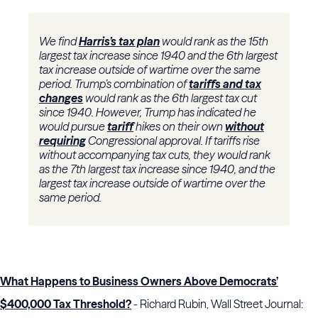
We find
Harris’s tax plan
would rank as the 15th
largest tax increase since 1940 and the 6th largest
tax increase outside of wartime over the same
period. Trump’s combination of
tariffs and tax
changes
would rank as the 6th largest tax cut
since 1940. However, Trump has indicated he
would pursue
tariff
hikes on their own
without
requiring
Congressional approval. If tariffs rise
without accompanying tax cuts, they would rank
as the 7th largest tax increase since 1940, and the
largest tax increase outside of wartime over the
same period.
What Happens to Business Owners Above Democrats’
$400,000 Tax Threshold?
- Richard Rubin, Wall Street Journal: