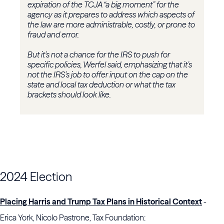
expiration of the TCJA “a big moment” for the
agency as it prepares to address which aspects of
the law are more administrable, costly, or prone to
fraud and error.
But it’s not a chance for the IRS to push for
specific policies, Werfel said, emphasizing that it’s
not the IRS’s job to offer input on the cap on the
state and local tax deduction or what the tax
brackets should look like.
2024 Election
Placing Harris and Trump Tax Plans in Historical Context
-
Erica York, Nicolo Pastrone, Tax Foundation: