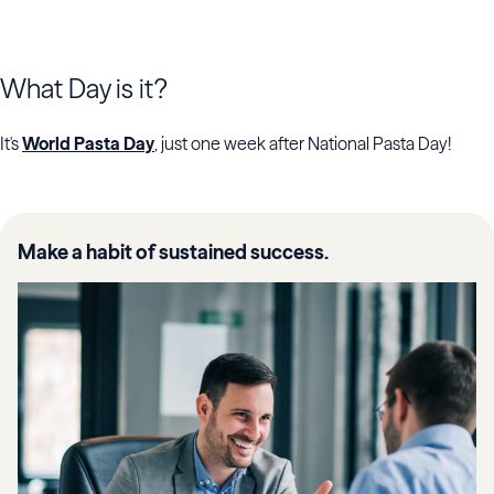
What Day is it?
It's
World Pasta Day
, just one week after National Pasta Day!
Make a habit of sustained success.