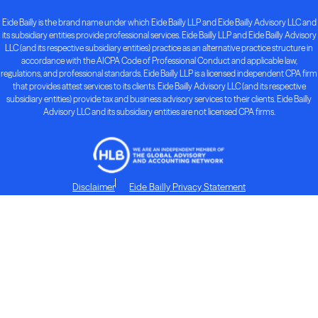
Eide Bailly is the brand name under which Eide Bailly LLP and Eide Bailly Advisory LLC and
its subsidiary entities provide professional services. Eide Bailly LLP and Eide Bailly Advisory
LLC (and its respective subsidiary entities) practice as an alternative practice structure in
accordance with the AICPA Code of Professional Conduct and applicable law,
regulations, and professional standards. Eide Bailly LLP is a licensed independent CPA firm
that provides attest services to its clients. Eide Bailly Advisory LLC (and its respective
subsidiary entities) provide tax and business advisory services to their clients. Eide Bailly
Advisory LLC and its subsidiary entities are not licensed CPA firms.
Disclaimer
Eide Bailly Privacy Statement