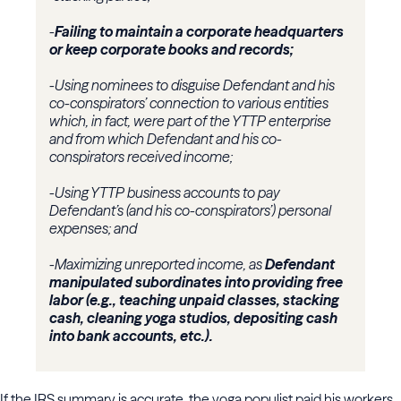
-
Failing to maintain a corporate headquarters
or keep corporate books and records;
-Using nominees to disguise Defendant and his
co-conspirators’ connection to various entities
which, in fact, were part of the YTTP enterprise
and from which Defendant and his co-
conspirators received income;
-Using YTTP business accounts to pay
Defendant’s (and his co-conspirators’) personal
expenses; and
-Maximizing unreported income, as
Defendant
manipulated subordinates into providing free
labor (e.g., teaching unpaid classes, stacking
cash, cleaning yoga studios, depositing cash
into bank accounts, etc.).
If the IRS summary is accurate, the yoga populist paid his workers