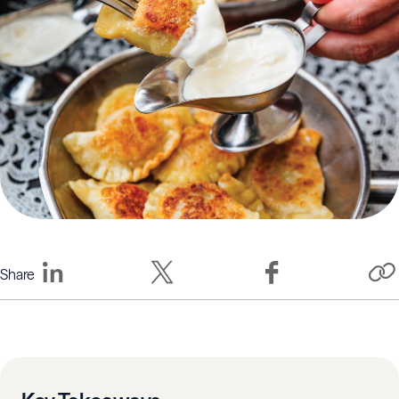
Share