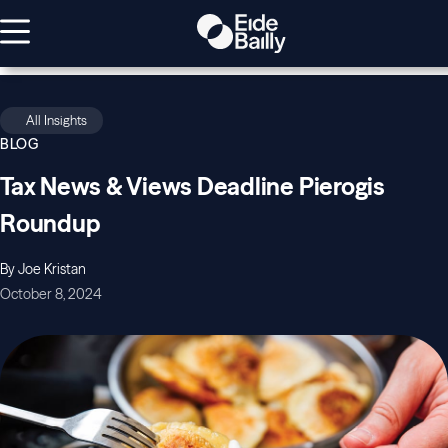
All Insights
BLOG
Tax News & Views Deadline Pierogis
Roundup
By Joe Kristan
October 8, 2024