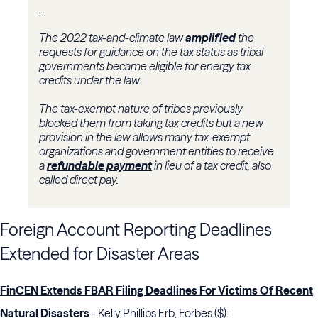
...
The 2022 tax-and-climate law
amplified
the
requests for guidance on the tax status as tribal
governments became eligible for energy tax
credits under the law.
The tax-exempt nature of tribes previously
blocked them from taking tax credits but a new
provision in the law allows many tax-exempt
organizations and government entities to receive
a
refundable payment
in lieu of a tax credit, also
called direct pay.
Foreign Account Reporting Deadlines
Extended for Disaster Areas
FinCEN Extends FBAR Filing Deadlines For Victims Of Recent
Natural Disasters
- Kelly Phillips Erb, Forbes ($):