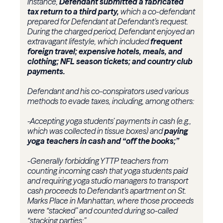
instance,
Defendant submitted a fabricated
tax return to a third party,
which a co-defendant
prepared for Defendant at Defendant’s request.
During the charged period, Defendant enjoyed an
extravagant lifestyle, which included
frequent
foreign travel; expensive hotels, meals, and
clothing; NFL season tickets; and country club
payments.
Defendant and his co-conspirators used various
methods to evade taxes, including, among others:
-Accepting yoga students’ payments in cash (e.g.,
which was collected in tissue boxes) and
paying
yoga teachers in cash and “off the books;”
-Generally forbidding YTTP teachers from
counting incoming cash that yoga students paid
and requiring yoga studio managers to transport
cash proceeds to Defendant’s apartment on St.
Marks Place in Manhattan, where those proceeds
were “stacked” and counted during so-called
“stacking parties;”