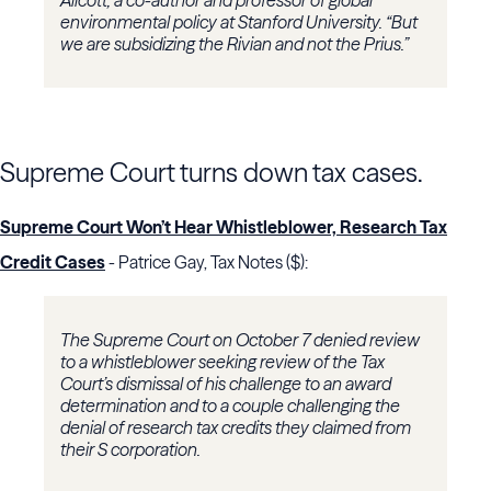
environmental policy at Stanford University. “But
we are subsidizing the Rivian and not the Prius.”
Supreme Court turns down tax cases.
Supreme Court Won’t Hear Whistleblower, Research Tax
Credit Cases
- Patrice Gay, Tax Notes ($):
The
Supreme Court
on October 7 denied review
to a whistleblower seeking review of the
Tax
Court
’s dismissal of his challenge to an award
determination and to a couple challenging the
denial of research tax credits they claimed from
their S corporation.