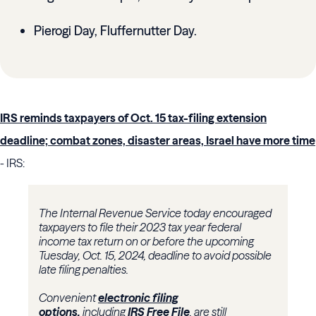
Pierogi Day, Fluffernutter Day.
IRS reminds taxpayers of Oct. 15 tax-filing extension
deadline; combat zones, disaster areas, Israel have more time
- IRS:
The Internal Revenue Service today encouraged
taxpayers to file their 2023 tax year federal
income tax return on or before the upcoming
Tuesday, Oct. 15, 2024, deadline to avoid possible
late filing penalties.
Convenient
electronic filing
options,
including
IRS Free File
, are still