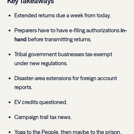
Key Takeaways
Extended returns due a week from today.
Preparers have to have e-filing authorizations
in-
hand
before transmitting returns.
Tribal government businesses tax-exempt
under new regulations.
Disaster-area extensions for foreign account
reports.
EV credits questioned.
Campaign trail tax news.
Yoga to the People, then maybe to the prison.