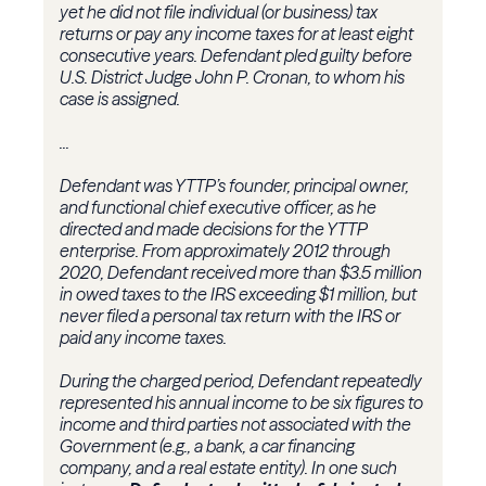
yet he did not file individual (or business) tax
returns or pay any income taxes for at least eight
consecutive years. Defendant pled guilty before
U.S. District Judge John P. Cronan, to whom his
case is assigned.
...
Defendant was YTTP’s founder, principal owner,
and functional chief executive officer, as he
directed and made decisions for the YTTP
enterprise. From approximately 2012 through
2020, Defendant received more than $3.5 million
in owed taxes to the IRS exceeding $1 million, but
never filed a personal tax return with the IRS or
paid any income taxes.
During the charged period, Defendant repeatedly
represented his annual income to be six figures to
income and third parties not associated with the
Government (e.g., a bank, a car financing
company, and a real estate entity). In one such