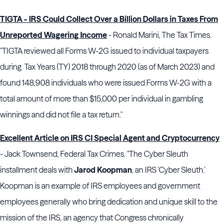
TIGTA - IRS Could Collect Over a Billion Dollars in Taxes From
Unreported Wagering Income
- Ronald Marini, The Tax Times.
"TIGTA reviewed all Forms W-2G issued to individual taxpayers
during Tax Years (TY) 2018 through 2020 (as of March 2023) and
found 148,908 individuals who were issued Forms W-2G with a
total amount of more than $15,000 per individual in gambling
winnings and did not file a tax return."
Excellent Article on IRS CI Special Agent and Cryptocurrency
- Jack Townsend, Federal Tax Crimes. "The Cyber Sleuth
installment deals with
Jarod Koopman
, an IRS 'Cyber Sleuth.'
Koopman is an example of IRS employees and government
employees generally who bring dedication and unique skill to the
mission of the IRS, an agency that Congress chronically