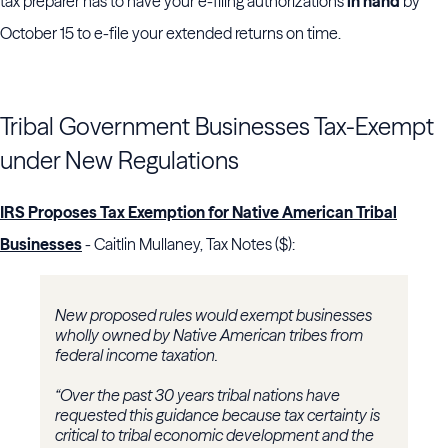
tax preparer has to have your e-filing authorizations
in hand
by
October 15 to e-file your extended returns on time.
Tribal Government Businesses Tax-Exempt
under New Regulations
IRS Proposes Tax Exemption for Native American Tribal
Businesses
- Caitlin Mullaney, Tax Notes ($):
New proposed rules would exempt businesses
wholly owned by Native American tribes from
federal income taxation.
“Over the past 30 years tribal nations have
requested this guidance because tax certainty is
critical to tribal economic development and the