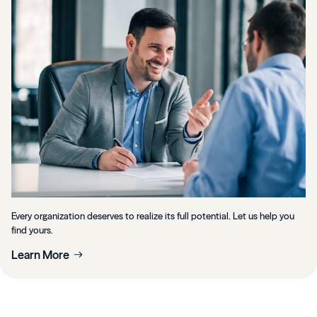
Every organization deserves to realize its full potential. Let us help you
find yours.
Learn More