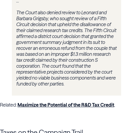
...
The Court also denied review to Leonard and
Barbara Grigsby, who sought review of a
Fifth
Circuit
decision that upheld the disallowance of
their claimed research tax credits. The Fifth Circuit
affirmed a district court decision that granted the
government summary judgment in its suit to
recover an erroneous refund from the couple that
was based on an improper $1.3 million research
tax credit claimed by their construction S
corporation. The court found that the
representative projects considered by the court
yielded no viable business components and were
funded by other parties.
Related:
Maximize the Potential of the R&D Tax Credit
.
Taxes on the Campaign Trail