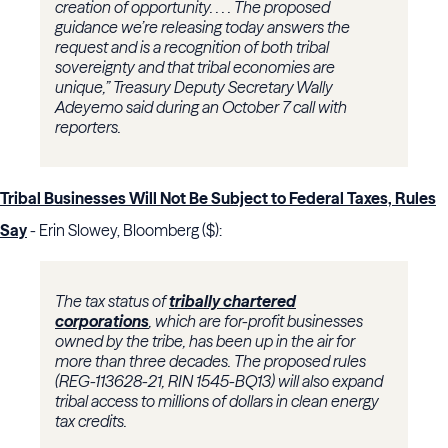
creation of opportunity. . . . The proposed
guidance we’re releasing today answers the
request and is a recognition of both tribal
sovereignty and that tribal economies are
unique,”
Treasury
Deputy Secretary
Wally
Adeyemo
said during an October 7 call with
reporters.
Tribal Businesses Will Not Be Subject to Federal Taxes, Rules
Say
- Erin Slowey, Bloomberg ($):
The tax status of
tribally chartered
corporations
, which are for-profit businesses
owned by the tribe, has been up in the air for
more than three decades. The proposed rules
(REG-113628-21, RIN 1545-BQ13) will also expand
tribal access to millions of dollars in clean energy
tax credits.