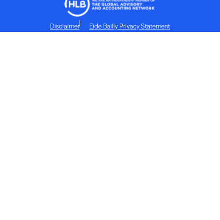
Disclaimer
Eide Bailly Privacy Statement