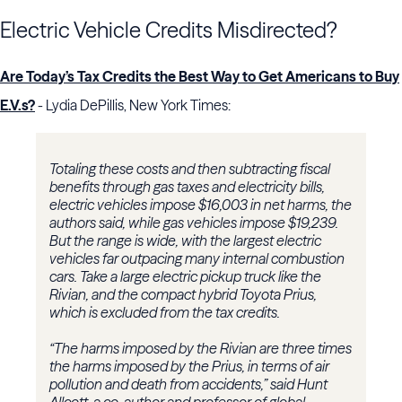
Electric Vehicle Credits Misdirected?
Are Today’s Tax Credits the Best Way to Get Americans to Buy
E.V.s?
- Lydia DePillis, New York Times:
Totaling these costs and then subtracting fiscal
benefits through gas taxes and electricity bills,
electric vehicles impose $16,003 in net harms, the
authors said, while gas vehicles impose $19,239.
But the range is wide, with the largest electric
vehicles far outpacing many internal combustion
cars. Take a large electric pickup truck like the
Rivian, and the compact hybrid Toyota Prius,
which is excluded from the tax credits.
“The harms imposed by the Rivian are three times
the harms imposed by the Prius, in terms of air
pollution and death from accidents,” said Hunt
Allcott, a co-author and professor of global