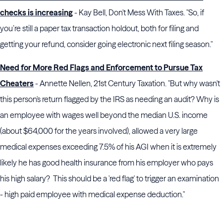
checks is increasing
- Kay Bell, Don't Mess With Taxes. "So, if
you’re still a paper tax transaction holdout, both for filing and
getting your refund, consider going electronic next filing season."
Need for More Red Flags and Enforcement to Pursue Tax
Cheaters
- Annette Nellen, 21st Century Taxation. "But why wasn't
this person's return flagged by the IRS as needing an audit? Why is
an employee with wages well beyond the median U.S. income
(about $64,000 for the years involved), allowed a very large
medical expenses exceeding 7.5% of his AGI when it is extremely
likely he has good health insurance from his employer who pays
his high salary? This should be a 'red flag' to trigger an examination
- high paid employee with medical expense deduction."