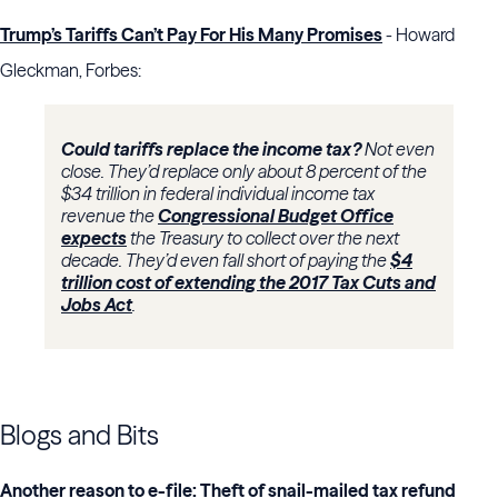
Trump’s Tariffs Can’t Pay For His Many Promises
- Howard
Gleckman, Forbes:
Could tariffs replace the income tax?
Not even
close. They’d replace only about 8 percent of the
$34 trillion in federal individual income tax
revenue the
Congressional Budget Office
expects
the Treasury to collect over the next
decade. They’d even fall short of paying the
$4
trillion cost of extending the 2017 Tax Cuts and
Jobs Act
.
Blogs and Bits
Another reason to e-file: Theft of snail-mailed tax refund