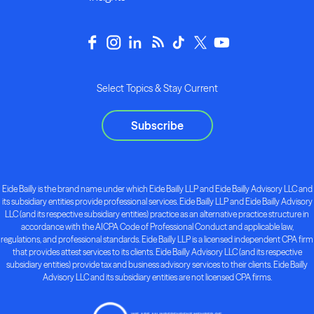
Select Topics & Stay Current
Subscribe
Eide Bailly is the brand name under which Eide Bailly LLP and Eide Bailly Advisory LLC and
its subsidiary entities provide professional services. Eide Bailly LLP and Eide Bailly Advisory
LLC (and its respective subsidiary entities) practice as an alternative practice structure in
accordance with the AICPA Code of Professional Conduct and applicable law,
regulations, and professional standards. Eide Bailly LLP is a licensed independent CPA firm
that provides attest services to its clients. Eide Bailly Advisory LLC (and its respective
subsidiary entities) provide tax and business advisory services to their clients. Eide Bailly
Advisory LLC and its subsidiary entities are not licensed CPA firms.