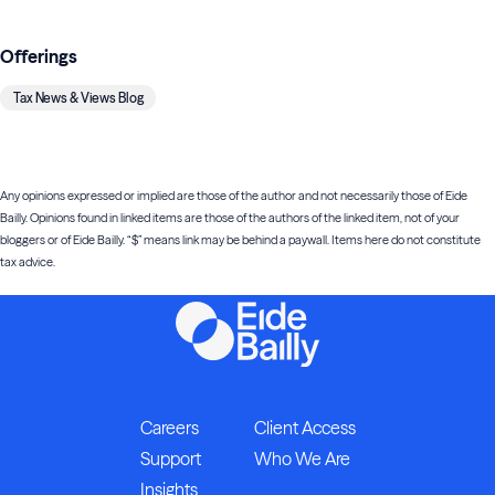
Offerings
Tax News & Views Blog
Any opinions expressed or implied are those of the author and not necessarily those of Eide
Bailly. Opinions found in linked items are those of the authors of the linked item, not of your
bloggers or of Eide Bailly. “$” means link may be behind a paywall. Items here do not constitute
tax advice.
Careers
Client Access
Support
Who We Are
Insights