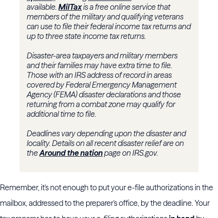
available.
MilTax
is a free online service that
members of the military and qualifying veterans
can use to file their federal income tax returns and
up to three state income tax returns.
Disaster-area taxpayers and military members
and their families may have extra time to file.
Those with an IRS address of record in areas
covered by Federal Emergency Management
Agency (FEMA) disaster declarations and those
returning from a combat zone may qualify for
additional time to file.
Deadlines vary depending upon the disaster and
locality. Details on all recent disaster relief are on
the
Around the nation
page on IRS.gov.
Remember, it's not enough to put your e-file authorizations in the
mailbox, addressed to the preparer's office, by the deadline. Your