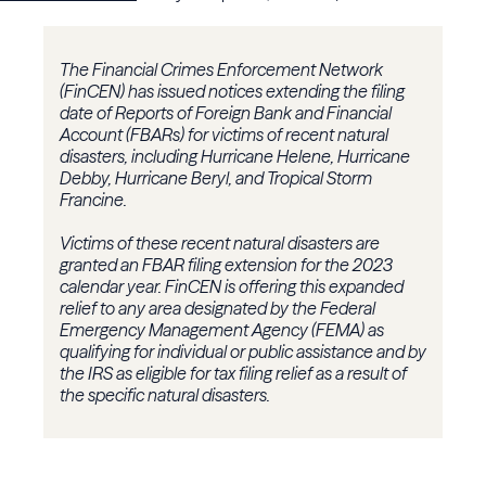
The Financial Crimes Enforcement Network
(FinCEN) has issued notices extending the filing
date of Reports of Foreign Bank and Financial
Account (FBARs) for victims of recent natural
disasters, including Hurricane Helene, Hurricane
Debby, Hurricane Beryl, and Tropical Storm
Francine.
Victims of these recent natural disasters are
granted an FBAR filing extension for the 2023
calendar year. FinCEN is offering this expanded
relief to any area designated by the Federal
Emergency Management Agency (FEMA) as
qualifying for individual or public assistance and by
the IRS as eligible for tax filing relief as a result of
the specific natural disasters.