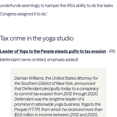
underfunds seemingly to hamper the IRS’s ability to do the tasks
Congress assigned it to do."
Tax crime in the yoga studio
Leader of Yoga to the People pleads guilty to tax evasion
- IRS
(defendant name omitted, emphasis added):
Damian Williams, the United States Attorney for
the Southern District of New York, announced
that Defendant pled guilty today to a conspiracy
to commit tax evasion from 2012 through 2020.
Defendant was the longtime leader of a
prominent nationwide yoga business, Yoga to the
People (YTTP), from which he received more than
$3.5 million in income between 2012 and 2020,