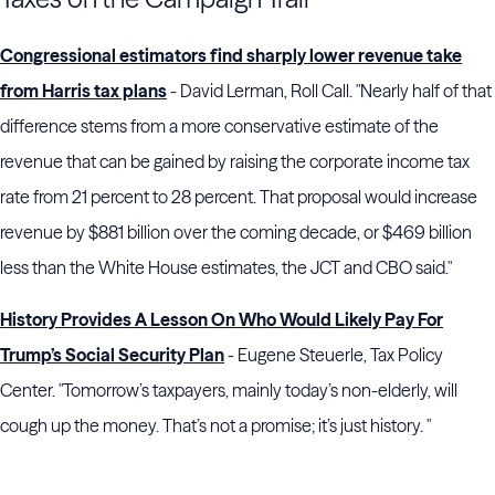
Congressional estimators find sharply lower revenue take
from Harris tax plans
- David Lerman, Roll Call. "Nearly half of that
difference stems from a more conservative estimate of the
revenue that can be gained by raising the corporate income tax
rate from 21 percent to 28 percent. That proposal would increase
revenue by $881 billion over the coming decade, or $469 billion
less than the White House estimates, the JCT and CBO said."
History Provides A Lesson On Who Would Likely Pay For
Trump’s Social Security Plan
- Eugene Steuerle, Tax Policy
Center. "Tomorrow’s taxpayers, mainly today’s non-elderly, will
cough up the money. That’s not a promise; it’s just history. "