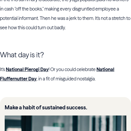
in cash "off the books," making every disgruntled employee a
potential informant. Then he was a jerk to them. It's not a stretch to
see how this could turn out badly.
What day is it?
It's
National Pierogi Day
! Or you could celebrate
National
Fluffernutter Day
, in a fit of misguided nostalgia.
Make a habit of sustained success.