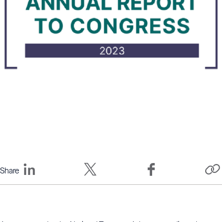
Share