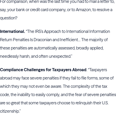
For comparison, when was the last time you had to mail a letter to,
say, your bank or credit card company, or to Amazon, to resolve a
question?
International.
“The IRS’s Approach to International Information
Return Penalties Is Draconian and Inefficient… The majority of
these penalties are automatically assessed, broadly applied,
needlessly harsh, and often unexpected.”
Compliance Challenges for Taxpayers Abroad
. “Taxpayers
abroad may face severe penalties if they fail to file forms, some of
which they may not even be aware. The complexity of the tax
code, the inability to easily comply, and the fear of severe penalties
are so great that some taxpayers choose to relinquish their U.S.
citizenship.”