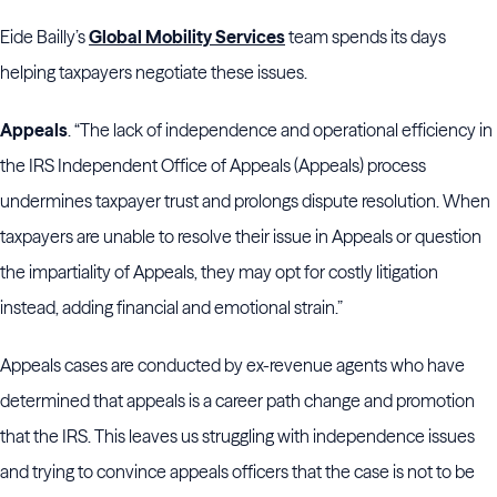
Eide Bailly’s
Global Mobility Services
team spends its days
helping taxpayers negotiate these issues.
Appeals
. “The lack of independence and operational efficiency in
the IRS Independent Office of Appeals (Appeals) process
undermines taxpayer trust and prolongs dispute resolution. When
taxpayers are unable to resolve their issue in Appeals or question
the impartiality of Appeals, they may opt for costly litigation
instead, adding financial and emotional strain.”
Appeals cases are conducted by ex-revenue agents who have
determined that appeals is a career path change and promotion
that the IRS. This leaves us struggling with independence issues
and trying to convince appeals officers that the case is not to be