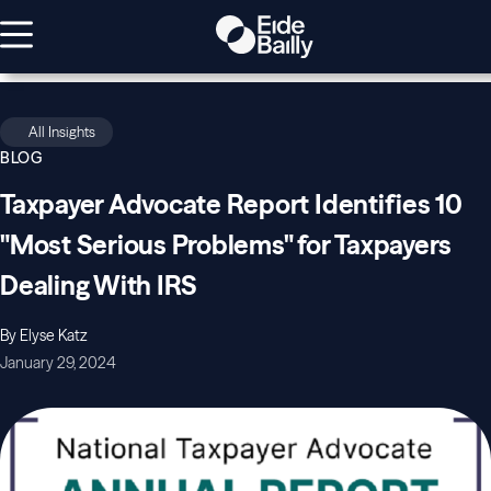
All Insights
BLOG
Taxpayer Advocate Report Identifies 10
"Most Serious Problems" for Taxpayers
Dealing With IRS
By Elyse Katz
January 29, 2024