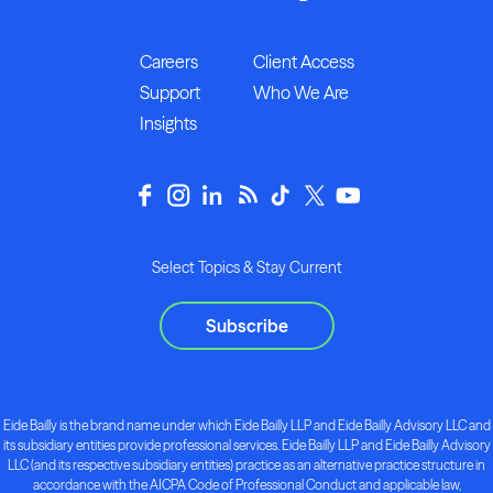
Careers
Client Access
Support
Who We Are
Insights
Select Topics & Stay Current
Subscribe
Eide Bailly is the brand name under which Eide Bailly LLP and Eide Bailly Advisory LLC and
its subsidiary entities provide professional services. Eide Bailly LLP and Eide Bailly Advisory
LLC (and its respective subsidiary entities) practice as an alternative practice structure in
accordance with the AICPA Code of Professional Conduct and applicable law,