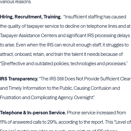
various reasons.
Hiring, Recruitment, Training.
“Insufficient staffing has caused
the quality of taxpayer service to decline on telephone lines and at
Taxpayer Assistance Centers and significant IRS processing delays
to arise. Even when the IRS can recruit enough staff, it struggles to
attract, onboard, retain, and train the talent it needs because of
“[i]neffective and outdated policies, technologies and processes.”
IRS Transparency.
“The IRS Still Does Not Provide Sufficient Clear
and Timely Information to the Public, Causing Confusion and
Frustration and Complicating Agency Oversight”
Telephone & In-person Service.
Phone service increased from
11% of answered calls to 29%, according to the report. This “Level of