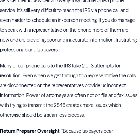
Service” metric provides an overly-rosy picture of IRS phone
service. It’s still very difficult to reach the IRS via phone call and
even harder to schedule an in-person meeting. If you do manage
to speak with a representative on the phone more of them are
new and are providing poor and inaccurate information, frustrating
professionals and taxpayers.
Many of our phone calls to the IRS take 2 or 3 attempts for
resolution. Even when we get through to a representative the calls
are disconnected or the representatives provide us incorrect
information. Power of attorneys are often not on file and fax issues
with trying to transmit the 2848 creates more issues which
otherwise should be a seamless process.
Return Preparer Oversight
. “Because taxpayers bear