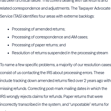
has been a critical failure. This covers dealing with tax returns and
related correspondence and adjustments. The Taxpayer Advocate
Service (TAS) identifies four areas with extreme backlogs:
Processing of amended returns;
Processing of correspondence and AM cases;
Processing of paper returns; and
Resolution of returns suspended in the processing stream
To name a few specific problems, a majority of our resolution cases
consist of us contacting the IRS about processing errors. These
include tracking down amended returns filed over 2 years ago with
missing refunds. Correcting post-mark mailing dates in which the
IRS wrongly rejects claims for refunds. Paper returns that were
incorrectly transcribed in the system, and “unpostable” returns for