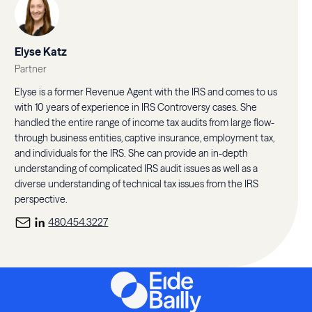
Elyse Katz
Partner
Elyse is a former Revenue Agent with the IRS and comes to us
with 10 years of experience in IRS Controversy cases. She
handled the entire range of income tax audits from large flow-
through business entities, captive insurance, employment tax,
and individuals for the IRS. She can provide an in-depth
understanding of complicated IRS audit issues as well as a
diverse understanding of technical tax issues from the IRS
perspective.
480.454.3227