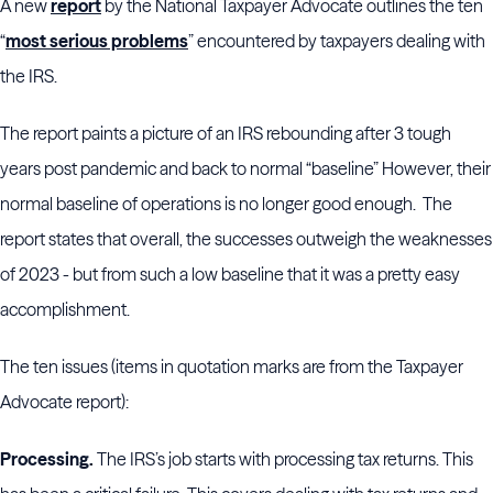
A new
report
by the National Taxpayer Advocate outlines the ten
“
most serious problems
” encountered by taxpayers dealing with
the IRS.
The report paints a picture of an IRS rebounding after 3 tough
years post pandemic and back to normal “baseline” However, their
normal baseline of operations is no longer good enough.
The
report states that overall, the successes outweigh the weaknesses
of 2023 - but from such a low baseline that it was a pretty easy
accomplishment.
The ten issues (items in quotation marks are from the Taxpayer
Advocate report):
Processing.
The IRS’s job starts with processing tax returns. This