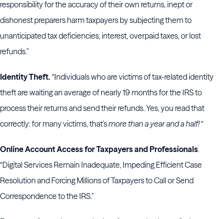
responsibility for the accuracy of their own returns, inept or
dishonest preparers harm taxpayers by subjecting them to
unanticipated tax deficiencies, interest, overpaid taxes, or lost
refunds.”
Identity Theft.
“
I
ndividuals who are victims of tax-related identity
theft are waiting an average of nearly 19 months for the IRS to
process their returns and send their refunds. Yes, you read that
correctly: for many victims, that’s
more than a year and a half!
“
Online Account Access for Taxpayers and Professionals
.
“Digital Services Remain Inadequate, Impeding Efficient Case
Resolution and Forcing Millions of Taxpayers to Call or Send
Correspondence to the IRS.”