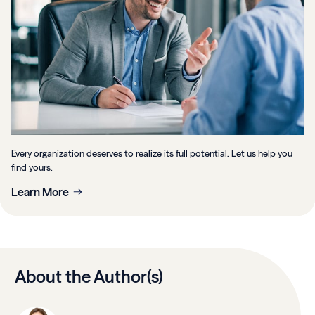
Every organization deserves to realize its full potential. Let us help you
find yours.
Learn More
About the Author(s)