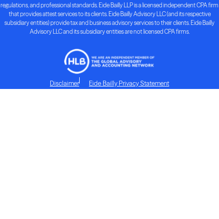
regulations, and professional standards. Eide Bailly LLP is a licensed independent CPA firm
that provides attest services to its clients. Eide Bailly Advisory LLC (and its respective
subsidiary entities) provide tax and business advisory services to their clients. Eide Bailly
Advisory LLC and its subsidiary entities are not licensed CPA firms.
Disclaimer
Eide Bailly Privacy Statement