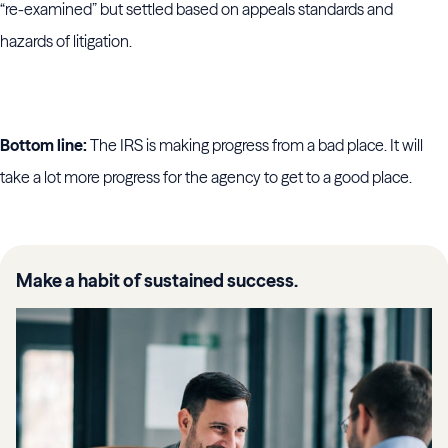
“re-examined” but settled based on appeals standards and
hazards of litigation.
Bottom line:
The IRS is making progress from a bad place. It will
take a lot more progress for the agency to get to a good place.
Make a habit of sustained success.