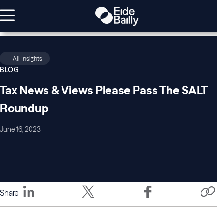
All Insights
BLOG
Tax News & Views Please Pass The SALT
Roundup
June 16, 2023
Share