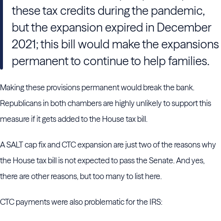
these tax credits during the pandemic,
but the expansion expired in December
2021; this bill would make the expansions
permanent to continue to help families.
Making these provisions permanent would break the bank.
Republicans in both chambers are highly unlikely to support this
measure if it gets added to the House tax bill.
A SALT cap fix and CTC expansion are just two of the reasons why
the House tax bill is not expected to pass the Senate. And yes,
there are other reasons, but too many to list here.
CTC payments were also problematic for the IRS: