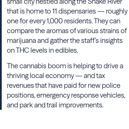
small city nestled along the Snake River
that is home to 11 dispensaries — roughly
one for every 1,000 residents. They can
compare the aromas of various strains of
marijuana and gather the staff’s insights
on THC levels in edibles.
The cannabis boom is helping to drive a
thriving local economy — and tax
revenues that have paid for new police
positions, emergency response vehicles,
and park and trail improvements.