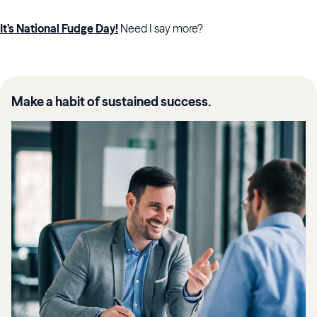
It’s National Fudge Day!
Need I say more?
Make a habit of sustained success.