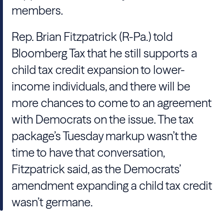
members.
Rep. Brian Fitzpatrick (R-Pa.) told
Bloomberg Tax that he still supports a
child tax credit expansion to lower-
income individuals, and there will be
more chances to come to an agreement
with Democrats on the issue. The tax
package’s Tuesday markup wasn’t the
time to have that conversation,
Fitzpatrick said, as the Democrats’
amendment expanding a child tax credit
wasn’t germane.