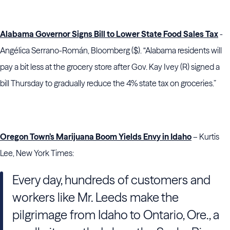
Alabama Governor Signs Bill to Lower State Food Sales Tax
-
Angélica Serrano-Román, Bloomberg ($). “Alabama residents will
pay a bit less at the grocery store after Gov. Kay Ivey (R) signed a
bill Thursday to gradually reduce the 4% state tax on groceries.”
Oregon Town’s Marijuana Boom Yields Envy in Idaho
– Kurtis
Lee, New York Times:
Every day, hundreds of customers and
workers like Mr. Leeds make the
pilgrimage from Idaho to Ontario, Ore., a