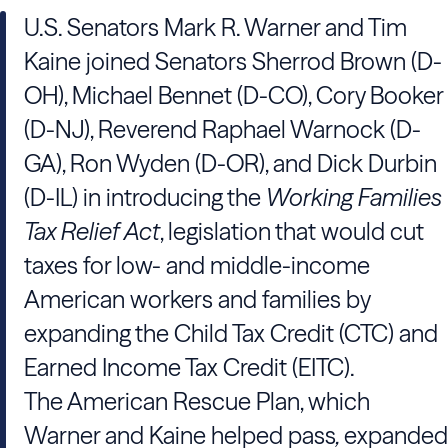
U.S. Senators Mark R. Warner and Tim
Kaine joined Senators Sherrod Brown (D-
OH), Michael Bennet (D-CO), Cory Booker
(D-NJ), Reverend Raphael Warnock (D-
GA), Ron Wyden (D-OR), and Dick Durbin
(D-IL) in introducing the
Working Families
Tax Relief Act
, legislation that would cut
taxes for low- and middle-income
American workers and families by
expanding the Child Tax Credit (CTC) and
Earned Income Tax Credit (EITC).
The American Rescue Plan, which
Warner and Kaine helped pass
,
expanded