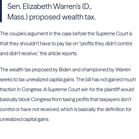
Sen. Elizabeth Warren’s (D.,
Mass.) proposed wealth tax.
The couple’s argument in the case before the Supreme Court is
that they shouldn’t have to pay tax on “profits they didn’t control
and didn’t receive,” the article reports.
The wealth tax proposed by Biden and championed by Warren
seeks to tax unrealized capital gains. The bill has not gained much
traction in Congress. A Supreme Court win for the plaintiff would
basically block Congress from taxing profits that taxpayers don’t
control or have not received, which is basically the definition for
unrealized capital gains.