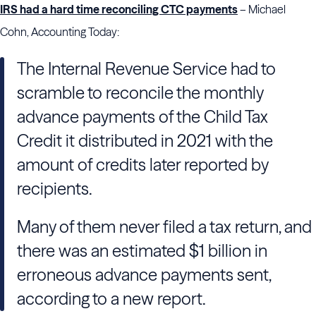
IRS had a hard time reconciling CTC payments
– Michael
Cohn, Accounting Today:
The Internal Revenue Service had to
scramble to reconcile the monthly
advance payments of the Child Tax
Credit it distributed in 2021 with the
amount of credits later reported by
recipients.
Many of them never filed a tax return, and
there was an estimated $1 billion in
erroneous advance payments sent,
according to a new report.