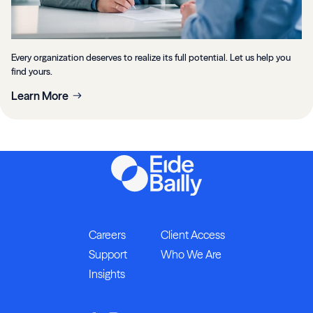
Every organization deserves to realize its full potential. Let us help you
find yours.
Learn More
Careers
Client Access
Support
Who We Are
Insights