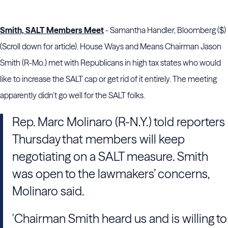
Smith, SALT Members Meet
- Samantha Handler, Bloomberg ($)
(Scroll down for article). House Ways and Means Chairman Jason
Smith (R-Mo.) met with Republicans in high tax states who would
like to increase the SALT cap or get rid of it entirely. The meeting
apparently didn’t go well for the SALT folks.
Rep. Marc Molinaro (R-N.Y.) told reporters
Thursday that members will keep
negotiating on a SALT measure. Smith
was open to the lawmakers’ concerns,
Molinaro said.
'Chairman Smith heard us and is willing to