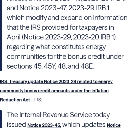
and Notice 2023-47, 2023-29 IRB 1,
which modify and expand on information
that the IRS provided for taxpayers in
April (Notice 2023-29, 2023-20 IRB 1)
regarding what constitutes energy
communities for the bonus credit under
sections 45, 45Y, 48, and 48E.
IRS, Treasury update Notice 2023-29 related to energy
community bonus credit amounts under the Inflation
Reduction Act
– IRS:
The Internal Revenue Service today
issued
, which updates
Notice 2023-45
Notice