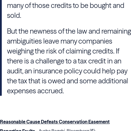
many of those credits to be bought and
sold.
But the newness of the law and remaining
ambiguities leave many companies
weighing the risk of claiming credits. If
there is a challenge to a tax credit in an
audit, an insurance policy could help pay
the tax that is owed and some additional
expenses accrued.
Reasonable Cause Defeats Conservation Easement