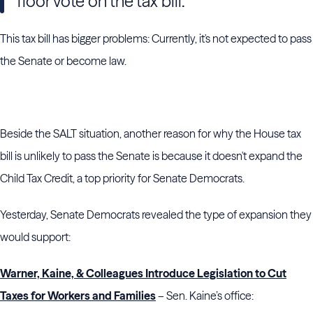
floor vote on the tax bill.
This tax bill has bigger problems: Currently, it's not expected to pass
the Senate or become law.
Beside the SALT situation, another reason for why the House tax
bill is unlikely to pass the Senate is because it doesn't expand the
Child Tax Credit, a top priority for Senate Democrats.
Yesterday, Senate Democrats revealed the type of expansion they
would support:
Warner, Kaine, & Colleagues Introduce Legislation to Cut
Taxes for Workers and Families
– Sen. Kaine’s office: