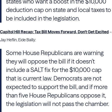
states who want a boost in the $10,000
deduction cap on state and local taxes to
be included in the legislation.
Capitol Hill Recap: Tax Bill Moves Forward, Don’t Get Excited
–
Jay Heflin, Eide Bailly:
Some House Republicans are warning
they will oppose the bill if it doesn’t
include a SALT fix for the $10,000 cap
that is current law. Democrats are not
expected to support the bill, and if more
than five House Republicans oppose it,
the legislation will not pass the chamber.