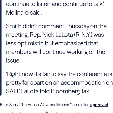
continue to listen and continue to talk,'
Molinaro said.
Smith didn’t comment Thursday on the
meeting. Rep. Nick LaLota (R-N.Y.) was
less optimistic but emphasized that
members will continue working on the
issue.
'Right now it’s fair to say the conference is
pretty far apart on an accommodation on
SALT,' LaLota told Bloomberg Tax.
Back Story: The House Ways and Means Committee
approved
th