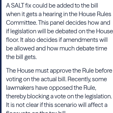
A SALT fix could be added to the bill
when it gets a hearing in the House Rules
Committee. This panel decides how and
if legislation will be debated on the House
floor. It also decides if amendments will
be allowed and how much debate time
the bill gets.
The House must approve the Rule before
voting on the actual bill. Recently, some
lawmakers have opposed the Rule,
thereby blocking a vote on the legislation.
It is not clear if this scenario will affect a