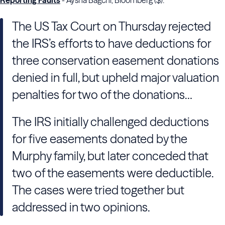
Reporting Faults
- Aysha Bagchi, Bloomberg ($):
The US Tax Court on Thursday rejected
the IRS’s efforts to have deductions for
three conservation easement donations
denied in full, but upheld major valuation
penalties for two of the donations…
The IRS initially challenged deductions
for five easements donated by the
Murphy family, but later conceded that
two of the easements were deductible.
The cases were tried together but
addressed in two opinions.