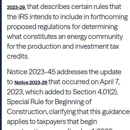
, that describes certain rules that
2023-29
the IRS intends to include in forthcoming
proposed regulations for determining
what constitutes an energy community
for the production and investment tax
credits.
Notice 2023-45 addresses the update
to
that occurred on April 7,
Notice 2023-29
2023, which added to Section 4.01(2),
Special Rule for Beginning of
Construction, clarifying that this guidance
applies to taxpayers that begin