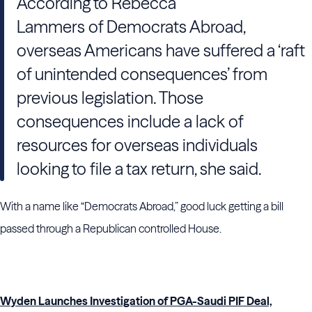
According to Rebecca
Lammers of Democrats Abroad,
overseas Americans have suffered a ‘raft
of unintended consequences’ from
previous legislation. Those
consequences include a lack of
resources for overseas individuals
looking to file a tax return, she said.
With a name like “Democrats Abroad,” good luck getting a bill
passed through a Republican controlled House.
Wyden Launches Investigation of PGA-Saudi PIF Deal,