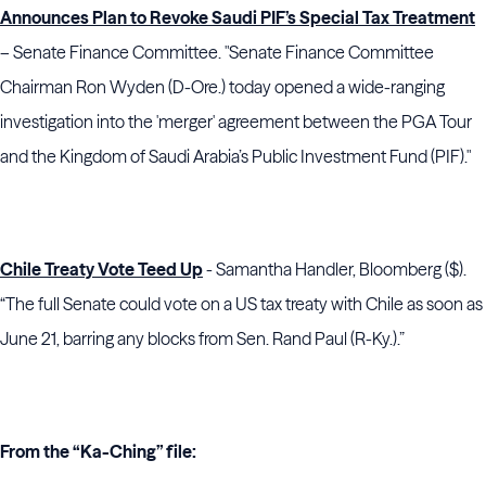
Announces Plan to Revoke Saudi PIF’s Special Tax Treatment
– Senate Finance Committee. "Senate Finance Committee
Chairman Ron Wyden (D-Ore.) today opened a wide-ranging
investigation into the 'merger' agreement between the PGA Tour
and the Kingdom of Saudi Arabia’s Public Investment Fund (PIF)."
Chile Treaty Vote Teed Up
- Samantha Handler, Bloomberg ($).
“The full Senate could vote on a US tax treaty with Chile as soon as
June 21, barring any blocks from Sen. Rand Paul (R-Ky.).”
From the “Ka-Ching” file: