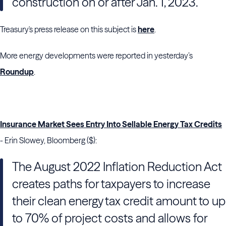
construction on or after Jan. 1, 2023.
Treasury's press release on this subject is
here
.
More energy developments were reported in yesterday’s
Roundup
.
Insurance Market Sees Entry Into Sellable Energy Tax Credits
- Erin Slowey, Bloomberg ($):
The August 2022 Inflation Reduction Act
creates paths for taxpayers to increase
their clean energy tax credit amount to up
to 70% of project costs and allows for