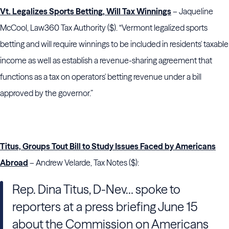
Vt. Legalizes Sports Betting, Will Tax Winnings
– Jaqueline
McCool, Law360 Tax Authority ($). “Vermont legalized sports
betting and will require winnings to be included in residents' taxable
income as well as establish a revenue-sharing agreement that
functions as a tax on operators' betting revenue under a bill
approved by the governor.”
Titus, Groups Tout Bill to Study Issues Faced by Americans
Abroad
– Andrew Velarde, Tax Notes ($):
Rep. Dina Titus, D-Nev… spoke to
reporters at a press briefing June 15
about the Commission on Americans