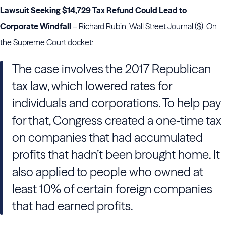
Lawsuit Seeking $14,729 Tax Refund Could Lead to
Corporate Windfall
– Richard Rubin, Wall Street Journal ($). On
the Supreme Court docket:
The case involves the 2017 Republican
tax law, which lowered rates for
individuals and corporations. To help pay
for that, Congress created a one-time tax
on companies that had accumulated
profits that hadn’t been brought home. It
also applied to people who owned at
least 10% of certain foreign companies
that had earned profits.