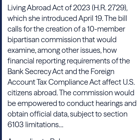
Living Abroad Act of 2023 (H.R. 2729),
which she introduced April 19. The bill
calls for the creation of a 10-member
bipartisan commission that would
examine, among other issues, how
financial reporting requirements of the
Bank Secrecy Act and the Foreign
Account Tax Compliance Act affect U.S.
citizens abroad. The commission would
be empowered to conduct hearings and
obtain official data, subject to section
6103 limitations…