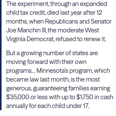
The experiment, through an expanded
child tax credit, died last year after 12
months, when Republicans and Senator
Joe Manchin III, the moderate West
Virginia Democrat, refused to renew it.
But a growing number of states are
moving forward with their own
programs… Minnesota’s program, which
became law last month, is the most
generous, guaranteeing families earning
$35,000 or less with up to $1,750 in cash
annually for each child under 17.