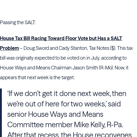
Passing the SALT:
House Tax Bill Racing Toward Floor Vote but Has a SALT
Problem
– Doug Sword and Cady Stanton, Tax Notes ($). This tax
bill was originally expected to be voted on in July, according to
House Ways and Means Chairman Jason Smith (R-Mo). Now, it
appears that next week is the target.
‘If we don’t get it done next week, then
we’re out of here for two weeks,’ said
senior House Ways and Means
Committee member Mike Kelly, R-Pa.
After that recess, the House reconvenes