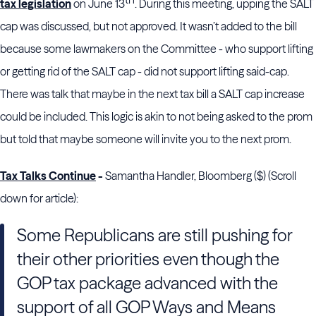
tax legislation
on June 13
. During this meeting, upping the SALT
cap was discussed, but not approved. It wasn’t added to the bill
because some lawmakers on the Committee - who support lifting
or getting rid of the SALT cap - did not support lifting said-cap.
There was talk that maybe in the next tax bill a SALT cap increase
could be included. This logic is akin to not being asked to the prom
but told that maybe someone will invite you to the next prom.
Tax Talks Continue
-
Samantha Handler, Bloomberg ($) (Scroll
down for article):
Some Republicans are still pushing for
their other priorities even though the
GOP tax package advanced with the
support of all GOP Ways and Means