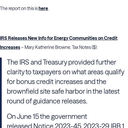
The report on this is
here
.
IRS Releases New Info for Energy Communities on Credit
Increases
– Mary Katherine Browne, Tax Notes ($):
The IRS and Treasury provided further
clarity to taxpayers on what areas qualify
for bonus credit increases and the
brownfield site safe harbor in the latest
round of guidance releases.
On June 15 the government
released Notice 2023-45, 2023-29 IRB 1,