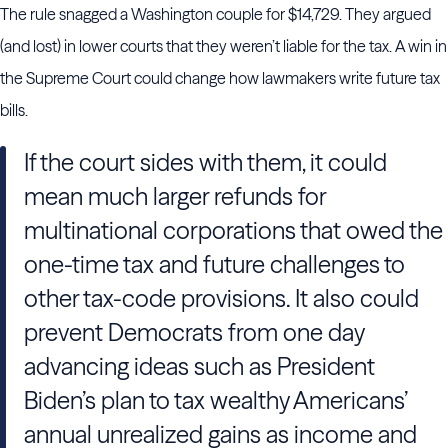
The rule snagged a Washington couple for $14,729. They argued
(and lost) in lower courts that they weren’t liable for the tax. A win in
the Supreme Court could change how lawmakers write future tax
bills.
If the court sides with them, it could
mean much larger refunds for
multinational corporations that owed the
one-time tax and future challenges to
other tax-code provisions. It also could
prevent Democrats from one day
advancing ideas such as President
Biden’s plan to tax wealthy Americans’
annual unrealized gains as income and