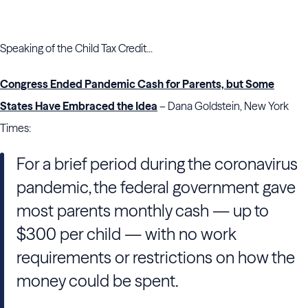
Speaking of the Child Tax Credit...
Congress Ended Pandemic Cash for Parents, but Some
States Have Embraced the Idea
– Dana Goldstein, New York
Times:
For a brief period during the coronavirus
pandemic, the federal government gave
most parents monthly cash — up to
$300 per child — with no work
requirements or restrictions on how the
money could be spent.