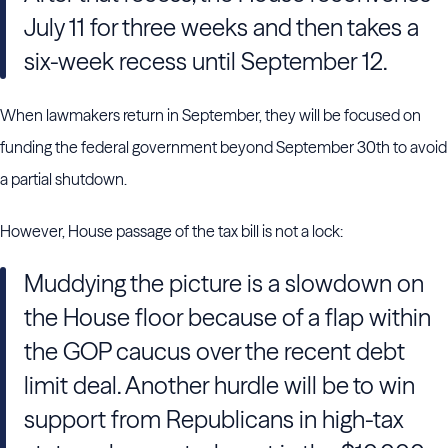
July 11 for three weeks and then takes a
six-week recess until September 12.
When lawmakers return in September, they will be focused on
funding the federal government beyond September 30th to avoid
a partial shutdown.
However, House passage of the tax bill is not a lock:
Muddying the picture is a slowdown on
the House floor because of a flap within
the GOP caucus over the recent debt
limit deal. Another hurdle will be to win
support from Republicans in high-tax