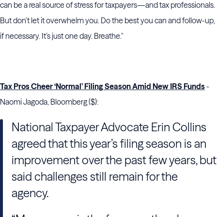
can be a real source of stress for taxpayers—and tax professionals.
But don’t let it overwhelm you. Do the best you can and follow-up,
if necessary. It’s just one day. Breathe."
Tax Pros Cheer ‘Normal’ Filing Season Amid New IRS Funds
-
Naomi Jagoda, Bloomberg ($):
National Taxpayer Advocate Erin Collins
agreed that this year’s filing season is an
improvement over the past few years, but
said challenges still remain for the
agency.