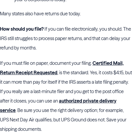
Many states also have returns due today.
How should you file?
If you can file electronically, you should. The
IRS still struggles to process paper returns, and that can delay your
refund by months.
If you must file on paper, document your filing.
Certified Mail,
Return Receipt Requested
, is the standard. Yes, it costs $4.15, but
it can more than pay for itself if the IRS asserts a late filing penalty.
If you really are a last-minute filer and you get to the post office
after it closes, you can use an
authorized private delivery
service
. Be sure you use the right delivery option; for example,
UPS Next Day Air qualifies, but UPS Ground does not. Save your
shipping documents.