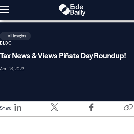
All Insights
BLOG
Tax News & Views Piñata Day Roundup!
April 18, 2023
Share