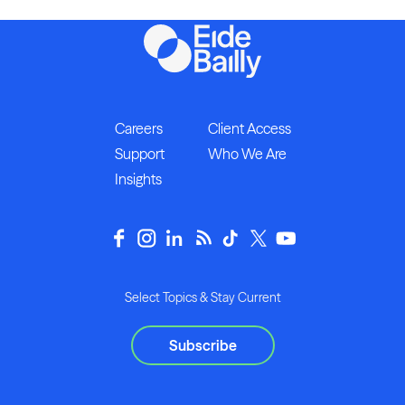
Careers
Client Access
Support
Who We Are
Insights
Select Topics & Stay Current
Subscribe