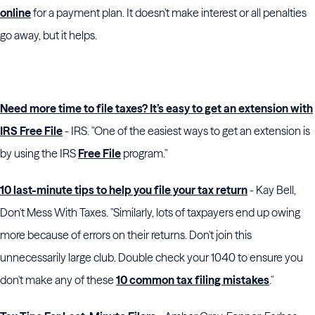
online
for a payment plan. It doesn't make interest or all penalties
go away, but it helps.
Need more time to file taxes? It’s easy to get an extension with
IRS Free File
- IRS. "One of the easiest ways to get an extension is
by using the IRS
Free File
program."
10 last-minute tips to help you file your tax return
- Kay Bell,
Don't Mess With Taxes. "Similarly, lots of taxpayers end up owing
more because of errors on their returns. Don't join this
unnecessarily large club. Double check your 1040 to ensure you
don't make any of these
10 common tax filing mistakes
."