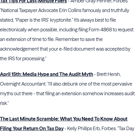
Tax Tips For Last-Minute Filers
- Amber Gray-Fenner, Forbes.
"National Taxpayer Advocate Erin Collins famously and truthfully
stated, “Paper is the IRS’ kryptonite.” It's always best to file
electronically when possible, including filing Form 4868 to request
an extension of time to file. Remember to save the
acknowledgement that your e-filed document was accepted by
the IRS for processing."
April 15th: Media Hype and The Audit Myth
- Brett Hersh,
Overnight Accountant. "I'll also debunk one of the most pervasive
myths out there - that filing an extension somehow increases audit
risk."
The Last Minute Scramble: What You Need To Know About
Filing Your Return On Tax Day
- Kelly Phillips Erb, Forbes. "Tax Day