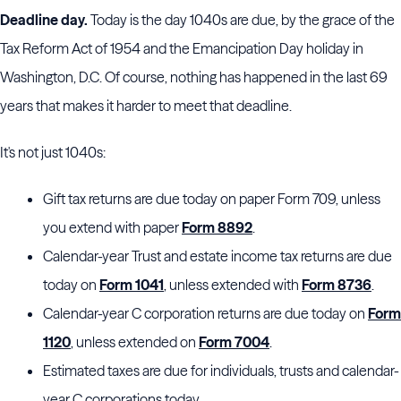
Deadline day.
Today is the day 1040s are due, by the grace of the
Tax Reform Act of 1954 and the Emancipation Day holiday in
Washington, D.C. Of course, nothing has happened in the last 69
years that makes it harder to meet that deadline.
It's not just 1040s:
Gift tax returns are due today on paper Form 709, unless
you extend with paper
Form 8892
.
Calendar-year Trust and estate income tax returns are due
today on
Form 1041
, unless extended with
Form 8736
.
Calendar-year C corporation returns are due today on
Form
1120
, unless extended on
Form 7004
.
Estimated taxes are due for individuals, trusts and calendar-
year C corporations today.