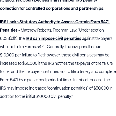
Related:
Tax Court Decision may hamper IRS penalty
collection for controlled corporations and partnerships
.
IRS Lacks Statutory Authority to Assess Certain Form 5471
Penalties
- Matthew Roberts, Freeman Law. "Under section
6038(b)(1), the
IRS can impose civil penalties
against taxpayers
who fail to file Forms 5471. Generally, the civil penalties are
$10,000 per failure to file; however, these civil penalties may be
increased to $50,000 if the IRS notifies the taxpayer of the failure
to file, and the taxpayer continues not to file a timely and complete
Form 5471 by a prescribed period of time. In this latter case, the
IRS may impose increased “continuation penalties” of $50,000 in
addition to the initial $10,000 civil penalty."