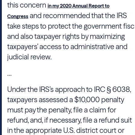
this concern
in my 2020 Annual Report to
and recommended that the IRS
Congress
take steps to protect the government fisc
and also taxpayer rights by maximizing
taxpayers’ access to administrative and
judicial review.
...
Under the IRS’s approach to IRC § 6038,
taxpayers assessed a $10,000 penalty
must pay the penalty, file a claim for
refund, and, if necessary, file a refund suit
in the appropriate U.S. district court or