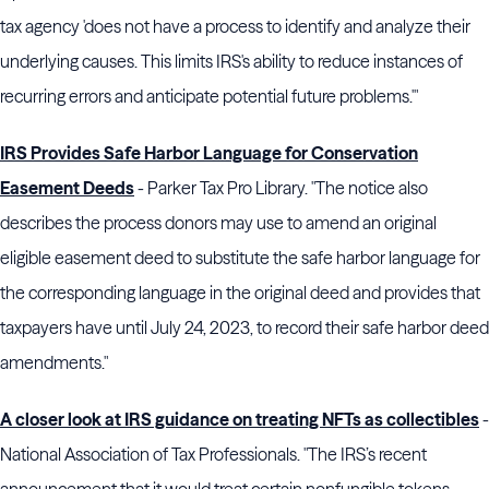
tax agency 'does not have a process to identify and analyze their
underlying causes. This limits IRS's ability to reduce instances of
recurring errors and anticipate potential future problems.'"
IRS Provides Safe Harbor Language for Conservation
Easement Deeds
- Parker Tax Pro Library. "The notice also
describes the process donors may use to amend an original
eligible easement deed to substitute the safe harbor language for
the corresponding language in the original deed and provides that
taxpayers have until July 24, 2023, to record their safe harbor deed
amendments."
A closer look at IRS guidance on treating NFTs as collectibles
-
National Association of Tax Professionals. "The IRS’s recent