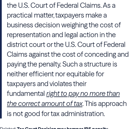
the U.S. Court of Federal Claims. As a
practical matter, taxpayers make a
business decision weighing the cost of
representation and legal action in the
district court or the U.S. Court of Federal
Claims against the cost of conceding and
paying the penalty. Such a structure is
neither efficient nor equitable for
taxpayers and violates their
fundamental
right to pay no more than
the correct amount of tax
. This approach
is not good for tax administration.