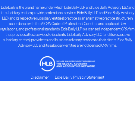
Eide Bailly is the brand name under which Eide Bailly LLP and Eide Bailly Advisory LLC and
its subsidiary entities provide professional services. Eide Bailly LLP and Eide Bailly Advisory
LLC (and its respective subsidiary entities) practice as an alternative practice structure in
accordance with the AICPA Code of Professional Conduct and applicable law,
regulations, and professional standards. Eide Bailly LLP is a licensed independent CPA firm
that provides attest services to its clients. Eide Bailly Advisory LLC (and its respective
subsidiary entities) provide tax and business advisory services to their clients. Eide Bailly
Advisory LLC and its subsidiary entities are not licensed CPA firms.
Disclaimer
Eide Bailly Privacy Statement