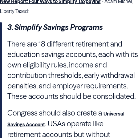
New Report: Four Ways to Simplify Taxpaying
- Adam Michel,
Liberty Taxed:
3. Simplify Savings Programs
There are 18 different retirement and
education savings accounts, each with its
own eligibility rules, income and
contribution thresholds, early withdrawal
penalties, and employer requirements.
These accounts should be consolidated.
Congress should also create a
Universal
. USAs operate like
Savings Account
retirement accounts but without