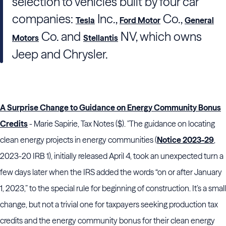
selection to vehicles built by four car
companies:
Inc.,
Co.,
Tesla
Ford Motor
General
Co. and
NV, which owns
Motors
Stellantis
Jeep and Chrysler.
A Surprise Change to Guidance on Energy Community Bonus
Credits
- Marie Sapirie, Tax Notes ($). "The guidance on locating
clean energy projects in energy communities (
Notice 2023-29
,
2023-20 IRB 1), initially released April 4, took an unexpected turn a
few days later when the
IRS
added the words “on or after January
1, 2023,” to the special rule for beginning of construction. It’s a small
change, but not a trivial one for taxpayers seeking production tax
credits and the energy community bonus for their clean energy