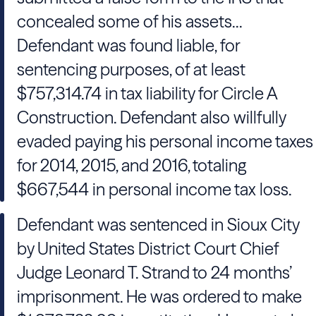
concealed some of his assets...
Defendant was found liable, for
sentencing purposes, of at least
$757,314.74 in tax liability for Circle A
Construction. Defendant also willfully
evaded paying his personal income taxes
for 2014, 2015, and 2016, totaling
$667,544 in personal income tax loss.
Defendant was sentenced in Sioux City
by United States District Court Chief
Judge Leonard T. Strand to 24 months’
imprisonment. He was ordered to make