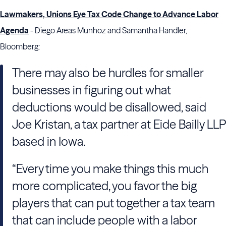
Lawmakers, Unions Eye Tax Code Change to Advance Labor
Agenda
- Diego Areas Munhoz and Samantha Handler,
Bloomberg:
There may also be hurdles for smaller
businesses in figuring out what
deductions would be disallowed, said
Joe Kristan, a tax partner at Eide Bailly LLP
based in Iowa.
“Every time you make things this much
more complicated, you favor the big
players that can put together a tax team
that can include people with a labor