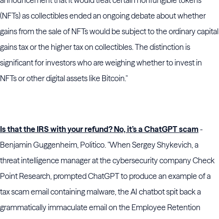
announcement that it would treat certain nonfungible tokens
(NFTs) as collectibles ended an ongoing debate about whether
gains from the sale of NFTs would be subject to the ordinary capital
gains tax or the higher tax on collectibles. The distinction is
significant for investors who are weighing whether to invest in
NFTs or other digital assets like Bitcoin."
Is that the IRS with your refund? No, it’s a ChatGPT scam
-
Benjamin Guggenheim, Politico. "When Sergey Shykevich, a
threat intelligence manager at the cybersecurity company Check
Point Research, prompted ChatGPT to produce an example of a
tax scam email containing malware, the AI chatbot spit back a
grammatically immaculate email on the Employee Retention