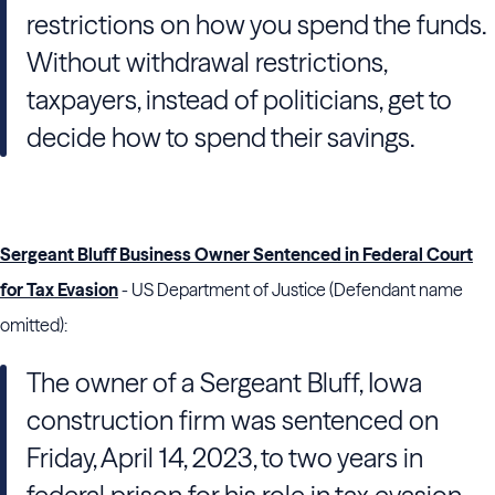
restrictions on how you spend the funds.
Without withdrawal restrictions,
taxpayers, instead of politicians, get to
decide how to spend their savings.
Sergeant Bluff Business Owner Sentenced in Federal Court
for Tax Evasion
- US Department of Justice (Defendant name
omitted):
The owner of a Sergeant Bluff, Iowa
construction firm was sentenced on
Friday, April 14, 2023, to two years in