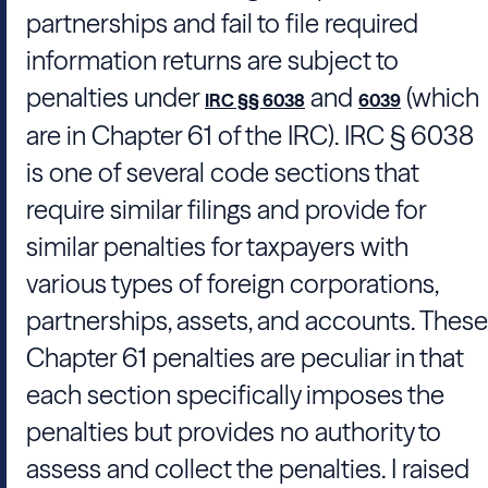
partnerships and fail to file required
information returns are subject to
penalties under
and
(which
IRC §§ 6038
6039
are in Chapter 61 of the IRC). IRC § 6038
is one of several code sections that
require similar filings and provide for
similar penalties for taxpayers with
various types of foreign corporations,
partnerships, assets, and accounts. These
Chapter 61 penalties are peculiar in that
each section specifically imposes the
penalties but provides no authority to
assess and collect the penalties. I raised