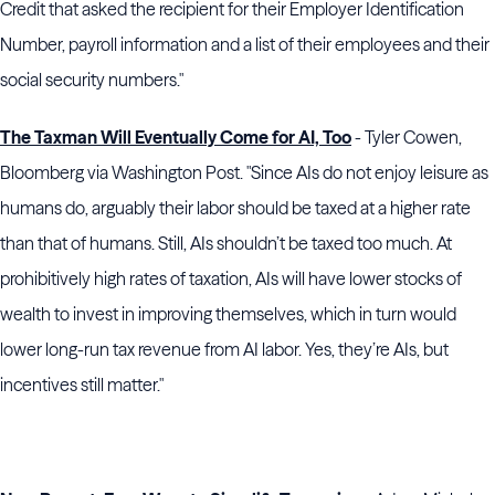
Credit that asked the recipient for their Employer Identification
Number, payroll information and a list of their employees and their
social security numbers."
The Taxman Will Eventually Come for AI, Too
- Tyler Cowen,
Bloomberg via Washington Post. "Since AIs do not enjoy leisure as
humans do, arguably their labor should be taxed at a higher rate
than that of humans. Still, AIs shouldn’t be taxed too much. At
prohibitively high rates of taxation, AIs will have lower stocks of
wealth to invest in improving themselves, which in turn would
lower long-run tax revenue from AI labor. Yes, they’re AIs, but
incentives still matter."