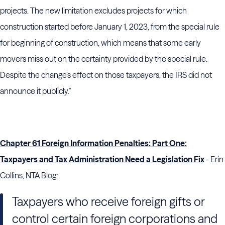
projects. The new limitation excludes projects for which
construction started before January 1, 2023, from the special rule
for beginning of construction, which means that some early
movers miss out on the certainty provided by the special rule.
Despite the change’s effect on those taxpayers, the
IRS
did not
announce it publicly."
Chapter 61 Foreign Information Penalties: Part One:
Taxpayers and Tax Administration Need a Legislation Fix
- Erin
Collins, NTA Blog:
Taxpayers who receive foreign gifts or
control certain foreign corporations and