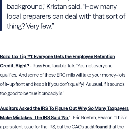
background,” Kristan said. “How many
local preparers can deal with that sort of
thing? Very few.”
Bozo Tax Tip #1: Everyone Gets the Employee Retention
Credit, Right?
- Russ Fox, Taxable Talk. "Yes, not everyone
qualifies. And some of these ERC mills will take your money–lots
of it–up front and keep it if you don’t qualify! As usual, if it sounds
too good to be true it probably is."
Auditors Asked the IRS To Figure Out Why So Many Taxpayers
Make Mistakes. The IRS Said 'No.
' - Eric Boehm, Reason. "This is
a persistent issue for the IRS, but the GAO's audit
found
that the