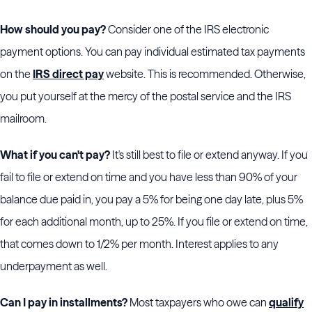
How should you pay?
Consider one of the IRS electronic
payment options. You can pay individual estimated tax payments
on the
IRS direct pay
website. This is recommended. Otherwise,
you put yourself at the mercy of the postal service and the IRS
mailroom.
What if you can't pay?
It's still best to file or extend anyway. If you
fail to file or extend on time and you have less than 90% of your
balance due paid in, you pay a 5% for being one day late, plus 5%
for each additional month, up to 25%. If you file or extend on time,
that comes down to 1/2% per month. Interest applies to any
underpayment as well.
Can I pay in installments?
Most taxpayers who owe can
qualify