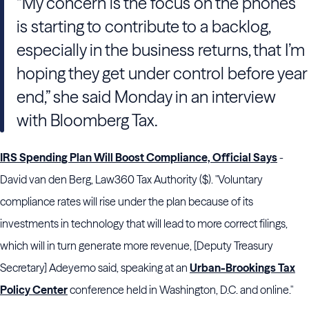
“My concern is the focus on the phones
is starting to contribute to a backlog,
especially in the business returns, that I’m
hoping they get under control before year
end,” she said Monday in an interview
with Bloomberg Tax.
IRS Spending Plan Will Boost Compliance, Official Says
-
David van den Berg, Law360 Tax Authority ($). "Voluntary
compliance rates will rise under the plan because of its
investments in technology that will lead to more correct filings,
which will in turn generate more revenue, [Deputy Treasury
Secretary] Adeyemo said, speaking at an
Urban-Brookings Tax
Policy Center
conference held in Washington, D.C. and online."