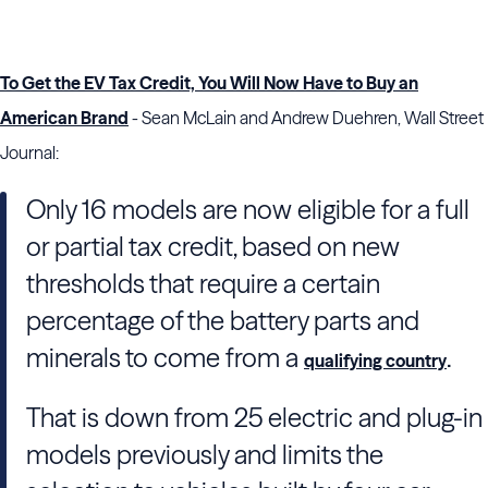
To Get the EV Tax Credit, You Will Now Have to Buy an
American Brand
- Sean McLain and Andrew Duehren, Wall Street
Journal:
Only 16 models are now eligible for a full
or partial tax credit, based on new
thresholds that require a certain
percentage of the battery parts and
minerals to come from a
.
qualifying country
That is down from 25 electric and plug-in
models previously and limits the