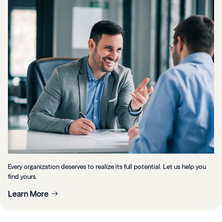
Every organization deserves to realize its full potential. Let us help you
find yours.
Learn More