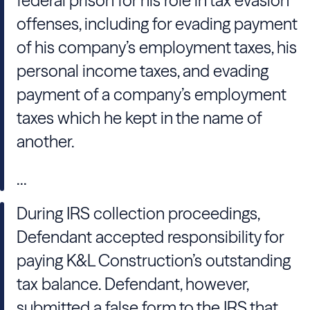
federal prison for his role in tax evasion
offenses, including for evading payment
of his company’s employment taxes, his
personal income taxes, and evading
payment of a company’s employment
taxes which he kept in the name of
another.
...
During IRS collection proceedings,
Defendant accepted responsibility for
paying K&L Construction’s outstanding
tax balance. Defendant, however,
submitted a false form to the IRS that