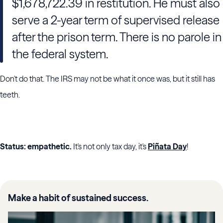
$1,678,722.39 in restitution. He must also
serve a 2-year term of supervised release
after the prison term. There is no parole in
the federal system.
Don't do that. The IRS may not be what it once was, but it still has
teeth.
Status: empathetic.
It's not only tax day, it's
Piñata Day
!
Make a habit of sustained success.