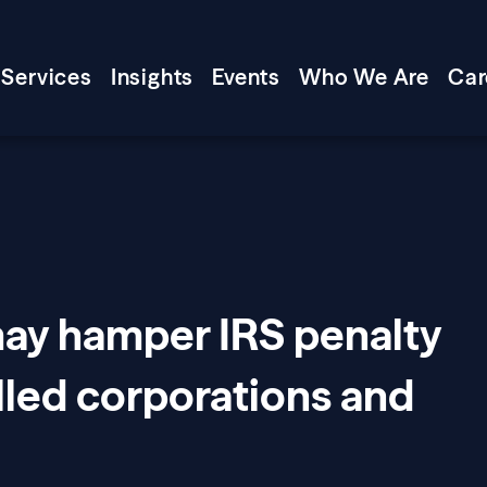
Services
Insights
Events
Who We Are
Car
may hamper IRS penalty
olled corporations and