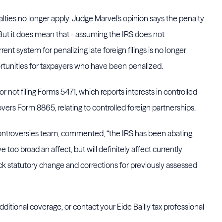
ties no longer apply. Judge Marvel's opinion says the penalty
" But it does mean that - assuming the IRS does not
ent system for penalizing late foreign filings is no longer
ortunities for taxpayers who have been penalized.
r not filing Forms 5471, which reports interests in controlled
overs Form 8865, relating to controlled foreign partnerships.
 Controversies team, commented, “the IRS has been abating
too broad an affect, but will definitely affect currently
ick statutory change and corrections for previously assessed
ditional coverage, or contact your Eide Bailly tax professional