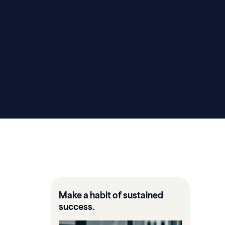
Make a habit of sustained
success.