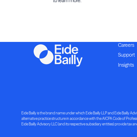
to learn more.
Careers
Support
Insights
Eide Bailly is the brand name under which Eide Bailly LLP and Eide Bailly Advis
alternative practice structure in accordance with the AICPA Code of Professio
Eide Bailly Advisory LLC (and its respective subsidiary entities) provide tax an