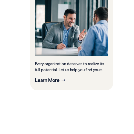
Every organization deserves to realize its
full potential. Let us help you find yours.
Learn More