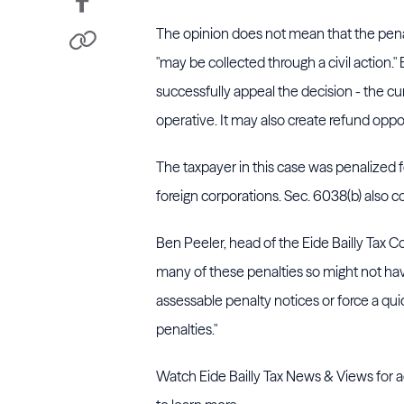
The opinion does not mean that the penal
"may be collected through a civil action.
successfully appeal the decision - the curr
operative. It may also create refund opp
The taxpayer in this case was penalized fo
foreign corporations. Sec. 6038(b) also c
Ben Peeler, head of the Eide Bailly Tax
many of these penalties so might not have 
assessable penalty notices or force a qu
penalties."
Watch Eide Bailly Tax News & Views for ad