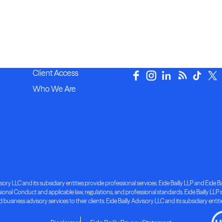
Client Access
Who We Are
ory LLC and its subsidiary entities provide professional services. Eide Bailly LLP and Eide Bai
nal Conduct and applicable law, regulations, and professional standards. Eide Bailly LLP is 
d business advisory services to their clients. Eide Bailly Advisory LLC and its subsidiary entit