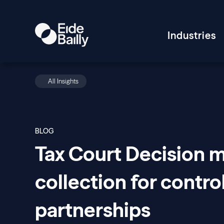
Industries
All Insights
BLOG
Tax Court Decision 
collection for contr
partnerships