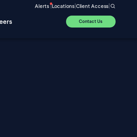
|
|
|
Alerts
Locations
Client Access
eers
Contact Us