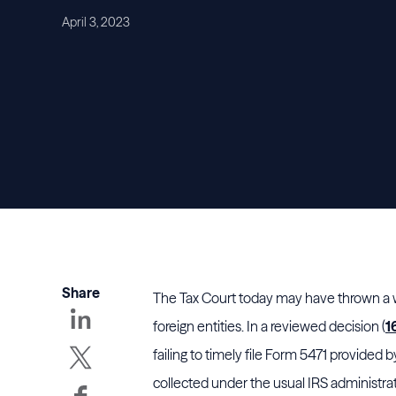
April 3, 2023
Share
The Tax Court today may have thrown a wr
foreign entities. In a reviewed decision (
1
failing to timely file Form 5471 provided 
collected under the usual IRS administra