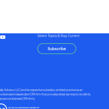
Select Topics & Stay Current
Subscribe
lly Advisory LLC (and its respective subsidiary entities) practice as an
a licensed independent CPA firm that provides attest services to its clients.
ies are not licensed CPA firms.