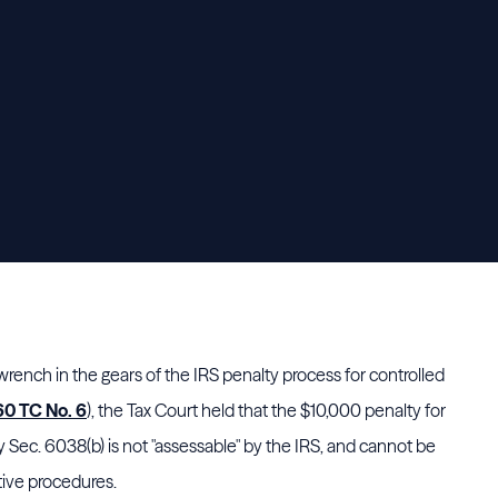
ench in the gears of the IRS penalty process for controlled
60 TC No. 6
), the Tax Court held that the $10,000 penalty for
by Sec. 6038(b) is not "assessable" by the IRS, and cannot be
tive procedures.