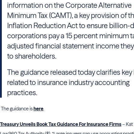
information on the Corporate Alternative
Minimum Tax (CAMT), a key provision of t
Inflation Reduction Act to ensure billion-d
corporations pay a 15 percent minimum t
adjusted financial statement income they
to shareholders.
The guidance released today clarifies key
related to insurance industry accounting
practices.
The guidance is
here
.
Treasury Unveils Book Tax Guidance For Insurance Firms
– Kat 
Law360 Tax Authority ($). “Large insurers can use accounting practi