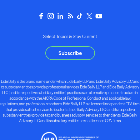
Select Topics & Stay Current
Subscribe
Eide Bailly is the brand name under which Eide Bailly LLP and Eide Bailly Advisory LLC and
its subsidiary entities provide professional services. Eide Bailly LLP and Eide Bailly Advisory
LLC (and its respective subsidiary entities) practice as an alternative practice structure in
accordance with the AICPA Code of Professional Conduct and applicable law,
regulations, and professional standards. Eide Bailly LLP is a licensed independent CPA firm
that provides attest services to its clients. Eide Bailly Advisory LLC (and its respective
subsidiary entities) provide tax and business advisory services to their clients. Eide Bailly
Advisory LLC and its subsidiary entities are not licensed CPA firms.