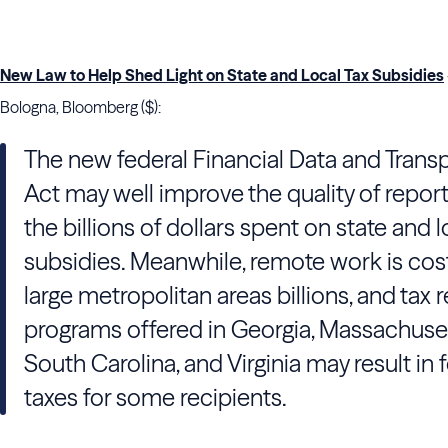
New Law to Help Shed Light on State and Local Tax Subsidies
Bologna, Bloomberg ($):
The new federal Financial Data and Trans
Act may well improve the quality of repor
the billions of dollars spent on state and l
subsidies. Meanwhile, remote work is cos
large metropolitan areas billions, and tax 
programs offered in Georgia, Massachuset
South Carolina, and Virginia may result in 
taxes for some recipients.