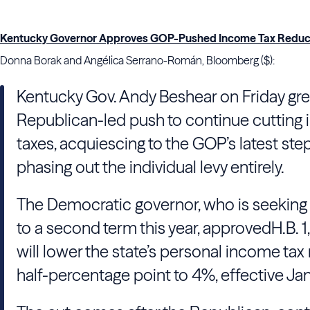
Kentucky Governor Approves GOP-Pushed Income Tax Reduc
Donna Borak and Angélica Serrano-Román, Bloomberg ($):
Kentucky Gov. Andy Beshear on Friday gree
Republican-led push to continue cutting
taxes, acquiescing to the GOP’s latest ste
phasing out the individual levy entirely.
The Democratic governor, who is seeking
to a second term this year, approved
H.B. 
will lower the state’s personal income tax 
half-percentage point to 4%, effective Jan.