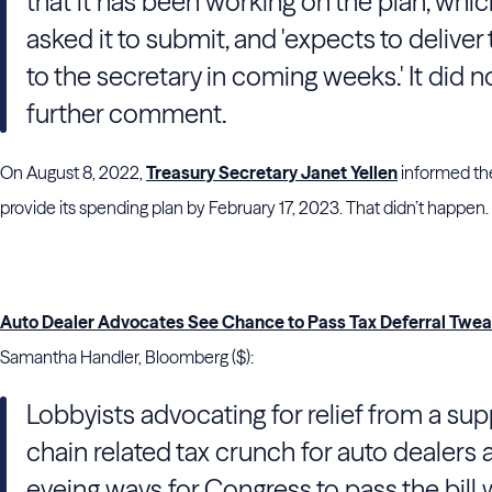
that it has been working on the plan, whic
asked it to submit, and 'expects to deliver
to the secretary in coming weeks.' It did n
further comment.
On August 8, 2022,
Treasury Secretary Janet Yellen
informed the
provide its spending plan by February 17, 2023. That didn’t happen.
Auto Dealer Advocates See Chance to Pass Tax Deferral Twe
Samantha Handler, Bloomberg ($):
Lobbyists advocating for relief from a sup
chain related tax crunch for auto dealers 
eyeing ways for Congress to pass the bill 