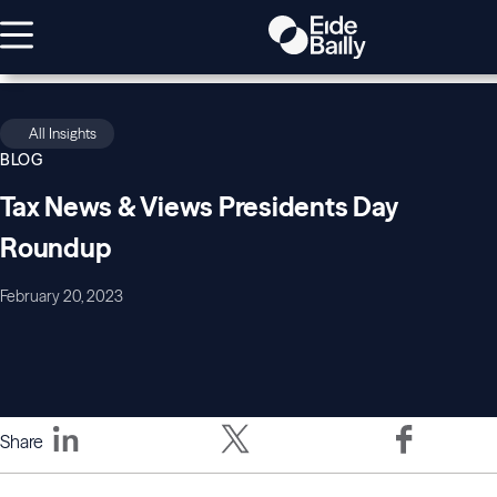
All Insights
BLOG
Tax News & Views Presidents Day
Roundup
February 20, 2023
Share