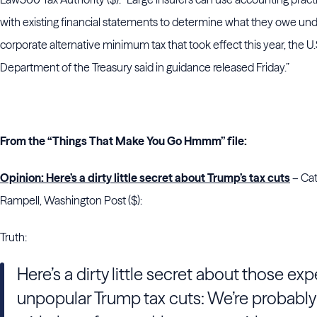
with existing financial statements to determine what they owe und
corporate alternative minimum tax that took effect this year, the U.
Department of the Treasury said in guidance released Friday.”
From the “Things That Make You Go Hmmm” file:
Opinion: Here’s a dirty little secret about Trump’s tax cuts
– Cat
Rampell, Washington Post ($):
Truth:
Here’s a dirty little secret about those exp
unpopular Trump tax cuts: We’re probably