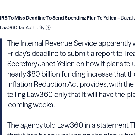
IRS To Miss Deadline To Send Spending Plan To Yellen
– David 
Law360 Tax Authority ($):
The Internal Revenue Service apparently w
Friday's deadline to submit a report to Tre
Secretary Janet Yellen on how it plans to 
nearly $80 billion funding increase that th
Inflation Reduction Act provides, with th
telling Law360 only that it will have the pl
'coming weeks.'
The agency told Law360 in a statement 