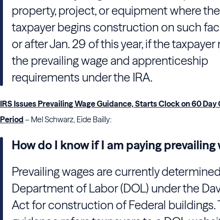
property, project, or equipment where the
taxpayer begins construction on such faci
or after Jan. 29 of this year, if the taxpaye
the prevailing wage and apprenticeship
requirements under the IRA.
IRS Issues Prevailing Wage Guidance, Starts Clock on 60 Day
Period
– Mel Schwarz, Eide Bailly:
How do I know if I am paying prevailin
Prevailing wages are currently determined
Department of Labor (DOL) under the Da
Act for construction of Federal buildings.