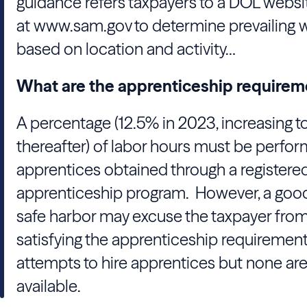
guidance refers taxpayers to a DOL websi
at www.sam.gov to determine prevailing 
based on location and activity…
What are the apprenticeship requirem
A percentage (12.5% in 2023, increasing t
thereafter) of labor hours must be perfo
apprentices obtained through a registere
apprenticeship program. However, a good
safe harbor may excuse the taxpayer fro
satisfying the apprenticeship requirement i
attempts to hire apprentices but none ar
available.