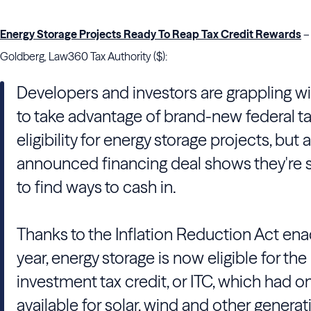
Energy Storage Projects Ready To Reap Tax Credit Rewards
–
Goldberg, Law360 Tax Authority ($):
Developers and investors are grappling w
to take advantage of brand-new federal ta
eligibility for energy storage projects, but 
announced financing deal shows they're s
to find ways to cash in.
Thanks to the Inflation Reduction Act ena
year, energy storage is now eligible for the
investment tax credit, or ITC, which had o
available for solar, wind and other generat