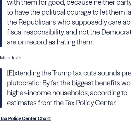
with them for good, because neither par
to have the political courage to let them l
the Republicans who supposedly care ab
fiscal responsibility, and not the Democr
are on record as hating them.
More Truth:
[E]xtending the Trump tax cuts sounds pre
plutocratic: By far, the biggest benefits w
higher-income households, according to
estimates from the Tax Policy Center.
Tax Policy Center Chart: