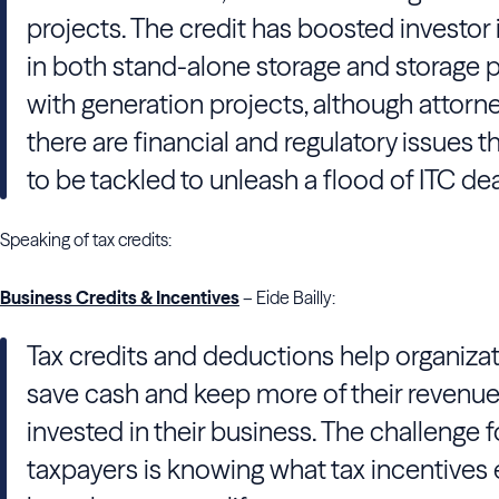
projects. The credit has boosted investor 
in both stand-alone storage and storage 
with generation projects, although attorn
there are financial and regulatory issues 
to be tackled to unleash a flood of ITC dea
Speaking of tax credits:
Business Credits & Incentives
– Eide Bailly:
Tax credits and deductions help organiza
save cash and keep more of their revenu
invested in their business. The challenge f
taxpayers is knowing what tax incentives 