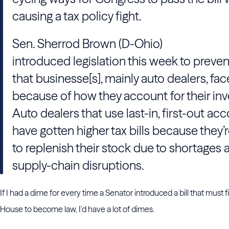
causing a tax policy fight.
Sen. Sherrod Brown (D-Ohio)
introduced legislation this week to preven
that businesse[s], mainly auto dealers, fac
because of how they account for their inv
Auto dealers that use last-in, first-out ac
have gotten higher tax bills because they’
to replenish their stock due to shortages 
supply-chain disruptions.
If I had a dime for every time a Senator introduced a bill that must f
House to become law, I’d have a lot of dimes.