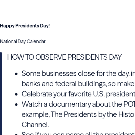
Happy Presidents Day!
National Day Calendar:
HOW TO OBSERVE PRESIDENTS DAY
Some businesses close for the day, i
banks and federal buildings, so make
Celebrate your favorite U.S. president
Watch a documentary about the POT
example, The Presidents by the Histo
Channel.
See if you can name all the president