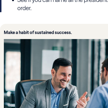
order.
Make a habit of sustained success.