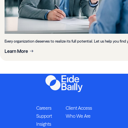
Every organization deserves to realize its full potential. Let us help you find 
Learn More
Careers
Client Access
Support
Who We Are
Insights