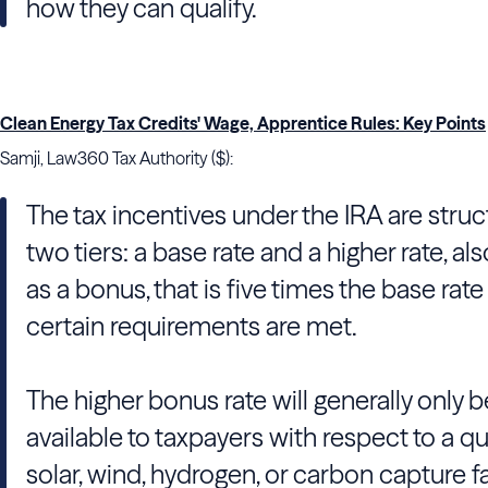
how they can qualify.
Clean Energy Tax Credits' Wage, Apprentice Rules: Key Points
Samji, Law360 Tax Authority ($):
The tax incentives under the IRA are struc
two tiers: a base rate and a higher rate, a
as a bonus, that is five times the base rat
certain requirements are met.
The higher bonus rate will generally only b
available to taxpayers with respect to a qu
solar, wind, hydrogen, or carbon capture fac