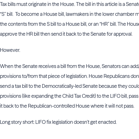
Tax bills must originate in the House. The bill in this article is a Senate
“S” bill. To become a House bill, lawmakers in the lower chamber m
the contents from the S bill to a House bill, or an “HR” bill. The Hou
approve the HR bill then send it back to the Senate for approval.
However.
When the Senate receives a bill from the House, Senators can add
provisions to/from that piece of legislation. House Republicans don
send a tax bill to the Democratically-led Senate because they coul
provisions (like expanding the Child Tax Credit) to the LIFO bill, pass
it back to the Republican-controlled House where it will not pass.
Long story short: LIFO fix legislation doesn’t get enacted.