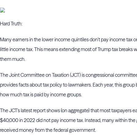
Hard Truth:
Many earners in the lower income quintiles don’t pay income tax o
little income tax. This means extending most of Trump tax breaks w
them much.
The Joint Committee on Taxation (JCT) is congressional committee
provides facts about tax policy to lawmakers. Each year, this grou
how much tax is paid by income groups.
The JCT's latest report shows (on aggregate) that most taxpayers e
$40,000 in 2022 did not pay income tax. Instead, many within the
received money from the federal government.