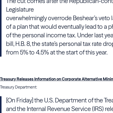
The cut comes after the Republican-cont
Legislature
overwhelmingly overrode Beshear’s veto l
of a plan that would eventually lead to a 
of the personal income tax. Under last yea
bill, H.B. 8, the state’s personal tax rate d
from 5% to 4.5% at the start of this year.
Treasury Releases Information on Corporate Alternative Min
Treasury Department:
[On Friday] the U.S. Department of the Tre
and the Internal Revenue Service (IRS) re