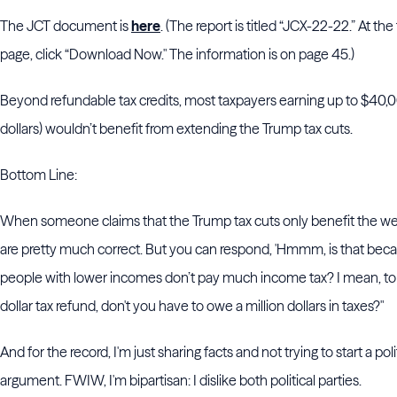
The JCT document is
here
. (The report is titled “JCX-22-22.” At the
page, click “Download Now." The information is on page 45.)
Beyond refundable tax credits, most taxpayers earning up to $40,
dollars) wouldn’t benefit from extending the Trump tax cuts.
Bottom Line:
When someone claims that the Trump tax cuts only benefit the we
are pretty much correct. But you can respond, 'Hmmm, is that be
people with lower incomes don’t pay much income tax? I mean, to g
dollar tax refund, don't you have to owe a million dollars in taxes?"
And for the record, I'm just sharing facts and not trying to start a poli
argument. FWIW, I'm bipartisan: I dislike both political parties.