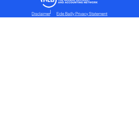
Disclaimer
Eide Bailly Privacy Statement