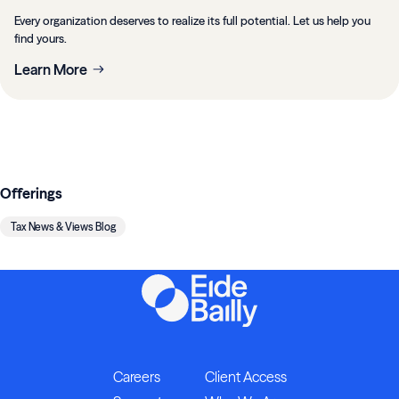
Every organization deserves to realize its full potential. Let us help you
find yours.
Learn More
Offerings
Tax News & Views Blog
Careers
Client Access