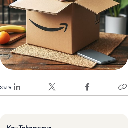
Share