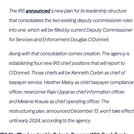
The
IRS
announced
a new plan for its leadership structure
that consolidates the two existing deputy commissioner roles
into one, which will be filled by current Deputy Commissioner
for Services and Enforcement
Douglas O’Donnell
.
Along with that consolidation comes creation: The agency is
establishing four new
IRS
chief positions that will report to
O’Donnell. Those chiefs will be
Kenneth Corbin
as chief of
taxpayer service,
Heather Maloy
as chief taxpayer compliance
officer, newcomer Rajiv Uppal as chief information officer,
and
Melanie Krause
as chief operating officer. The
restructuring plan, announced December 13, won’t take effect
until early 2024, according to the agency.