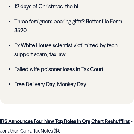
12 days of Christmas: the bill.
Three foreigners bearing gifts? Better file Form
3520.
Ex White House scientist victimized by tech
support scam, tax law.
Failed wife poisoner loses in Tax Court.
Free Delivery Day, Monkey Day.
IRS Announces Four New Top Roles in Org Chart Reshuffling
-
Jonathan Curry, Tax Notes ($):