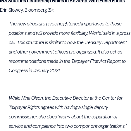
IRS Shuffles Leadership Roles in Revamp With Fresh Funds
-
Erin Slowey, Bloomberg ($):
The new structure gives heightened importance to these
positions and will provide more flexibility, Werfel said in a press
call. This structure is similar to how the Treasury Department
and other government offices are organized. It also echos
recommendations made in the Taxpayer First Act Report to
Congress in January 2021.
...
While Nina Olson, the Executive Director at the Center for
Taxpayer Rights agrees with having a single deputy
commissioner, she does “worry about the separation of
service and compliance into two component organizations,”