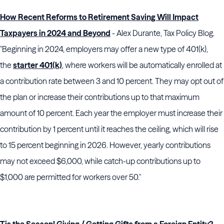
How Recent Reforms to Retirement Saving Will Impact
Taxpayers in 2024 and Beyond
- Alex Durante, Tax Policy Blog.
"Beginning in 2024, employers may offer a new type of 401(k),
the
starter 401(k)
, where workers will be automatically enrolled at
a contribution rate between 3 and 10 percent. They may opt out of
the plan or increase their contributions up to that maximum
amount of 10 percent. Each year the employer must increase their
contribution by 1 percent until it reaches the ceiling, which will rise
to 15 percent beginning in 2026. However, yearly contributions
may not exceed $6,000, while catch-up contributions up to
$1,000 are permitted for workers over 50."