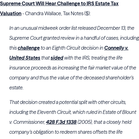
Supreme Court Will Hear Challenge to IRS Estate Tax
Valuation
- Chandra Wallace, Tax Notes ($):
In an unusual midweek order list released December 13,
the
Supreme Court
granted review in a handful of cases, including
this
challenge
to an
Eighth Circuit
decision in
Connelly v.
United States
that
sided
with the
IRS
, treating the life
insurance proceeds as increasing the fair market value of the
company and thus the value of the deceased shareholder’s
estate.
That decision created a potential split with other circuits,
including the
Eleventh Circuit
, which ruled in Estate of Blount
v. Commissioner,
428 F.3d 1338
(2005), that a closely held
company’s obligation to redeem shares offsets the life