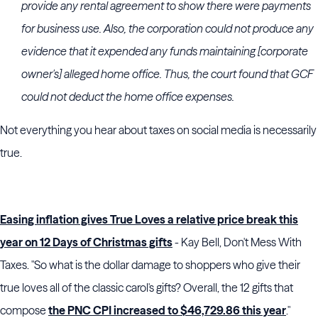
provide any rental agreement to show there were payments
for business use. Also, the corporation could not produce any
evidence that it expended any funds maintaining [corporate
owner's] alleged home office. Thus, the court found that GCF
could not deduct the home office expenses.
Not everything you hear about taxes on social media is necessarily
true.
Easing inflation gives True Loves a relative price break this
year on 12 Days of Christmas gifts
- Kay Bell, Don't Mess With
Taxes. "So what is the dollar damage to shoppers who give their
true loves all of the classic carol's gifts? Overall, the 12 gifts that
compose
the PNC CPI increased to $46,729.86 this year
."