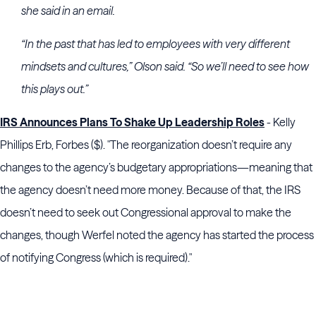
she said in an email.
“In the past that has led to employees with very different
mindsets and cultures,” Olson said. “So we’ll need to see how
this plays out.”
IRS Announces Plans To Shake Up Leadership Roles
- Kelly
Phillips Erb, Forbes ($). "The reorganization doesn’t require any
changes to the agency’s budgetary appropriations—meaning that
the agency doesn’t need more money. Because of that, the IRS
doesn’t need to seek out Congressional approval to make the
changes, though Werfel noted the agency has started the process
of notifying Congress (which is required)."