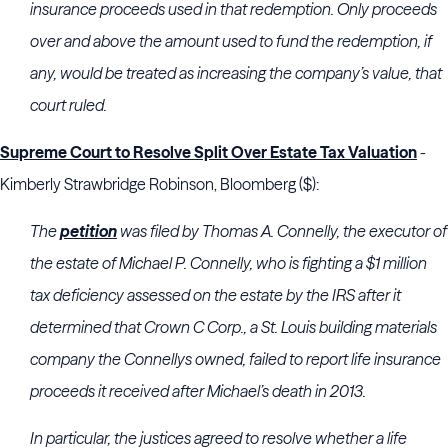
insurance proceeds used in that redemption. Only proceeds
over and above the amount used to fund the redemption, if
any, would be treated as increasing the company’s value, that
court ruled.
Supreme Court to Resolve Split Over Estate Tax Valuation
-
Kimberly Strawbridge Robinson, Bloomberg ($):
The
petition
was filed by Thomas A. Connelly, the executor of
the estate of Michael P. Connelly, who is fighting a $1 million
tax deficiency assessed on the estate by the IRS after it
determined that Crown C Corp., a St. Louis building materials
company the Connellys owned, failed to report life insurance
proceeds it received after Michael’s death in 2013.
In particular, the justices agreed to resolve whether a life