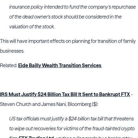
insurance policy intended to fund the company’s repurchase
of the dead owner’s stock should be considered in the
valuation of the stock.
This will have important effects on planning for transition of family
businesses.
Related:
Eide Bailly Wealth Transition Services
.
IRS Must Justify $24 Billion Tax Bill It Sent to Bankrupt FTX
-
Steven Church and James Nani, Bloomberg ($):
US tax officials must justify a $24 billion tax bill that threatens
to wipe out recoveries for victims of the fraud-tainted crypto