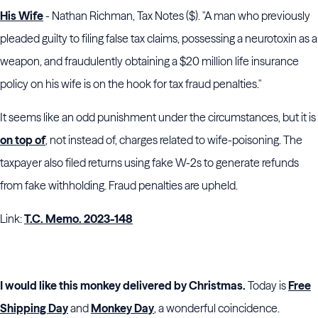
His Wife
- Nathan Richman, Tax Notes ($). "A man who previously
pleaded guilty to filing false tax claims, possessing a neurotoxin as a
weapon, and fraudulently obtaining a $20 million life insurance
policy on his wife is on the hook for tax fraud penalties."
It seems like an odd punishment under the circumstances, but it is
on top of
, not instead of, charges related to wife-poisoning. The
taxpayer also filed returns using fake W-2s to generate refunds
from fake withholding. Fraud penalties are upheld.
Link:
T.C. Memo. 2023-148
I would like this monkey delivered by Christmas.
Today is
Free
Shipping Day
and
Monkey Day
, a wonderful coincidence.