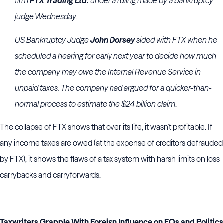
firm
FTX Trading Ltd.
under a ruling made by a bankruptcy
judge Wednesday.
US Bankruptcy Judge
John Dorsey
sided with FTX when he
scheduled a hearing for early next year to decide how much
the company may owe the Internal Revenue Service in
unpaid taxes. The company had argued for a quicker-than-
normal process to estimate the $24 billion claim
.
The collapse of FTX shows that over its life, it wasn't profitable. If
any income taxes are owed (at the expense of creditors defrauded
by FTX), it shows the flaws of a tax system with harsh limits on loss
carrybacks and carryforwards.
Taxwriters Grapple With Foreign Influence on EOs and Politics