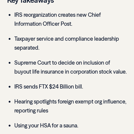
Key Takeaways
IRS reorganization creates new Chief
Information Officer Post.
Taxpayer service and compliance leadership
separated.
Supreme Court to decide on inclusion of
buyout life insurance in corporation stock value.
IRS sends FTX $24 Billion bill.
Hearing spotlights foreign exempt org influence,
reporting rules
Using your HSA for a sauna.