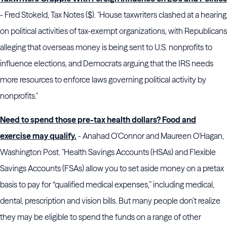
- Fred Stokeld, Tax Notes ($). "House taxwriters clashed at a hearing
on political activities of tax-exempt organizations, with Republicans
alleging that overseas money is being sent to U.S. nonprofits to
influence elections, and Democrats arguing that the
IRS
needs
more resources to enforce laws governing political activity by
nonprofits."
Need to spend those pre-tax health dollars? Food and
exercise may qualify.
- Anahad O'Connor and Maureen O'Hagan,
Washington Post. "Health Savings Accounts (HSAs) and Flexible
Savings Accounts (FSAs) allow you to set aside money on a pretax
basis to pay for “qualified medical expenses,” including medical,
dental, prescription and vision bills. But many people don’t realize
they may be eligible to spend the funds on a range of other