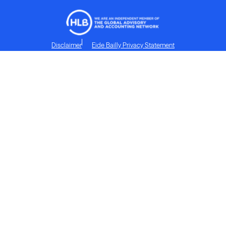
Disclaimer
Eide Bailly Privacy Statement