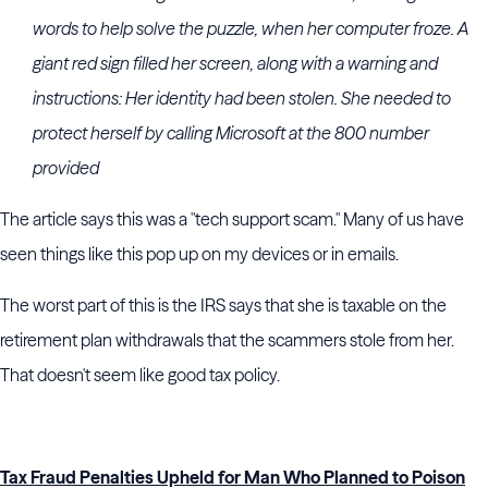
words to help solve the puzzle, when her computer froze. A
giant red sign filled her screen, along with a warning and
instructions: Her identity had been stolen. She needed to
protect herself by calling Microsoft at the 800 number
provided
The article says this was a "tech support scam." Many of us have
seen things like this pop up on my devices or in emails.
The worst part of this is the IRS says that she is taxable on the
retirement plan withdrawals that the scammers stole from her.
That doesn't seem like good tax policy.
Tax Fraud Penalties Upheld for Man Who Planned to Poison