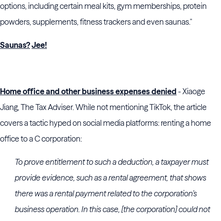
options, including certain meal kits, gym memberships, protein
powders, supplements, fitness trackers and even saunas."
Saunas?
Jee!
Home office and other business expenses denied
- Xiaoge
Jiang, The Tax Adviser. While not mentioning TikTok, the article
covers a tactic hyped on social media platforms: renting a home
office to a C corporation:
To prove entitlement to such a deduction, a taxpayer must
provide evidence, such as a rental agreement, that shows
there was a rental payment related to the corporation’s
business operation. In this case, [the corporation] could not