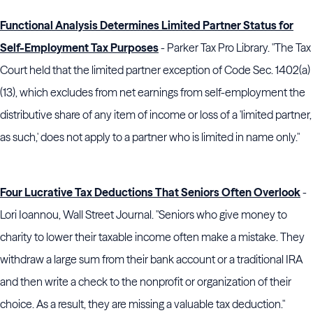
Functional Analysis Determines Limited Partner Status for
Self-Employment Tax Purposes
- Parker Tax Pro Library. "The Tax
Court held that the limited partner exception of Code Sec. 1402(a)
(13), which excludes from net earnings from self-employment the
distributive share of any item of income or loss of a 'limited partner,
as such,' does not apply to a partner who is limited in name only."
Four Lucrative Tax Deductions That Seniors Often Overlook
-
Lori Ioannou, Wall Street Journal. "Seniors who give money to
charity to lower their taxable income often make a mistake. They
withdraw a large sum from their bank account or a traditional IRA
and then write a check to the nonprofit or organization of their
choice. As a result, they are missing a valuable tax deduction."