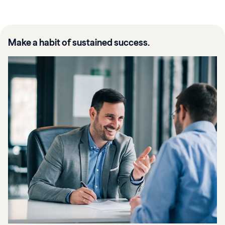
Make a habit of sustained success.