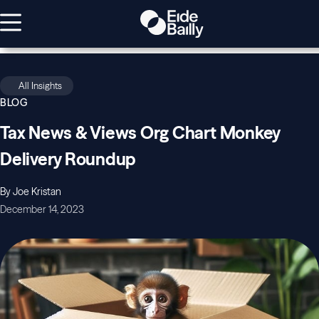
All Insights
BLOG
Tax News & Views Org Chart Monkey
Delivery Roundup
By Joe Kristan
December 14, 2023