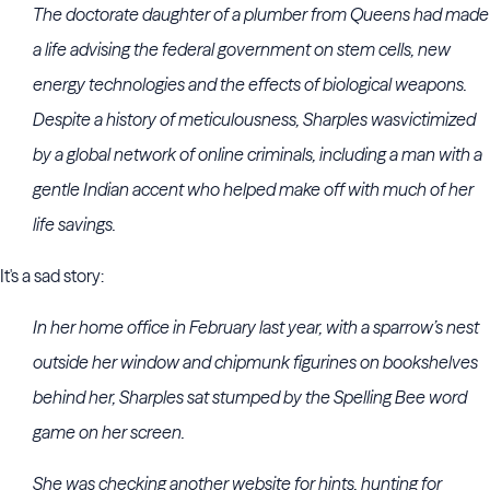
The doctorate daughter of a plumber from Queens had made
a life advising the federal government on stem cells, new
energy technologies and the effects of biological weapons.
Despite a history of meticulousness, Sharples was
victimized
by a global network of online criminals, including a man with a
gentle Indian accent who helped make off with much of her
life savings.
It's a sad story:
In her home office in February last year, with a sparrow’s nest
outside her window and chipmunk figurines on bookshelves
behind her, Sharples sat stumped by the Spelling Bee word
game on her screen.
She was checking another website for hints, hunting for