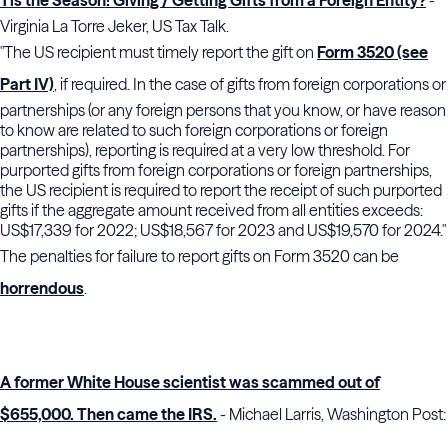
Tis the Season! Giving / Getting Gifts from a Foreign Entity?
-
Virginia La Torre Jeker, US Tax Talk.
"The US recipient must timely report the gift on
Form 3520 (see
Part IV)
, if required. In the case of gifts from foreign corporations or
partnerships (or any foreign persons that you know, or have reason
to know are related to such foreign corporations or foreign
partnerships), reporting is required at a very low threshold. For
purported gifts from foreign corporations or foreign partnerships,
the US recipient is required to report the receipt of such purported
gifts if the aggregate amount received from all entities exceeds:
US$17,339 for 2022; US$18,567 for 2023 and US$19,570 for 2024."
The penalties for failure to report gifts on Form 3520 can be
horrendous
.
A former White House scientist was scammed out of
$655,000. Then came the IRS.
- Michael Larris, Washington Post: