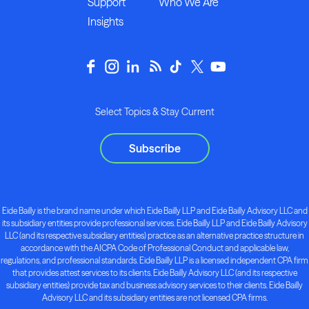
Support
Who We Are
Insights
Select Topics & Stay Current
Subscribe
Eide Bailly is the brand name under which Eide Bailly LLP and Eide Bailly Advisory LLC and
its subsidiary entities provide professional services. Eide Bailly LLP and Eide Bailly Advisory
LLC (and its respective subsidiary entities) practice as an alternative practice structure in
accordance with the AICPA Code of Professional Conduct and applicable law,
regulations, and professional standards. Eide Bailly LLP is a licensed independent CPA firm
that provides attest services to its clients. Eide Bailly Advisory LLC (and its respective
subsidiary entities) provide tax and business advisory services to their clients. Eide Bailly
Advisory LLC and its subsidiary entities are not licensed CPA firms.