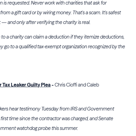
is requested. Never work with charities that ask for
om a gift card or by wiring money. That's a scam. It's safest
— and only after verifying the charity is real.
o a charity can claim a deduction if they itemize deductions,
ey go to a qualified tax-exempt organization recognized by the
 Tax Leaker Guilty Plea
-
Chris Cioffi and Caleb
ers hear testimony Tuesday from IRS and Government
he first time since the contractor was charged, and Senate
ernment watchdog probe this summer.