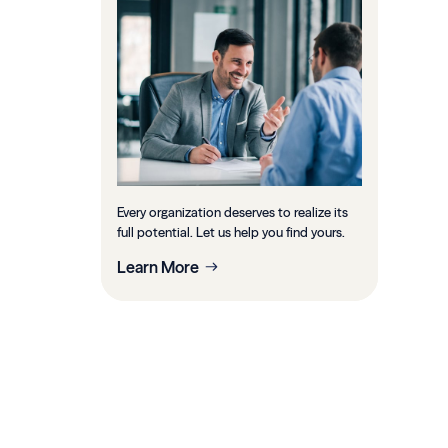
Every organization deserves to realize its
full potential. Let us help you find yours.
Learn More