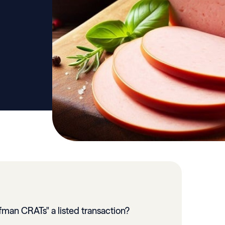
fman CRATs" a listed transaction?