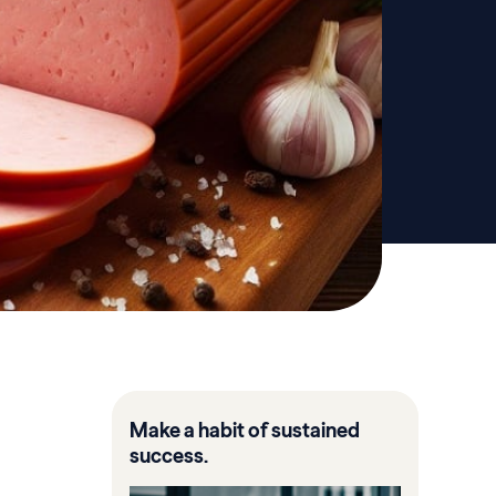
Make a habit of sustained
success.