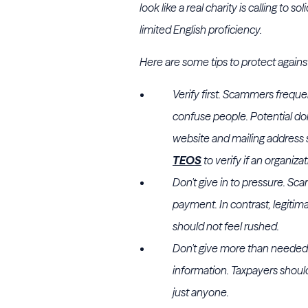
look like a real charity is calling to 
limited English proficiency.
Here are some tips to protect agains
Verify first. Scammers freque
confuse people. Potential don
website and mailing address 
TEOS
to verify if an organiza
Don't give in to pressure. S
payment. In contrast, legitim
should not feel rushed.
Don't give more than needed
information. Taxpayers should
just anyone.