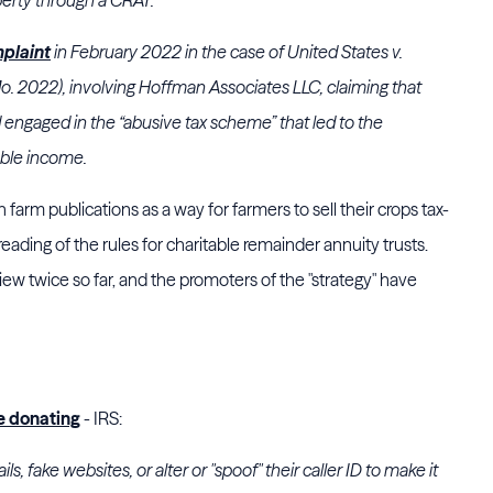
plaint
in February 2022 in the case of United States v.
o. 2022), involving
Hoffman Associates LLC
, claiming that
 engaged in the “abusive tax scheme” that led to the
able income.
farm publications as a way for farmers to sell their crops tax-
 reading of the rules for charitable remainder annuity trusts.
ew twice so far, and the promoters of the "strategy" have
e donating
- IRS:
 fake websites, or alter or "spoof" their caller ID to make it