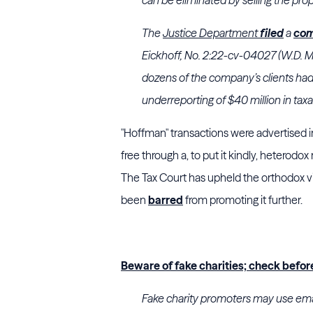
The
Justice Department
filed
a
com
Eickhoff, No. 2:22-cv-04027 (W.D. M
dozens of the company’s clients had
underreporting of $40 million in tax
"Hoffman" transactions were advertised in 
free through a, to put it kindly, heterodox
The Tax Court has upheld the orthodox vi
been
barred
from promoting it further.
Beware of fake charities; check befor
Fake charity promoters may use emails,