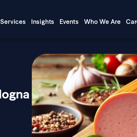
Services
Insights
Events
Who We Are
Car
logna