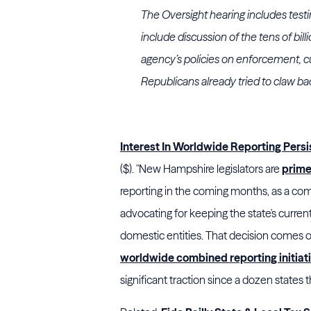
The Oversight hearing includes tes
include discussion of the tens of bil
agency’s policies on enforcement, c
Republicans already tried to claw b
Interest In Worldwide Reporting Pers
($). "New Hampshire legislators are
prime
reporting in the coming months, as a comm
advocating for keeping the state's curren
domestic entities. That decision comes
worldwide combined reporting initiat
significant traction since a dozen state