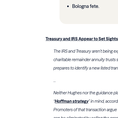
Bologna fete.
Treasury and IRS Appear to Set Sight
The
IRS
and
Treasury
aren’t being exp
charitable remainder annuity trusts
prepares to identify a new listed tra
...
Neither
Hughes
nor the guidance pla
“
Hoffman strategy
” in mind, accord
Promoters of that transaction argue 
can be eliminated by selling the pro