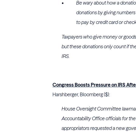
Be wary about how a donation 
donations by giving numbers fr
to pay by credit card or check 
Taxpayers who give money or goods t
but these donations only count if th
IRS.
Congress Boosts Pressure on IRS After
Harshberger, Bloomberg ($):
House Oversight Committee lawmak
Accountability Office officials for t
appropriators requested a new gov