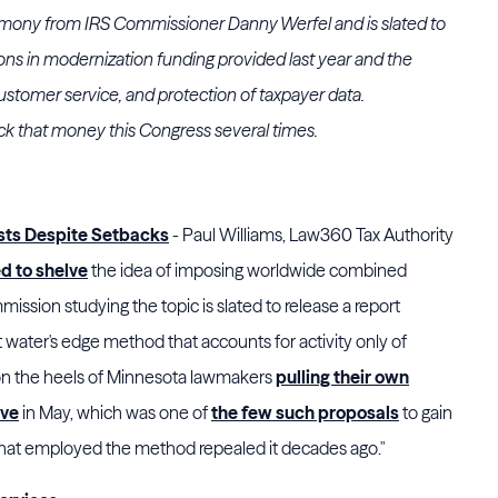
timony from IRS Commissioner Danny Werfel and is slated to
lions in modernization funding provided last year and the
ustomer service, and protection of taxpayer data.
ack that money this Congress several times.
ists Despite Setbacks
- Paul Williams, Law360 Tax Authority
d to shelve
the idea of imposing worldwide combined
ission studying the topic is slated to release a report
t water's edge method that accounts for activity only of
 on the heels of Minnesota lawmakers
pulling their own
ive
in May, which was one of
the few such proposals
to gain
s that employed the method repealed it decades ago."