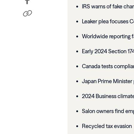
IRS warns of fake char
Leaker plea focuses C
Worldwide reporting fail
Early 2024 Section 17
Canada tests complian
Japan Prime Minister 
2024 Business climate
Salon owners find emp
Recycled tax evasion