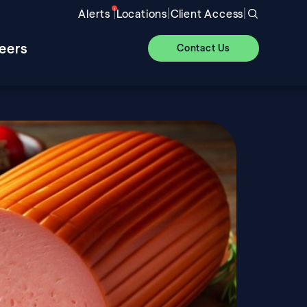
|
|
|
Alerts
Locations
Client Access
eers
Contact Us