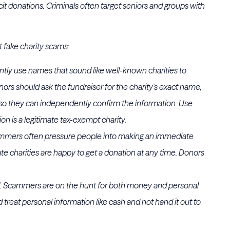
solicit donations. Criminals often target seniors and groups with
t fake charity scams:
ntly use names that sound like well-known charities to
ors should ask the fundraiser for the charity's exact name,
so they can independently confirm the information. Use
tion is a legitimate tax-exempt charity.
cammers often pressure people into making an immediate
ate charities are happy to get a donation at any time. Donors
. Scammers are on the hunt for both money and personal
 treat personal information like cash and not hand it out to