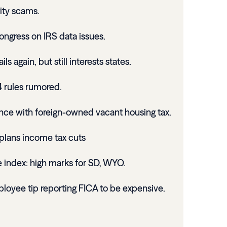
ity scams.
ongress on IRS data issues.
s again, but still interests states.
4 rules rumored.
ce with foreign-owned vacant housing tax.
plans income tax cuts
 index: high marks for SD, WYO.
loyee tip reporting FICA to be expensive.