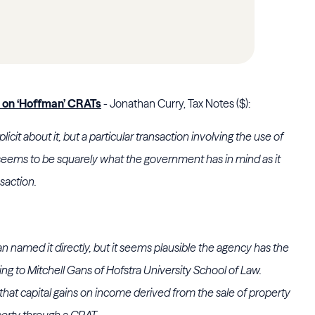
s on ‘Hoffman’ CRATs
- Jonathan Curry, Tax Notes ($):
licit about it, but a particular transaction involving the use of
 seems to be squarely what the government has in mind as it
nsaction.
n named it directly, but it seems plausible the agency has the
ing to
Mitchell Gans
of
Hofstra University School of Law
.
that capital gains on income derived from the sale of property
perty through a CRAT.