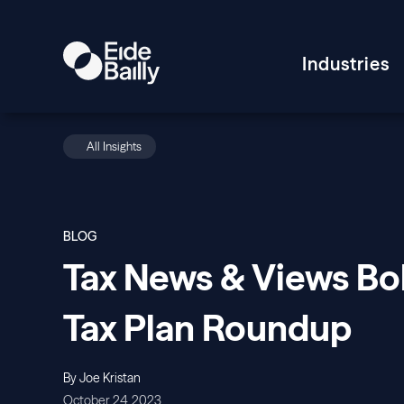
Industries
All Insights
BLOG
Tax News & Views Bo
Tax Plan Roundup
By Joe Kristan
October 24, 2023