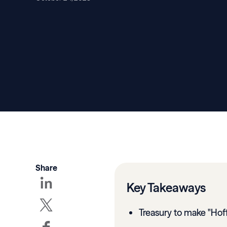
Share
Key Takeaways
Treasury to make "Hof