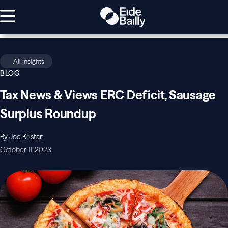
All Insights
BLOG
Tax News & Views ERC Deficit, Sausage
Surplus Roundup
By Joe Kristan
October 11, 2023