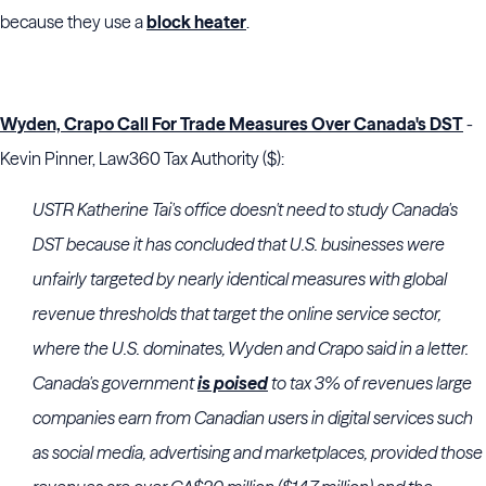
because they use a
block heater
.
Wyden, Crapo Call For Trade Measures Over Canada's DST
-
Kevin Pinner, Law360 Tax Authority ($):
USTR Katherine Tai's office doesn't need to study Canada's
DST because it has concluded that U.S. businesses were
unfairly targeted by nearly identical measures with global
revenue thresholds that target the online service sector,
where the U.S. dominates, Wyden and Crapo said in a letter.
Canada's government
is poised
to tax 3% of revenues large
companies earn from Canadian users in digital services such
as social media, advertising and marketplaces, provided those