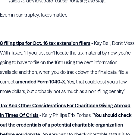
failed to demonstrate “cause” for lifting the stay...
Even in bankruptcy, taxes matter.
8 filing tips for Oct. 16 tax extension filers
- Kay Bell, Don't Mess
With Taxes. "If you just can't locate the tax material by now, you're
going to have to file on the 16th using the best information
available and then, when you do track down the final data, file a
correct
amended Form 1040-X
. Yes, that could cost you a few
more dollars, but probably not as much as a non-filing penalty."
Tax And Other Considerations For Charitable Giving Abroad
In Times Of Crisis
- Kelly Phillips Erb, Forbes. "
You should check
out the credentials of a potential charitable organization
before you donate.
An easy way to check charitable status is to