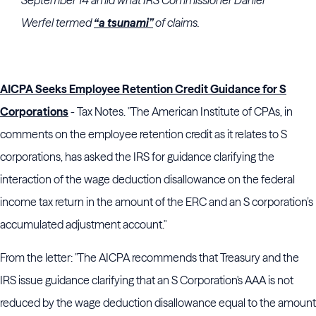
September 14 amid what
IRS
Commissioner
Daniel
Werfel
termed
“a tsunami”
of claims.
AICPA Seeks Employee Retention Credit Guidance for S
Corporations
- Tax Notes. "The American Institute of CPAs, in
comments on the employee retention credit as it relates to S
corporations, has asked the IRS for guidance clarifying the
interaction of the wage deduction disallowance on the federal
income tax return in the amount of the ERC and an S corporation’s
accumulated adjustment account."
From the letter: "The AICPA recommends that Treasury and the
IRS issue guidance clarifying that an S Corporation's AAA is not
reduced by the wage deduction disallowance equal to the amount