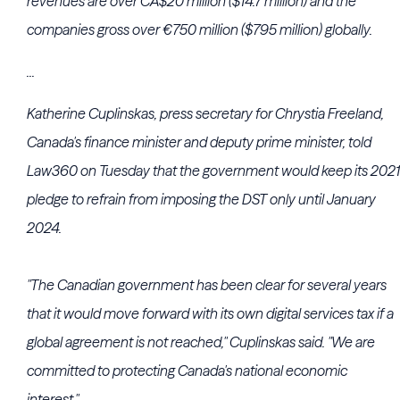
revenues are over CA$20 million ($14.7 million) and the
companies gross over €750 million ($795 million) globally.
...
Katherine Cuplinskas, press secretary for Chrystia Freeland,
Canada's finance minister and deputy prime minister, told
Law360 on Tuesday that the government would keep its 2021
pledge to refrain from imposing the DST only until January
2024.
"The Canadian government has been clear for several years
that it would move forward with its own digital services tax if a
global agreement is not reached," Cuplinskas said. "We are
committed to protecting Canada's national economic
interest."