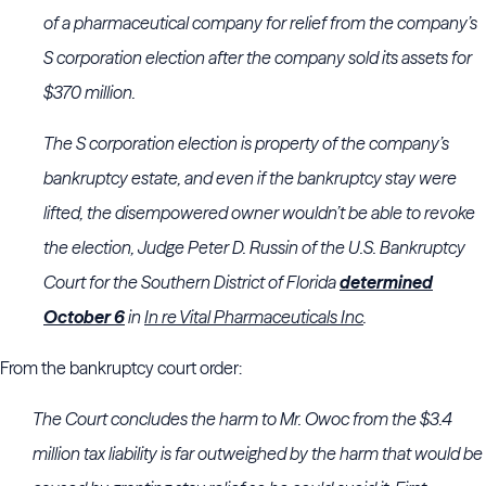
of a pharmaceutical company for relief from the company’s
S corporation election after the company sold its assets for
$370 million.
The S corporation election is property of the company’s
bankruptcy estate, and even if the bankruptcy stay were
lifted, the disempowered owner wouldn’t be able to revoke
the election, Judge Peter D. Russin of the
U.S. Bankruptcy
Court for the Southern District of Florida
determined
October 6
in
In re Vital Pharmaceuticals Inc
.
From the bankruptcy court order:
The Court concludes the harm to Mr. Owoc from the $3.4
million tax liability is far outweighed by the harm that would be