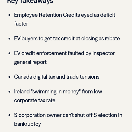
Key Takeaways
Employee Retention Credits eyed as deficit
factor
EV buyers to get tax credit at closing as rebate
EV credit enforcement faulted by inspector
general report
Canada digital tax and trade tensions
Ireland "swimming in money" from low
corporate tax rate
S corporation owner can't shut off S election in
bankruptcy