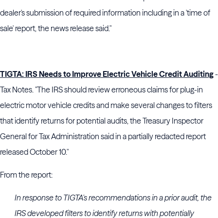
dealer's submission of required information including in a 'time of
sale' report, the news release said."
TIGTA: IRS Needs to Improve Electric Vehicle Credit Auditing
-
Tax Notes. "The IRS should review erroneous claims for plug-in
electric motor vehicle credits and make several changes to filters
that identify returns for potential audits, the Treasury Inspector
General for Tax Administration said in a partially redacted report
released October 10."
From the report:
In response to TIGTA's recommendations in a prior audit, the
IRS developed filters to identify returns with potentially