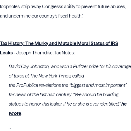
loopholes, strip away Congress’s ability to prevent future abuses,
and undermine our country’s fiscal health."
Tax History: The Murky and Mutable Moral Status of IRS
Leaks
- Joseph Thorndike, Tax Notes:
David Cay Johnston
, who won a Pulitzer prize for his coverage
of taxes at The New York Times, called
the
ProPublica
revelations the “biggest and most important”
tax news of the last half-century. “We should be building
statues to honor this leaker, if he or she is ever identified,”
he
wrote
.
...