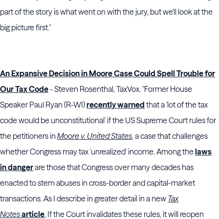
part of the story is what went on with the jury, but we'll look at the
big picture first."
An Expansive Decision in Moore Case Could Spell Trouble for
Our Tax Code
- Steven Rosenthal, TaxVox. "Former House
Speaker Paul Ryan (R-WI)
recently warned
that a 'lot of the tax
code would be unconstitutional' if the US Supreme Court rules for
the petitioners in
Moore v. United States
, a case that challenges
whether Congress may tax 'unrealized' income. Among the
laws
in danger
are those that Congress over many decades has
enacted to stem abuses in cross-border and capital-market
transactions. As I describe in greater detail in a new
Tax
Notes
article
, If the Court invalidates these rules, it will reopen