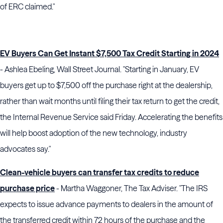
of ERC claimed."
EV Buyers Can Get Instant $7,500 Tax Credit Starting in 2024
- Ashlea Ebeling, Wall Street Journal. "Starting in January, EV
buyers get up to $7,500 off the purchase right at the dealership,
rather than wait months until filing their tax return to get the credit,
the Internal Revenue Service said Friday. Accelerating the benefits
will help boost adoption of the new technology, industry
advocates say."
Clean-vehicle buyers can transfer tax credits to reduce
purchase price
- Martha Waggoner, The Tax Adviser. "The IRS
expects to issue advance payments to dealers in the amount of
the transferred credit within 72 hours of the purchase and the