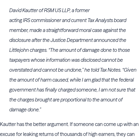
David Kautter
of
RSM US LLP
, a former
acting
IRS
commissioner and current Tax Analysts board
member, made a straightforward moral case against the
disclosure after the
Justice Department
announced the
Littlejohn charges. “The amount of damage done to those
taxpayers whose information was disclosed cannot be
overstated and cannot be undone,” he told Tax Notes. “Given
the amount of harm caused, while I am glad that the federal
government has finally charged someone, I am not sure that
the charges brought are proportional to the amount of
damage done.”
Kautter has the better argument. If someone can come up with an
excuse for leaking returns of thousands of high earners, they can