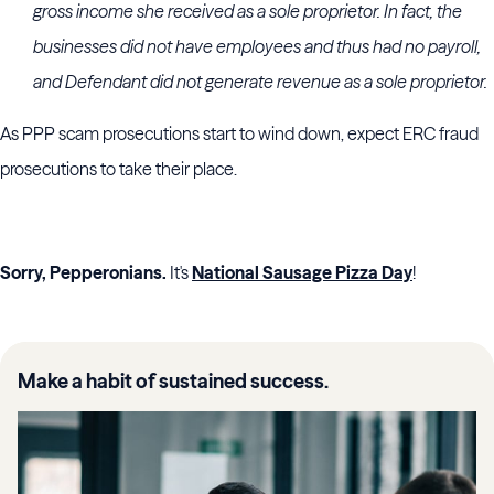
gross income she received as a sole proprietor. In fact, the
businesses did not have employees and thus had no payroll,
and Defendant did not generate revenue as a sole proprietor.
As PPP scam prosecutions start to wind down, expect ERC fraud
prosecutions to take their place.
Sorry, Pepperonians.
It's
National Sausage Pizza Day
!
Make a habit of sustained success.