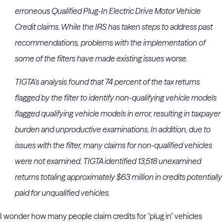
erroneous Qualified Plug-In Electric Drive Motor Vehicle
Credit claims. While the IRS has taken steps to address past
recommendations, problems with the implementation of
some of the filters have made existing issues worse.
TIGTA's analysis found that 74 percent of the tax returns
flagged by the filter to identify non-qualifying vehicle models
flagged qualifying vehicle models in error, resulting in taxpayer
burden and unproductive examinations. In addition, due to
issues with the filter, many claims for non-qualified vehicles
were not examined. TIGTA identified 13,518 unexamined
returns totaling approximately $63 million in credits potentially
paid for unqualified vehicles.
I wonder how many people claim credits for "plug in" vehicles