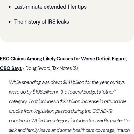
Last-minute extended filer tips
The history of IRS leaks
ERC Claims Among Likely Causes for Worse Deficit Figure,
CBO Says
- Doug Sword, Tax Notes ($):
While spending was down $141 billion for the year, outlays
were up by $108 billion in the federal budget’s “other”
category. That includes a $22 billion increase in refundable
credits from legislation passed during the COVID-19
pandemic. While the category includes tax credits related to
sick and family leave and some healthcare coverage, “much