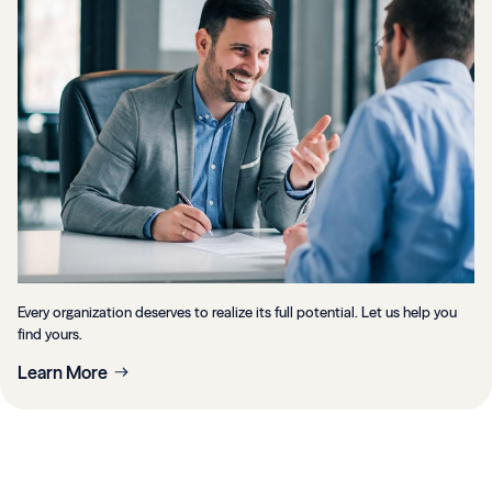
Every organization deserves to realize its full potential. Let us help you
find yours.
Learn More