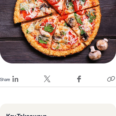
Share