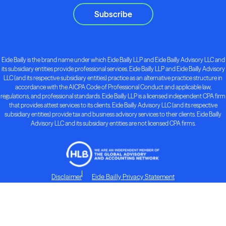
Subscribe
Eide Bailly is the brand name under which Eide Bailly LLP and Eide Bailly Advisory LLC and
its subsidiary entities provide professional services. Eide Bailly LLP and Eide Bailly Advisory
LLC (and its respective subsidiary entities) practice as an alternative practice structure in
accordance with the AICPA Code of Professional Conduct and applicable law,
regulations, and professional standards. Eide Bailly LLP is a licensed independent CPA firm
that provides attest services to its clients. Eide Bailly Advisory LLC (and its respective
subsidiary entities) provide tax and business advisory services to their clients. Eide Bailly
Advisory LLC and its subsidiary entities are not licensed CPA firms.
Disclaimer
Eide Bailly Privacy Statement