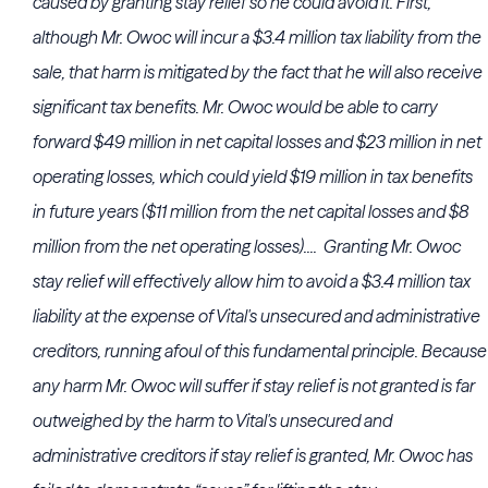
caused by granting stay relief so he could avoid it. First,
although Mr. Owoc will incur a $3.4 million tax liability from the
sale, that harm is mitigated by the fact that he will also receive
significant tax benefits. Mr. Owoc would be able to carry
forward $49 million in net capital losses and $23 million in net
operating losses, which could yield $19 million in tax benefits
in future years ($11 million from the net capital losses and $8
million from the net operating losses).... Granting Mr. Owoc
stay relief will effectively allow him to avoid a $3.4 million tax
liability at the expense of Vital's unsecured and administrative
creditors, running afoul of this fundamental principle. Because
any harm Mr. Owoc will suffer if stay relief is not granted is far
outweighed by the harm to Vital's unsecured and
administrative creditors if stay relief is granted, Mr. Owoc has