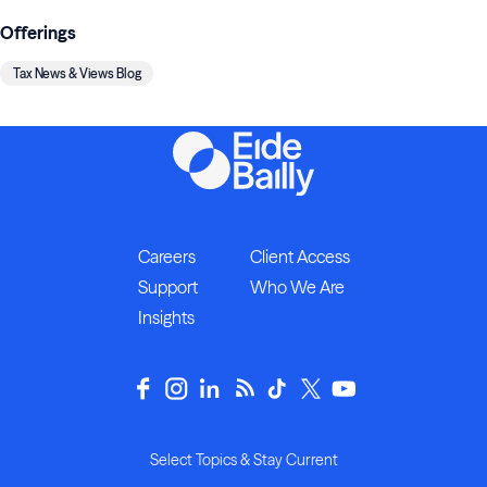
Offerings
Tax News & Views Blog
Careers
Client Access
Support
Who We Are
Insights
Select Topics & Stay Current