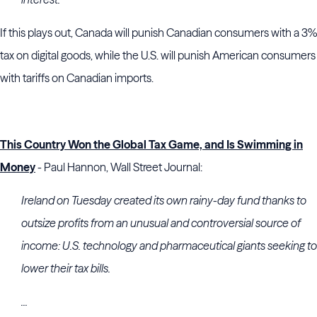
If this plays out, Canada will punish Canadian consumers with a 3%
tax on digital goods, while the U.S. will punish American consumers
with tariffs on Canadian imports.
This Country Won the Global Tax Game, and Is Swimming in
Money
- Paul Hannon, Wall Street Journal:
Ireland on Tuesday created its own rainy-day fund thanks to
outsize profits from an unusual and controversial source of
income: U.S. technology and pharmaceutical giants seeking to
lower their tax bills.
...