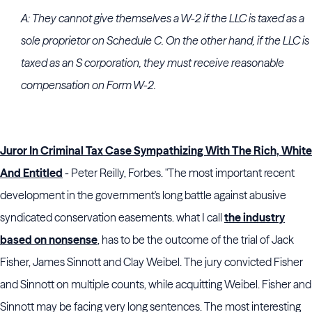
A: They cannot give themselves a W-2 if the LLC is taxed as a
sole proprietor on Schedule C. On the other hand, if the LLC is
taxed as an S corporation, they must receive reasonable
compensation on Form W-2.
Juror In Criminal Tax Case Sympathizing With The Rich, White
And Entitled
- Peter Reilly, Forbes. "The most important recent
development in the government's long battle against abusive
syndicated conservation easements. what I call
the industry
based on nonsense
, has to be the outcome of the trial of Jack
Fisher, James Sinnott and Clay Weibel. The jury convicted Fisher
and Sinnott on multiple counts, while acquitting Weibel. Fisher and
Sinnott may be facing very long sentences. The most interesting