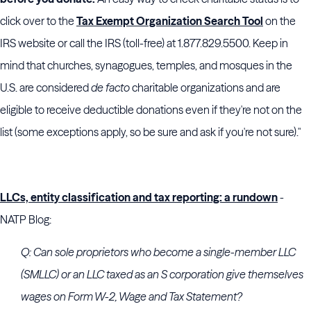
click over to the
Tax Exempt Organization Search Tool
on the
IRS website or call the IRS (toll-free) at 1.877.829.5500. Keep in
mind that churches, synagogues, temples, and mosques in the
U.S. are considered
de facto
charitable organizations and are
eligible to receive deductible donations even if they're not on the
list (some exceptions apply, so be sure and ask if you're not sure)."
LLCs, entity classification and tax reporting: a rundown
-
NATP Blog:
Q: Can sole proprietors who become a single-member LLC
(SMLLC) or an LLC taxed as an S corporation give themselves
wages on Form W-2, Wage and Tax Statement?