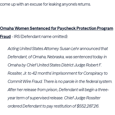
come up with an excuse for leaking anyone's returns.
Omaha Women Sentenced for Paycheck Protection Program
Fraud
- IRS (Defendant name omitted):
Acting United States Attorney Susan Lehr announced that
Defendant, of Omaha, Nebraska, was sentenced today in
Omaha by Chief United States District Judge Robert F.
Rossiter, Jr. to 42 months' imprisonment for Conspiracy to
Commit Wire Fraud. There is no parole in the federal system.
After her release from prison, Defendant will begin a three-
year term of supervised release. Chief Judge Rossiter
ordered Defendant to pay restitution of $552,287.26.