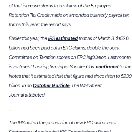
of that increase stems from claims of the Employee
Retention Tax Credit made on amended quarterly payroll tax
forms this year,” the report says.
Earlier this year, the
IRS
estimated
that as of March 3, $152.6
billion had been paid out in ERC claims, double the
Joint
Committee on Taxation
scores on ERC legislation. Last month,
investment banking firm
Piper Sandler Cos.
confirmed
to Tax
Notes that it estimated that that figure had since risen to $230
billion. In an
October 9 article
, The Wall Street
Journal attributed
...
The
IRS
halted the processing of new ERC claims as of