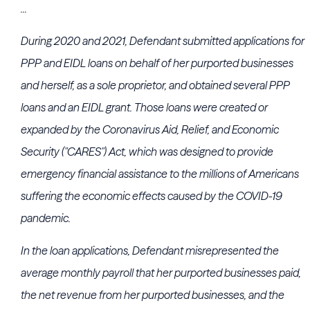
...
During 2020 and 2021, Defendant submitted applications for
PPP and EIDL loans on behalf of her purported businesses
and herself, as a sole proprietor, and obtained several PPP
loans and an EIDL grant. Those loans were created or
expanded by the Coronavirus Aid, Relief, and Economic
Security ("CARES") Act, which was designed to provide
emergency financial assistance to the millions of Americans
suffering the economic effects caused by the COVID-19
pandemic.
In the loan applications, Defendant misrepresented the
average monthly payroll that her purported businesses paid,
the net revenue from her purported businesses, and the