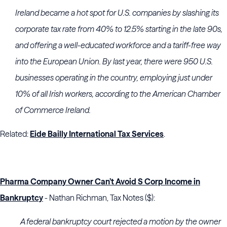
Ireland became a hot spot for U.S. companies by slashing its
corporate tax rate from 40% to 12.5% starting in the late 90s,
and offering a well-educated workforce and a tariff-free way
into the European Union. By last year, there were 950 U.S.
businesses operating in the country, employing just under
10% of all Irish workers, according to the American Chamber
of Commerce Ireland.
Related:
Eide Bailly International Tax Services
.
Pharma Company Owner Can’t Avoid S Corp Income in
Bankruptcy
- Nathan Richman, Tax Notes ($):
A federal bankruptcy court rejected a motion by the owner