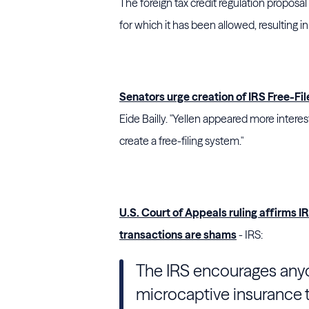
The foreign tax credit regulation proposa
for which it has been allowed, resulting i
Senators urge creation of IRS Free-Fi
Eide Bailly. "Yellen appeared more interes
create a free-filing system."
U.S. Court of Appeals ruling affirms I
transactions are shams
- IRS:
The IRS encourages any
microcaptive insurance tr