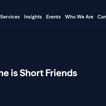
Services
Insights
Events
Who We Are
Car
e is Short Friends