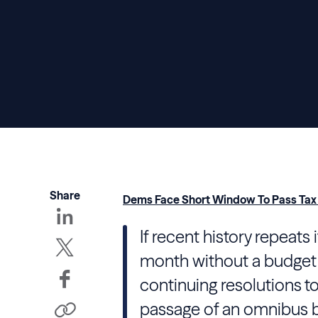
Share
Dems Face Short Window To Pass Tax B
If recent history repeats 
month without a budget
continuing resolutions t
passage of an omnibus b