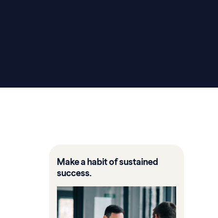
Make a habit of sustained
success.