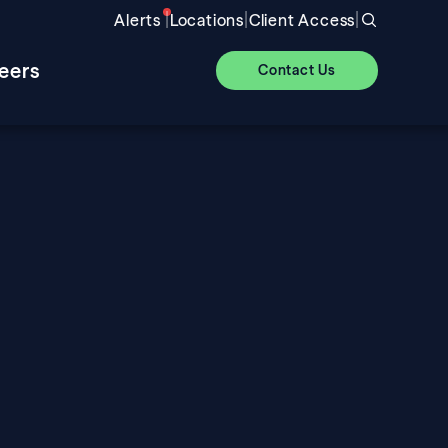
|
|
|
Alerts
Locations
Client Access
eers
Contact Us