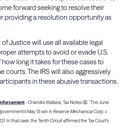
me forward seeking to resolve their
er providing a resolution opportunity as
 Justice will use all available legal
roper attempts to avoid or evade U.S.
 how long it takes for these cases to
e courts. The IRS will also aggressively
participants in these abusive transactions.
Enforcement
- Chandra Wallace, Tax Notes ($). "The June
government’s May 13 win in
Reserve Mechanical Corp. v.
22). In that case, the
Tenth Circuit
affirmed the
Tax Court
’s