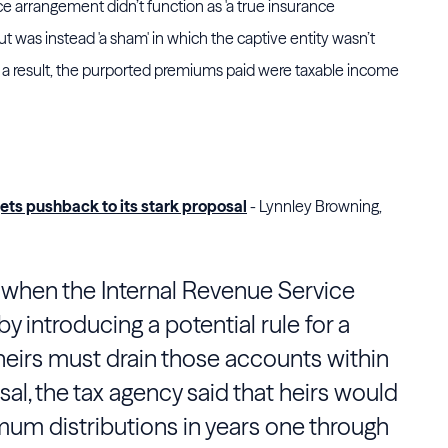
nce arrangement didn’t function as 'a true insurance
but was instead 'a sham' in which the captive entity wasn’t
s a result, the purported premiums paid were taxable income
gets pushback to its stark proposal
- Lynnley Browning,
y, when the Internal Revenue Service
by introducing a potential rule for a
heirs must drain those accounts within
sal, the tax agency said that heirs would
mum distributions in years one through