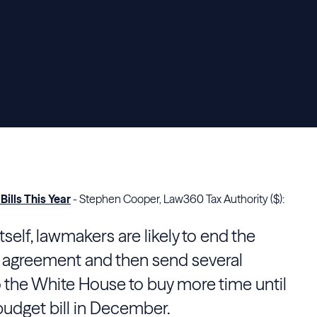
ills This Year
- Stephen Cooper, Law360 Tax Authority ($):
itself, lawmakers are likely to end the
 agreement and then send several
o the White House to buy more time until
udget bill in December.