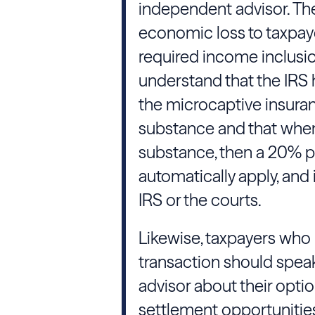
independent advisor. Thes
economic loss to taxpaye
required income inclusio
understand that the IRS 
the microcaptive insura
substance and that when
substance, then a 20% pe
automatically apply, and
IRS or the courts.
Likewise, taxpayers who
transaction should speak
advisor about their optio
settlement opportunities