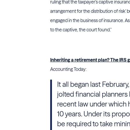
ruling that the taxpayer’s captive insura
arrangement for the distribution of risk' 
engaged in the business of insurance. A
to the captive, the court found."
Inheriting a retirement plan? The IRS 
Accounting Today:
It all began last Februar
jolted financial planners 
recent law under which 
10 years. Under its propo
be required to take mini