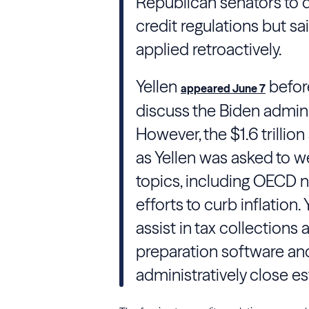
Republican senators to 
credit regulations but 
applied retroactively.
Yellen
befor
appeared June 7
discuss the
Biden
admini
However, the $1.6 trilli
as
Yellen
was asked to wei
topics, including
OECD
n
efforts to curb inflation.
assist in tax collections
preparation software an
administratively close es