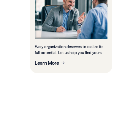
Every organization deserves to realize its
full potential. Let us help you find yours.
Learn More