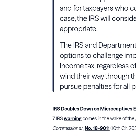
and for taxpayers who co
case, the IRS will consid
appropriate.
The IRS and Department of
options to challenge imp
income tax, regardless of
wind their way through th
pursue penalties for all 
IRS Doubles Down on Microcaptives 
7
IRS
warning
comes in the wake of the 
Commissioner
,
No. 18-9011
(10th Cir. 20