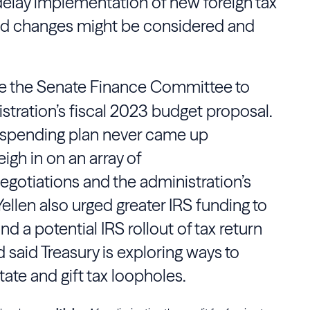
delay implementation of new foreign tax
said changes might be considered and
e the
Senate Finance Committee
to
stration’s fiscal 2023 budget proposal.
on spending plan never came up
gh in on an array of
egotiations and the administration’s
Yellen
also urged greater
IRS
funding to
 and a potential
IRS
rollout of tax return
d said
Treasury
is exploring ways to
tate and gift tax loopholes.