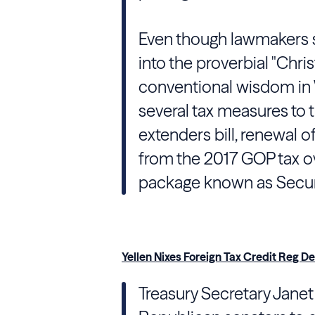
Even though lawmakers sa
into the proverbial "Chris
conventional wisdom in W
several tax measures to 
extenders bill, renewal o
from the 2017 GOP tax ov
package known as Secur
Yellen Nixes Foreign Tax Credit Reg D
Treasury
Secretary
Janet