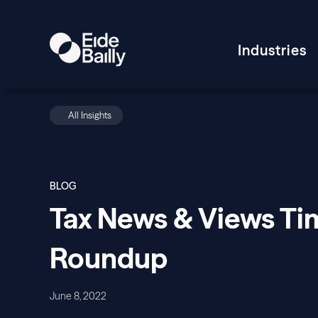
Industries
All Insights
BLOG
Tax News & Views Tim
Roundup
June 8, 2022