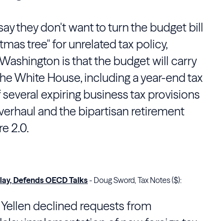
y they don't want to turn the budget bill
tmas tree" for unrelated tax policy,
ashington is that the budget will carry
the White House, including a year-end tax
f several expiring business tax provisions
erhaul and the bipartisan retirement
e 2.0.
elay, Defends OECD Talks
- Doug Sword, Tax Notes ($):
 Yellen
declined requests from