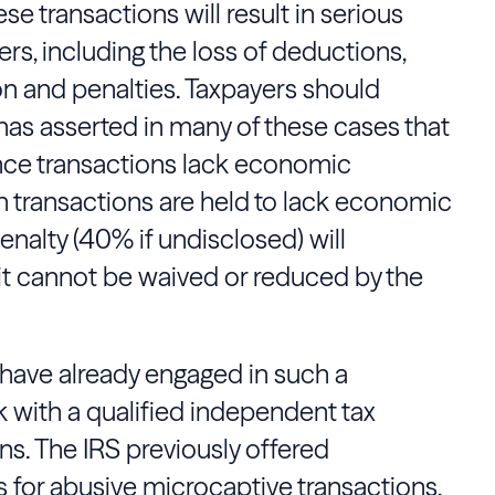
e transactions will result in serious
rs, including the loss of deductions,
n and penalties. Taxpayers should
has asserted in many of these cases that
nce transactions lack economic
 transactions are held to lack economic
nalty (40% if undisclosed) will
 it cannot be waived or reduced by the
 have already engaged in such a
 with a qualified independent tax
ns. The IRS previously offered
 for abusive microcaptive transactions,