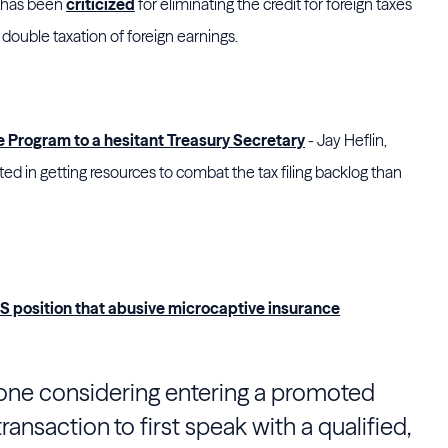
l has been
criticized
for eliminating the credit for foreign taxes
n double taxation of foreign earnings.
le Program to a hesitant Treasury Secretary
- Jay Heflin,
ted in getting resources to combat the tax filing backlog than
RS position that abusive microcaptive insurance
one considering entering a promoted
ansaction to first speak with a qualified,