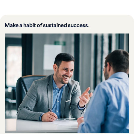
Make a habit of sustained success.