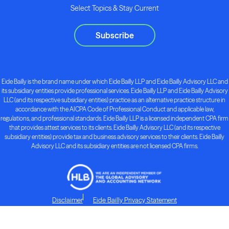
Select Topics & Stay Current
Subscribe
Eide Bailly is the brand name under which Eide Bailly LLP and Eide Bailly Advisory LLC and
its subsidiary entities provide professional services. Eide Bailly LLP and Eide Bailly Advisory
LLC (and its respective subsidiary entities) practice as an alternative practice structure in
accordance with the AICPA Code of Professional Conduct and applicable law,
regulations, and professional standards. Eide Bailly LLP is a licensed independent CPA firm
that provides attest services to its clients. Eide Bailly Advisory LLC (and its respective
subsidiary entities) provide tax and business advisory services to their clients. Eide Bailly
Advisory LLC and its subsidiary entities are not licensed CPA firms.
Disclaimer
Eide Bailly Privacy Statement