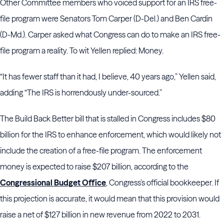
Other Committee members who voiced support for an IRS free-
file program were Senators Tom Carper (D-Del.) and Ben Cardin
(D-Md.). Carper asked what Congress can do to make an IRS free-
file program a reality. To wit Yellen replied: Money.
“It has fewer staff than it had, I believe, 40 years ago,” Yellen said,
adding “The IRS is horrendously under-sourced.”
The Build Back Better bill that is stalled in Congress includes $80
billion for the IRS to enhance enforcement, which would likely not
include the creation of a free-file program. The enforcement
money is expected to raise $207 billion, according to the
Congressional Budget Office
, Congress’s official bookkeeper. If
this projection is accurate, it would mean that this provision would
raise a net of $127 billion in new revenue from 2022 to 2031.