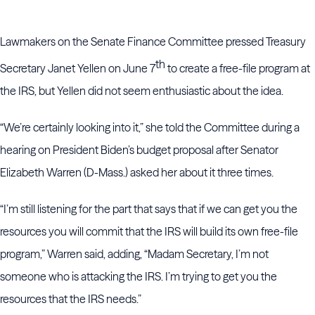
Lawmakers on the Senate Finance Committee pressed Treasury
th
Secretary Janet Yellen on June 7
to create a free-file program at
the IRS, but Yellen did not seem enthusiastic about the idea.
“We’re certainly looking into it,” she told the Committee during a
hearing on President Biden’s budget proposal after Senator
Elizabeth Warren (D-Mass.) asked her about it three times.
“I’m still listening for the part that says that if we can get you the
resources you will commit that the IRS will build its own free-file
program,” Warren said, adding, “Madam Secretary, I’m not
someone who is attacking the IRS. I’m trying to get you the
resources that the IRS needs.”