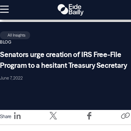
All Insights
BLOG
Senators urge creation of IRS Free-File
Program to a hesitant Treasury Secretary
June 7, 2022
Share