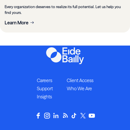
Every organization deserves to realize its full potential. Let us help you
find yours.
Learn More
Careers
Client Access
Support
Who We Are
Insights