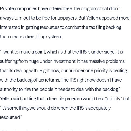
Private companies have offered free-file programs that didn’t
always turn out to be free for taxpayers. But Yellen appeared more
interested in getting resources to combat the tax filing backlog
than create a free-filing system.
“I want to make a point, which is that the IRS is under siege. It is
suffering from huge under investment. It has massive problems
that its dealing with. Right now, our number one priority is dealing
with the backlog of tax returns. The IRS right now doesn’t have
authority to hire the people it needs to deal with the backlog,”
Yellen said, adding that a free-file program would be a “priority” but
“it’s something we should do when the IRS is adequately
resourced."