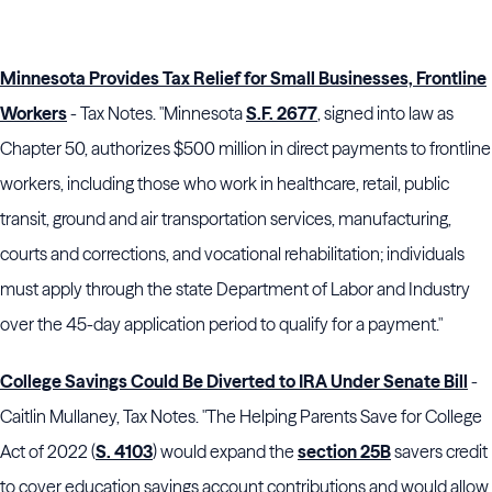
Minnesota Provides Tax Relief for Small Businesses, Frontline
Workers
- Tax Notes. "Minnesota
S.F. 2677
, signed into law as
Chapter 50, authorizes $500 million in direct payments to frontline
workers, including those who work in healthcare, retail, public
transit, ground and air transportation services, manufacturing,
courts and corrections, and vocational rehabilitation; individuals
must apply through the state Department of Labor and Industry
over the 45-day application period to qualify for a payment."
College Savings Could Be Diverted to IRA Under Senate Bill
-
Caitlin Mullaney, Tax Notes. "The Helping Parents Save for College
Act of 2022 (
S. 4103
) would expand the
section 25B
savers credit
to cover education savings account contributions and would allow