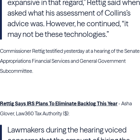
expansive in that regard,”
Rettig
said when
asked what his assessment of
Collins
’s
advice was. However, he continued, “it
may not be these technologies.”
Commissioner Rettig testified yesterday at a hearing of the Senate
Appropriations Financial Services and General Government
Subcommittee.
Rettig Says IRS Plans To Eliminate Backlog This Year
- Asha
Glover, Law360 Tax Authority ($):
Lawmakers during the hearing voiced