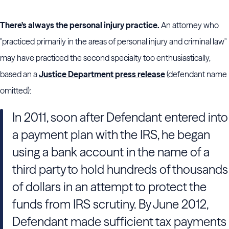
There's always the personal injury practice.
An attorney who
"practiced primarily in the areas of personal injury and criminal law"
may have practiced the second specialty too enthusiastically,
based an a
Justice Department press release
(defendant name
omitted):
In 2011, soon after Defendant entered into
a payment plan with the IRS, he began
using a bank account in the name of a
third party to hold hundreds of thousands
of dollars in an attempt to protect the
funds from IRS scrutiny. By June 2012,
Defendant made sufficient tax payments