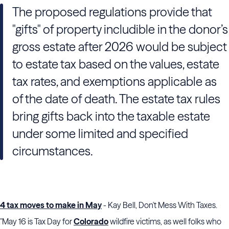
The proposed regulations provide that
"gifts" of property includible in the donor’s
gross estate after 2026 would be subject
to estate tax based on the values, estate
tax rates, and exemptions applicable as
of the date of death. The estate tax rules
bring gifts back into the taxable estate
under some limited and specified
circumstances.
4 tax moves to make in May
- Kay Bell, Don't Mess With Taxes.
"May 16 is Tax Day for
Colorado
wildfire victims, as well folks who