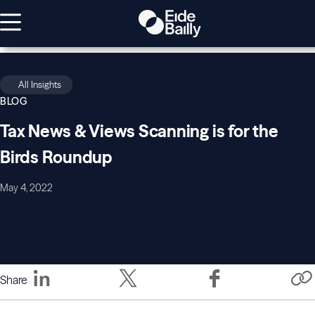
All Insights
BLOG
Tax News & Views Scanning is for the
Birds Roundup
May 4, 2022
Share