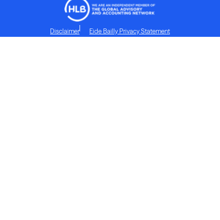
Disclaimer
Eide Bailly Privacy Statement