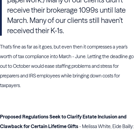
receive their brokerage 1099s until late
March. Many of our clients still haven’t
received their K-1s.
That's fine as far as it goes, but even then it compresses a year's
worth of tax compliance into March - June. Letting the deadline go
out to October would ease staffing problems and stress for
preparers and IRS employees while bringing down costs for
taxpayers.
Proposed Regulations Seek to Clarify Estate Inclusion and
Clawback for Certain Lifetime Gifts
- Melissa White, Eide Bailly: