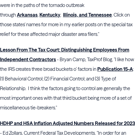
were in the paths of the tornado outbreak
through
Arkansas
,
Kentucky
,
Illinois, and Tennessee
. Click on
those states' names for more in my earlier posts on the special tax
relief for these affected major disaster area filers."
Lesson From The Tax Court: Distinguishing Employees From
Independent Contractors
- Bryan Camp, TaxProf Blog. "I like how
the IRS creates three broad buckets o’ factors in
Publication 15-A
:
(1) Behavioral Control; (2) Financial Control; and (3) Type of
Relationship. I think the factors going to control are generally the
most important ones with that third bucket being more of a set of
miscellaneous tie-breakers."
HDHP and HSA Inflation Adjusted Numbers Released for 2023
- Ed Zollars, Current Federal Tax Developments. "In order for an