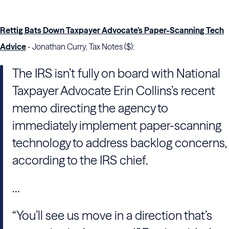
Rettig Bats Down Taxpayer Advocate’s Paper-Scanning Tech
Advice
- Jonathan Curry, Tax Notes ($):
The
IRS
isn’t fully on board with
National
Taxpayer Advocate
Erin Collins
’s recent
memo directing the agency to
immediately implement paper-scanning
technology to address backlog concerns,
according to the
IRS
chief.
...
“You’ll see us move in a direction that’s