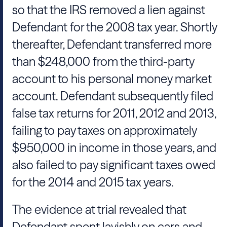
so that the IRS removed a lien against
Defendant for the 2008 tax year. Shortly
thereafter, Defendant transferred more
than $248,000 from the third-party
account to his personal money market
account. Defendant subsequently filed
false tax returns for 2011, 2012 and 2013,
failing to pay taxes on approximately
$950,000 in income in those years, and
also failed to pay significant taxes owed
for the 2014 and 2015 tax years.
The evidence at trial revealed that
Defendant spent lavishly on cars and