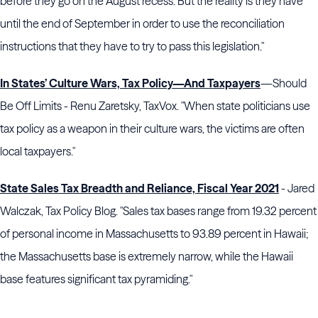
before they go on the August recess. But the reality is they have
until the end of September in order to use the reconciliation
instructions that they have to try to pass this legislation."
In States’ Culture Wars, Tax Policy—And Taxpayers
—Should
Be Off Limits - Renu Zaretsky, TaxVox. "When state politicians use
tax policy as a weapon in their culture wars, the victims are often
local taxpayers."
State Sales Tax Breadth and Reliance, Fiscal Year 2021
- Jared
Walczak, Tax Policy Blog. "Sales tax bases range from 19.32 percent
of personal income in Massachusetts to 93.89 percent in Hawaii;
the Massachusetts base is extremely narrow, while the Hawaii
base features significant tax pyramiding."