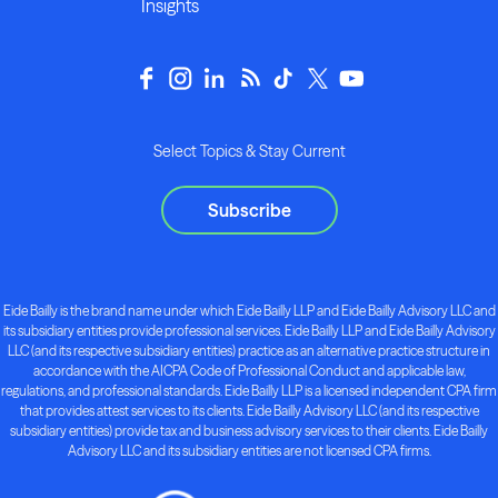
Insights
Select Topics & Stay Current
Subscribe
Eide Bailly is the brand name under which Eide Bailly LLP and Eide Bailly Advisory LLC and
its subsidiary entities provide professional services. Eide Bailly LLP and Eide Bailly Advisory
LLC (and its respective subsidiary entities) practice as an alternative practice structure in
accordance with the AICPA Code of Professional Conduct and applicable law,
regulations, and professional standards. Eide Bailly LLP is a licensed independent CPA firm
that provides attest services to its clients. Eide Bailly Advisory LLC (and its respective
subsidiary entities) provide tax and business advisory services to their clients. Eide Bailly
Advisory LLC and its subsidiary entities are not licensed CPA firms.