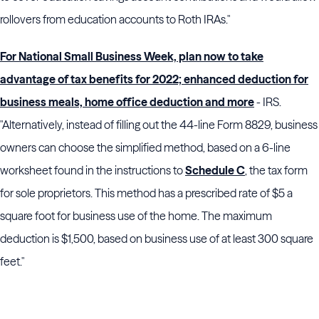
rollovers from education accounts to Roth IRAs."
For National Small Business Week, plan now to take
advantage of tax benefits for 2022; enhanced deduction for
business meals, home office deduction and more
- IRS.
"Alternatively, instead of filling out the 44-line Form 8829, business
owners can choose the simplified method, based on a 6-line
worksheet found in the instructions to
Schedule C
, the tax form
for sole proprietors. This method has a prescribed rate of $5 a
square foot for business use of the home. The maximum
deduction is $1,500, based on business use of at least 300 square
feet."