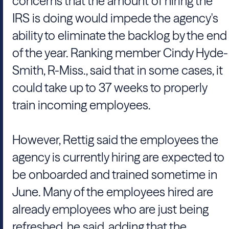
concerns that the amount of hiring the
IRS is doing would impede the agency's
ability to eliminate the backlog by the end
of the year. Ranking member Cindy Hyde-
Smith, R-Miss., said that in some cases, it
could take up to 37 weeks to properly
train incoming employees.
However, Rettig said the employees the
agency is currently hiring are expected to
be onboarded and trained sometime in
June. Many of the employees hired are
already employees who are just being
refreshed, he said, adding that the