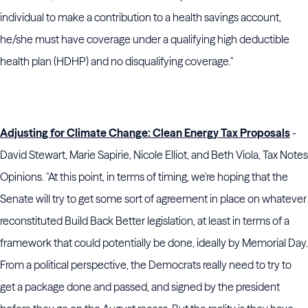
individual to make a contribution to a health savings account,
he/she must have coverage under a qualifying high deductible
health plan (HDHP) and no disqualifying coverage."
Adjusting for Climate Change: Clean Energy Tax Proposals
-
David Stewart, Marie Sapirie, Nicole Elliot, and Beth Viola, Tax Notes
Opinions. "At this point, in terms of timing, we're hoping that the
Senate will try to get some sort of agreement in place on whatever
reconstituted Build Back Better legislation, at least in terms of a
framework that could potentially be done, ideally by Memorial Day.
From a political perspective, the Democrats really need to try to
get a package done and passed, and signed by the president