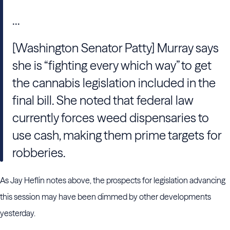
...
[Washington Senator Patty] Murray says
she is “fighting every which way” to get
the cannabis legislation included in the
final bill. She noted that federal law
currently forces weed dispensaries to
use cash, making them prime targets for
robberies.
As Jay Heflin notes above, the prospects for legislation advancing
this session may have been dimmed by other developments
yesterday.