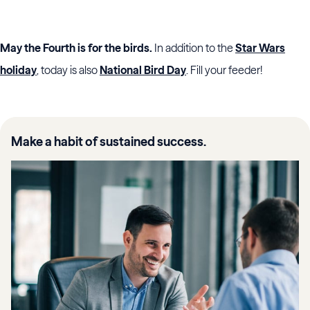
May the Fourth is for the birds.
In addition to the
Star Wars
holiday
, today is also
National Bird Day
. Fill your feeder!
Make a habit of sustained success.