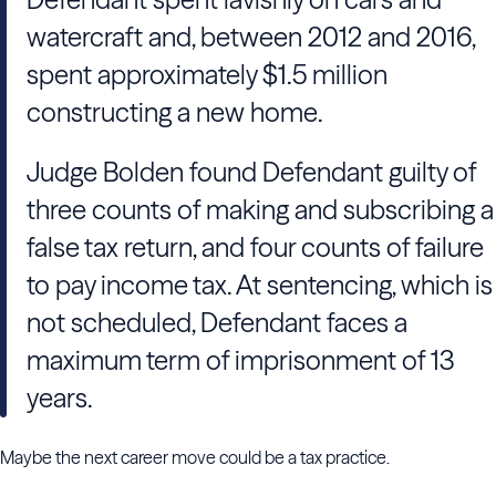
watercraft and, between 2012 and 2016,
spent approximately $1.5 million
constructing a new home.
Judge Bolden found Defendant guilty of
three counts of making and subscribing a
false tax return, and four counts of failure
to pay income tax. At sentencing, which is
not scheduled, Defendant faces a
maximum term of imprisonment of 13
years.
Maybe the next career move could be a tax practice.