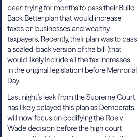
been trying for months to pass their Build
Back Better plan that would increase
taxes on businesses and wealthy
taxpayers. Recently, their plan was to pass
a scaled-back version of the bill (that
would likely include all the tax increases
in the original legislation) before Memorial
Day.
Last night’s leak from the Supreme Court
has likely delayed this plan as Democrats
will now focus on codifying the Roe v.
Wade decision before the high court