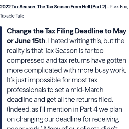
2022 Tax Season: The Tax Season From Hell (Part 2)
- Russ Fox,
Taxable Talk:
Change the Tax Filing Deadline to May
or June 15th
. I hated writing this, but the
reality is that Tax Season is far too
compressed and tax returns have gotten
more complicated with more busy work.
It’s just impossible for most tax
professionals to set a mid-March
deadline and get all the returns filed.
(Indeed, as I’ll mention in Part 4 we plan
on changing our deadline for receiving
paperwork.) Many of our clients didn’t