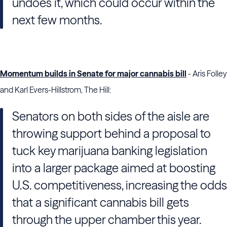
undoes it, which could occur within the
next few months.
Momentum builds in Senate for major cannabis bill
- Aris Folley
and Karl Evers-Hillstrom, The Hill:
Senators on both sides of the aisle are
throwing support behind a proposal to
tuck key marijuana banking legislation
into a larger package aimed at boosting
U.S. competitiveness, increasing the odds
that a significant cannabis bill gets
through the upper chamber this year.