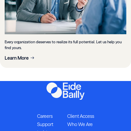
Every organization deserves to realize its full potential. Let us help you
find yours.
Learn More
Careers
Client Access
Support
Who We Are