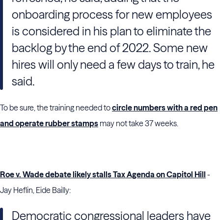
onboarding process for new employees
is considered in his plan to eliminate the
backlog by the end of 2022. Some new
hires will only need a few days to train, he
said.
To be sure, the training needed to
circle numbers with a red pen
and operate rubber stamps
may not take 37 weeks.
Roe v. Wade debate likely stalls Tax Agenda on Capitol Hill
-
Jay Heflin, Eide Bailly:
Democratic congressional leaders have