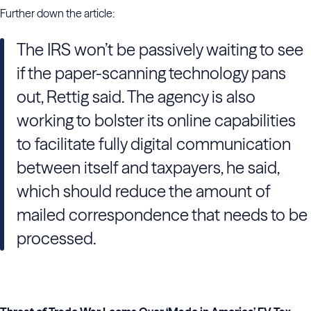
Further down the article:
The
IRS
won’t be passively waiting to see
if the paper-scanning technology pans
out,
Rettig
said. The agency is also
working to bolster its online capabilities
to facilitate fully digital communication
between itself and taxpayers, he said,
which should reduce the amount of
mailed correspondence that needs to be
processed.