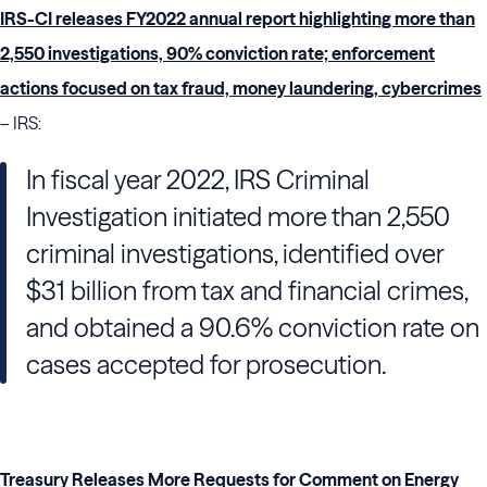
IRS-CI releases FY2022 annual report highlighting more than
2,550 investigations, 90% conviction rate; enforcement
actions focused on tax fraud, money laundering, cybercrimes
– IRS:
In fiscal year 2022, IRS Criminal
Investigation initiated more than 2,550
criminal investigations, identified over
$31 billion from tax and financial crimes,
and obtained a 90.6% conviction rate on
cases accepted for prosecution.
Treasury Releases More Requests for Comment on Energy