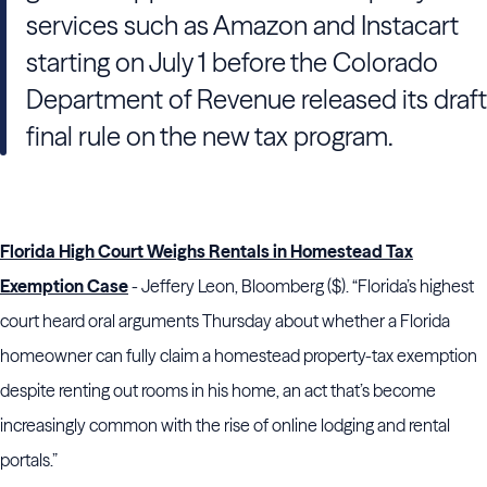
services such as Amazon and Instacart
starting on July 1 before the Colorado
Department of Revenue released its draft
final rule on the new tax program.
Florida High Court Weighs Rentals in Homestead Tax
Exemption Case
- Jeffery Leon, Bloomberg ($). “Florida’s highest
court heard oral arguments Thursday about whether a Florida
homeowner can fully claim a homestead property-tax exemption
despite renting out rooms in his home, an act that’s become
increasingly common with the rise of online lodging and rental
portals.”