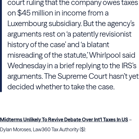
court ruling that the company owes taxes
on $45 million in income from a
Luxembourg subsidiary. But the agency’s
arguments rest on ‘a patently revisionist
history of the case’ and ‘a blatant
misreading of the statute,’ Whirlpool said
Wednesday in a brief replying to the IRS’s
arguments. The Supreme Court hasn’t yet
decided whether to take the case.
Midterms Unlikely To Revive Debate Over Int'l Taxes In US
–
Dylan Moroses, Law360 Tax Authority ($):