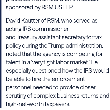
sponsored by RSM US LLP.
David Kautter of RSM, who served as
acting IRS commissioner
and Treasury assistant secretary for tax
policy during the Trump administration,
noted that the agency is competing for
talent in a ‘very tight labor market.’ He
especially questioned how the IRS would
be able to hire the enforcement
personnel needed to provide closer
scrutiny of complex business returns and
high-net-worth taxpayers.