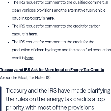
The IRS request for comment to the qualified commercial
clean vehicles provisions and the alternative fuel vehicle
refueling property is
here
.
The IRS request for comment to the credit for carbon
capture is
here
.
The IRS request for comment to the credit for the
production of clean hydrogen and the clean fuel production
credit is
here
.
Treasury and IRS Ask for More Input on Energy Tax Credits
–
Alexander Rifaat, Tax Notes ($):
Treasury and the IRS have made clarifying
the rules on the energy tax credits a top
priority, with most of the provisions