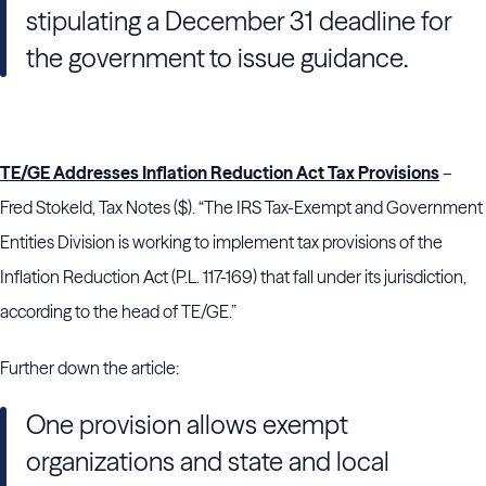
stipulating a December 31 deadline for
the government to issue guidance.
TE/GE Addresses Inflation Reduction Act Tax Provisions
–
Fred Stokeld, Tax Notes ($). “The IRS Tax-Exempt and Government
Entities Division is working to implement tax provisions of the
Inflation Reduction Act (P.L. 117-169) that fall under its jurisdiction,
according to the head of TE/GE.”
Further down the article:
One provision allows exempt
organizations and state and local