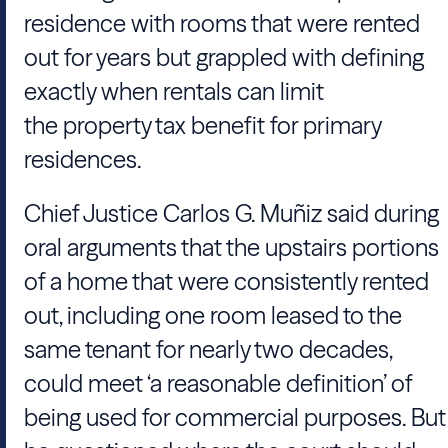
residence with rooms that were rented
out for years but grappled with defining
exactly when rentals can limit
the property tax benefit for primary
residences.
Chief Justice Carlos G. Muñiz said during
oral arguments that the upstairs portions
of a home that were consistently rented
out, including one room leased to the
same tenant for nearly two decades,
could meet ‘a reasonable definition’ of
being used for commercial purposes. But