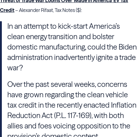
Threat of Trade War Looms Over ‘Made in America’ EV Tax
Credit
– Alexander Rifaat, Tax Notes ($):
In an attempt to kick-start America’s
clean energy transition and bolster
domestic manufacturing, could the Biden
administration inadvertently ignite a trade
war?
Over the past several weeks, concerns
have grown regarding the clean vehicle
tax credit in the recently enacted Inflation
Reduction Act (P.L. 117-169), with both
allies and foes voicing opposition to the
provision’s domestic content