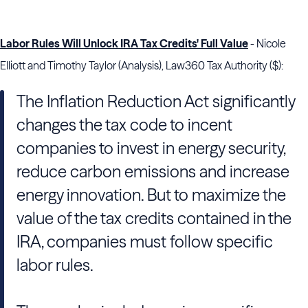
Labor Rules Will Unlock IRA Tax Credits' Full Value
- Nicole
Elliott and Timothy Taylor (Analysis), Law360 Tax Authority ($):
The Inflation Reduction Act significantly
changes the tax code to incent
companies to invest in energy security,
reduce carbon emissions and increase
energy innovation. But to maximize the
value of the tax credits contained in the
IRA, companies must follow specific
labor rules.