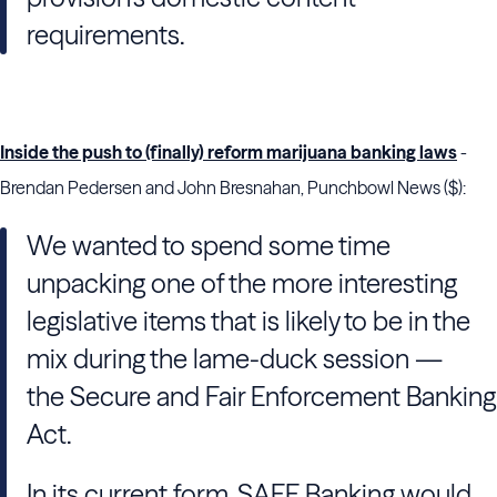
requirements.
Inside the push to (finally) reform marijuana banking laws
-
Brendan Pedersen and John Bresnahan, Punchbowl News ($):
We wanted to spend
some time
unpacking one of the more interesting
legislative items that is likely to be in the
mix during the lame-duck session —
the Secure and Fair Enforcement Banking
Act.
In its current form,
SAFE Banking would