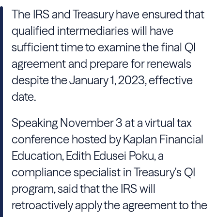
The IRS and Treasury have ensured that
qualified intermediaries will have
sufficient time to examine the final QI
agreement and prepare for renewals
despite the January 1, 2023, effective
date.
Speaking November 3 at a virtual tax
conference hosted by Kaplan Financial
Education, Edith Edusei Poku, a
compliance specialist in Treasury's QI
program, said that the IRS will
retroactively apply the agreement to the