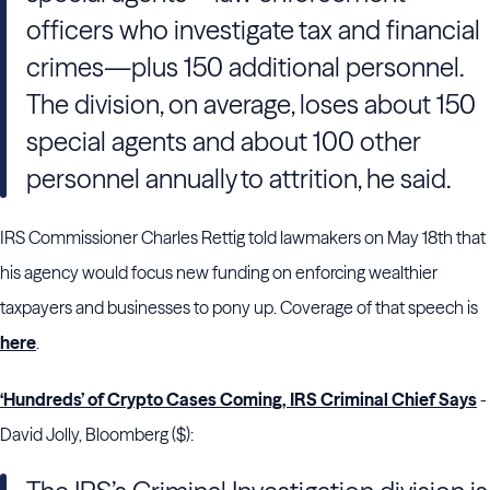
officers who investigate tax and financial
crimes—plus 150 additional personnel.
The division, on average, loses about 150
special agents and about 100 other
personnel annually to attrition, he said.
IRS Commissioner Charles Rettig told lawmakers on May 18th that
his agency would focus new funding on enforcing wealthier
taxpayers and businesses to pony up. Coverage of that speech is
here
.
‘Hundreds’ of Crypto Cases Coming, IRS Criminal Chief Says
-
David Jolly, Bloomberg ($):