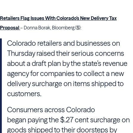
Retailers Flag Issues With Colorado’s New Delivery Tax
Proposal
– Donna Borak, Bloomberg ($):
Colorado retailers and businesses on
Thursday raised their serious concerns
about a draft plan by the state’s revenue
agency for companies to collect a new
delivery surcharge on items shipped to
customers.
Consumers across Colorado
began paying the $.27 cent surcharge on
goods shipped to their doorsteps by