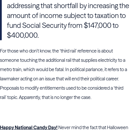
addressing that shortfall by increasing the
amount of income subject to taxation to
fund Social Security from $147,000 to
$400,000.
For those who don’t know, the ‘third rail’ reference is about
someone touching the additional rail that supplies electricity to a
metro train, which would be fatal. In political parlance, it refers to a
lawmaker acting on an issue that will end their political career.
Proposals to modify entitlements used to be considered a ‘third
rail’ topic. Apparently, that is no longer the case.
Happy National Candy Day!
Never mind the fact that Halloween