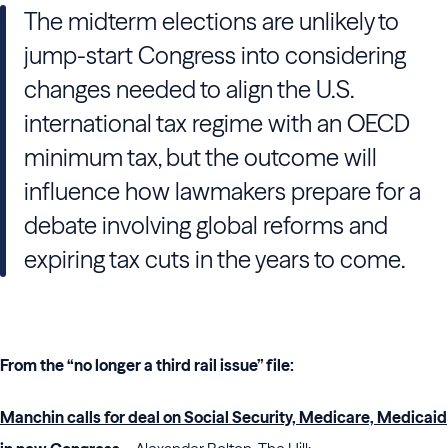
The midterm elections are unlikely to
jump-start Congress into considering
changes needed to align the U.S.
international tax regime with an OECD
minimum tax, but the outcome will
influence how lawmakers prepare for a
debate involving global reforms and
expiring tax cuts in the years to come.
From the “no longer a third rail issue” file:
Manchin calls for deal on Social Security, Medicare, Medicaid