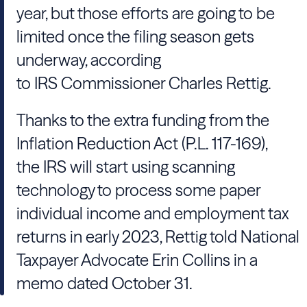
year, but those efforts are going to be
limited once the filing season gets
underway, according
to IRS Commissioner Charles Rettig.
Thanks to the extra funding from the
Inflation Reduction Act (P.L. 117-169),
the IRS will start using scanning
technology to process some paper
individual income and employment tax
returns in early 2023, Rettig told National
Taxpayer Advocate Erin Collins in a
memo dated October 31.