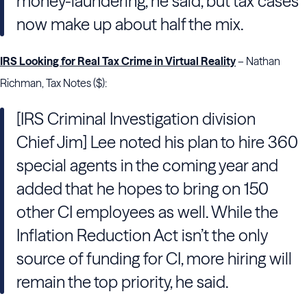
money-laundering, he said, but tax cases
now make up about half the mix.
IRS Looking for Real Tax Crime in Virtual Reality
– Nathan
Richman, Tax Notes ($):
[IRS Criminal Investigation division
Chief Jim] Lee noted his plan to hire 360
special agents in the coming year and
added that he hopes to bring on 150
other CI employees as well. While the
Inflation Reduction Act isn’t the only
source of funding for CI, more hiring will
remain the top priority, he said.