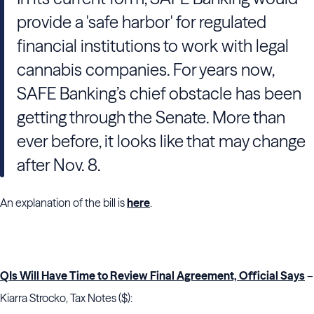
provide a 'safe harbor' for regulated
financial institutions to work with legal
cannabis companies. For years now,
SAFE Banking’s chief obstacle has been
getting through the Senate. More than
ever before, it looks like
that may change
after Nov. 8.
An explanation of the bill is
here
.
QIs Will Have Time to Review Final Agreement, Official Says
–
Kiarra Strocko, Tax Notes ($):