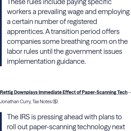
These rules include paying specific
workers a prevailing wage and employing
a certain number of registered
apprentices. A transition period offers
companies some breathing room on the
labor rules until the government issues
implementation guidance.
Rettig Downplays Immediate Effect of Paper-Scanning Tech
–
Jonathan Curry, Tax Notes ($):
The IRS is pressing ahead with plans to
roll out paper-scanning technology next