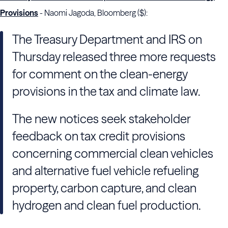
Provisions
- Naomi Jagoda, Bloomberg ($):
The Treasury Department and IRS on
Thursday released three more requests
for comment on the clean-energy
provisions in the tax and climate law.
The new notices seek stakeholder
feedback on tax credit provisions
concerning commercial clean vehicles
and alternative fuel vehicle refueling
property, carbon capture, and clean
hydrogen and clean fuel production.