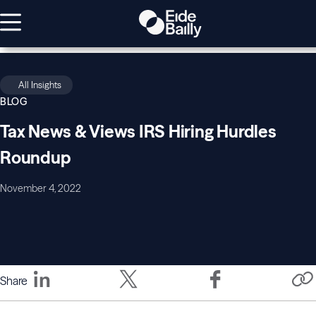
All Insights
BLOG
Tax News & Views IRS Hiring Hurdles
Roundup
November 4, 2022
Share