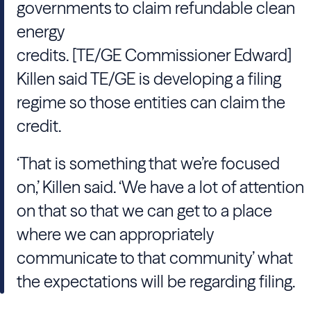
governments to claim refundable clean
energy
credits. [TE/GE Commissioner Edward]
Killen said TE/GE is developing a filing
regime so those entities can claim the
credit.
‘That is something that we’re focused
on,’ Killen said. ‘We have a lot of attention
on that so that we can get to a place
where we can appropriately
communicate to that community’ what
the expectations will be regarding filing.