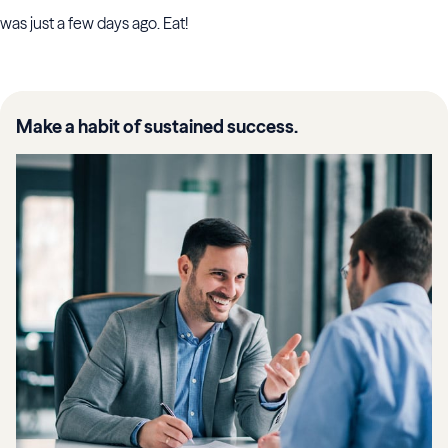
was just a few days ago. Eat!
Make a habit of sustained success.