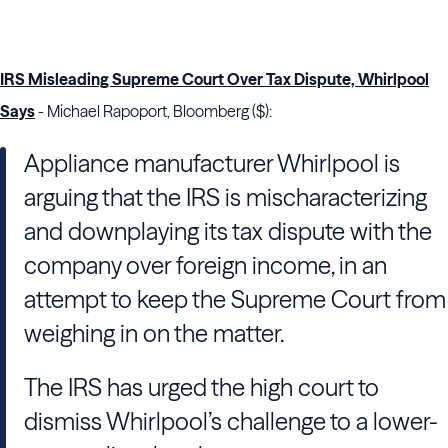
IRS Misleading Supreme Court Over Tax Dispute, Whirlpool
Says
- Michael Rapoport, Bloomberg ($):
Appliance manufacturer Whirlpool is
arguing that the IRS is mischaracterizing
and downplaying its tax dispute with the
company over foreign income, in an
attempt to keep the Supreme Court from
weighing in on the matter.
The IRS has urged the high court to
dismiss Whirlpool’s challenge to a lower-