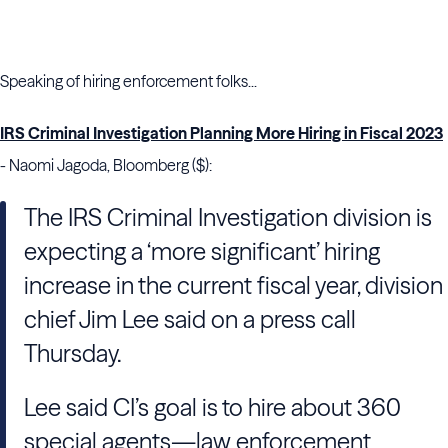
Speaking of hiring enforcement folks...
IRS Criminal Investigation Planning More Hiring in Fiscal 2023
- Naomi Jagoda, Bloomberg ($):
The IRS Criminal Investigation division is
expecting a ‘more significant’ hiring
increase in the current fiscal year, division
chief Jim Lee said on a press call
Thursday.
Lee said CI’s goal is to hire about 360
special agents—law enforcement