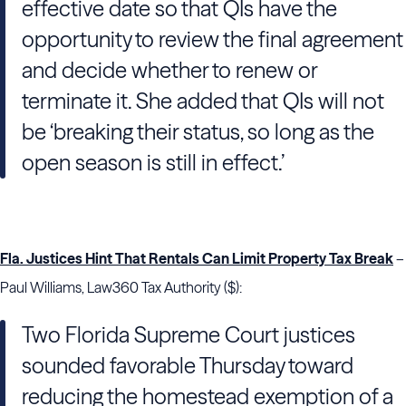
effective date so that QIs have the
opportunity to review the final agreement
and decide whether to renew or
terminate it. She added that QIs will not
be ‘breaking their status, so long as the
open season is still in effect.’
Fla. Justices Hint That Rentals Can Limit Property Tax Break
–
Paul Williams, Law360 Tax Authority ($):
Two Florida Supreme Court justices
sounded favorable Thursday toward
reducing the homestead exemption of a