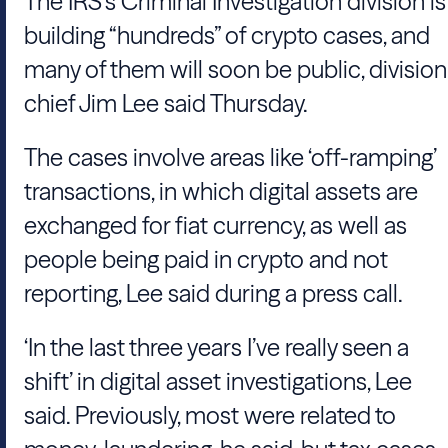
The IRS’s Criminal Investigation division is
building “hundreds” of crypto cases, and
many of them will soon be public, division
chief Jim Lee said Thursday.
The cases involve areas like ‘off-ramping’
transactions, in which digital assets are
exchanged for fiat currency, as well as
people being paid in crypto and not
reporting, Lee said during a press call.
‘In the last three years I’ve really seen a
shift’ in digital asset investigations, Lee
said. Previously, most were related to