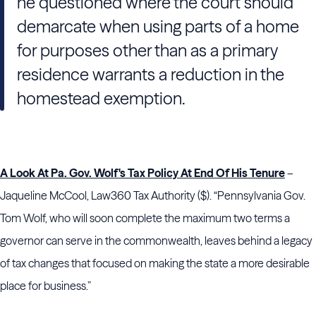
he questioned where the court should
demarcate when using parts of a home
for purposes other than as a primary
residence warrants a reduction in the
homestead exemption.
A Look At Pa. Gov. Wolf's Tax Policy At End Of His Tenure
–
Jaqueline McCool, Law360 Tax Authority ($). “Pennsylvania Gov.
Tom Wolf, who will soon complete the maximum two terms a
governor can serve in the commonwealth, leaves behind a legacy
of tax changes that focused on making the state a more desirable
place for business.”