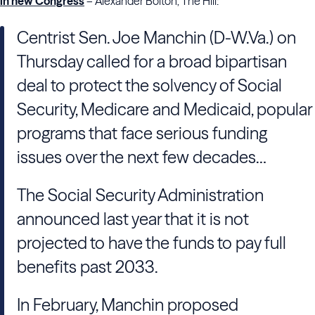
in new Congress
– Alexander Bolton, The Hill:
Centrist Sen. Joe Manchin (D-W.Va.) on
Thursday called for a broad bipartisan
deal to protect the solvency of Social
Security, Medicare and Medicaid, popular
programs that face serious funding
issues over the next few decades…
The Social Security Administration
announced last year that it is not
projected to have the funds to pay full
benefits past 2033.
In February, Manchin proposed