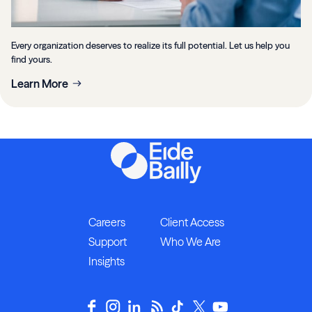
Every organization deserves to realize its full potential. Let us help you
find yours.
Learn More
Careers
Client Access
Support
Who We Are
Insights