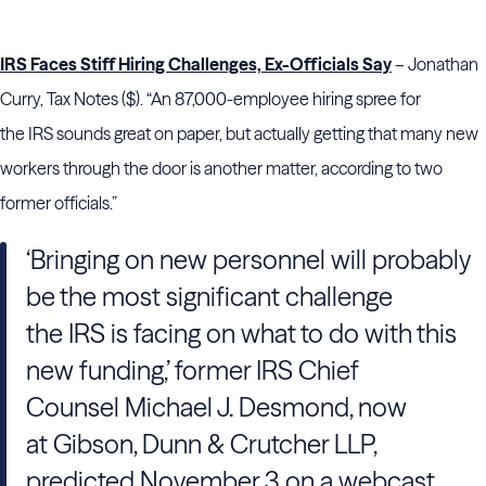
IRS Faces Stiff Hiring Challenges, Ex-Officials Say
– Jonathan
Curry, Tax Notes ($). “An 87,000-employee hiring spree for
the IRS sounds great on paper, but actually getting that many new
workers through the door is another matter, according to two
former officials.”
‘Bringing on new personnel will probably
be the most significant challenge
the IRS is facing on what to do with this
new funding,’ former IRS Chief
Counsel Michael J. Desmond, now
at Gibson, Dunn & Crutcher LLP,
predicted November 3 on a webcast