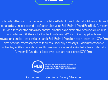
Eide Bailly is the brand name under which Eide Bailly LLP and Eide Bailly Advisory LLC and
its subsidiary entities provide professional services. Eide Bailly LLP and Eide Bailly Advisory
LLC (and its respective subsidiary entities) practice as an alternative practice structure in
accordance with the AICPA Code of Professional Conduct and applicable law,
regulations, and professional standards. Eide Bailly LLP is a licensed independent CPA firm
that provides attest services to its clients. Eide Bailly Advisory LLC (and its respective
subsidiary entities) provide tax and business advisory services to their clients. Eide Bailly
Advisory LLC and its subsidiary entities are not licensed CPA firms.
Disclaimer
Eide Bailly Privacy Statement