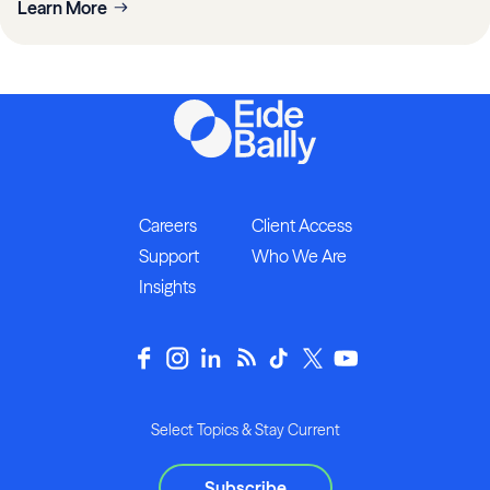
Learn More
Careers
Client Access
Support
Who We Are
Insights
Select Topics & Stay Current
Subscribe