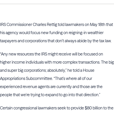
IRS Commissioner Charles Rettig told lawmakers on May 18th that
his agency would focus new funding on reigning-in wealthier
taxpayers and corporations that don’t always abide by the tax law.
“Any new resources the IRS might receive will be focused on
higher income individuals with more complex transactions. The big
and super big corporations; absolutely,” he told a House
Appropriations Subcommittee. “That’s where all of our
experienced revenue agents are currently and those are the
people that we’re trying to expand to go into that direction.”
Certain congressional lawmakers seek to provide $80 billion to the