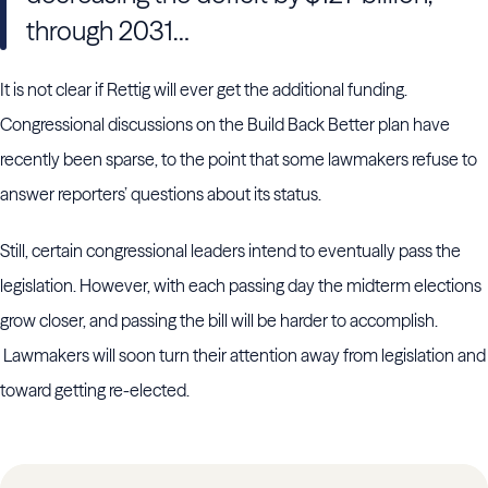
through 2031…
It is not clear if Rettig will ever get the additional funding.
Congressional discussions on the Build Back Better plan have
recently been sparse, to the point that some lawmakers refuse to
answer reporters’ questions about its status.
Still, certain congressional leaders intend to eventually pass the
legislation. However, with each passing day the midterm elections
grow closer, and passing the bill will be harder to accomplish.
Lawmakers will soon turn their attention away from legislation and
toward getting re-elected.