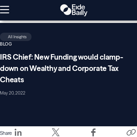
All Insights
BLOG
IRS Chief: New Funding would clamp-
down on Wealthy and Corporate Tax
Cheats
May 20, 2022
Share