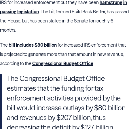
IRS for increased enforcement but they have been
hamstrung in
passing legislation
. The bill, termed Build Back Better, has passed
the House, but has been stalled in the Senate for roughly 6
months.
The
bill includes $80 billion
for increased IRS enforcement that
is projected to generate more than that amount in new revenue,
according to the
Congressional Budget Office
:
The Congressional Budget Office
estimates that the funding for tax
enforcement activities provided by the
bill would increase outlays by $80 billion
and revenues by $207 billion, thus
decreasing the deficit by $127 billion,