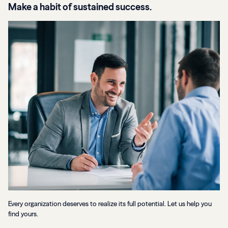
Make a habit of sustained success.
Every organization deserves to realize its full potential. Let us help you
find yours.