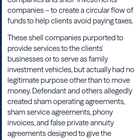
companies – to create a circular flow of
funds to help clients avoid paying taxes.
These shell companies purported to
provide services to the clients'
businesses or to serve as family
investment vehicles, but actually had no
legitimate purpose other than to move
money. Defendant and others allegedly
created sham operating agreements,
sham service agreements, phony
invoices, and false private annuity
agreements designed to give the