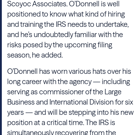
Scoyoc Associates
. O’
Donnell
is well
positioned to know what kind of hiring
and training the
IRS
needs to undertake,
and he’s undoubtedly familiar with the
risks posed by the upcoming filing
season, he added.
O’
Donnell
has worn various hats over his
long career with the agency — including
serving as commissioner of the
Large
Business and International Division
for six
years — and will be stepping into his new
position at a critical time. The
IRS
is
simultaneously recovering from the