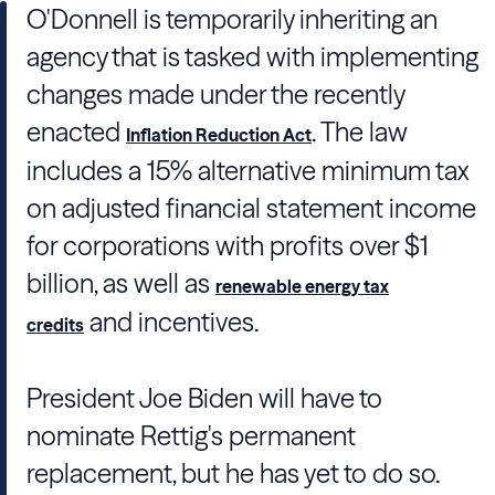
O'Donnell is temporarily inheriting an
agency that is tasked with implementing
changes made under the recently
enacted
. The law
Inflation Reduction Act
includes a 15% alternative minimum tax
on adjusted financial statement income
for corporations with profits over $1
billion, as well as
renewable energy tax
and incentives.
credits
President Joe Biden will have to
nominate Rettig's permanent
replacement, but he has yet to do so.