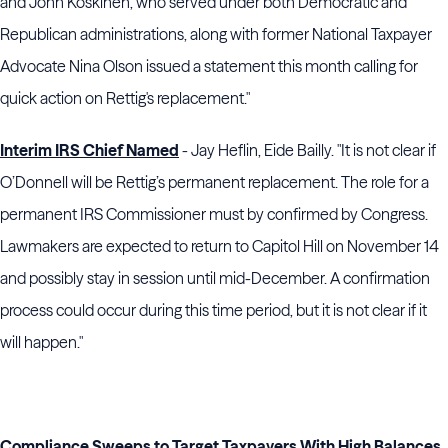
and John Koskinen, who served under both Democratic and
Republican administrations, along with former National Taxpayer
Advocate Nina Olson issued a statement this month calling for
quick action on Rettig's replacement."
Interim IRS Chief Named
- Jay Heflin, Eide Bailly. "It is not clear if
O’Donnell will be Rettig’s permanent replacement. The role for a
permanent IRS Commissioner must by confirmed by Congress.
Lawmakers are expected to return to Capitol Hill on November 14
and possibly stay in session until mid-December. A confirmation
process could occur during this time period, but it is not clear if it
will happen."
Compliance Sweeps to Target Taxpayers With High Balances