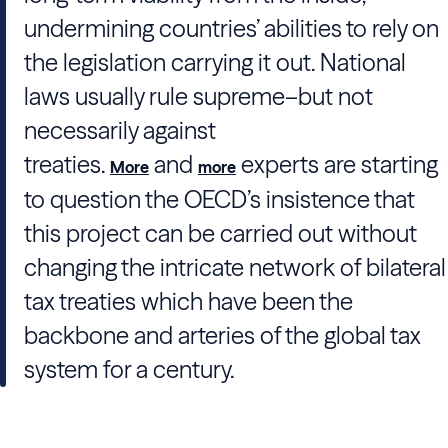
undermining countries’ abilities to rely on
the legislation carrying it out. National
laws usually rule supreme–but not
necessarily against
treaties.
and
experts are starting
More
more
to question the OECD’s insistence that
this project can be carried out without
changing the intricate network of bilateral
tax treaties which have been the
backbone and arteries of the global tax
system for a century.