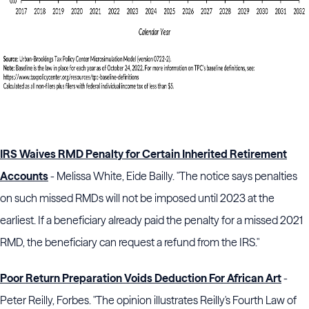
IRS Waives RMD Penalty for Certain Inherited Retirement
Accounts
- Melissa White, Eide Bailly. "The notice says penalties
on such missed RMDs will not be imposed until 2023 at the
earliest. If a beneficiary already paid the penalty for a missed 2021
RMD, the beneficiary can request a refund from the IRS."
Poor Return Preparation Voids Deduction For African Art
-
Peter Reilly, Forbes. "The opinion illustrates Reilly's Fourth Law of