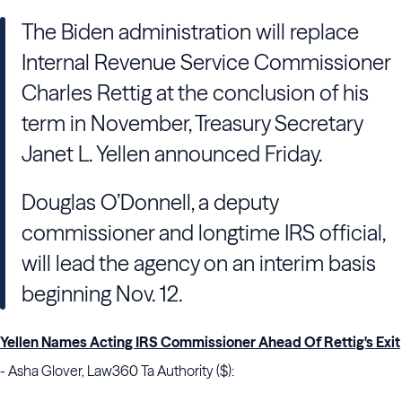
The Biden administration will replace
Internal Revenue Service Commissioner
Charles Rettig at the conclusion of his
term in November, Treasury Secretary
Janet L. Yellen announced Friday.
Douglas O’Donnell, a deputy
commissioner and longtime IRS official,
will lead the agency on an interim basis
beginning Nov. 12.
Yellen Names Acting IRS Commissioner Ahead Of Rettig's Exit
- Asha Glover, Law360 Ta Authority ($):