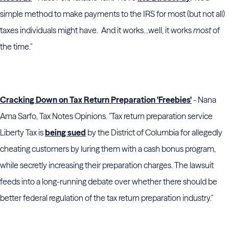
simple method to make payments to the IRS for most (but not all)
taxes individuals might have. And it works…well, it works
most
of
the time."
Cracking Down on Tax Return Preparation 'Freebies'
- Nana
Ama Sarfo, Tax Notes Opinions. "Tax return preparation service
Liberty Tax is
being sued
by the District of Columbia for allegedly
cheating customers by luring them with a cash bonus program,
while secretly increasing their preparation charges. The lawsuit
feeds into a long-running debate over whether there should be
better federal regulation of the tax return preparation industry."