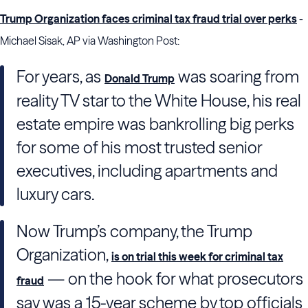
Trump Organization faces criminal tax fraud trial over perks
-
Michael Sisak, AP via Washington Post:
For years, as
was soaring from
Donald Trump
reality TV star to the White House, his real
estate empire was bankrolling big perks
for some of his most trusted senior
executives, including apartments and
luxury cars.
Now Trump’s company, the Trump
Organization,
is on trial this week for criminal tax
— on the hook for what prosecutors
fraud
say was a 15-year scheme by top officials