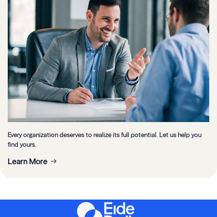
Every organization deserves to realize its full potential. Let us help you
find yours.
Learn More