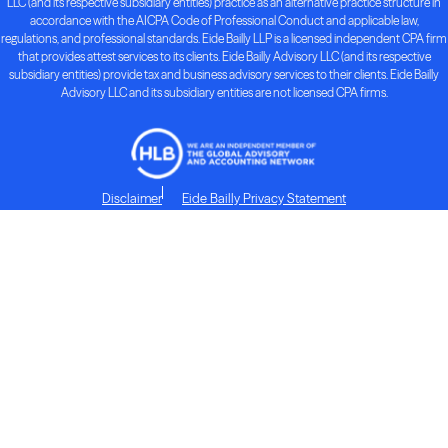
LLC (and its respective subsidiary entities) practice as an alternative practice structure in
accordance with the AICPA Code of Professional Conduct and applicable law,
regulations, and professional standards. Eide Bailly LLP is a licensed independent CPA firm
that provides attest services to its clients. Eide Bailly Advisory LLC (and its respective
subsidiary entities) provide tax and business advisory services to their clients. Eide Bailly
Advisory LLC and its subsidiary entities are not licensed CPA firms.
Disclaimer
Eide Bailly Privacy Statement