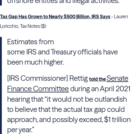
offshore entities and illegal activities.
Tax Gap Has Grown to Nearly $500 Billion, IRS Says
- Lauren
Loricchio, Tax Notes ($):
Estimates from
some
IRS
and
Treasury
officials have
been much higher.
[IRS Commissioner] Rettig
Senate
told the
Finance Committee
during an April 2021
hearing that “it would not be outlandish
to believe that the actual tax gap could
approach, and possibly exceed, $1 trillion
per year.”