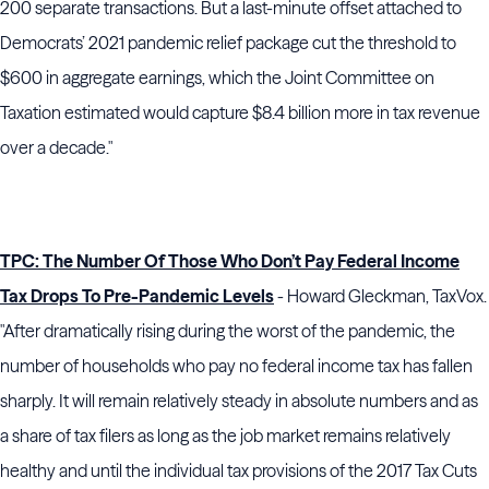
200 separate transactions. But a last-minute offset attached to
Democrats’ 2021 pandemic relief package cut the threshold to
$600 in aggregate earnings, which the Joint Committee on
Taxation estimated would capture $8.4 billion more in tax revenue
over a decade."
TPC: The Number Of Those Who Don’t Pay Federal Income
Tax Drops To Pre-Pandemic Levels
- Howard Gleckman, TaxVox.
"After dramatically rising during the worst of the pandemic, the
number of households who pay no federal income tax has fallen
sharply. It will remain relatively steady in absolute numbers and as
a share of tax filers as long as the job market remains relatively
healthy and until the individual tax provisions of the 2017 Tax Cuts