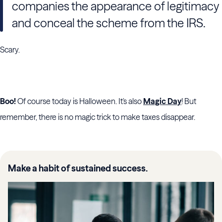
companies the appearance of legitimacy
and conceal the scheme from the IRS.
Scary.
Boo!
Of course today is Halloween. It's also
Magic Day
! But
remember, there is no magic trick to make taxes disappear.
Make a habit of sustained success.