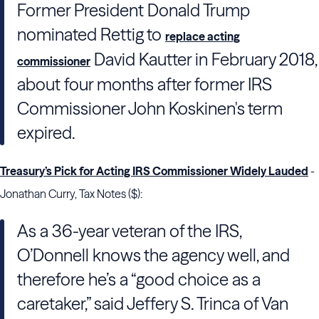
Former President Donald Trump
nominated Rettig to
replace acting
David Kautter in February 2018,
commissioner
about four months after former IRS
Commissioner John Koskinen's term
expired.
Treasury’s Pick for Acting IRS Commissioner Widely Lauded
-
Jonathan Curry, Tax Notes ($):
As a 36-year veteran of the
IRS
,
O’
Donnell
knows the agency well, and
therefore he’s a “good choice as a
caretaker,” said
Jeffery S. Trinca
of
Van