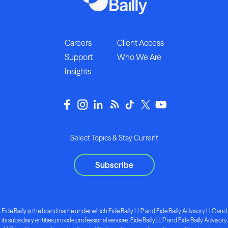
Careers
Client Access
Support
Who We Are
Insights
Select Topics & Stay Current
Subscribe
Eide Bailly is the brand name under which Eide Bailly LLP and Eide Bailly Advisory LLC and
its subsidiary entities provide professional services. Eide Bailly LLP and Eide Bailly Advisory