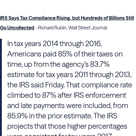
IRS Says Tax Compliance Rising, but Hundreds of Billions Still
Go Uncollected
- Richard Rubin, Wall Street Journal.
In tax years 2014 through 2016,
Americans paid 85% of their taxes on
time, up from the agency’s 83.7%
estimate for tax years 2011 through 2013,
the IRS said Friday. That compliance rate
climbed to 87% after IRS enforcement
and late payments were included, from
85.9% in the prior estimate. The IRS
projects that those higher percentages