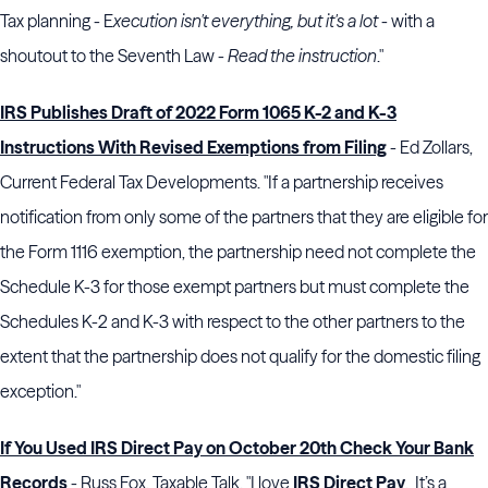
Tax planning - E
xecution isn't everything, but it's a lot
- with a
shoutout to the Seventh Law -
Read the instruction
."
IRS Publishes Draft of 2022 Form 1065 K-2 and K-3
Instructions With Revised Exemptions from Filing
- Ed Zollars,
Current Federal Tax Developments. "If a partnership receives
notification from only some of the partners that they are eligible for
the Form 1116 exemption, the partnership need not complete the
Schedule K-3 for those exempt partners but must complete the
Schedules K-2 and K-3 with respect to the other partners to the
extent that the partnership does not qualify for the domestic filing
exception."
If You Used IRS Direct Pay on October 20th Check Your Bank
Records
- Russ Fox, Taxable Talk. "I love
IRS Direct Pay
. It’s a