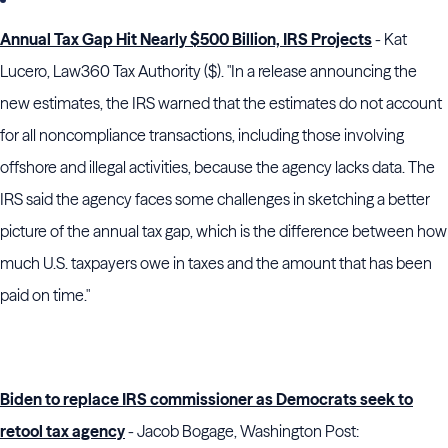
Annual Tax Gap Hit Nearly $500 Billion, IRS Projects
- Kat
Lucero, Law360 Tax Authority ($). "In a release announcing the
new estimates, the IRS warned that the estimates do not account
for all noncompliance transactions, including those involving
offshore and illegal activities, because the agency lacks data. The
IRS said the agency faces some challenges in sketching a better
picture of the annual tax gap, which is the difference between how
much U.S. taxpayers owe in taxes and the amount that has been
paid on time."
Biden to replace IRS commissioner as Democrats seek to
retool tax agency
- Jacob Bogage, Washington Post: