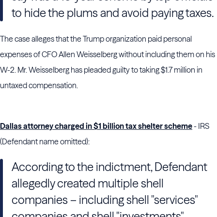
to hide the plums and avoid paying taxes.
The case alleges that the Trump organization paid personal
expenses of CFO Allen Weisselberg without including them on his
W-2. Mr. Weisselberg has pleaded guilty to taking $1.7 million in
untaxed compensation.
Dallas attorney charged in $1 billion tax shelter scheme
- IRS
(Defendant name omitted):
According to the indictment, Defendant
allegedly created multiple shell
companies – including shell "services"
companies and shell "investments"