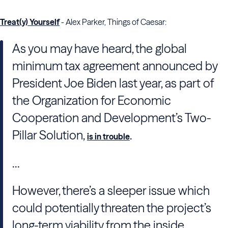
Treat(y) Yourself
- Alex Parker, Things of Caesar:
As you may have heard, the global
minimum tax agreement announced by
President Joe Biden last year, as part of
the Organization for Economic
Cooperation and Development’s Two-
Pillar Solution,
.
is in trouble
...
However, there’s a sleeper issue which
could potentially threaten the project’s
long-term viability from the inside,