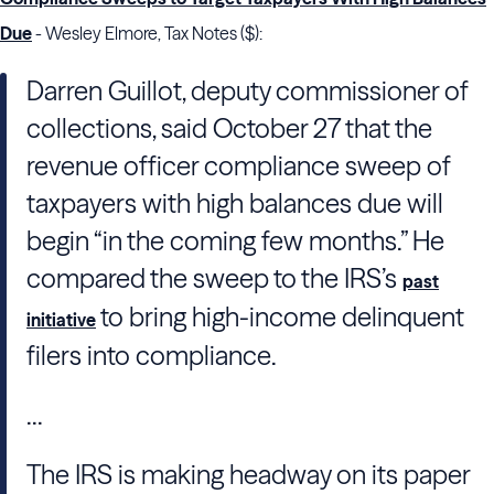
Due
- Wesley Elmore, Tax Notes ($):
Darren Guillot
, deputy commissioner of
collections, said October 27 that the
revenue officer compliance sweep of
taxpayers with high balances due will
begin “in the coming few months.” He
compared the sweep to the
IRS
’s
past
to bring high-income delinquent
initiative
filers into compliance.
...
The
IRS
is making headway on its paper