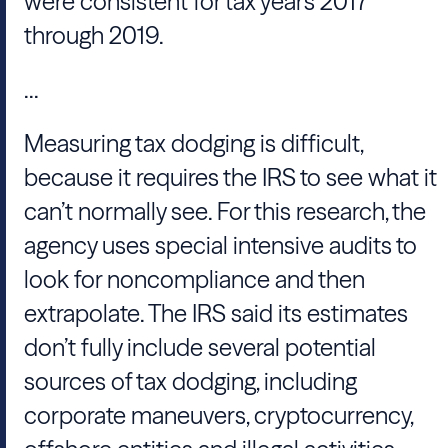
were consistent for tax years 2017
through 2019.
...
Measuring tax dodging is difficult,
because it requires the IRS to see what it
can’t normally see. For this research, the
agency uses special intensive audits to
look for noncompliance and then
extrapolate. The IRS said its estimates
don’t fully include several potential
sources of tax dodging, including
corporate maneuvers, cryptocurrency,