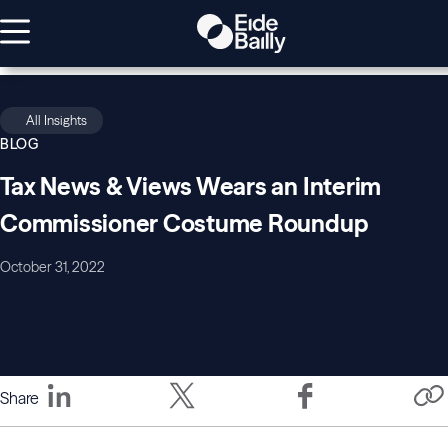
All Insights
BLOG
Tax News & Views Wears an Interim
Commissioner Costume Roundup
October 31, 2022
Share