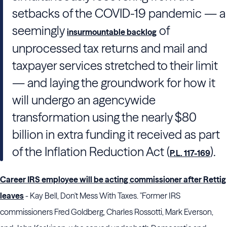
setbacks of the COVID-19 pandemic — a
seemingly
of
insurmountable backlog
unprocessed tax returns and mail and
taxpayer services stretched to their limit
— and laying the groundwork for how it
will undergo an agencywide
transformation using the nearly $80
billion in extra funding it received as part
of the Inflation Reduction Act (
).
P.L. 117-169
Career IRS employee will be acting commissioner after Rettig
leaves
- Kay Bell, Don't Mess With Taxes. "Former IRS
commissioners Fred Goldberg, Charles Rossotti, Mark Everson,