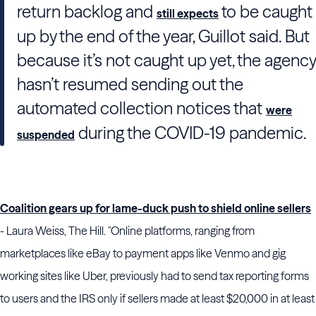
return backlog and
to be caught
still expects
up by the end of the year,
Guillot
said. But
because it’s not caught up yet, the agency
hasn’t resumed sending out the
automated collection notices that
were
during the COVID-19 pandemic.
suspended
Coalition gears up for lame-duck push to shield online sellers
- Laura Weiss, The Hill. "Online platforms, ranging from
marketplaces like eBay to payment apps like Venmo and gig
working sites like Uber, previously had to send tax reporting forms
to users and the IRS only if sellers made at least $20,000 in at least