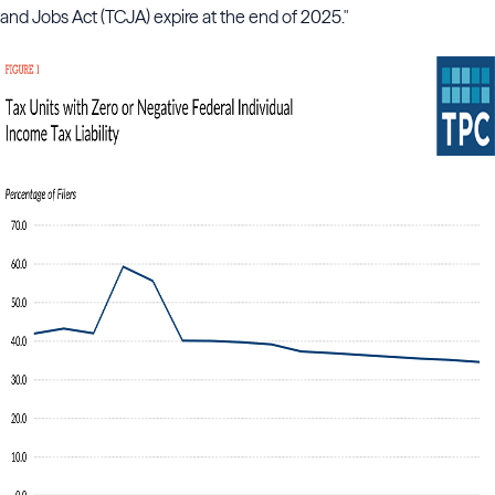
and Jobs Act (TCJA) expire at the end of 2025."