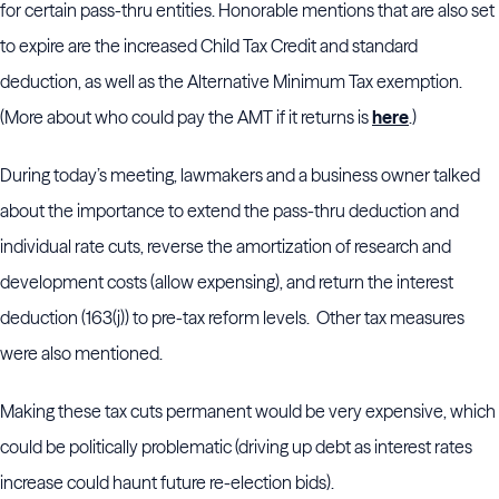
for certain pass-thru entities. Honorable mentions that are also set
to expire are the increased Child Tax Credit and standard
deduction, as well as the Alternative Minimum Tax exemption.
(More about who could pay the AMT if it returns is
here
.)
During today’s meeting, lawmakers and a business owner talked
about the importance to extend the pass-thru deduction and
individual rate cuts, reverse the amortization of research and
development costs (allow expensing), and return the interest
deduction (163(j)) to pre-tax reform levels. Other tax measures
were also mentioned.
Making these tax cuts permanent would be very expensive, which
could be politically problematic (driving up debt as interest rates
increase could haunt future re-election bids).