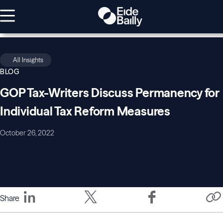
All Insights
BLOG
GOP Tax-Writers Discuss Permanency for
Individual Tax Reform Measures
October 26, 2022
Share