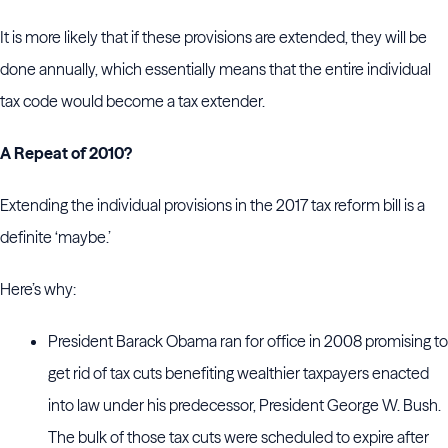
It is more likely that if these provisions are extended, they will be
done annually, which essentially means that the entire individual
tax code would become a tax extender.
A Repeat of 2010?
Extending the individual provisions in the 2017 tax reform bill is a
definite ‘maybe.’
Here’s why:
President Barack Obama ran for office in 2008 promising to
get rid of tax cuts benefiting wealthier taxpayers enacted
into law under his predecessor, President George W. Bush.
The bulk of those tax cuts were scheduled to expire after