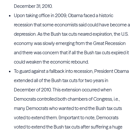
December 31, 2010.
Upon taking office in 2009, Obama faced a historic
recession that some economists said could have become a
depression. As the Bush tax cuts neared expiration, the U.S.
economy was slowly emerging from the Great Recession
and there was concern that if all the Bush tax cuts expired it
could weaken the economic rebound.
To guard against a fallback into recession, President Obama
extended all of the Bush tax cuts for two years in
December of 2010. This extension occurred when
Democrats controlled both chambers of Congress, i.e.,
many Democrats who wanted to end the Bush tax cuts
voted to extend them. (Important to note, Democrats
voted to extend the Bush tax cuts after suffering a huge