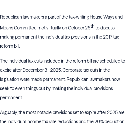
Republican lawmakers a part of the tax-writing House Ways and
th
Means Committee met virtually on October 26
to discuss
making permanent the individual tax provisions in the 2017 tax
reform bill.
The individual tax cuts included in the reform bill are scheduled to
expire after December 31, 2025. Corporate tax cuts in the
legislation were made permanent. Republican lawmakers now
seek to even things out by making the individual provisions
permanent.
Arguably, the most notable provisions set to expire after 2025 are
the individual income tax rate reductions and the 20% deduction