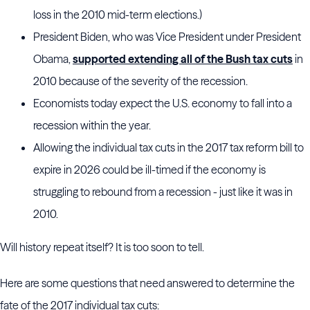
loss in the 2010 mid-term elections.)
President Biden, who was Vice President under President
Obama,
supported extending all of the Bush tax cuts
in
2010 because of the severity of the recession.
Economists today expect the U.S. economy to fall into a
recession within the year.
Allowing the individual tax cuts in the 2017 tax reform bill to
expire in 2026 could be ill-timed if the economy is
struggling to rebound from a recession - just like it was in
2010.
Will history repeat itself? It is too soon to tell.
Here are some questions that need answered to determine the
fate of the 2017 individual tax cuts: