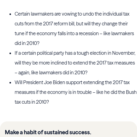
Certain lawmakers are vowing to undo the individual tax
cuts from the 2017 reform bill, but will they change their
tune if the economy falls into a recession – like lawmakers
did in 2010?
If a certain political party has a tough election in November,
will they be more inclined to extend the 2017 tax measures
– again, like lawmakers did in 2010?
Will President Joe Biden support extending the 2017 tax
measures if the economy is in trouble – like he did the Bush
tax cuts in 2010?
Make a habit of sustained success.