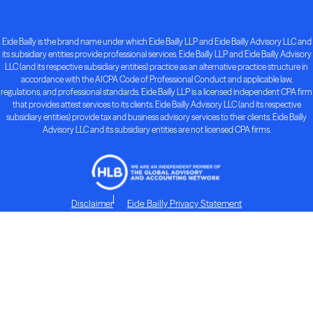
Eide Bailly is the brand name under which Eide Bailly LLP and Eide Bailly Advisory LLC and
its subsidiary entities provide professional services. Eide Bailly LLP and Eide Bailly Advisory
LLC (and its respective subsidiary entities) practice as an alternative practice structure in
accordance with the AICPA Code of Professional Conduct and applicable law,
regulations, and professional standards. Eide Bailly LLP is a licensed independent CPA firm
that provides attest services to its clients. Eide Bailly Advisory LLC (and its respective
subsidiary entities) provide tax and business advisory services to their clients. Eide Bailly
Advisory LLC and its subsidiary entities are not licensed CPA firms.
Disclaimer
Eide Bailly Privacy Statement