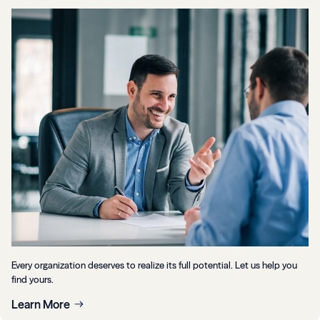
Every organization deserves to realize its full potential. Let us help you
find yours.
Learn More