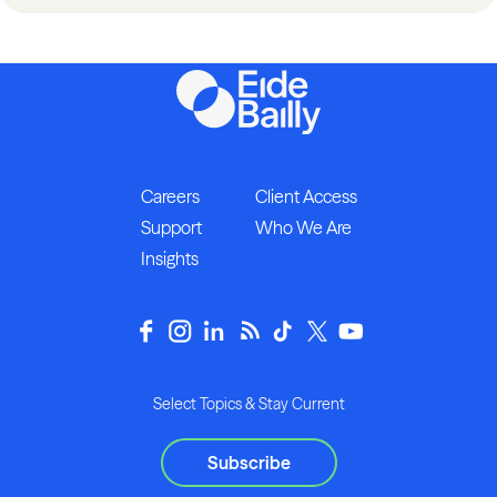
Careers
Client Access
Support
Who We Are
Insights
Select Topics & Stay Current
Subscribe