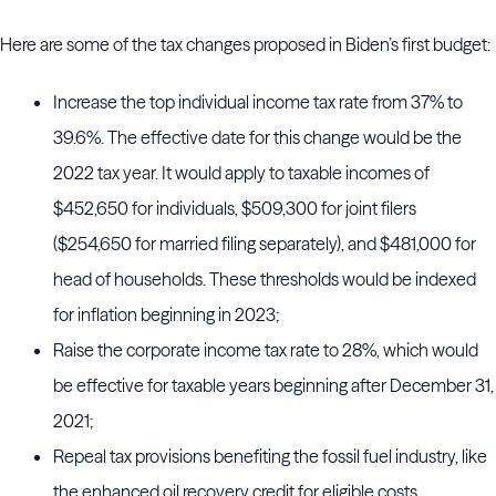
Here are some of the tax changes proposed in Biden’s first budget:
Increase the top individual income tax rate from 37% to
39.6%. The effective date for this change would be the
2022 tax year. It would apply to taxable incomes of
$452,650 for individuals, $509,300 for joint filers
($254,650 for married filing separately), and $481,000 for
head of households. These thresholds would be indexed
for inflation beginning in 2023;
Raise the corporate income tax rate to 28%, which would
be effective for taxable years beginning after December 31,
2021;
Repeal tax provisions benefiting the fossil fuel industry, like
the enhanced oil recovery credit for eligible costs