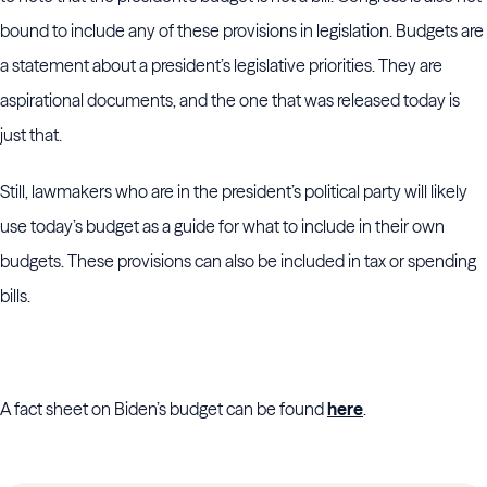
bound to include any of these provisions in legislation. Budgets are
a statement about a president’s legislative priorities. They are
aspirational documents, and the one that was released today is
just that.
Still, lawmakers who are in the president’s political party will likely
use today’s budget as a guide for what to include in their own
budgets. These provisions can also be included in tax or spending
bills.
A fact sheet on Biden’s budget can be found
here
.