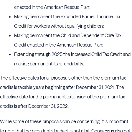
enacted in the American Rescue Plan;
Making permanent the expanded Earned Income Tax
Credit for workers without qualifying children;
Making permanent the Child and Dependent Care Tax
Credit enacted in the American Rescue Plan;
Extending through 2025 the increased Child Tax Credit and
making permanent its refundability.
The effective dates for all proposals other than the premium tax
credits is taxable years beginning after December 31, 2021. The
effective date for the permanent extension of the premium tax
credits is after December 31, 2022.
While some of these proposals can be concerning, it is important
to note that the president’s budget is not a bill. Congress is also not