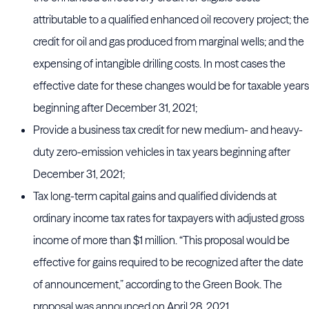
attributable to a qualified enhanced oil recovery project; the
credit for oil and gas produced from marginal wells; and the
expensing of intangible drilling costs. In most cases the
effective date for these changes would be for taxable years
beginning after December 31, 2021;
Provide a business tax credit for new medium- and heavy-
duty zero-emission vehicles in tax years beginning after
December 31, 2021;
Tax long-term capital gains and qualified dividends at
ordinary income tax rates for taxpayers with adjusted gross
income of more than $1 million. “This proposal would be
effective for gains required to be recognized after the date
of announcement,” according to the Green Book. The
proposal was announced on April 28, 2021.