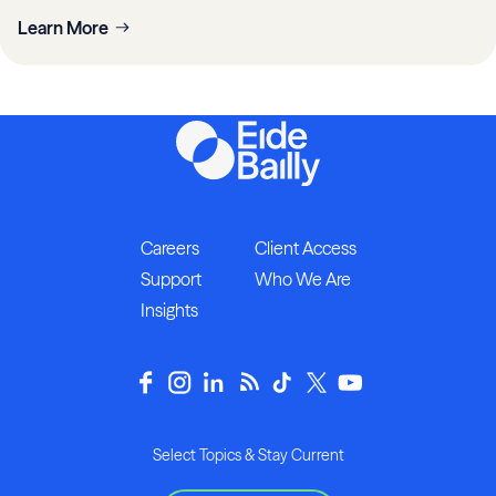
Learn More
Careers
Client Access
Support
Who We Are
Insights
Select Topics & Stay Current