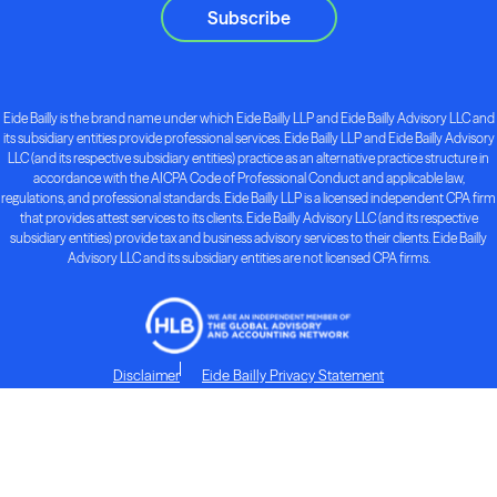
Subscribe
Eide Bailly is the brand name under which Eide Bailly LLP and Eide Bailly Advisory LLC and
its subsidiary entities provide professional services. Eide Bailly LLP and Eide Bailly Advisory
LLC (and its respective subsidiary entities) practice as an alternative practice structure in
accordance with the AICPA Code of Professional Conduct and applicable law,
regulations, and professional standards. Eide Bailly LLP is a licensed independent CPA firm
that provides attest services to its clients. Eide Bailly Advisory LLC (and its respective
subsidiary entities) provide tax and business advisory services to their clients. Eide Bailly
Advisory LLC and its subsidiary entities are not licensed CPA firms.
Disclaimer
Eide Bailly Privacy Statement