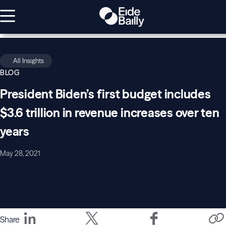
All Insights
BLOG
President Biden’s first budget includes
$3.6 trillion in revenue increases over ten
years
May 28, 2021
Share