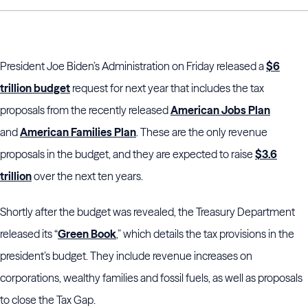
President Joe Biden’s Administration on Friday released a
$6
trillion budget
request for next year that includes the tax
proposals from the recently released
American Jobs Plan
and
American Families Plan
. These are the only revenue
proposals in the budget, and they are expected to raise
$3.6
trillion
over the next ten years.
Shortly after the budget was revealed, the Treasury Department
released its “
Green Book
,” which details the tax provisions in the
president’s budget. They include revenue increases on
corporations, wealthy families and fossil fuels, as well as proposals
to close the Tax Gap.