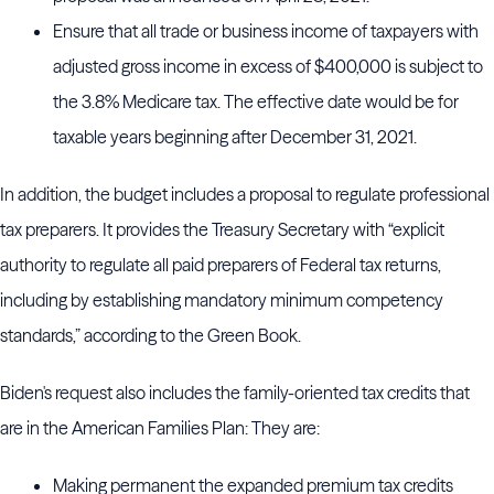
Ensure that all trade or business income of taxpayers with
adjusted gross income in excess of $400,000 is subject to
the 3.8% Medicare tax. The effective date would be for
taxable years beginning after December 31, 2021.
In addition, the budget includes a proposal to regulate professional
tax preparers. It provides the Treasury Secretary with “explicit
authority to regulate all paid preparers of Federal tax returns,
including by establishing mandatory minimum competency
standards,” according to the Green Book.
Biden's request also includes the family-oriented tax credits that
are in the American Families Plan: They are:
Making permanent the expanded premium tax credits