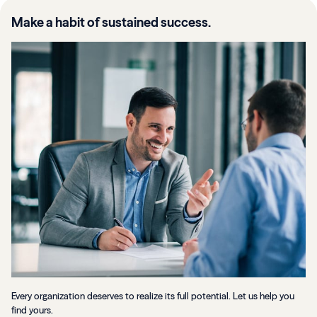
Make a habit of sustained success.
Every organization deserves to realize its full potential. Let us help you
find yours.