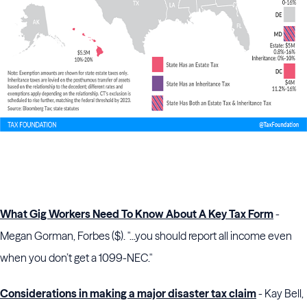
What Gig Workers Need To Know About A Key Tax Form
-
Megan Gorman, Forbes ($). "...you should report all income even
when you don’t get a 1099-NEC."
Considerations in making a major disaster tax claim
- Kay Bell,