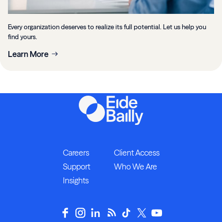
Every organization deserves to realize its full potential. Let us help you
find yours.
Learn More
Careers
Client Access
Support
Who We Are
Insights