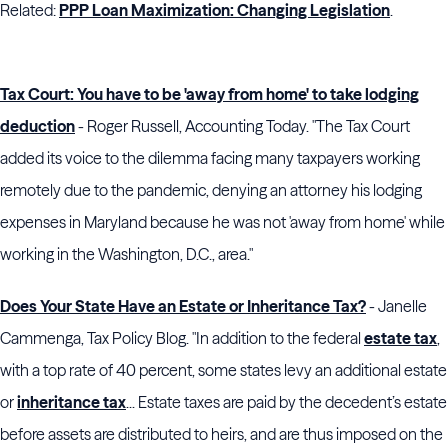
Related:
PPP Loan Maximization: Changing Legislation
.
Tax Court: You have to be 'away from home' to take lodging
deduction
- Roger Russell, Accounting Today. "The Tax Court
added its voice to the dilemma facing many taxpayers working
remotely due to the pandemic, denying an attorney his lodging
expenses in Maryland because he was not 'away from home' while
working in the Washington, D.C., area."
Does Your State Have an Estate or Inheritance Tax?
- Janelle
Cammenga, Tax Policy Blog. "In addition to the federal
estate tax
,
with a top rate of 40 percent, some states levy an additional estate
or
inheritance tax
... Estate taxes are paid by the decedent’s estate
before assets are distributed to heirs, and are thus imposed on the