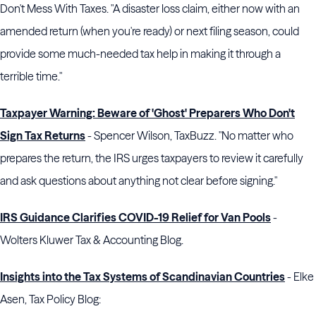
Don't Mess With Taxes. "A disaster loss claim, either now with an
amended return (when you're ready) or next filing season, could
provide some much-needed tax help in making it through a
terrible time."
Taxpayer Warning: Beware of 'Ghost' Preparers Who Don't
Sign Tax Returns
- Spencer Wilson, TaxBuzz. "No matter who
prepares the return, the IRS urges taxpayers to review it carefully
and ask questions about anything not clear before signing."
IRS Guidance Clarifies COVID-19 Relief for Van Pools
-
Wolters Kluwer Tax & Accounting Blog.
Insights into the Tax Systems of Scandinavian Countries
- Elke
Asen, Tax Policy Blog: