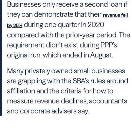
Businesses only receive a second loan if
they can demonstrate that their
revenue fell
during one quarter in 2020
by 25%
compared with the prior-year period. The
requirement didn’t exist during PPP’s
original run, which ended in August.
Many privately owned small businesses
are grappling with the SBA’s rules around
affiliation and the criteria for how to
measure revenue declines, accountants
and corporate advisers say.