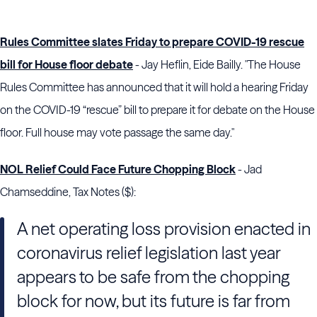
Rules Committee slates Friday to prepare COVID-19 rescue
bill for House floor debate
- Jay Heflin, Eide Bailly. "The House
Rules Committee has announced that it will hold a hearing Friday
on the COVID-19 “rescue” bill to prepare it for debate on the House
floor. Full house may vote passage the same day."
NOL Relief Could Face Future Chopping Block
- Jad
Chamseddine, Tax Notes ($):
A net operating loss provision enacted in
coronavirus relief legislation last year
appears to be safe from the chopping
block for now, but its future is far from