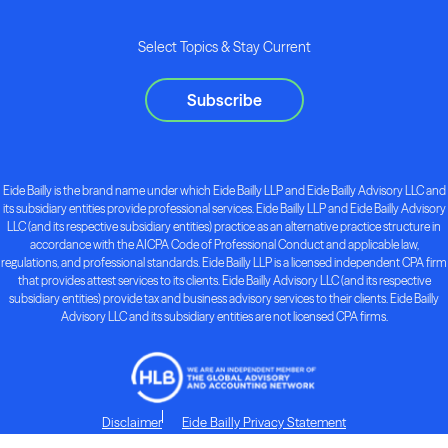
Select Topics & Stay Current
Subscribe
Eide Bailly is the brand name under which Eide Bailly LLP and Eide Bailly Advisory LLC and
its subsidiary entities provide professional services. Eide Bailly LLP and Eide Bailly Advisory
LLC (and its respective subsidiary entities) practice as an alternative practice structure in
accordance with the AICPA Code of Professional Conduct and applicable law,
regulations, and professional standards. Eide Bailly LLP is a licensed independent CPA firm
that provides attest services to its clients. Eide Bailly Advisory LLC (and its respective
subsidiary entities) provide tax and business advisory services to their clients. Eide Bailly
Advisory LLC and its subsidiary entities are not licensed CPA firms.
Disclaimer
Eide Bailly Privacy Statement