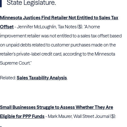
State Legislature.
Minnesota Justices Find Retailer Not Entitled to Sales Tax
Offset
- Jennifer McLoughlin, Tax Notes ($). "A home
improvement retailer was not entitled to a sales tax offset based
on unpaid debts related to customer purchases made on the
retailer’s private-label credit card, according to the
Minnesota
Supreme Court
."
Related:
Sales Taxability Analysis
.
Small Businesses Struggle to Assess Whether They Are
Eligible for PPP Funds
- Mark Maurer, Wall Street Journal ($):