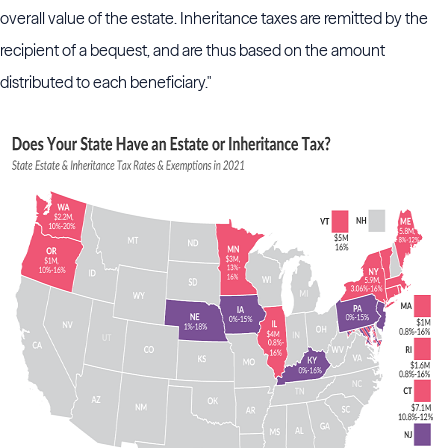
overall value of the estate. Inheritance taxes are remitted by the
recipient of a bequest, and are thus based on the amount
distributed to each beneficiary."