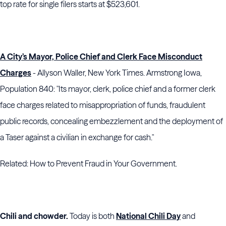
top rate for single filers starts at $523,601.
A City’s Mayor, Police Chief and Clerk Face Misconduct
Charges
- Allyson Waller, New York Times. Armstrong Iowa,
Population 840: "Its mayor, clerk, police chief and a former clerk
face charges related to misappropriation of funds, fraudulent
public records, concealing embezzlement and the deployment of
a Taser against a civilian in exchange for cash."
Related: How to Prevent Fraud in Your Government.
Chili and chowder.
Today is both
National Chili Day
and