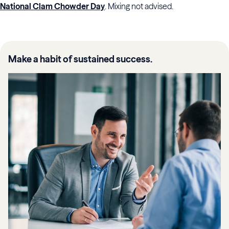
National Clam Chowder Day
. Mixing not advised.
Make a habit of sustained success.