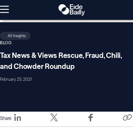
All Insights
BLOG
Tax News & Views Rescue, Fraud, Chili,
and Chowder Roundup
February 25, 2021
Share