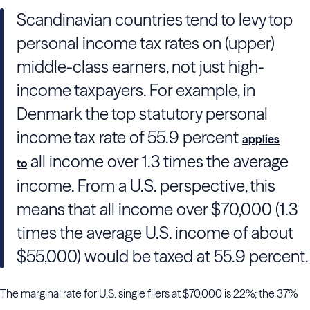
Scandinavian countries tend to levy top
personal income tax rates on (upper)
middle-class earners, not just high-
income taxpayers. For example, in
Denmark the top statutory personal
income tax rate of 55.9 percent
applies
all income over 1.3 times the average
to
income. From a U.S. perspective, this
means that all income over $70,000 (1.3
times the average U.S. income of about
$55,000) would be taxed at 55.9 percent.
The marginal rate for U.S. single filers at $70,000 is 22%; the 37%