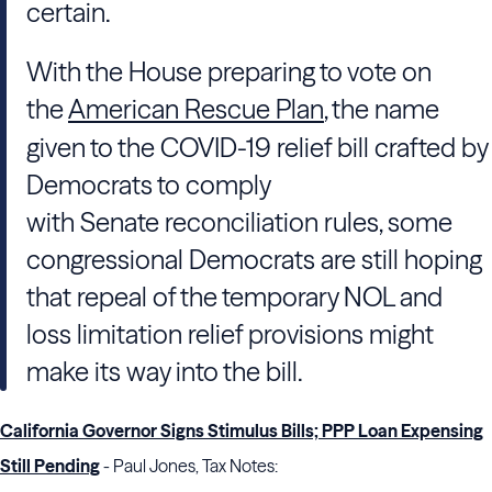
certain.
With the
House
preparing to vote on
the
American Rescue Plan
, the name
given to the COVID-19 relief bill crafted by
Democrats to comply
with
Senate
reconciliation rules, some
congressional Democrats are still hoping
that repeal of the temporary NOL and
loss limitation relief provisions might
make its way into the bill.
California Governor Signs Stimulus Bills; PPP Loan Expensing
Still Pending
- Paul Jones, Tax Notes: