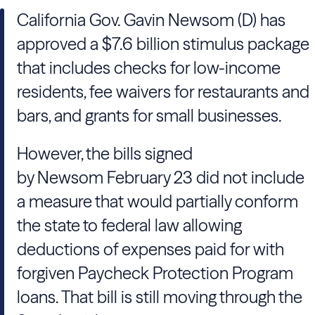
California Gov.
Gavin Newsom
(D) has
approved a $7.6 billion stimulus package
that includes checks for low-income
residents, fee waivers for restaurants and
bars, and grants for small businesses.
However, the bills signed
by
Newsom
February 23 did not include
a measure that would partially conform
the state to federal law allowing
deductions of expenses paid for with
forgiven Paycheck Protection Program
loans. That bill is still moving through the