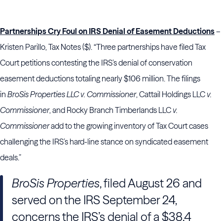
Partnerships Cry Foul on IRS Denial of Easement Deductions
–
Kristen Parillo, Tax Notes ($). “Three partnerships have filed Tax
Court petitions contesting the IRS’s denial of conservation
easement deductions totaling nearly $106 million. The filings
in
BroSis Properties LLC v. Commissioner
, Cattail Holdings LLC
v.
Commissioner
, and Rocky Branch Timberlands LLC
v.
Commissioner
add to the growing inventory of Tax Court cases
challenging the IRS’s hard-line stance on syndicated easement
deals.”
BroSis Properties
, filed August 26 and
served on the IRS September 24,
concerns the IRS’s denial of a $38.4