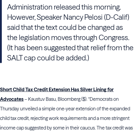
Administration released this morning.
However, Speaker Nancy Pelosi (D-Calif)
said that the text could be changed as
the legislation moves through Congress.
(It has been suggested that relief from the
SALT cap could be added.)
Short Child Tax Credit Extension Has Silver Lining for
Advocates
– Kaustuv Basu, Bloomberg ($). “Democrats on
Thursday unveiled a simple one-year extension of the expanded
child tax credit, rejecting work requirements and a more stringent
income cap suggested by some in their caucus. The tax credit was