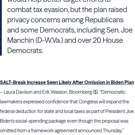
combat tax evasion, but the plan raised
privacy concerns among Republicans
and some Democrats, including Sen. Joe
Manchin (D-W.Va.) and over 20 House
Democrats.
SALT-Break Increase Seen Likely After Omission in Biden Plan
– Laura Davison and Erik Wasson, Bloomberg ($). “Democratic
lawmakers expressed confidence that Congress will expand the
federal deduction for state and local taxes as part of President Joe
Biden’s social-spending package even though the proposal was
omitted from a framework agreement announced Thursday.”