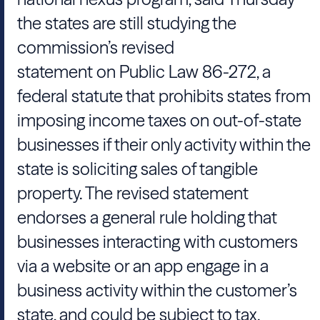
the states are still studying the
commission’s revised
statement on Public Law 86-272, a
federal statute that prohibits states from
imposing income taxes on out-of-state
businesses if their only activity within the
state is soliciting sales of tangible
property. The revised statement
endorses a general rule holding that
businesses interacting with customers
via a website or an app engage in a
business activity within the customer’s
state, and could be subject to tax.