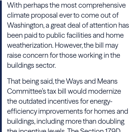
With perhaps the most comprehensive
climate proposal ever to come out of
Washington, a great deal of attention has
been paid to public facilities and home
weatherization. However, the bill may
raise concern for those working in the
buildings sector.
That being said, the Ways and Means
Committee’s tax bill would modernize
the outdated incentives for energy-
efficiency improvements for homes and
buildings, including more than doubling
the incentive levels. The Section 179D