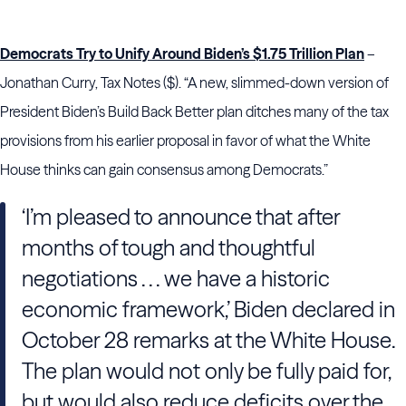
Democrats Try to Unify Around Biden’s $1.75 Trillion Plan
–
Jonathan Curry, Tax Notes ($). “A new, slimmed-down version of
President Biden’s Build Back Better plan ditches many of the tax
provisions from his earlier proposal in favor of what the White
House thinks can gain consensus among Democrats.”
‘I’m pleased to announce that after
months of tough and thoughtful
negotiations . . . we have a historic
economic framework,’ Biden declared in
October 28 remarks at the White House.
The plan would not only be fully paid for,
but would also reduce deficits over the