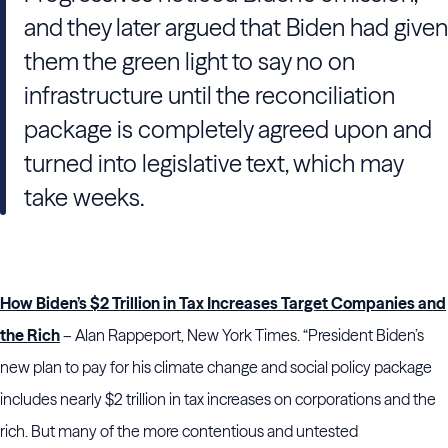
and they later argued that Biden had given
them the green light to say no on
infrastructure until the reconciliation
package is completely agreed upon and
turned into legislative text, which may
take weeks.
How Biden’s $2 Trillion in Tax Increases Target Companies and
the Rich
– Alan Rappeport, New York Times. “President Biden’s
new plan to pay for his climate change and social policy package
includes nearly $2 trillion in tax increases on corporations and the
rich. But many of the more contentious and untested