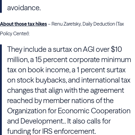
avoidance.
About those tax hikes
– Renu Zaretsky, Daily Deduction (Tax
Policy Center):
They include a surtax on AGI over $10
million, a 15 percent corporate minimum
tax on book income, a 1 percent surtax
on stock buybacks, and international tax
changes that align with the agreement
reached by member nations of the
Organization for Economic Cooperation
and Development.. It also calls for
funding for IRS enforcement.