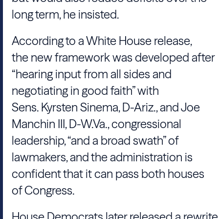
long term, he insisted.
According to a White House release,
the new framework was developed after
“hearing input from all sides and
negotiating in good faith” with
Sens. Kyrsten Sinema, D-Ariz., and Joe
Manchin III, D-W.Va., congressional
leadership, “and a broad swath” of
lawmakers, and the administration is
confident that it can pass both houses
of Congress.
House Democrats later released a rewrite