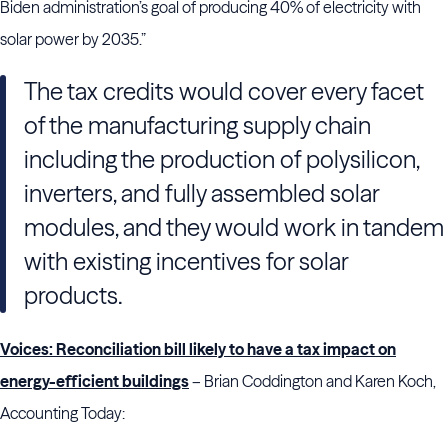
Biden administration’s goal of producing 40% of electricity with
solar power by 2035.”
The tax credits would cover every facet
of the manufacturing supply chain
including the production of polysilicon,
inverters, and fully assembled solar
modules, and they would work in tandem
with existing incentives for solar
products.
Voices: Reconciliation bill likely to have a tax impact on
energy-efficient buildings
– Brian Coddington and Karen Koch,
Accounting Today: