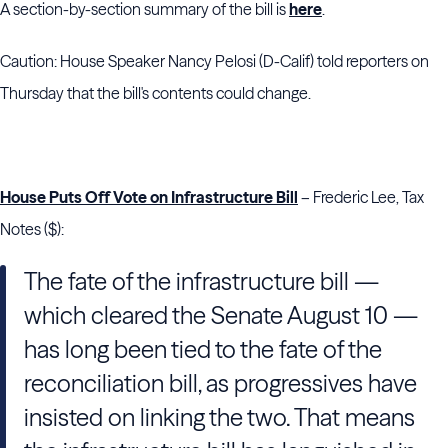
A section-by-section summary of the bill is
here
.
Caution: House Speaker Nancy Pelosi (D-Calif) told reporters on
Thursday that the bill's contents could change.
House Puts Off Vote on Infrastructure Bill
– Frederic Lee, Tax
Notes ($):
The fate of the infrastructure bill —
which cleared the Senate August 10 —
has long been tied to the fate of the
reconciliation bill, as progressives have
insisted on linking the two. That means