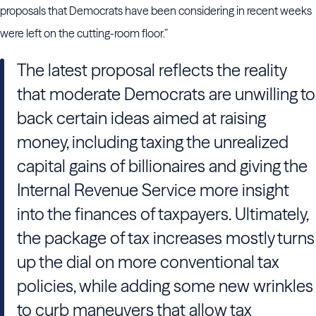
proposals that Democrats have been considering in recent weeks
were left on the cutting-room floor.”
The latest proposal reflects the reality
that moderate Democrats are unwilling to
back certain ideas aimed at raising
money, including taxing the unrealized
capital gains of billionaires and giving the
Internal Revenue Service more insight
into the finances of taxpayers. Ultimately,
the package of tax increases mostly turns
up the dial on more conventional tax
policies, while adding some new wrinkles
to curb maneuvers that allow tax