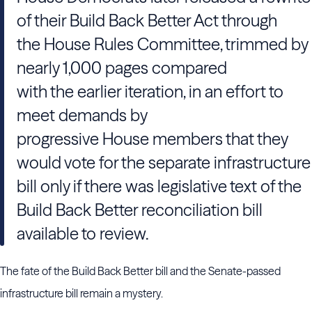
of their Build Back Better Act through
the House Rules Committee, trimmed by
nearly 1,000 pages compared
with the earlier iteration, in an effort to
meet demands by
progressive House members that they
would vote for the separate infrastructure
bill only if there was legislative text of the
Build Back Better reconciliation bill
available to review.
The fate of the Build Back Better bill and the Senate-passed
infrastructure bill remain a mystery.