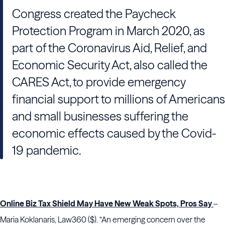
Congress created the Paycheck
Protection Program in March 2020, as
part of the Coronavirus Aid, Relief, and
Economic Security Act, also called the
CARES Act, to provide emergency
financial support to millions of Americans
and small businesses suffering the
economic effects caused by the Covid-
19 pandemic.
Online Biz Tax Shield May Have New Weak Spots, Pros Say
–
Maria Koklanaris, Law360 ($). “An emerging concern over the