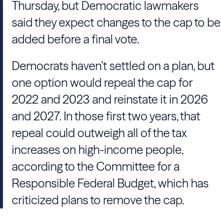
Thursday, but Democratic lawmakers
said they expect changes to the cap to be
added before a final vote.
Democrats haven’t settled on a plan, but
one option would repeal the cap for
2022 and 2023 and reinstate it in 2026
and 2027. In those first two years, that
repeal could outweigh all of the tax
increases on high-income people,
according to the Committee for a
Responsible Federal Budget, which has
criticized plans to remove the cap.