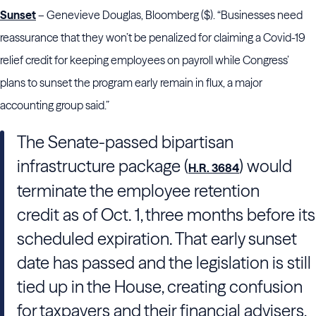
Sunset
– Genevieve Douglas, Bloomberg ($). “Businesses need
reassurance that they won’t be penalized for claiming a Covid-19
relief credit for keeping employees on payroll while Congress’
plans to sunset the program early remain in flux, a major
accounting group said.”
The Senate-passed bipartisan
infrastructure package (
) would
H.R. 3684
terminate the employee retention
credit as of Oct. 1, three months before its
scheduled expiration. That early sunset
date has passed and the legislation is still
tied up in the House, creating confusion
for taxpayers and their financial advisers,