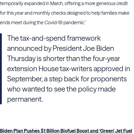
temporarily expanded in March, offering a more generous credit
for this year and monthly checks designed to help families make
ends meet during the Covid-19 pandemic."
The tax-and-spend framework
announced by President Joe Biden
Thursday is shorter than the four-year
extension House tax-writers approved in
September, a step back for proponents
who wanted to see the policy made
permanent.
Biden Plan Pushes $1 Billion Biofuel Boost and ‘Green’ Jet Fuel