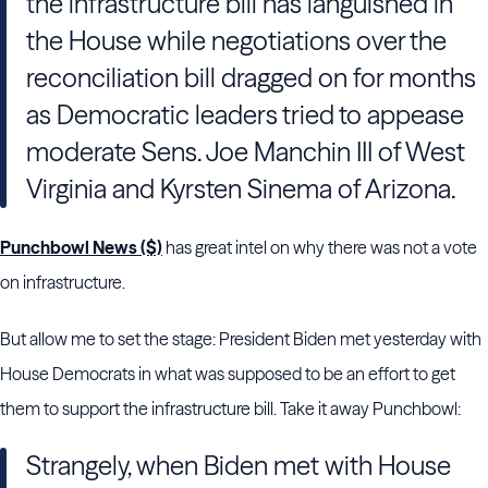
the infrastructure bill has languished in
the House while negotiations over the
reconciliation bill dragged on for months
as Democratic leaders tried to appease
moderate Sens. Joe Manchin III of West
Virginia and Kyrsten Sinema of Arizona.
Punchbowl News ($)
has great intel on why there was not a vote
on infrastructure.
But allow me to set the stage: President Biden met yesterday with
House Democrats in what was supposed to be an effort to get
them to support the infrastructure bill. Take it away Punchbowl:
Strangely, when Biden met
with House