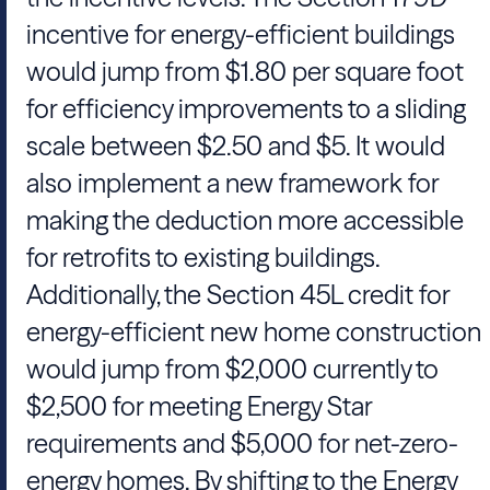
incentive for energy-efficient buildings
would jump from $1.80 per square foot
for efficiency improvements to a sliding
scale between $2.50 and $5. It would
also implement a new framework for
making the deduction more accessible
for retrofits to existing buildings.
Additionally, the Section 45L credit for
energy-efficient new home construction
would jump from $2,000 currently to
$2,500 for meeting Energy Star
requirements and $5,000 for net-zero-
energy homes. By shifting to the Energy