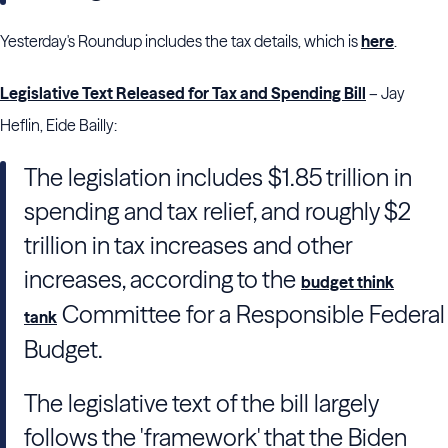
Yesterday's Roundup includes the tax details, which is
here
.
Legislative Text Released for Tax and Spending Bill
– Jay
Heflin, Eide Bailly:
The legislation includes $1.85 trillion in
spending and tax relief, and roughly $2
trillion in tax increases and other
increases, according to the
budget think
Committee for a Responsible Federal
tank
Budget.
The legislative text of the bill largely
follows the 'framework' that the Biden