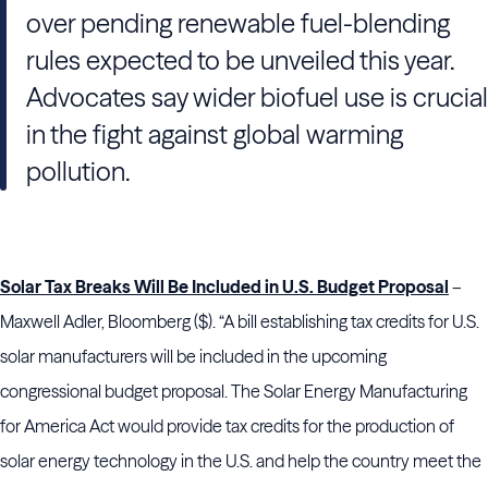
over pending renewable fuel-blending
rules expected to be unveiled this year.
Advocates say wider biofuel use is crucial
in the fight against global warming
pollution.
Solar Tax Breaks Will Be Included in U.S. Budget Proposal
–
Maxwell Adler, Bloomberg ($). “A bill establishing tax credits for U.S.
solar manufacturers will be included in the upcoming
congressional budget proposal. The Solar Energy Manufacturing
for America Act would provide tax credits for the production of
solar energy technology in the U.S. and help the country meet the