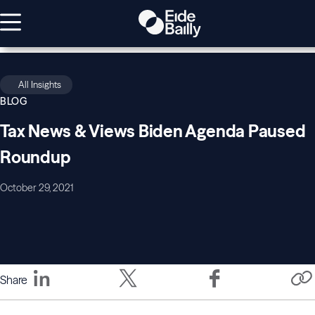
All Insights
BLOG
Tax News & Views Biden Agenda Paused
Roundup
October 29, 2021
Share