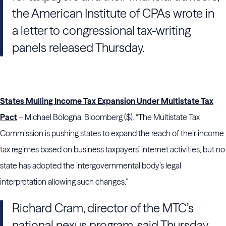
the American Institute of CPAs wrote in
a letter to congressional tax-writing
panels released Thursday.
States Mulling Income Tax Expansion Under Multistate Tax
Pact
– Michael Bologna, Bloomberg ($). “The Multistate Tax
Commission is pushing states to expand the reach of their income
tax regimes based on business taxpayers’ internet activities, but no
state has adopted the intergovernmental body’s legal
interpretation allowing such changes.”
Richard Cram, director of the MTC’s
national nexus program, said Thursday