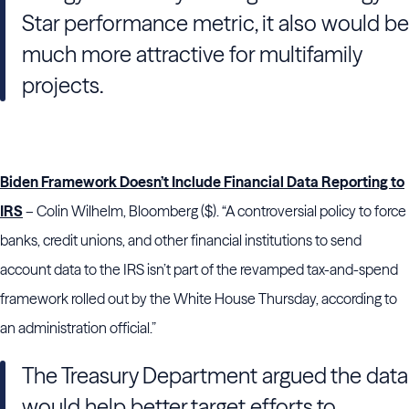
Star performance metric, it also would be
much more attractive for multifamily
projects.
Biden Framework Doesn’t Include Financial Data Reporting to
IRS
– Colin Wilhelm, Bloomberg ($). “A controversial policy to force
banks, credit unions, and other financial institutions to send
account data to the IRS isn’t part of the revamped tax-and-spend
framework rolled out by the White House Thursday, according to
an administration official.”
The Treasury Department argued the data
would help better target efforts to