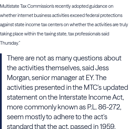
Multistate Tax Commission's recently adopted guidance on
whether internet business activities exceed federal protections
against state income tax centers on whether the activities are truly
taking place within the taxing state, tax professionals said
Thursday.”
There are not as many questions about
the activities themselves, said Jess
Morgan, senior manager at EY. The
activities presented in the MTC's updated
statement on the Interstate Income Act,
more commonly known as P.L. 86-272,
seem mostly to adhere to the act's
standard that the act, passed in 1959,