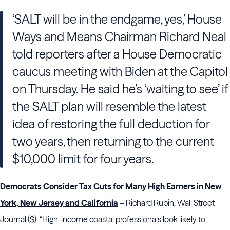
‘SALT will be in the endgame, yes,’ House
Ways and Means Chairman Richard Neal
told reporters after a House Democratic
caucus meeting with Biden at the Capitol
on Thursday. He said he’s ‘waiting to see’ if
the SALT plan will resemble the latest
idea of restoring the full deduction for
two years, then returning to the current
$10,000 limit for four years.
Democrats Consider Tax Cuts for Many High Earners in New
York, New Jersey and California
– Richard Rubin, Wall Street
Journal ($). “High-income coastal professionals look likely to