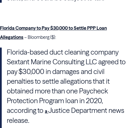
Florida Company to Pay $30,000 to Settle PPP Loan
Allegations
– Bloomberg ($):
Florida-based duct cleaning company
Sextant Marine Consulting LLC agreed to
pay $30,000 in damages and civil
penalties to settle allegations that it
obtained more than one Paycheck
Protection Program loan in 2020,
according to
Justice Department news
a
release.