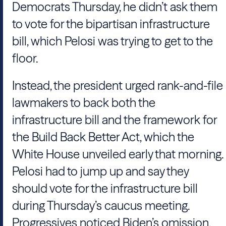
Democrats Thursday, he didn’t ask them
to vote for the bipartisan infrastructure
bill, which Pelosi was trying to get to the
floor.
Instead, the president urged rank-and-file
lawmakers to back both the
infrastructure bill and the framework for
the Build Back Better Act, which the
White House unveiled early that morning.
Pelosi had to jump up and say they
should vote for the infrastructure bill
during Thursday’s caucus meeting.
Progressives noticed Biden’s omission,