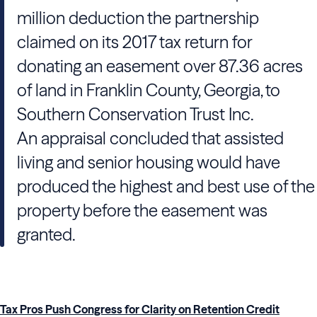
million deduction the partnership
claimed on its 2017 tax return for
donating an easement over 87.36 acres
of land in Franklin County, Georgia, to
Southern Conservation Trust Inc.
An appraisal concluded that assisted
living and senior housing would have
produced the highest and best use of the
property before the easement was
granted.
Tax Pros Push Congress for Clarity on Retention Credit