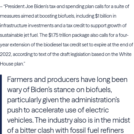
– “President Joe Biden’s tax-and spending plan calls for a suite of
measures aimed at boosting biofuels, including $1 billion in
infrastructure investments and a tax credit to support growth of
sustainable jet fuel. The $1.75 trillion package also calls for a four-
year extension of the biodiesel tax credit set to expire at the end of
2022, according to text of the draft legislation based on the White
House plan.”
Farmers and producers have long been
wary of Biden’s stance on biofuels,
particularly given the administration’s
push to accelerate use of electric
vehicles. The industry also is in the midst
of a bitter clash with fossil fuel refiners