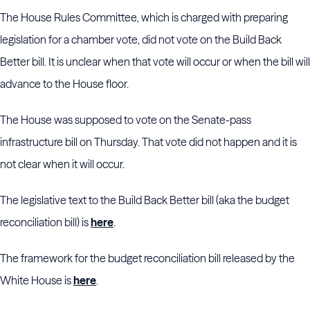
The House Rules Committee, which is charged with preparing
legislation for a chamber vote, did not vote on the Build Back
Better bill. It is unclear when that vote will occur or when the bill will
advance to the House floor.
The House was supposed to vote on the Senate-pass
infrastructure bill on Thursday. That vote did not happen and it is
not clear when it will occur.
The legislative text to the Build Back Better bill (aka the budget
reconciliation bill) is
here
.
The framework for the budget reconciliation bill released by the
White House is
here
.