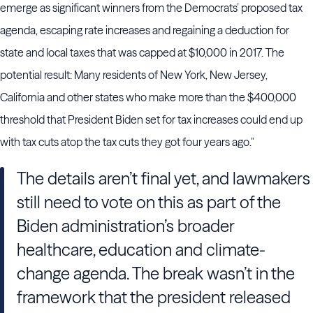
emerge as significant winners from the Democrats’ proposed tax
agenda, escaping rate increases and regaining a deduction for
state and local taxes that was capped at $10,000 in 2017. The
potential result: Many residents of New York, New Jersey,
California and other states who make more than the $400,000
threshold that President Biden set for tax increases could end up
with tax cuts atop the tax cuts they got four years ago."
The details aren’t final yet, and lawmakers
still need to vote on this as part of the
Biden administration’s broader
healthcare, education and climate-
change agenda. The break wasn’t in the
framework that the president released