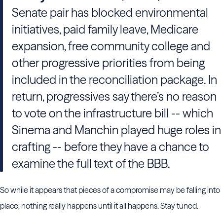
Senate pair has blocked environmental
initiatives, paid family leave, Medicare
expansion, free community college and
other progressive priorities from being
included in the reconciliation package. In
return, progressives say there’s no reason
to vote on the infrastructure bill -- which
Sinema and Manchin played huge roles in
crafting -- before they have a chance to
examine the full text of the BBB.
So while it appears that pieces of a compromise may be falling into
place, nothing really happens until it all happens. Stay tuned.