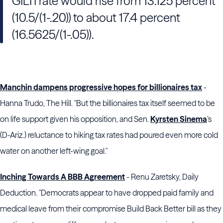
GILTI rate would rise from 13.125 percent
(10.5/(1-.20)) to about 17.4 percent
(16.5625/(1-.05)).
Manchin dampens progressive hopes for billionaires tax
-
Hanna Trudo, The Hill. "But the billionaires tax itself seemed to be
on life support given his opposition, and Sen.
Kyrsten Sinema
’s
(D-Ariz.) reluctance to hiking tax rates had poured even more cold
water on another left-wing goal."
Inching Towards A BBB Agreement
- Renu Zaretsky, Daily
Deduction. "Democrats appear to have dropped paid family and
medical leave from their compromise Build Back Better bill as they