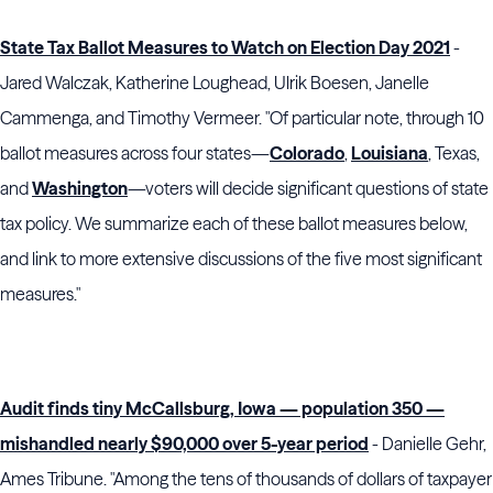
State Tax Ballot Measures to Watch on Election Day 2021
-
Jared Walczak, Katherine Loughead, Ulrik Boesen, Janelle
Cammenga, and Timothy Vermeer. "Of particular note, through 10
ballot measures across four states—
Colorado
,
Louisiana
, Texas,
and
Washington
—voters will decide significant questions of state
tax policy. We summarize each of these ballot measures below,
and link to more extensive discussions of the five most significant
measures."
Audit finds tiny McCallsburg, Iowa — population 350 —
mishandled nearly $90,000 over 5-year period
- Danielle Gehr,
Ames Tribune. "Among the tens of thousands of dollars of taxpayer