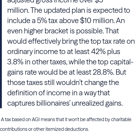
million. The updated plan is expected to
include a 5% tax above $10 million. An
even higher bracket is possible. That
would effectively bring the top tax rate on
ordinary income to at least 42% plus
3.8% in other taxes, while the top capital-
gains rate would be at least 28.8%. But
those taxes still wouldn’t change the
definition of income in a way that
captures billionaires’ unrealized gains.
A tax based on AGI means that it won't be affected by charitable
contributions or other itemized deductions.