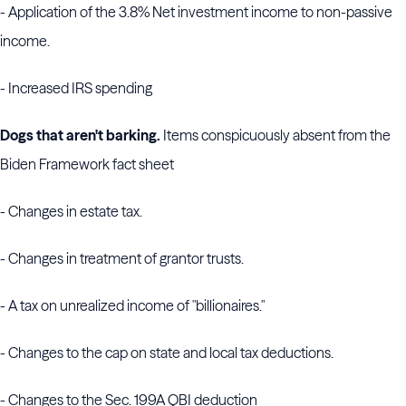
- Application of the 3.8% Net investment income to non-passive
income.
- Increased IRS spending
Dogs that aren't barking.
Items conspicuously absent from the
Biden Framework fact sheet
- Changes in estate tax.
- Changes in treatment of grantor trusts.
- A tax on unrealized income of "billionaires."
- Changes to the cap on state and local tax deductions.
- Changes to the Sec. 199A QBI deduction