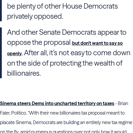
be plenty of other House Democrats
privately opposed.
And other Senate Democrats appear to
oppose the proposal
but don’t want to say so
. After all, it’s not easy to come down
openly
on the side of protecting the wealth of
billionaires.
Sinema steers Dems into uncharted territory on taxes
- Brian
Faler, Politico. "With their new billionaires tax proposal meant to
placate Sinema, Democrats are building an entirely new tax regime
on the fly, amid numerous questions over not only how it would