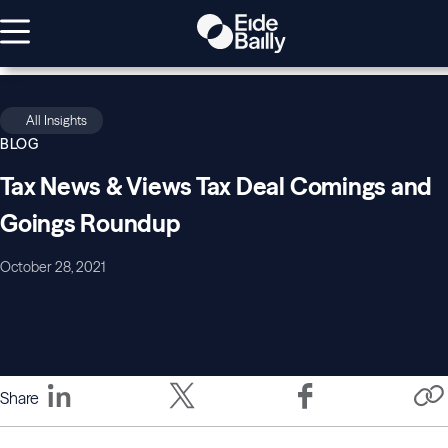
All Insights
BLOG
Tax News & Views Tax Deal Comings and
Goings Roundup
October 28, 2021
Share