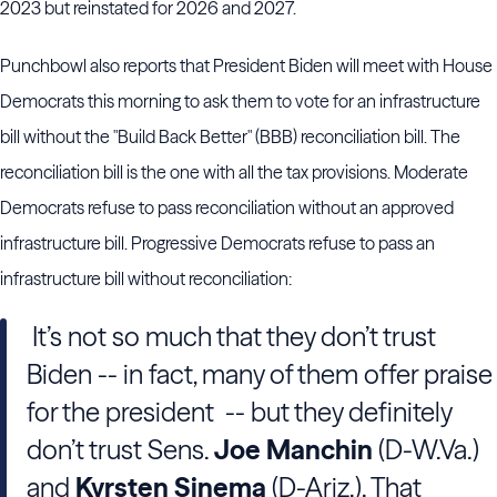
2023 but reinstated for 2026 and 2027.
Punchbowl also reports that President Biden will meet with House
Democrats this morning to ask them to vote for an infrastructure
bill without the "Build Back Better" (BBB) reconciliation bill. The
reconciliation bill is the one with all the tax provisions. Moderate
Democrats refuse to pass reconciliation without an approved
infrastructure bill. Progressive Democrats refuse to pass an
infrastructure bill without reconciliation:
It’s not so much that they don’t trust
Biden -- in fact, many of them offer praise
for the president -- but they definitely
don’t trust Sens.
Joe Manchin
(D-W.Va.)
and
Kyrsten Sinema
(D-Ariz.). That