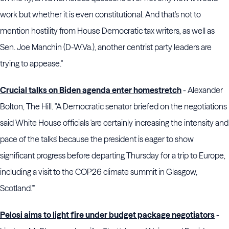
work but whether it is even constitutional. And that's not to
mention hostility from House Democratic tax writers, as well as
Sen. Joe Manchin (D-W.Va.), another centrist party leaders are
trying to appease."
Crucial talks on Biden agenda enter homestretch
- Alexander
Bolton, The Hill. "A Democratic senator briefed on the negotiations
said White House officials 'are certainly increasing the intensity and
pace of the talks' because the president is eager to show
significant progress before departing Thursday for a trip to Europe,
including a visit to the COP26 climate summit in Glasgow,
Scotland."'
Pelosi aims to light fire under budget package negotiators
-