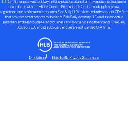
LLC (and its respective subsidiary entities) practice as an alternative practice structure in
accordance with the AICPA Code of Professional Conduct and applicable law,
regulations, and professional standards. Eide Bailly LLP is a licensed independent CPA firm
that provides attest services to its clients. Eide Bailly Advisory LLC (and its respective
subsidiary entities) provide tax and business advisory services to their clients. Eide Bailly
Advisory LLC and its subsidiary entities are not licensed CPA firms.
Disclaimer
Eide Bailly Privacy Statement