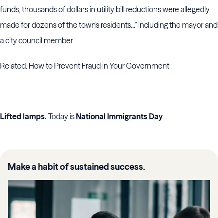
funds, thousands of dollars in utility bill reductions were allegedly
made for dozens of the town's residents..." including the mayor and
a city council member.
Related: How to Prevent Fraud in Your Government
Lifted lamps.
Today is
National Immigrants Day
.
Make a habit of sustained success.