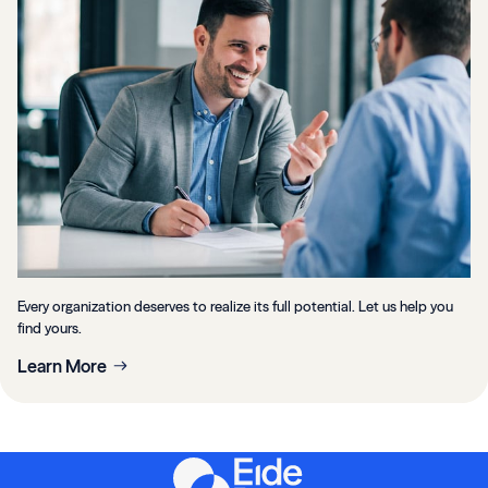
Every organization deserves to realize its full potential. Let us help you
find yours.
Learn More