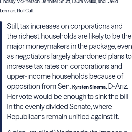
Lindsey McPherson, Jennifer Shutt, Laura Weiss, and David
Lerman, Roll Call.
Still, tax increases on corporations and
the richest households are likely to be the
major moneymakers in the package, even
as negotiators largely abandoned plans to
increase tax rates on corporations and
upper-income households because of
opposition from Sen.
, D-Ariz.
Kyrsten Sinema
Her vote would be enough to sink the bill
in the evenly divided Senate, where
Republicans remain unified against it.