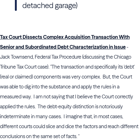
detached garage)
Tax Court Dissects Complex Acquisition Transaction With
Senior and Subordinated Debt Characterization in Issue
-
Jack Townsend, Federal Tax Procedure (discussing the Chicago
Tribune Tax Court case). "The transaction and specifically its 'debt'
(real or claimed) components was very complex. But, the Court
was able to dig into the substance and apply the rules in a
measured way. I am not saying that I believe the Court correctly
applied the rules. The debt-equity distinction is notoriously
indeterminate in many cases. I imagine that, in most cases,
different courts could slice and dice the factors and reach different
conclusions on the same set of facts. "