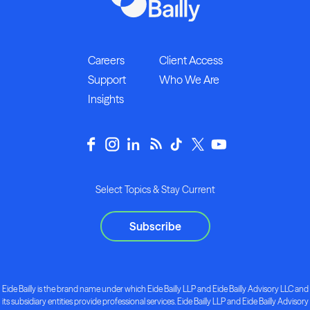
Careers
Client Access
Support
Who We Are
Insights
Select Topics & Stay Current
Subscribe
Eide Bailly is the brand name under which Eide Bailly LLP and Eide Bailly Advisory LLC and
its subsidiary entities provide professional services. Eide Bailly LLP and Eide Bailly Advisory