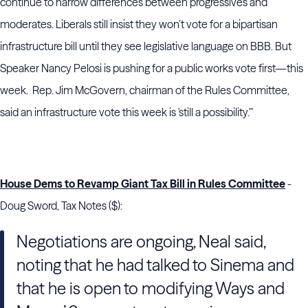
continue to narrow differences between progressives and
moderates. Liberals still insist they won’t vote for a bipartisan
infrastructure bill until they see legislative language on BBB. But
Speaker Nancy Pelosi is pushing for a public works vote first—this
week. Rep. Jim McGovern, chairman of the Rules Committee,
said an infrastructure vote this week is 'still a possibility.'"
House Dems to Revamp Giant Tax Bill in Rules Committee
-
Doug Sword, Tax Notes ($):
Negotiations are ongoing,
Neal
said,
noting that he had talked to Sinema and
that he is open to modifying
Ways and