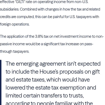
effective "GILTI" rate on operating income from non-U.S.
subsidiaries. Combined with changes in how the tax and related
credits are computed, this can be painful for U.S. taxpayers with
foreign operations.
The application of the 3.8% tax on net investment income to non-
passive income would be a significant tax increase on pass-
through taxpayers.
The emerging agreement isn’t expected
to include the House’s proposals on gift
and estate taxes, which would have
lowered the estate tax exemption and
limited certain transfers to trusts,
according to people familiar with the