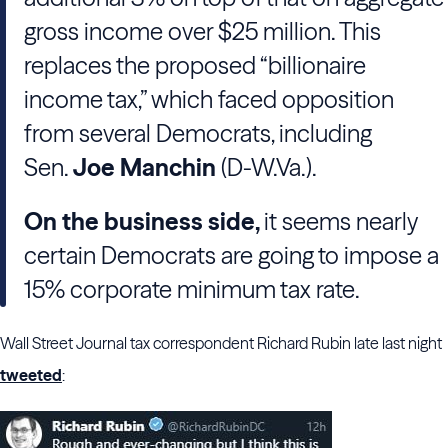
gross income over $25 million. This
replaces the proposed “billionaire
income tax,” which faced opposition
from several Democrats, including
Sen.
Joe Manchin
(D-W.Va.).
On the business side,
it seems nearly
certain Democrats are going to impose a
15% corporate minimum tax rate.
Wall Street Journal tax correspondent Richard Rubin late last night
tweeted
: