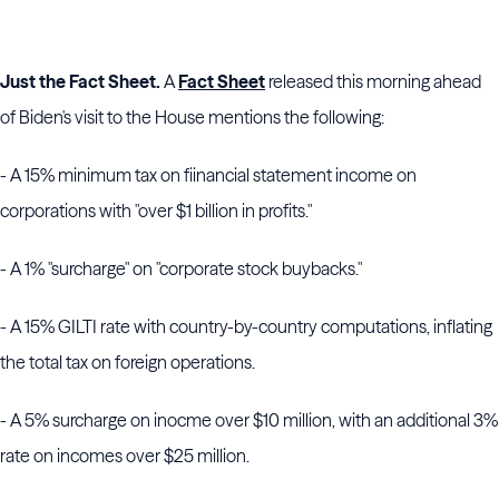
Just the Fact Sheet.
A
Fact Sheet
released this morning ahead
of Biden's visit to the House mentions the following:
- A 15% minimum tax on fiinancial statement income on
corporations with "over $1 billion in profits."
- A 1% "surcharge" on "corporate stock buybacks."
- A 15% GILTI rate with country-by-country computations, inflating
the total tax on foreign operations.
- A 5% surcharge on inocme over $10 million, with an additional 3%
rate on incomes over $25 million.