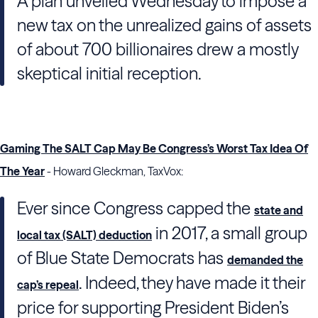
A plan unveiled Wednesday to impose a
new tax on the unrealized gains of assets
of about 700 billionaires drew a mostly
skeptical initial reception.
Gaming The SALT Cap May Be Congress’s Worst Tax Idea Of
The Year
- Howard Gleckman, TaxVox:
Ever since Congress capped the
state and
in 2017, a small group
local tax (SALT) deduction
of Blue State Democrats has
demanded the
. Indeed, they have made it their
cap’s repeal
price for supporting President Biden’s