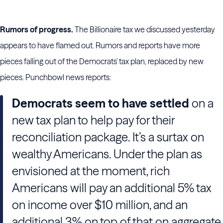
Rumors of progress.
The Billionaire tax we discussed yesterday
appears to have flamed out. Rumors and reports have more
pieces falling out of the Democrats' tax plan, replaced by new
pieces. Punchbowl news reports:
Democrats seem to have settled
on a
new tax plan to help pay for their
reconciliation package. It’s a surtax on
wealthy Americans. Under the plan as
envisioned at the moment, rich
Americans will pay an additional 5% tax
on income over $10 million, and an
additional 3% on top of that on aggregate