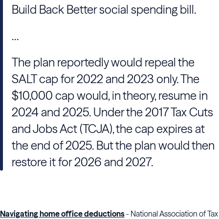
Build Back Better social spending bill.
...
The plan reportedly would repeal the
SALT cap for 2022 and 2023 only. The
$10,000 cap would, in theory, resume in
2024 and 2025. Under the 2017 Tax Cuts
and Jobs Act (TCJA), the cap expires at
the end of 2025. But the plan would then
restore it for 2026 and 2027.
Navigating home office deductions
- National Association of Tax