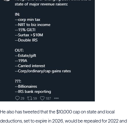
He also has tweeted that the $10,000 cap on state and local
deductions, set to expire in 2026, would be repealed for 2022 and