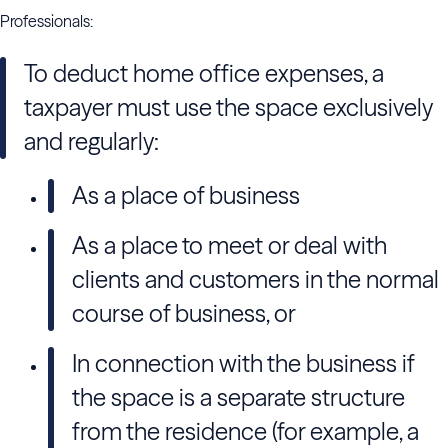
Professionals:
To deduct home office expenses, a
taxpayer must use the space exclusively
and regularly:
As a place of business
As a place to meet or deal with
clients and customers in the normal
course of business, or
In connection with the business if
the space is a separate structure
from the residence (for example, a