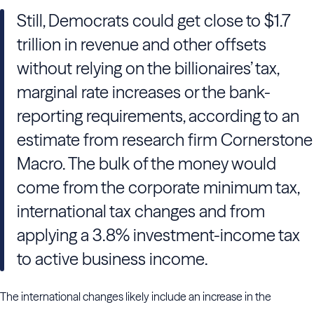
Still, Democrats could get close to $1.7
trillion in revenue and other offsets
without relying on the billionaires’ tax,
marginal rate increases or the bank-
reporting requirements, according to an
estimate from research firm Cornerstone
Macro. The bulk of the money would
come from the corporate minimum tax,
international tax changes and from
applying a 3.8% investment-income tax
to active business income.
The international changes likely include an increase in the