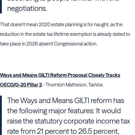
negotiations.
That doesn't mean 2020 estate planning is for naught, as the
reduction in the estate tax lifetime exemption is already slated to
take place in 2026 absent Congressional action.
Ways and Means GILTI Reform Proposal Closely Tracks
OECD/G-20 Pillar 2
- Thornton Matheson, TaxVox:
The Ways and Means GILTI reform has
the following major features: It would
raise the statutory corporate income tax
rate from 21 percent to 26.5 percent,