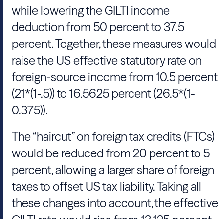
while lowering the GILTI income
deduction from 50 percent to 37.5
percent. Together, these measures would
raise the US effective statutory rate on
foreign-source income from 10.5 percent
(21*(1-.5)) to 16.5625 percent (26.5*(1-
0.375)).
The “haircut” on foreign tax credits (FTCs)
would be reduced from 20 percent to 5
percent, allowing a larger share of foreign
taxes to offset US tax liability. Taking all
these changes into account, the effective