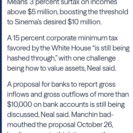
Means
’ 3 percent surtax on incomes
above $5 million, boosting the threshold
to Sinema’s desired $10 million.
A 15 percent corporate minimum tax
favored by the
White House
“is still being
hashed through,” with one challenge
being how to value assets,
Neal
said.
A proposal for banks to report gross
inflows and gross outflows of more than
$10,000 on bank accounts is still being
discussed,
Neal
said.
Manchin
bad-
mouthed the proposal October 26,