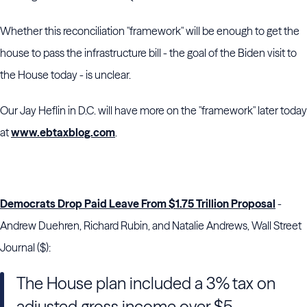
Whether this reconciliation "framework" will be enough to get the
house to pass the infrastructure bill - the goal of the Biden visit to
the House today - is unclear.
Our Jay Heflin in D.C. will have more on the "framework" later today
at
www.ebtaxblog.com
.
Democrats Drop Paid Leave From $1.75 Trillion Proposal
-
Andrew Duehren, Richard Rubin, and Natalie Andrews, Wall Street
Journal ($):
The House plan included a 3% tax on
adjusted gross income over $5