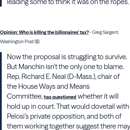
leading some to think it was on the ropes.
Opinion: Who is killing the billionaires’ tax?
- Greg Sargent,
Washington Post ($).
Now the proposal is struggling to survive.
But Manchin isn’t the only one to blame.
Rep. Richard E. Neal (D-Mass.), chair of
the House Ways and Means
Committee,
whether it will
has questioned
hold up in court. That would dovetail with
Pelosi’s private opposition, and both of
them working together suggest there may