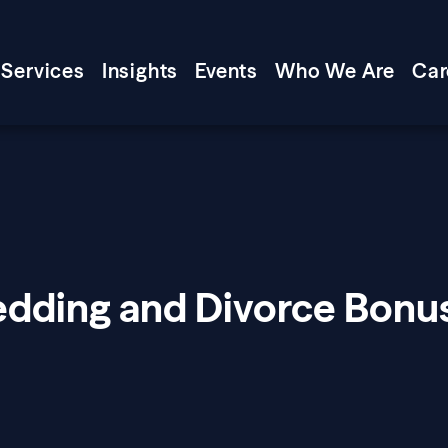
Services
Insights
Events
Who We Are
Car
edding and Divorce Bonu