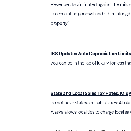
Revenue
discriminated against the railroa
in accounting goodwill and other intangib
property."
IRS Updates Auto Depreciation Limits
you can be in the lap of luxury for less th
State and Local Sales Tax Rates, Mid
do not have statewide sales taxes: Alas
Alaska allows localities to charge local sal