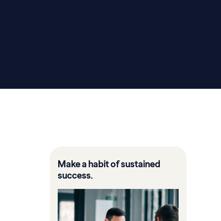
Make a habit of sustained
success.