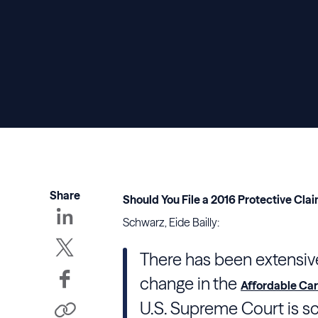
Share
Should You File a 2016 Protective Clai
Schwarz, Eide Bailly:
There has been extensive
change in the
Affordable Car
U.S. Supreme Court is s