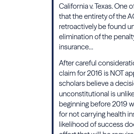
California v. Texas. One 
that the entirety of the A
retroactively be found un
elimination of the penalty
insurance...
After careful consideratio
claim for 2016 is NOT ap
scholars believe a decis
unconstitutional is unlike
beginning before 2019 w
for not carrying health 
likelihood of success do