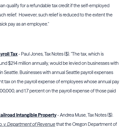
an qualify for a refundable tax credit if the self-employed
such relief. However, such relief is reduced to the extent the
sick pay as an employee."
yroll Tax
- Paul Jones, Tax Notes ($). "The tax, which is
nd $214 million annually, would be levied on businesses with
l in Seattle. Businesses with annual Seattle payroll expenses
ent tax on the payroll expense of employees whose annual pay
00,000, and 1.7 percent on the payroll expense of those paid
Railroad Intangible Property
- Andrea Muse, Tax Notes ($).
. v. Department of Revenue
that the
Oregon Department of