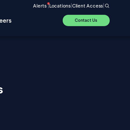
|
|
|
Alerts
Locations
Client Access
eers
Contact Us
s