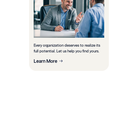
Every organization deserves to realize its
full potential. Let us help you find yours.
Learn More