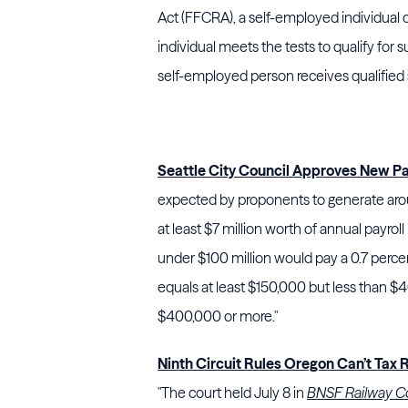
Act (FFCRA), a self-employed individual c
individual meets the tests to qualify for 
self-employed person receives qualified 
Seattle City Council Approves New Pa
expected by proponents to generate arou
at least $7 million worth of annual payrol
under $100 million would pay a 0.7 perc
equals at least $150,000 but less than $4
$400,000 or more."
Ninth Circuit Rules Oregon Can’t Tax 
"The court held July 8 in
BNSF Railway Co