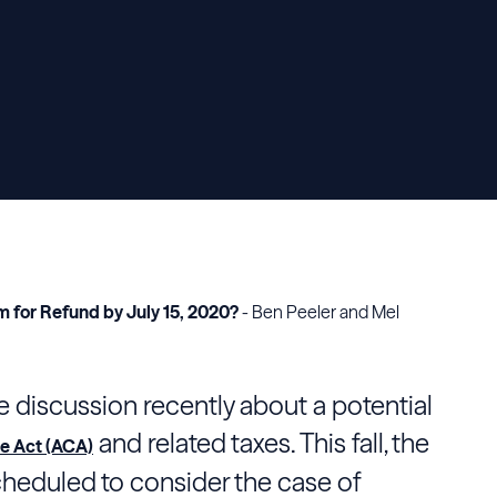
m for Refund by July 15, 2020?
- Ben Peeler and Mel
 discussion recently about a potential
and related taxes. This fall, the
e Act (ACA)
cheduled to consider the case of