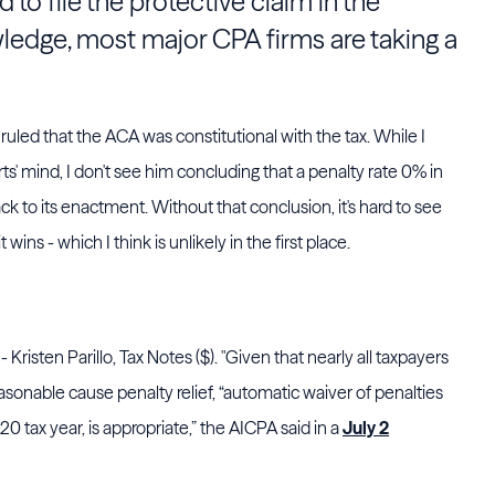
ed to file the protective claim in the
wledge, most major CPA firms are taking a
 ruled that the ACA was constitutional with the tax. While I
ts' mind, I don't see him concluding that a penalty rate 0% in
 to its enactment. Without that conclusion, it's hard to see
wins - which I think is unlikely in the first place.
- Kristen Parillo, Tax Notes ($). "Given that nearly all taxpayers
easonable cause penalty relief, “automatic waiver of penalties
20 tax year, is appropriate,” the
AICPA
said in a
July 2