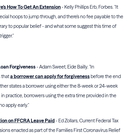
re’s How To Get An Extension
- Kelly Phillips Erb, Forbes. "It
ecial hoops to jump through, and there's no fee payable to the
ary to popular belief - and what some suggest this time of
rigger."
 Loan Forgiveness
- Adam Sweet, Eide Bailly. "In
 that
a borrower can apply for forgiveness
before the end
rther states a borrower using either the 8-week or 24-week
in practice, borrowers using the extra time provided in the
 apply early."
tion on FFCRA Leave Paid
- Ed Zollars, Current Federal Tax
ons enacted as part of the Families First Coronavirus Relief