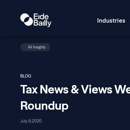
Industries
All Insights
BLOG
Tax News & Views W
Roundup
July 9, 2020