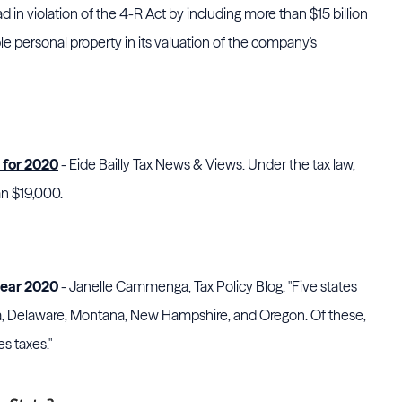
d in violation of the 4-R Act by including more than $15 billion
le personal property in its valuation of the company's
 for 2020
- Eide Bailly Tax News & Views. Under the tax law,
an $19,000.
year 2020
- Janelle Cammenga, Tax Policy Blog. "Five states
ka, Delaware, Montana, New Hampshire, and Oregon. Of these,
es taxes."