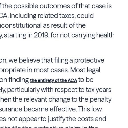
of the possible outcomes of that case is
CA, including related taxes, could
constitutional as result of the
, starting in 2019, for not carrying health
n, we believe that filing a protective
propriate in most cases. Most legal
ion finding
to be
the entirety of the ACA
ly, particularly with respect to tax years
hen the relevant change to the penalty
insurance became effective. This low
es not appear to justify the costs and