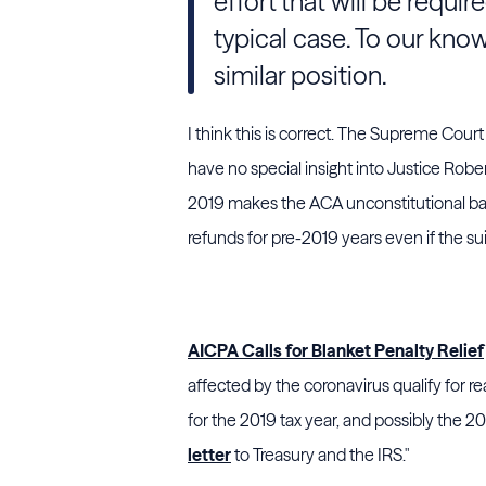
effort that will be requir
typical case. To our kno
similar position.
I think this is correct. The Supreme Court
have no special insight into Justice Rober
2019 makes the ACA unconstitutional back
refunds for pre-2019 years even if the suit 
AICPA Calls for Blanket Penalty Relief
affected by the coronavirus qualify for r
for the 2019 tax year, and possibly the 20
letter
to
Treasury
and the
IRS
."