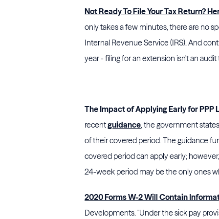
Not Ready To File Your Tax Return? He
only takes a few minutes, there are no sp
Internal Revenue Service (IRS). And contr
year - filing for an extension isn't an audit t
The Impact of Applying Early for PPP
recent
guidance
, the government states
of their covered period. The guidance fu
covered period can apply early; however, 
24-week period may be the only ones who
2020 Forms W-2 Will Contain Informa
Developments. "Under the sick pay provisi