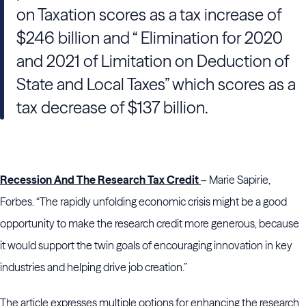
on Taxation scores as a tax increase of
$246 billion and “ Elimination for 2020
and 2021 of Limitation on Deduction of
State and Local Taxes” which scores as a
tax decrease of $137 billion.
Recession And The Research Tax Credit
– Marie Sapirie,
Forbes. “The rapidly unfolding economic crisis might be a good
opportunity to make the research credit more generous, because
it would support the twin goals of encouraging innovation in key
industries and helping drive job creation.”
The article expresses multiple options for enhancing the research