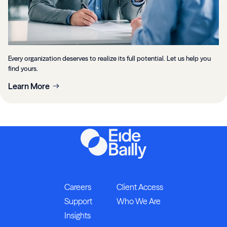
Every organization deserves to realize its full potential. Let us help you
find yours.
Learn More
Careers
Client Access
Support
Who We Are
Insights