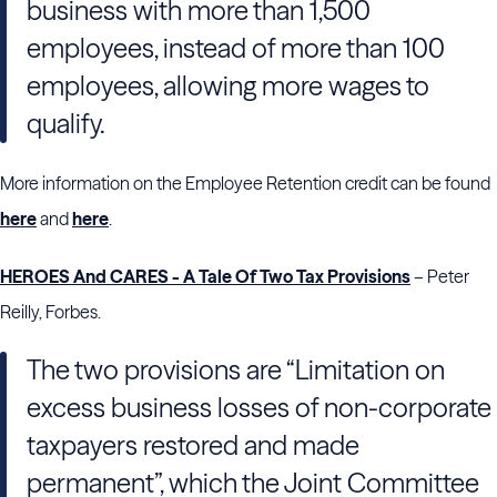
business with more than 1,500
employees, instead of more than 100
employees, allowing more wages to
qualify.
More information on the Employee Retention credit can be found
here
and
here
.
HEROES And CARES - A Tale Of Two Tax Provisions
– Peter
Reilly, Forbes.
The two provisions are “Limitation on
excess business losses of non-corporate
taxpayers restored and made
permanent”, which the Joint Committee