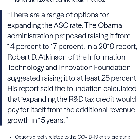
“There are a range of options for
expanding the ASC rate. The Obama
administration proposed raising it from
14 percent to 17 percent. In a 2019 report,
Robert D. Atkinson of the Information
Technology and Innovation Foundation
suggested raising it to at least 25 percent.
His report said the foundation calculated
that ‘expanding the R&D tax credit would
pay for itself from the additional revenue
growth in 15 years.’”
Options directly related to the COVID-19 crisis: prorating