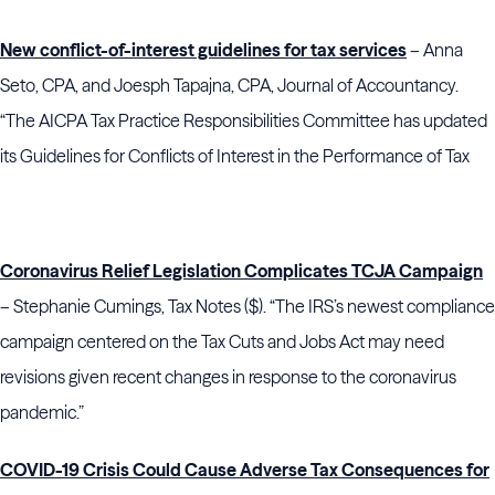
New conflict-of-interest guidelines for tax services
– Anna
Seto, CPA, and Joesph Tapajna, CPA, Journal of Accountancy.
“The AICPA Tax Practice Responsibilities Committee has updated
its Guidelines for Conflicts of Interest in the Performance of Tax
Coronavirus Relief Legislation Complicates TCJA Campaign
– Stephanie Cumings, Tax Notes ($). “The IRS’s newest compliance
campaign centered on the Tax Cuts and Jobs Act may need
revisions given recent changes in response to the coronavirus
pandemic.”
COVID-19 Crisis Could Cause Adverse Tax Consequences for