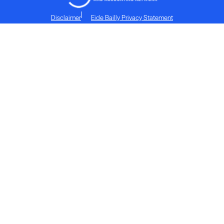
Disclaimer
Eide Bailly Privacy Statement