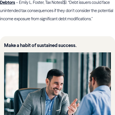
Debtors
– Emily L. Foster, Tax Notes($). “Debt issuers could face
unintended tax consequences if they don’t consider the potential
income exposure from significant debt modifications.”
Make a habit of sustained success.