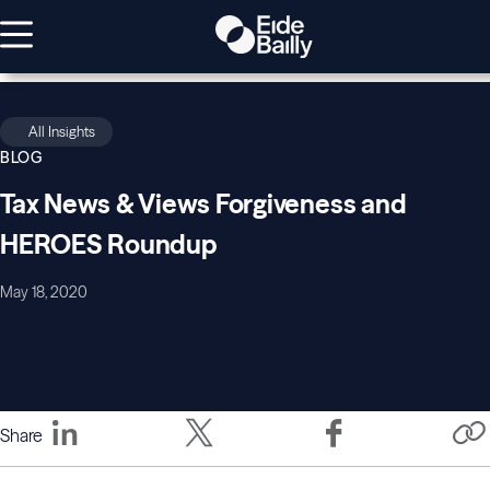
All Insights
BLOG
Tax News & Views Forgiveness and
HEROES Roundup
May 18, 2020
Share