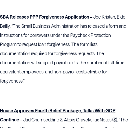
SBA Releases PPP Forgiveness Application
–
Joe Kristan, Eide
Bailly.
“The Small Business Administration has released a form and
instructions for borrowers under the Paycheck Protection
Program to request loan forgiveness. The form lists
documentation required for forgiveness requests. The
documentation will support payroll costs, the number of full-time
equivalent employees, and non-payroll costs eligible for
forgiveness.”
House Approves Fourth Relief Package, Talks With GOP
Continue
– Jad Chamseddine & Alexis Gravely, Tax Notes ($). “The