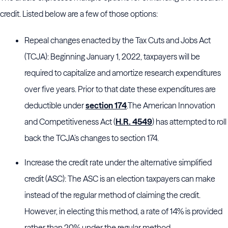
credit. Listed below are a few of those options:
Repeal changes enacted by the Tax Cuts and Jobs Act
(TCJA): Beginning January 1, 2022, taxpayers will be
required to capitalize and amortize research expenditures
over five years. Prior to that date these expenditures are
deductible under
section 174
.The American Innovation
and Competitiveness Act (
H.R. 4549
) has attempted to roll
back the TCJA’s changes to section 174.
Increase the credit rate under the alternative simplified
credit (ASC): The ASC is an election taxpayers can make
instead of the regular method of claiming the credit.
However, in electing this method, a rate of 14% is provided
rather than 20% under the regular method.