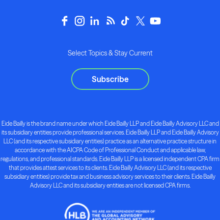
Select Topics & Stay Current
Subscribe
Eide Bailly is the brand name under which Eide Bailly LLP and Eide Bailly Advisory LLC and
its subsidiary entities provide professional services. Eide Bailly LLP and Eide Bailly Advisory
LLC (and its respective subsidiary entities) practice as an alternative practice structure in
accordance with the AICPA Code of Professional Conduct and applicable law,
regulations, and professional standards. Eide Bailly LLP is a licensed independent CPA firm
that provides attest services to its clients. Eide Bailly Advisory LLC (and its respective
subsidiary entities) provide tax and business advisory services to their clients. Eide Bailly
Advisory LLC and its subsidiary entities are not licensed CPA firms.