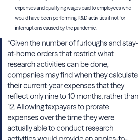
expenses and qualifying wages paid to employees who
would have been performing R&D activities if not for
interruptions caused by the pandemic.
“Given the number of furloughs and stay-
at-home orders that restrict what
research activities can be done,
companies may find when they calculate
their current-year expenses that they
reflect only nine to 10 months, rather than
12. Allowing taxpayers to prorate
expenses over the time they were
actually able to conduct research
activities would provide an apples-to-