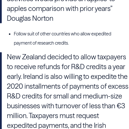
apples comparison with prior years”
Douglas Norton
Follow suit of other countries who allow expedited
payment of research credits.
New Zealand decided to allow taxpayers
to receive refunds for R&D credits a year
early. Ireland is also willing to expedite the
2020 installments of payments of excess
R&D credits for small and medium-size
businesses with turnover of less than €3
million. Taxpayers must request
expedited payments, and the Irish