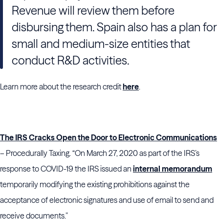
Revenue will review them before
disbursing them. Spain also has a plan for
small and medium-size entities that
conduct R&D activities.
Learn more about the research credit
here
.
The IRS Cracks Open the Door to Electronic Communications
– Procedurally Taxing. “On March 27, 2020 as part of the IRS’s
response to COVID-19 the IRS issued an
internal memorandum
temporarily modifying the existing prohibitions against the
acceptance of electronic signatures and use of email to send and
receive documents.”