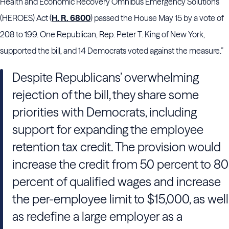
Health and Economic Recovery Omnibus Emergency Solutions
(HEROES) Act (
H. R. 6800
) passed the House May 15 by a vote of
208 to 199. One Republican, Rep. Peter T. King of New York,
supported the bill, and 14 Democrats voted against the measure.”
Despite Republicans’ overwhelming
rejection of the bill, they share some
priorities with Democrats, including
support for expanding the employee
retention tax credit. The provision would
increase the credit from 50 percent to 80
percent of qualified wages and increase
the per-employee limit to $15,000, as well
as redefine a large employer as a