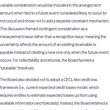
variable consideration would be included in the arrangement
amount when tied to a future event considered likely to occur (or
not occur) and chose not to add a separate constraint mechanism.
The discussion framed contingent consideration as a
measurement issue rather than a recognition issue, meaning the
uncertainty affects the amount of an existing receivable or
payable instead of creating a new one only when the future event
occurs. For collectability and refunds, the Board favored a
“probable” threshold.
The Board also decided not to adopt a CECL-like credit loss
framework (i.e., current expected credit losses model, which
requires entities to estimate expected losses up front using
available information and forecasts). Instead, the Board retained a