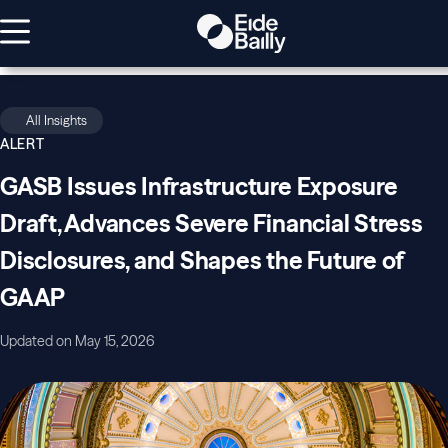
All Insights
ALERT
GASB Issues Infrastructure Exposure
Draft, Advances Severe Financial Stress
Disclosures, and Shapes the Future of
GAAP
Updated on May 15, 2026