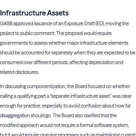
Infrastructure Assets
GASB approved issuance of an Exposure Draft (ED), moving the
project to public comment. The proposal would require
governments to assess whether major infrastructure elements
should be accounted for separately when they are expected to be
consumed over different periods, affecting depreciation and
related disclosures.
In discussing componentization, the Board focused on whether
calling a qualifying part a “separate infrastructure asset” was clear
enough for practice, especially to avoid confusion about how far
disaggregation should go. The Board also clarified that the
modified approach would not require a formal software system,
but it would require ongoing processes such as maintaining current