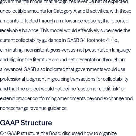
governmental model that recognizes revenue net of expected
uncollectible amounts for Category A and B activities, with those
amounts reflected through an allowance reducing the reported
receivable balance. This model would effectively supersede the
current collectability guidance in GASB 34 footnote 41 (i.e.,
eliminating inconsistent gross-versus-net presentation language
and aligning the literature around net presentation through an
allowance). GASB also indicated that governments would use
professional judgment in grouping transactions for collectability
and that the project would not define “customer credit risk” or
extend broader conforming amendments beyond exchange and
nonexchange revenue guidance.
GAAP Structure
On GAAP structure, the Board discussed how to organize