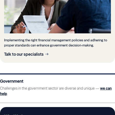
Implementing the right financial management policies and adhering to
proper standards can enhance government decision-making.
Talk to our specialists
Government
Challenges in the government sector are diverse and unique —
we can
help
.