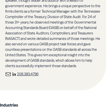
speaker, thought leader and auditor with a wealth of
government experience. He brings a unique perspective to the
firm's clients as a former Technical Manager with the Tennessee
Comptroller of the Treasury, Division of State Audit. For 24 of
those 31+ years, he observed meetings of the Governmental
Accounting Standards Board (GASB) on behalf of the National
Association of State Auditors, Comptrollers, and Treasurers
(NASACT) and wrote detailed summaries of those meetings. He
also served on various GASB project task forces and gave
countless presentations on the GASB standards all across the
United States. This gives him exceptional insight into the
development of GASB standards, which allows him to help
clients successfully implement those standards.
208.383.4796
Industries