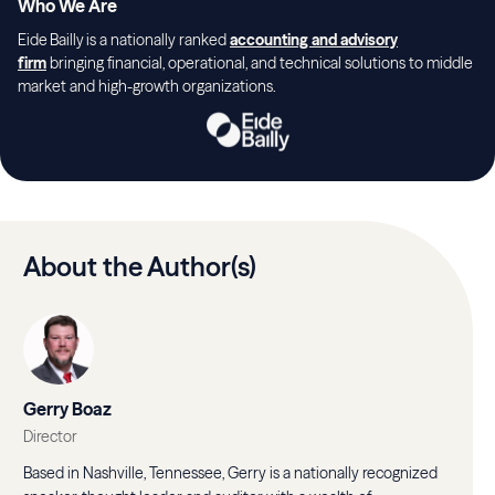
Who We Are
Eide Bailly is a nationally ranked
accounting and advisory
firm
bringing financial, operational, and technical solutions to middle
market and high-growth organizations.
About the Author(s)
Gerry Boaz
Director
Based in Nashville, Tennessee, Gerry is a nationally recognized