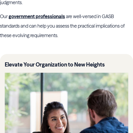
judgments.
Our
government professionals
are well-versed in GASB
standards and can help you assess the practical implications of
these evolving requirements.
Elevate Your Organization to New Heights