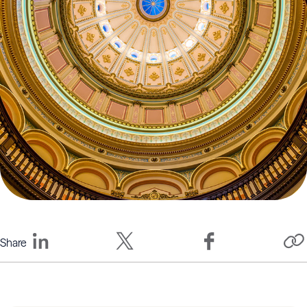
Share