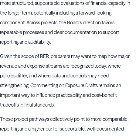
more structured, supportable evaluations of financial capacity in
the longer term, potentially including a forward-looking
component. Across projects, the Board’s direction favors
repeatable processes and clear documentation to support
reporting and auditability.
Given the scope of RER, preparers may want to map how major
revenue and expense streams are recognized today, where
policies differ, and where data and controls may need
strengthening. Commenting on Exposure Drafts remains an
important way to influence practicability and cost-benefit
tradeoffs in final standards.
These project pathways collectively point to more comparable
reporting and a higher bar for supportable, well-documented