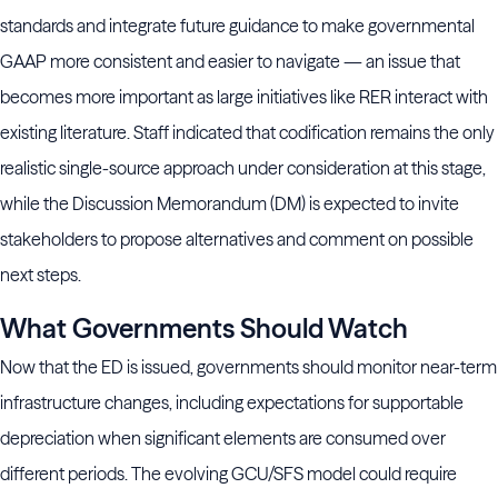
standards and integrate future guidance to make governmental
GAAP more consistent and easier to navigate — an issue that
becomes more important as large initiatives like RER interact with
existing literature. Staff indicated that codification remains the only
realistic single-source approach under consideration at this stage,
while the Discussion Memorandum (DM) is expected to invite
stakeholders to propose alternatives and comment on possible
next steps.
What Governments Should Watch
Now that the ED is issued, governments should monitor near-term
infrastructure changes, including expectations for supportable
depreciation when significant elements are consumed over
different periods. The evolving GCU/SFS model could require