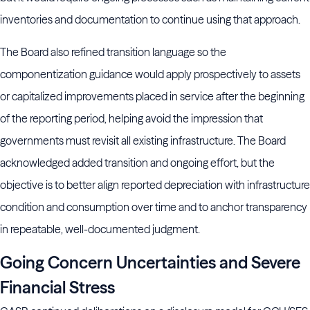
inventories and documentation to continue using that approach.
The Board also refined transition language so the
componentization guidance would apply prospectively to assets
or capitalized improvements placed in service after the beginning
of the reporting period, helping avoid the impression that
governments must revisit all existing infrastructure. The Board
acknowledged added transition and ongoing effort, but the
objective is to better align reported depreciation with infrastructure
condition and consumption over time and to anchor transparency
in repeatable, well-documented judgment.
Going Concern Uncertainties and Severe
Financial Stress