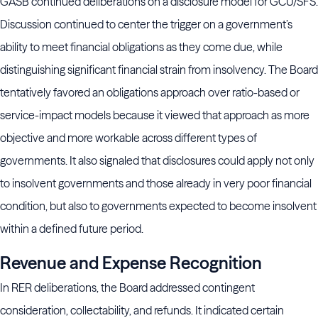
GASB continued deliberations on a disclosure model for GCU/SFS.
Discussion continued to center the trigger on a government’s
ability to meet financial obligations as they come due, while
distinguishing significant financial strain from insolvency. The Board
tentatively favored an obligations approach over ratio-based or
service-impact models because it viewed that approach as more
objective and more workable across different types of
governments. It also signaled that disclosures could apply not only
to insolvent governments and those already in very poor financial
condition, but also to governments expected to become insolvent
within a defined future period.
Revenue and Expense Recognition
In RER deliberations, the Board addressed contingent
consideration, collectability, and refunds. It indicated certain