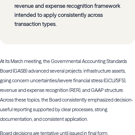
revenue and expense recognition framework
intended to apply consistently across
transaction types.
At its March meeting, the Governmental Accounting Standards
Board (GASB) advanced several projects: infrastructure assets,
going concern uncertainties/severe financial stress (GCU/SFS),
revenue and expense recognition (RER), and GAAP structure.
Across these topics, the Board consistently emphasized decision-
useful reporting supported by clear processes, strong
documentation, and consistent application.
Board decisions are tentative until issued in final form.