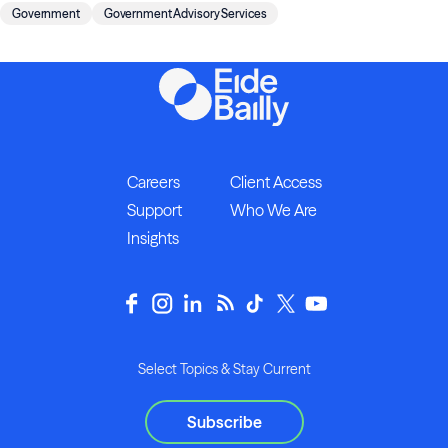
Government
Government Advisory Services
Careers
Client Access
Support
Who We Are
Insights
Select Topics & Stay Current
Subscribe