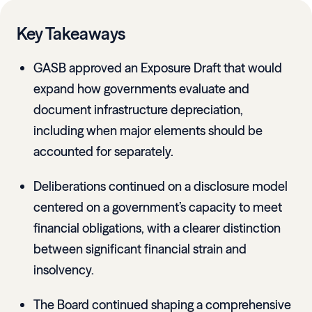
Key Takeaways
GASB approved an Exposure Draft that would
expand how governments evaluate and
document infrastructure depreciation,
including when major elements should be
accounted for separately.
Deliberations continued on a disclosure model
centered on a government’s capacity to meet
financial obligations, with a clearer distinction
between significant financial strain and
insolvency.
The Board continued shaping a comprehensive