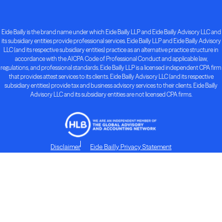
Eide Bailly is the brand name under which Eide Bailly LLP and Eide Bailly Advisory LLC and
its subsidiary entities provide professional services. Eide Bailly LLP and Eide Bailly Advisory
LLC (and its respective subsidiary entities) practice as an alternative practice structure in
accordance with the AICPA Code of Professional Conduct and applicable law,
regulations, and professional standards. Eide Bailly LLP is a licensed independent CPA firm
that provides attest services to its clients. Eide Bailly Advisory LLC (and its respective
subsidiary entities) provide tax and business advisory services to their clients. Eide Bailly
Advisory LLC and its subsidiary entities are not licensed CPA firms.
Disclaimer
Eide Bailly Privacy Statement