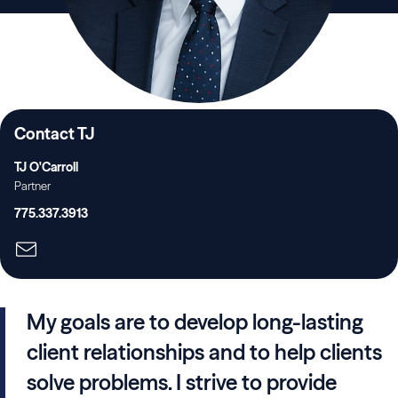
Contact TJ
TJ O'Carroll
Partner
775.337.3913
My goals are to develop long-lasting
client relationships and to help clients
solve problems. I strive to provide