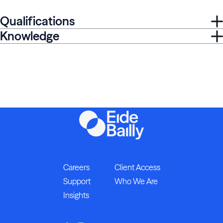
Qualifications
Knowledge
Careers
Client Access
Support
Who We Are
Insights