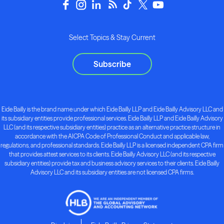
Select Topics & Stay Current
Subscribe
Eide Bailly is the brand name under which Eide Bailly LLP and Eide Bailly Advisory LLC and
its subsidiary entities provide professional services. Eide Bailly LLP and Eide Bailly Advisory
LLC (and its respective subsidiary entities) practice as an alternative practice structure in
accordance with the AICPA Code of Professional Conduct and applicable law,
regulations, and professional standards. Eide Bailly LLP is a licensed independent CPA firm
that provides attest services to its clients. Eide Bailly Advisory LLC (and its respective
subsidiary entities) provide tax and business advisory services to their clients. Eide Bailly
Advisory LLC and its subsidiary entities are not licensed CPA firms.