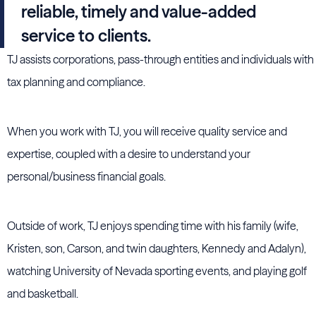
reliable, timely and value-added
service to clients.
TJ assists corporations, pass-through entities and individuals with
tax planning and compliance.
When you work with TJ, you will receive quality service and
expertise, coupled with a desire to understand your
personal/business financial goals.
Outside of work, TJ enjoys spending time with his family (wife,
Kristen, son, Carson, and twin daughters, Kennedy and Adalyn),
watching University of Nevada sporting events, and playing golf
and basketball.