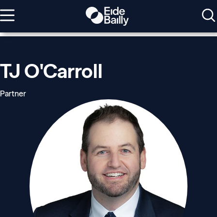
TJ O'Carroll
Partner